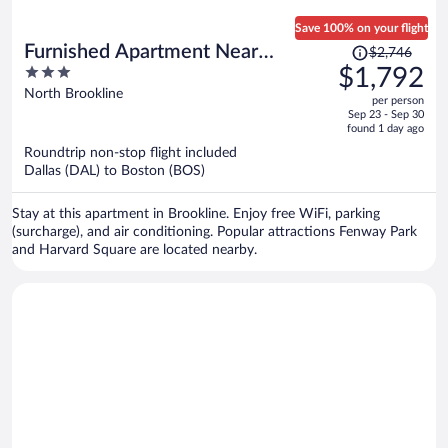
Save 100% on your flight
Price
Furnished Apartment Near
$2,746
was
3
$1,792
Longwood
$2,746,
out
North Brookline
per person
price
of
Sep 23 - Sep 30
is
5
found 1 day ago
now
Roundtrip non-stop flight included
$1,792
Dallas (DAL) to Boston (BOS)
per
person
Stay at this apartment in Brookline. Enjoy free WiFi, parking
(surcharge), and air conditioning. Popular attractions Fenway Park
and Harvard Square are located nearby.