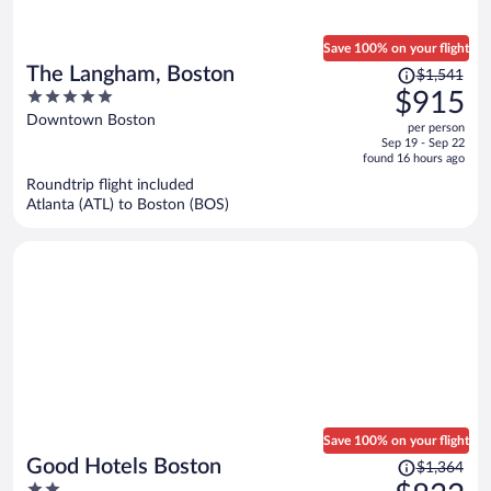
Save 100% on your flight
Price
The Langham, Boston
$1,541
was
5
$915
$1,541,
out
Downtown Boston
per person
price
of
Sep 19 - Sep 22
is
5
found 16 hours ago
now
Roundtrip flight included
$915
Atlanta (ATL) to Boston (BOS)
per
person
Save 100% on your flight
Price
Good Hotels Boston
$1,364
was
2