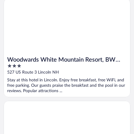
Opens in a new window
Woodwards White Mountain Resort, BW Signature Collectio
Woodwards White Mountain Resort, BW
3
Signature Collection
out
527 US Route 3 Lincoln NH
of
Stay at this hotel in Lincoln. Enjoy free breakfast, free WiFi, and
5
free parking. Our guests praise the breakfast and the pool in our
reviews. Popular attractions ...
Opens in a new window
Comfort Inn Manchester Airport