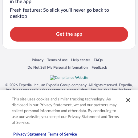
in the app
Fresh features: So slick you’ll never go back to
desktop
Get the app
Opens in a new window
Opens in a new window
Opens in a new window
Opens in a new window
Privacy
Terms of use
Help center
FAQs
Opens in a new window
Opens in a new window
Do Not Sell My Personal Information
Feedback
© 2026 Expedia, Inc., an Expedia Group company. All rights reserved. Expedia,
Inc. is not responsible for content on external sites. Hotwire, the Hotwire logo,
Hot Rate, and "4-star hotels. 2-star prices." are either registered trademarks or
This site uses cookies and similar tracking technology. As
trademarks of Expedia, Inc. in the US and/or other countries. Other logos or
product and company names mentioned herein may be the property of their
disclosed in our Privacy Statement, we and our partners may
respective owners. CST 2029030-50.
collect personal information and other data. By continuing to
use our website, you accept our Privacy Statement and Terms
of Service.
Privacy Statement
Terms of Service