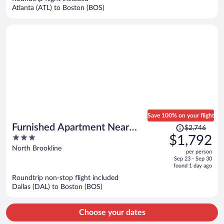
$1,408
Atlanta (ATL) to Boston (BOS)
per
person
Save 100% on your flight
Price
Furnished Apartment Near
$2,746
was
3
$1,792
Longwood
$2,746,
out
North Brookline
per person
price
of
Sep 23 - Sep 30
is
5
found 1 day ago
now
Roundtrip non-stop flight included
$1,792
Dallas (DAL) to Boston (BOS)
per
person
Choose your dates