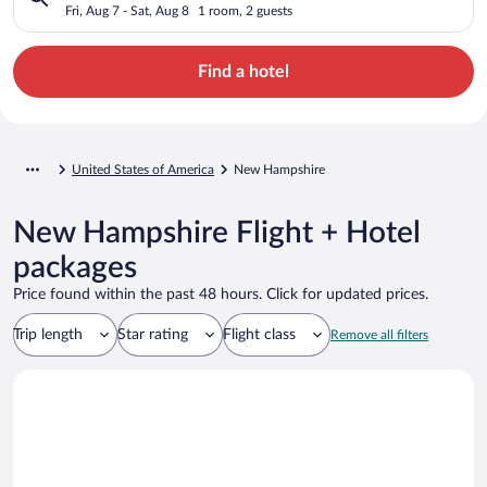
Fri, Aug 7 - Sat, Aug 8
1 room, 2 guests
Find a hotel
United States of America
New Hampshire
New Hampshire Flight + Hotel
packages
Price found within the past 48 hours. Click for updated prices.
Trip length
Star rating
Flight class
Remove all filters