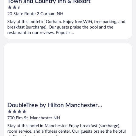
Town and Country Inn & Resort
2.5
out
20 State Route 2 Gorham NH
of
Stay at this motel in Gorham. Enjoy free WiFi, free parking, and
5
breakfast (surcharge). Our guests praise the pool and the
restaurant in our reviews. Popular ...
Opens in a new window
DoubleTree by Hilton Manchester Downtown
DoubleTree by Hilton Manchester
4
Downtown
out
700 Elm St. Manchester NH
of
Stay at this hotel in Manchester. Enjoy breakfast (surcharge),
5
room service, and a fitness center. Our guests praise the helpful