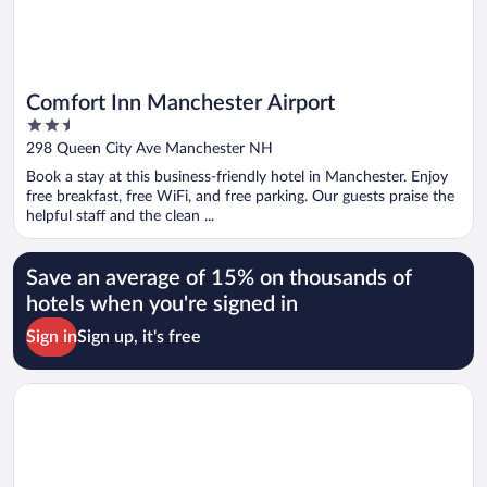
Comfort Inn Manchester Airport
2.5
out
298 Queen City Ave Manchester NH
of
Book a stay at this business-friendly hotel in Manchester. Enjoy
5
free breakfast, free WiFi, and free parking. Our guests praise the
helpful staff and the clean ...
Save an average of 15% on thousands of
hotels when you're signed in
Sign in
Sign up, it's free
Opens in a new window
North Conway Mountain Inn