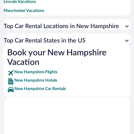
Lincoln Vacations
Manchester Vacations
Laconia Vacations
Top Car Rental Locations in New Hampshire
Jackson Vacations
Gilford Vacations
Top Car Rental States in the US
Conway Vacations
Book your New Hampshire
Meredith Vacations
Vacation
Concord Vacations
New Hampshire Flights
Bartlett Vacations
New Hampshire Hotels
Salem Vacations
New Hampshire Car Rentals
Eaton Center Vacations
Bretton Woods Vacations