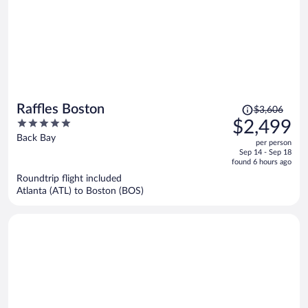
Price
Raffles Boston
$3,606
was
5
$2,499
$3,606,
out
Back Bay
per person
price
of
Sep 14 - Sep 18
is
5
found 6 hours ago
now
Roundtrip flight included
$2,499
Atlanta (ATL) to Boston (BOS)
per
person