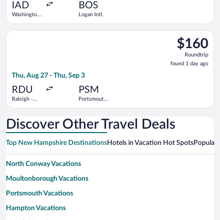
ago
IAD
BOS
Washington
Logan Intl.
Dulles Intl.
Select Breeze Airways flight, departing Thu, Aug 27 from Ralei
$160
$160
Roundtrip,
Roundtrip
found
found 1 day ago
1
Thu, Aug 27 - Thu, Sep 3
day
ago
RDU
PSM
Raleigh -
Portsmouth
Durham Intl.
Intl.
Discover Other Travel Deals
Top New Hampshire Destinations
Hotels in Vacation Hot Spots
Popular 
North Conway Vacations
Moultonborough Vacations
Portsmouth Vacations
Hampton Vacations