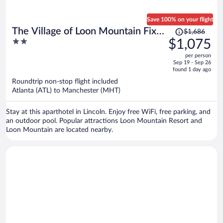
Save 100% on your flight
Price
The Village of Loon Mountain Fixed
$1,686
was
2
$1,075
Rooms
$1,686,
out
per person
price
of
Sep 19 - Sep 26
is
5
found 1 day ago
now
Roundtrip non-stop flight included
$1,075
Atlanta (ATL) to Manchester (MHT)
per
person
Stay at this aparthotel in Lincoln. Enjoy free WiFi, free parking, and
an outdoor pool. Popular attractions Loon Mountain Resort and
Loon Mountain are located nearby.