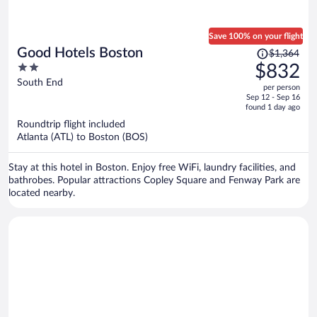
Save 100% on your flight
Price
Good Hotels Boston
$1,364
was
2
$832
$1,364,
out
South End
per person
price
of
Sep 12 - Sep 16
is
5
found 1 day ago
now
Roundtrip flight included
$832
Atlanta (ATL) to Boston (BOS)
per
person
Stay at this hotel in Boston. Enjoy free WiFi, laundry facilities, and
bathrobes. Popular attractions Copley Square and Fenway Park are
located nearby.