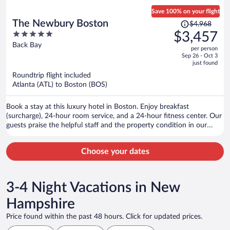
Save 100% on your flight
Price
The Newbury Boston
$4,968
was
5
$3,457
$4,968,
out
Back Bay
per person
price
of
Sep 26 - Oct 3
is
5
just found
now
Roundtrip flight included
$3,457
Atlanta (ATL) to Boston (BOS)
per
person
Book a stay at this luxury hotel in Boston. Enjoy breakfast
(surcharge), 24-hour room service, and a 24-hour fitness center. Our
guests praise the helpful staff and the property condition in our
reviews. Popular attractions Copley Square and Boston Common are
located nearby.
Choose your dates
3-4 Night Vacations in New
Hampshire
Price found within the past 48 hours. Click for updated prices.