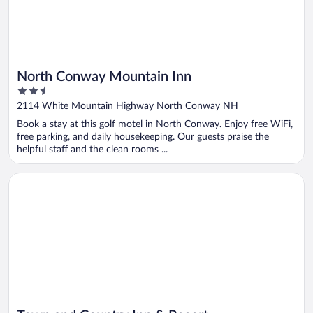
North Conway Mountain Inn
2.5
out
2114 White Mountain Highway North Conway NH
of
Book a stay at this golf motel in North Conway. Enjoy free WiFi,
5
free parking, and daily housekeeping. Our guests praise the
helpful staff and the clean rooms ...
Opens in a new window
Town and Country Inn & Resort