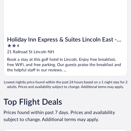
Holiday Inn Express & Suites Lincoln East -
2.5
White Mountains by IHG
out
21 Railroad St Lincoln NH
of
Book a stay at this golf hotel in Lincoln. Enjoy free breakfast,
5
free WiFi, and free parking. Our guests praise the breakfast and
the helpful staff in our reviews. ...
Lowest nightly price found within the past 24 hours based on a 1 night stay for 2
adults. Prices and availability subject to change. Additional terms may apply.
Top Flight Deals
Prices found within past 7 days. Prices and availability
subject to change. Additional terms may apply.