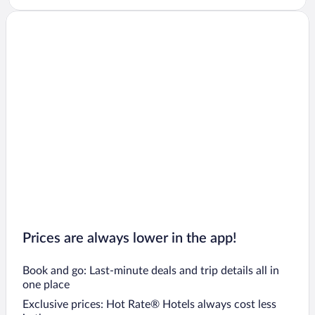
Prices are always lower in the app!
Book and go: Last-minute deals and trip details all in
one place
Exclusive prices: Hot Rate® Hotels always cost less