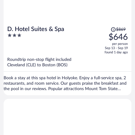
Price
D. Hotel Suites & Spa
$869
was
3
$646
$869,
out
per person
price
of
Sep 13 - Sep 19
is
5
found 1 day ago
now
Roundtrip non-stop flight included
$646
Cleveland (CLE) to Boston (BOS)
per
person
Book a stay at this spa hotel in Holyoke. Enjoy a full-service spa, 2
restaurants, and room service. Our guests praise the breakfast and
the pool in our reviews. Popular attractions Mount Tom State
Reservation and Nash's Dinosaur Track Quarry are located nearby.