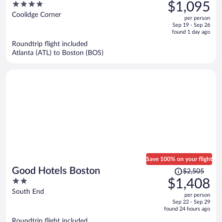
was
4
$1,095
$1,976,
out
Coolidge Corner
per person
price
of
Sep 19 - Sep 26
is
5
found 1 day ago
now
Roundtrip flight included
$1,095
Atlanta (ATL) to Boston (BOS)
per
person
Save 100% on your flight
Price
Good Hotels Boston
$2,505
was
2
$1,408
$2,505,
out
South End
per person
price
of
Sep 22 - Sep 29
is
5
found 24 hours ago
now
Roundtrip flight included