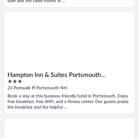
staff and the clean rooms in ...
Opens in a new window
Hampton Inn & Suites Portsmouth Downtown
Hampton Inn & Suites Portsmouth
3
Downtown
out
23 Portwalk Pl Portsmouth NH
of
Book a stay at this business-friendly hotel in Portsmouth. Enjoy
5
free breakfast, free WiFi, and a fitness center. Our guests praise
the breakfast and the helpful ...
Opens in a new window
Holiday Inn Express & Suites Lincoln East - White Mountains 