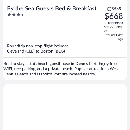
Price
By the Sea Guests Bed & Breakfast &
$965
was
3.5
$668
Suites
$965,
out
per person
price
of
Sep 22 - Sep
is
5
27
now
found 1 day
ago
$668
per
Roundtrip non-stop flight included
Cleveland (CLE) to Boston (BOS)
person
Book a stay at this beach guesthouse in Dennis Port. Enjoy free
WiFi, free parking, and a private beach. Popular attractions West
Dennis Beach and Harwich Port are located nearby.