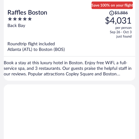
Save 100% on your flight
Price
Raffles Boston
$5,886
was
5
$4,031
$5,886,
out
Back Bay
per person
price
of
Sep 26 - Oct 3
is
5
just found
now
Roundtrip flight included
$4,031
Atlanta (ATL) to Boston (BOS)
per
person
Book a stay at this luxury hotel in Boston. Enjoy free WiFi, a full-
service spa, and 3 restaurants. Our guests praise the helpful staff in
our reviews. Popular attractions Copley Square and Boston
Common are located nearby.