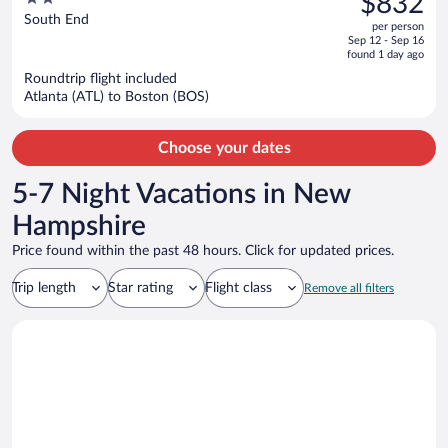
$832
$1,364,
out
South End
per person
price
of
Sep 12 - Sep 16
is
5
found 1 day ago
now
Roundtrip flight included
$832
Atlanta (ATL) to Boston (BOS)
per
person
Choose your dates
5-7 Night Vacations in New
Hampshire
Price found within the past 48 hours. Click for updated prices.
Trip length
Star rating
Flight class
Remove all filters