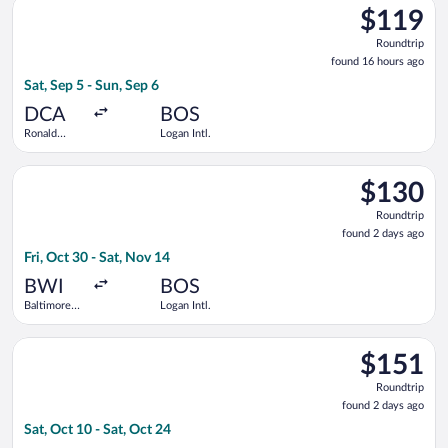
Select JetBlue Airways flight, departing Sat, Sep 5 from Rona
$119
$119
Roundtrip,
Roundtrip
found
found 16 hours ago
16
Sat, Sep 5 - Sun, Sep 6
hours
ago
DCA
BOS
Ronald
Logan Intl.
Reagan
Washington
Select Delta flight, departing Fri, Oct 30 from Baltimore Wash
National
$130
$130
Roundtrip,
Roundtrip
found
found 2 days ago
2
Fri, Oct 30 - Sat, Nov 14
days
ago
BWI
BOS
Baltimore
Logan Intl.
Washington
Intl.
Select United flight, departing Sat, Oct 10 from Washington Dul
Thurgood
$151
$151
Marshall
Roundtrip,
Roundtrip
found
found 2 days ago
2
Sat, Oct 10 - Sat, Oct 24
days