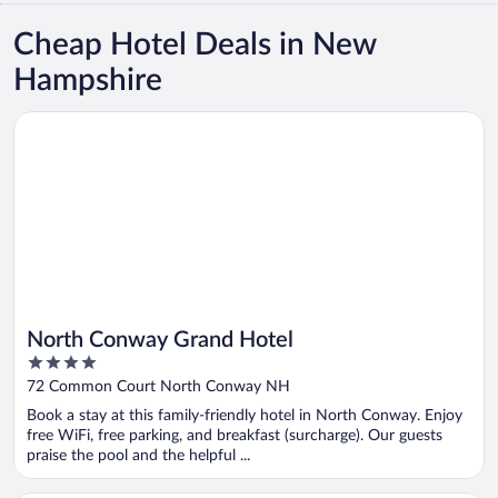
Cheap Hotel Deals in New
Hampshire
Opens in a new window
North Conway Grand Hotel
North Conway Grand Hotel
4
out
72 Common Court North Conway NH
of
Book a stay at this family-friendly hotel in North Conway. Enjoy
5
free WiFi, free parking, and breakfast (surcharge). Our guests
praise the pool and the helpful ...