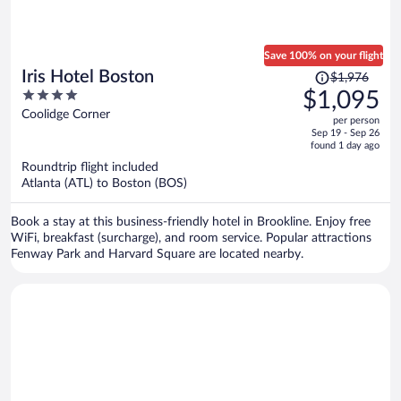
Save 100% on your flight
Price
Iris Hotel Boston
$1,976
was
4
$1,095
$1,976,
out
Coolidge Corner
per person
price
of
Sep 19 - Sep 26
is
5
found 1 day ago
now
Roundtrip flight included
$1,095
Atlanta (ATL) to Boston (BOS)
per
person
Book a stay at this business-friendly hotel in Brookline. Enjoy free
WiFi, breakfast (surcharge), and room service. Popular attractions
Fenway Park and Harvard Square are located nearby.