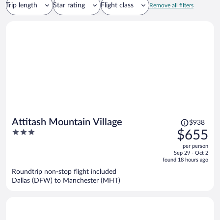
Trip length
Star rating
Flight class
Remove all filters
Price
Attitash Mountain Village
$938
was
3
$655
$938,
out
per person
price
of
Sep 29 - Oct 2
is
5
found 18 hours ago
now
Roundtrip non-stop flight included
$655
Dallas (DFW) to Manchester (MHT)
per
person