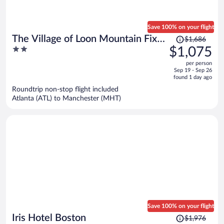
Save 100% on your flight
Price
The Village of Loon Mountain Fixed
$1,686
was
2
$1,075
Rooms
$1,686,
out
per person
price
of
Sep 19 - Sep 26
is
5
found 1 day ago
now
Roundtrip non-stop flight included
$1,075
Atlanta (ATL) to Manchester (MHT)
per
person
Save 100% on your flight
Price
Iris Hotel Boston
$1,976