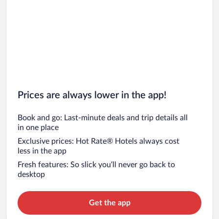
Prices are always lower in the app!
Book and go: Last-minute deals and trip details all
in one place
Exclusive prices: Hot Rate® Hotels always cost
less in the app
Fresh features: So slick you’ll never go back to
desktop
Get the app