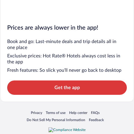
Prices are always lower in the app!
Book and go: Last-minute deals and trip details all in
one place
Exclusive prices: Hot Rate® Hotels always cost less in
the app
Fresh features: So slick you’ll never go back to desktop
Get the app
Privacy
Terms of use
Help center
FAQs
Opens in a new window
Opens in a new window
Opens in a new window
Opens in a new window
Do Not Sell My Personal Information
Feedback
Opens in a new window
Opens in a new window