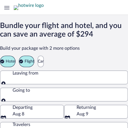
Bundle your flight and hotel, and you
can save an average of $294
Build your package with 2 more options
Hotel
Flight
Car
Leaving from
Leaving from
Going to
Going to
Departing
Returning
Aug 8
Aug 9
Travelers