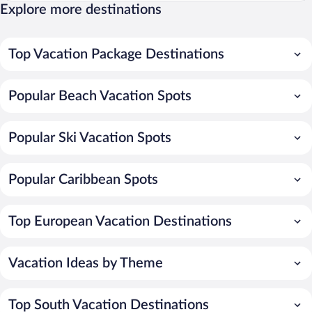
Explore more destinations
Top Vacation Package Destinations
Popular Beach Vacation Spots
Popular Ski Vacation Spots
Popular Caribbean Spots
Top European Vacation Destinations
Vacation Ideas by Theme
Top South Vacation Destinations