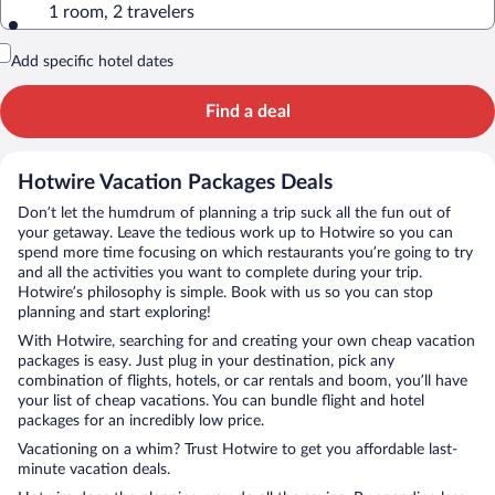
1 room, 2 travelers
Add specific hotel dates
Find a deal
Hotwire Vacation Packages Deals
Don’t let the humdrum of planning a trip suck all the fun out of
your getaway. Leave the tedious work up to Hotwire so you can
spend more time focusing on which restaurants you’re going to try
and all the activities you want to complete during your trip.
Hotwire’s philosophy is simple. Book with us so you can stop
planning and start exploring!
With Hotwire, searching for and creating your own cheap vacation
packages is easy. Just plug in your destination, pick any
combination of flights, hotels, or car rentals and boom, you’ll have
your list of cheap vacations. You can bundle flight and hotel
packages for an incredibly low price.
Vacationing on a whim? Trust Hotwire to get you affordable last-
minute vacation deals.