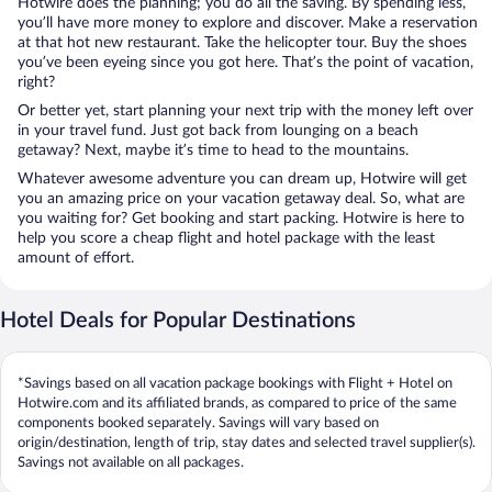
Hotwire does the planning; you do all the saving. By spending less,
you’ll have more money to explore and discover. Make a reservation
at that hot new restaurant. Take the helicopter tour. Buy the shoes
you’ve been eyeing since you got here. That’s the point of vacation,
right?
Or better yet, start planning your next trip with the money left over
in your travel fund. Just got back from lounging on a beach
getaway? Next, maybe it’s time to head to the mountains.
Whatever awesome adventure you can dream up, Hotwire will get
you an amazing price on your vacation getaway deal. So, what are
you waiting for? Get booking and start packing. Hotwire is here to
help you score a cheap flight and hotel package with the least
amount of effort.
Hotel Deals for Popular Destinations
*Savings based on all vacation package bookings with Flight + Hotel on
Hotwire.com and its affiliated brands, as compared to price of the same
components booked separately. Savings will vary based on
origin/destination, length of trip, stay dates and selected travel supplier(s).
Savings not available on all packages.