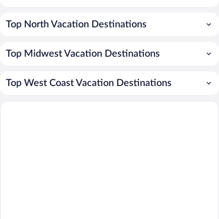
Top North Vacation Destinations
Top Midwest Vacation Destinations
Top West Coast Vacation Destinations