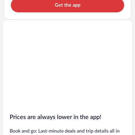
Get the app
Prices are always lower in the app!
Book and go: Last-minute deals and trip details all in