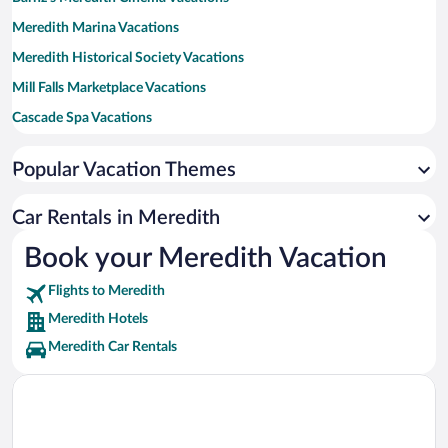
Meredith Marina Vacations
Meredith Historical Society Vacations
Mill Falls Marketplace Vacations
Cascade Spa Vacations
Meredith Town Docks Vacations
Popular Vacation Themes
Lakes Gallery at Chi-Lin Vacations
Car Rentals in Meredith
Book your Meredith Vacation
Flights to Meredith
Meredith Hotels
Meredith Car Rentals