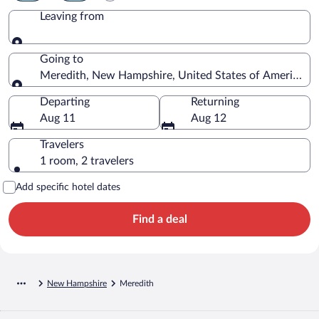
Leaving from
Leaving from
Going to
Meredith, New Hampshire, United States of America
Going to
Departing
Returning
Aug 11
Aug 12
Travelers
1 room, 2 travelers
Add specific hotel dates
Find a deal
New Hampshire
Meredith