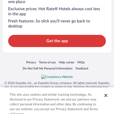
one place
Exclusive prices: Hot Rate® Hotels always cost less
in the app
Fresh features: So slick you’ll never go back to
desktop
Get the app
Opens in a new window
Opens in a new window
Opens in a new window
Opens in a new window
Privacy
Terms of use
Help center
FAQs
Opens in a new window
Opens in a new window
Do Not Sell My Personal Information
Feedback
© 2026 Expedia, Inc., an Expedia Group company. All rights reserved. Expedia,
Inc. is not responsible for content on external sites. Hotwire, the Hotwire logo,
Hot Rate, and "4-star hotels. 2-star prices." are either registered trademarks or
This site uses cookies and similar tracking technology. As
trademarks of Expedia, Inc. in the US and/or other countries. Other logos or
product and company names mentioned herein may be the property of their
disclosed in our Privacy Statement, we and our partners may
respective owners. CST 2029030-50.
collect personal information and other data. By continuing to
use our website, you accept our Privacy Statement and Terms