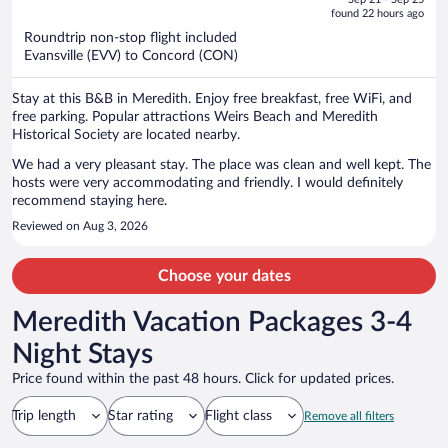
is
5
found 22 hours ago
now
Roundtrip non-stop flight included
$1,014
Evansville (EVV) to Concord (CON)
per
person
Stay at this B&B in Meredith. Enjoy free breakfast, free WiFi, and
free parking. Popular attractions Weirs Beach and Meredith
Historical Society are located nearby.
We had a very pleasant stay. The place was clean and well kept. The
hosts were very accommodating and friendly. I would definitely
recommend staying here.
Reviewed on Aug 3, 2026
Choose your dates
Meredith Vacation Packages 3-4
Night Stays
Price found within the past 48 hours. Click for updated prices.
Trip length
Star rating
Flight class
Remove all filters