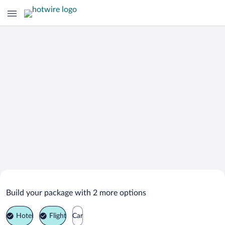
Search Deals on
Meredith Vacation Packages
Build your package with 2 more options
Hotel
Flight
Car