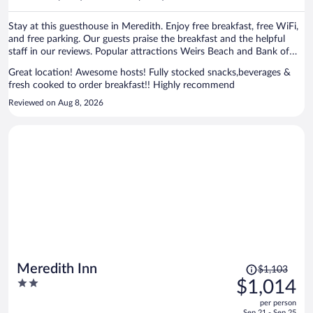
per
person
Stay at this guesthouse in Meredith. Enjoy free breakfast, free WiFi,
and free parking. Our guests praise the breakfast and the helpful
staff in our reviews. Popular attractions Weirs Beach and Bank of
New Hampshire Pavilion at Meadowbrook are located nearby.
Great location! Awesome hosts! Fully stocked snacks,beverages &
fresh cooked to order breakfast!! Highly recommend
Reviewed on Aug 8, 2026
Price
Meredith Inn
$1,103
was
2
$1,014
$1,103,
out
per person
price
of
Sep 21 - Sep 25