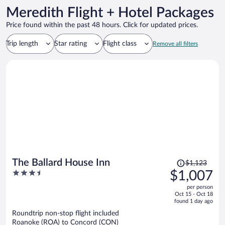
Meredith Flight + Hotel Packages
Price found within the past 48 hours. Click for updated prices.
Trip length
Star rating
Flight class
Remove all filters
Price
The Ballard House Inn
$1,123
was
3.5
$1,007
$1,123,
out
per person
price
of
Oct 15 - Oct 18
is
5
found 1 day ago
now
Roundtrip non-stop flight included
$1,007
Roanoke (ROA) to Concord (CON)