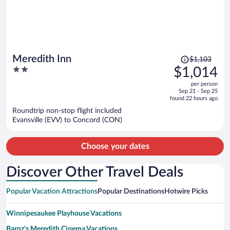
Price
Meredith Inn
$1,103
was
2
$1,014
$1,103,
out
per person
price
of
Sep 21 - Sep 25
is
5
found 22 hours ago
now
Roundtrip non-stop flight included
$1,014
Evansville (EVV) to Concord (CON)
per
person
Choose your dates
Discover Other Travel Deals
Popular Vacation Attractions
Popular Destinations
Hotwire Picks
Winnipesaukee Playhouse Vacations
Barnz's Meredith Cinema Vacations