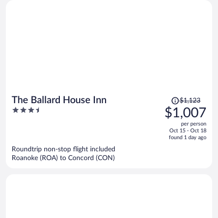
Price
The Ballard House Inn
$1,123
was
3.5
$1,007
$1,123,
out
per person
price
of
Oct 15 - Oct 18
is
5
found 1 day ago
now
Roundtrip non-stop flight included
$1,007
Roanoke (ROA) to Concord (CON)
per
person