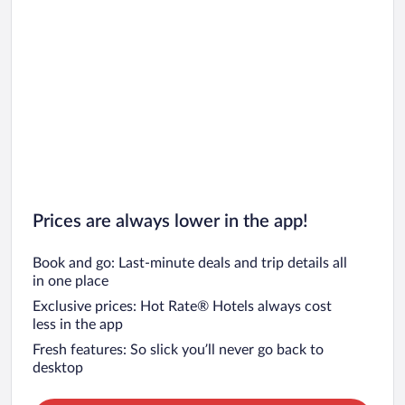
Prices are always lower in the app!
Book and go: Last-minute deals and trip details all
in one place
Exclusive prices: Hot Rate® Hotels always cost
less in the app
Fresh features: So slick you’ll never go back to
desktop