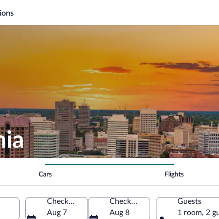
ions
nia
Cars
Flights
Check-in
Check-out
Guests
Aug 7
Aug 8
1 room, 2 g