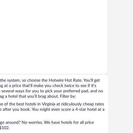
the system, so choose the Hotwire Hot Rate. You’ll get
g at a price that’ll make you check twice to see if it’s
ave several ways for you to pick your preferred pad, and no
 a hotel that you’ll brag about. Filter by:
of the best hotels in Virginia at ridiculously cheap rates
e after you book. You might even score a 4-star hotel at a
 go around? No worries. We have hotels for all price
 $102.