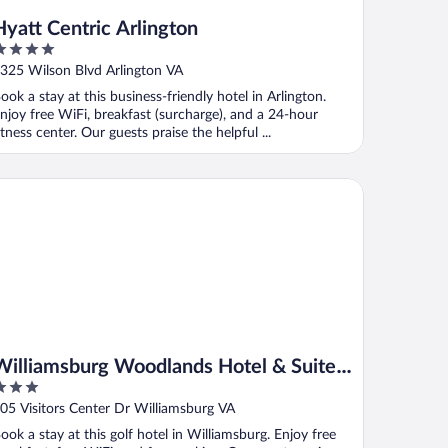
Hyatt Centric Arlington
ut
325 Wilson Blvd Arlington VA
f
ook a stay at this business-friendly hotel in Arlington.
njoy free WiFi, breakfast (surcharge), and a 24-hour
itness center. Our guests praise the helpful ...
lliamsburg Woodlands Hotel & Suites, an official Colonial Willi
Williamsburg Woodlands Hotel & Suites,
an official Colonial Williamsburg Hotel
ut
05 Visitors Center Dr Williamsburg VA
f
ook a stay at this golf hotel in Williamsburg. Enjoy free