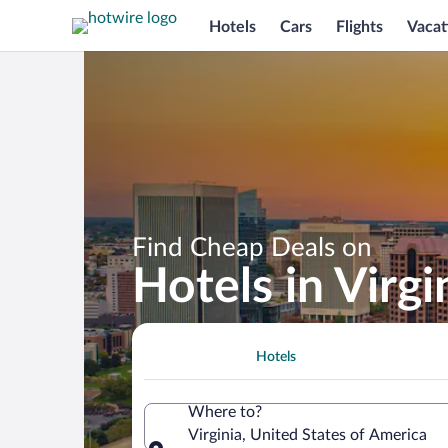
Hotels
Cars
Flights
Vacat
Find Cheap Deals on
Hotels in Virgi
Hotels
Where to?
Virginia, United States of America