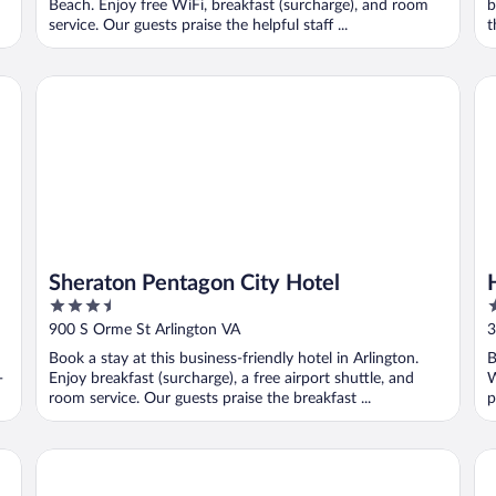
Beach. Enjoy free WiFi, breakfast (surcharge), and room
b
service. Our guests praise the helpful staff ...
t
Sheraton Pentagon City Hotel
Hi
Sheraton Pentagon City Hotel
3.5
3
out
o
900 S Orme St Arlington VA
3
of
o
Book a stay at this business-friendly hotel in Arlington.
B
5
5
-
Enjoy breakfast (surcharge), a free airport shuttle, and
W
room service. Our guests praise the breakfast ...
p
Suites
Holiday Inn & Suites Virginia Beach North Beach by IHG
Su