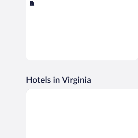
Virginia Beach
Hotels in Virginia
Wyndham Virginia Beach Oceanfront