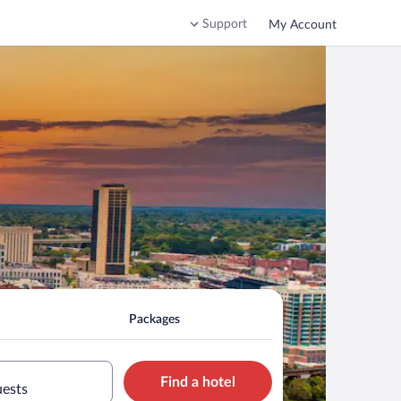
Support
My Account
Packages
Find a hotel
uests