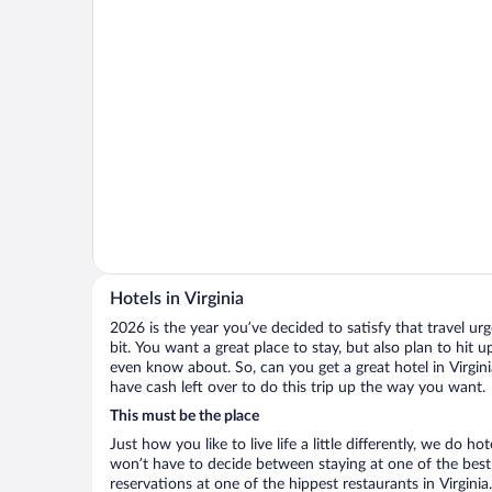
Hotels in Virginia
2026 is the year you’ve decided to satisfy that travel urge
bit. You want a great place to stay, but also plan to hit 
even know about. So, can you get a great hotel in Virgini
have cash left over to do this trip up the way you want.
This must be the place
Just how you like to live life a little differently, we do h
won’t have to decide between staying at one of the best h
reservations at one of the hippest restaurants in Virgin