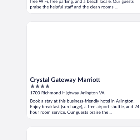
free WiFi, free parking, and a beach locale. Our guests
praise the helpful staff and the clean rooms ...
Crystal Gateway Marriott
Crystal Gateway Marriott
4
out
1700 Richmond Highway Arlington VA
of
Book a stay at this business-friendly hotel in Arlington.
5
Enjoy breakfast (surcharge), a free airport shuttle, and 24
hour room service. Our guests praise the ...
Delta Hotels by Marriott Virginia Beach Waterfront 