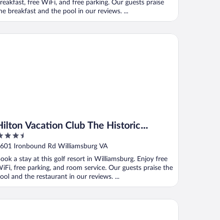
reakfast, free WiFi, and free parking. Our guests praise
he breakfast and the pool in our reviews. ...
lton Vacation Club The Historic Powhatan Williamsburg
Hilton Vacation Club The Historic
.5
Powhatan Williamsburg
ut
601 Ironbound Rd Williamsburg VA
f
ook a stay at this golf resort in Williamsburg. Enjoy free
iFi, free parking, and room service. Our guests praise the
ool and the restaurant in our reviews. ...
rfbreak Virginia Beach Oceanfront, an Ascend Collection Hotel