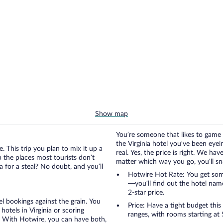
Show map
You’re someone that likes to game 
the Virginia hotel you’ve been eyein
. This trip you plan to mix it up a
real. Yes, the price is right. We h
up the places most tourists don’t
matter which way you go, you’ll snag
a for a steal? No doubt, and you’ll
Hotwire Hot Rate: You get some 
—you’ll find out the hotel nam
2-star price.
otel bookings against the grain. You
Price: Have a tight budget this
otels in Virginia or scoring
ranges, with rooms starting at
ia. With Hotwire, you can have both,