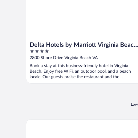
Delta Hotels by Marriott Virginia Beach
4
Waterfront Suites
out
2800 Shore Drive Virginia Beach VA
of
Book a stay at this business-friendly hotel in Virginia
5
Beach. Enjoy free WiFi, an outdoor pool, and a beach
locale. Our guests praise the restaurant and the ...
Lowe