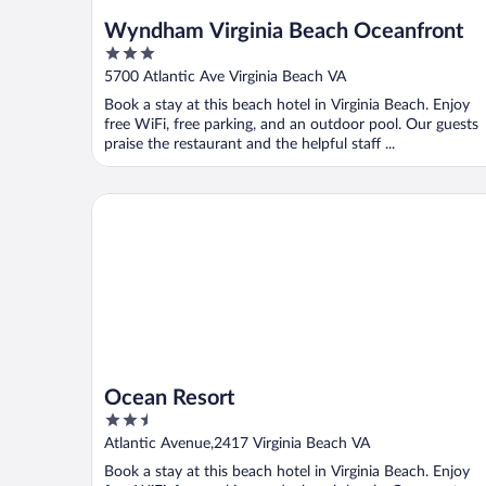
Wyndham Virginia Beach Oceanfront
3
out
5700 Atlantic Ave Virginia Beach VA
of
Book a stay at this beach hotel in Virginia Beach. Enjoy
5
free WiFi, free parking, and an outdoor pool. Our guests
praise the restaurant and the helpful staff ...
Ocean Resort
Ocean Resort
2.5
out
Atlantic Avenue,2417 Virginia Beach VA
of
Book a stay at this beach hotel in Virginia Beach. Enjoy
5