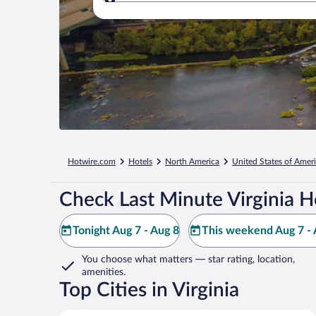
Where to?
Hotwire.com
Hotels
North America
United States of Amer
Check Last Minute Virginia H
Tonight Aug 7 - Aug 8
This weekend Aug 7 - 
You choose what matters
— star rating, location,
amenities
.
Top Cities in Virginia
Virginia Beach