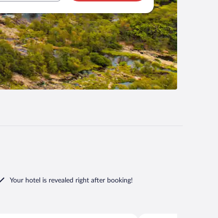
Your hotel is revealed right after booking!
Norfolk