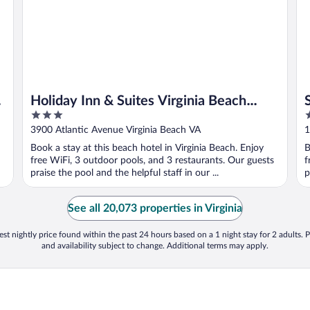
Holiday Inn & Suites Virginia Beach
3
3
North Beach by IHG
out
o
3900 Atlantic Avenue Virginia Beach VA
1
of
o
Book a stay at this beach hotel in Virginia Beach. Enjoy
B
5
5
free WiFi, 3 outdoor pools, and 3 restaurants. Our guests
f
praise the pool and the helpful staff in our ...
p
See all 20,073 properties in Virginia
st nightly price found within the past 24 hours based on a 1 night stay for 2 adults. P
and availability subject to change. Additional terms may apply.