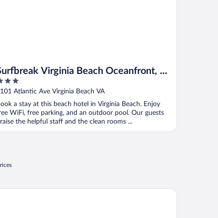
Surfbreak Virginia Beach Oceanfront, an
Ascend Collection Hotel
ut
101 Atlantic Ave Virginia Beach VA
f
ook a stay at this beach hotel in Virginia Beach. Enjoy
ree WiFi, free parking, and an outdoor pool. Our guests
raise the helpful staff and the clean rooms ...
rices