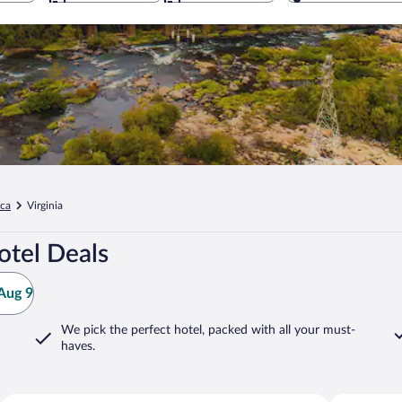
ica
Virginia
otel Deals
Aug 9
We pick the perfect hotel,
packed with all your must-
haves.
Williamsburg
Richmond