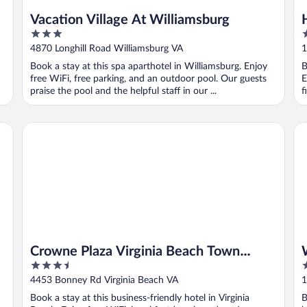
Vacation Village At Williamsburg
3
4
out
o
4870 Longhill Road Williamsburg VA
1
of
o
Book a stay at this spa aparthotel in Williamsburg. Enjoy
B
5
5
free WiFi, free parking, and an outdoor pool. Our guests
E
praise the pool and the helpful staff in our ...
f
Crowne Plaza Virginia Beach Town Center by IHG
Wi
Crowne Plaza Virginia Beach Town
3.5
3
Center by IHG
out
o
4453 Bonney Rd Virginia Beach VA
1
of
o
Book a stay at this business-friendly hotel in Virginia
B
5
5