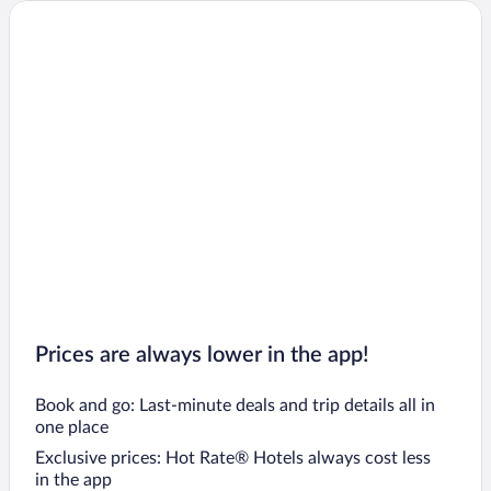
Daphne Hotels
Cullman Hotels
Oxford Hotels
Prattville Hotels
Opelika Hotels
Wetumpka Hotels
Atmore Hotels
Prices are always lower in the app!
Book and go: Last-minute deals and trip details all in
one place
Exclusive prices: Hot Rate® Hotels always cost less
in the app