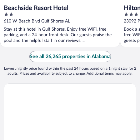
Beachside Resort Hotel
Hilto
2
3
Beach
out
out
610 W Beach Blvd Gulf Shores AL
23092 P
of
of
Stay at this hotel in Gulf Shores. Enjoy free WiFi, free
Book a s
5
5
parking, and a 24-hour front desk. Our guests praise the
free WiF
pool and the helpful staff in our reviews. ...
guests pr
See all 26,265 properties in Alabama
Lowest nightly price found within the past 24 hours based on a 1 night stay for 2
adults. Prices and availability subject to change. Additional terms may apply.