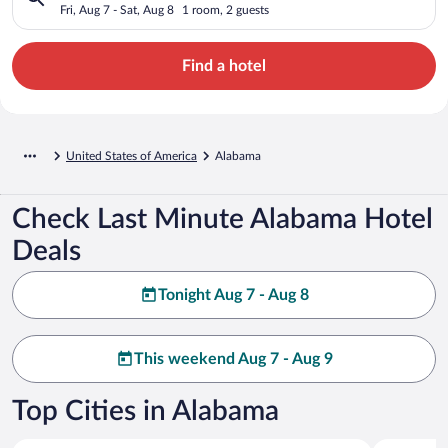
Fri, Aug 7 - Sat, Aug 8
1 room, 2 guests
Find a hotel
United States of America
Alabama
Check Last Minute Alabama Hotel
Deals
Tonight Aug 7 - Aug 8
This weekend Aug 7 - Aug 9
Top Cities in Alabama
Orange Beach
Gulf Shore