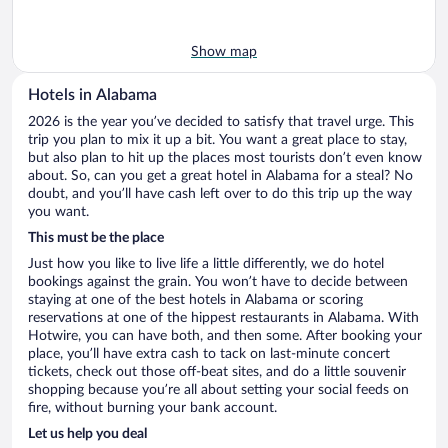
Show map
Hotels in Alabama
2026 is the year you’ve decided to satisfy that travel urge. This
trip you plan to mix it up a bit. You want a great place to stay,
but also plan to hit up the places most tourists don’t even know
about. So, can you get a great hotel in Alabama for a steal? No
doubt, and you’ll have cash left over to do this trip up the way
you want.
This must be the place
Just how you like to live life a little differently, we do hotel
bookings against the grain. You won’t have to decide between
staying at one of the best hotels in Alabama or scoring
reservations at one of the hippest restaurants in Alabama. With
Hotwire, you can have both, and then some. After booking your
place, you’ll have extra cash to tack on last-minute concert
tickets, check out those off-beat sites, and do a little souvenir
shopping because you’re all about setting your social feeds on
fire, without burning your bank account.
Let us help you deal