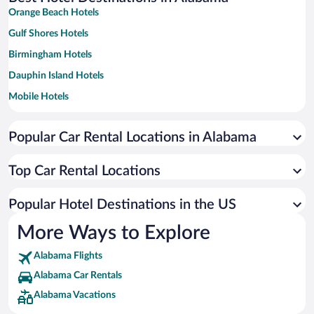
Orange Beach Hotels
Gulf Shores Hotels
Birmingham Hotels
Dauphin Island Hotels
Mobile Hotels
Huntsville Hotels
Popular Car Rental Locations in Alabama
Montgomery Hotels
Foley Hotels
Top Car Rental Locations
Tuscaloosa Hotels
Auburn Hotels
Popular Hotel Destinations in the US
Fairhope Hotels
More Ways to Explore
Florence Hotels
Alabama Flights
Mentone Hotels
Alabama Car Rentals
Dothan Hotels
Alabama Vacations
Guntersville Hotels