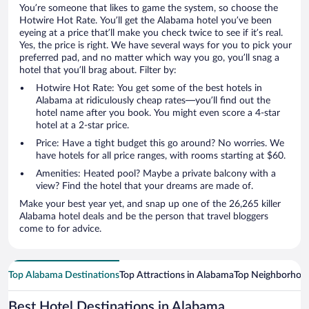
You’re someone that likes to game the system, so choose the
Hotwire Hot Rate. You’ll get the Alabama hotel you’ve been
eyeing at a price that’ll make you check twice to see if it’s real.
Yes, the price is right. We have several ways for you to pick your
preferred pad, and no matter which way you go, you’ll snag a
hotel that you’ll brag about. Filter by:
Hotwire Hot Rate: You get some of the best hotels in
Alabama at ridiculously cheap rates—you’ll find out the
hotel name after you book. You might even score a 4-star
hotel at a 2-star price.
Price: Have a tight budget this go around? No worries. We
have hotels for all price ranges, with rooms starting at $60.
Amenities: Heated pool? Maybe a private balcony with a
view? Find the hotel that your dreams are made of.
Make your best year yet, and snap up one of the 26,265 killer
Alabama hotel deals and be the person that travel bloggers
come to for advice.
Top Alabama Destinations
Top Attractions in Alabama
Top Neighborhoo
Best Hotel Destinations in Alabama