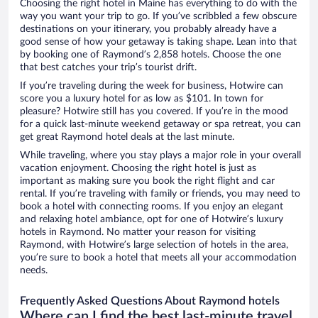
Choosing the right hotel in Maine has everything to do with the
way you want your trip to go. If you’ve scribbled a few obscure
destinations on your itinerary, you probably already have a
good sense of how your getaway is taking shape. Lean into that
by booking one of Raymond’s 2,858 hotels. Choose the one
that best catches your trip’s tourist drift.
If you’re traveling during the week for business, Hotwire can
score you a luxury hotel for as low as $101. In town for
pleasure? Hotwire still has you covered. If you’re in the mood
for a quick last-minute weekend getaway or spa retreat, you can
get great Raymond hotel deals at the last minute.
While traveling, where you stay plays a major role in your overall
vacation enjoyment. Choosing the right hotel is just as
important as making sure you book the right flight and car
rental. If you’re traveling with family or friends, you may need to
book a hotel with connecting rooms. If you enjoy an elegant
and relaxing hotel ambiance, opt for one of Hotwire’s luxury
hotels in Raymond. No matter your reason for visiting
Raymond, with Hotwire’s large selection of hotels in the area,
you’re sure to book a hotel that meets all your accommodation
needs.
Frequently Asked Questions About Raymond hotels
Where can I find the best last-minute travel