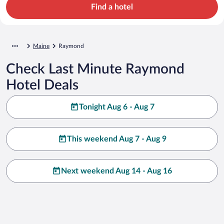
Find a hotel
Maine
Raymond
Check Last Minute Raymond
Hotel Deals
Tonight Aug 6 - Aug 7
This weekend Aug 7 - Aug 9
Next weekend Aug 14 - Aug 16