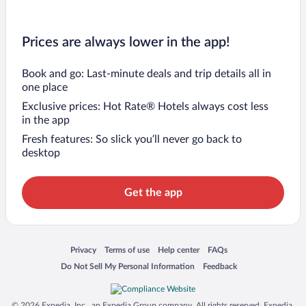
Prices are always lower in the app!
Book and go: Last-minute deals and trip details all in
one place
Exclusive prices: Hot Rate® Hotels always cost less
in the app
Fresh features: So slick you’ll never go back to
desktop
Get the app
Opens in a new window
Opens in a new window
Opens in a new window
Opens in a new window
Privacy
Terms of use
Help center
FAQs
Opens in a new window
Opens in a new window
Do Not Sell My Personal Information
Feedback
© 2026 Expedia, Inc., an Expedia Group company. All rights reserved. Expedia,