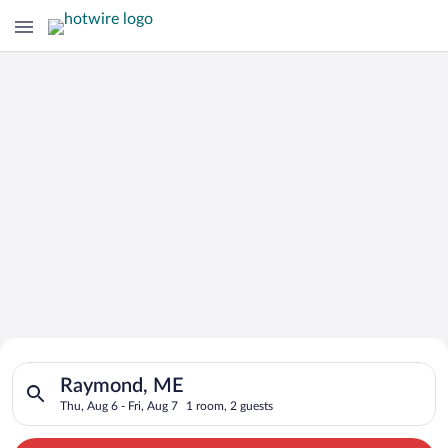
Search for Cheap Deals on
Search for hotels in Raymond, ME. Check-in on Thu, Aug 6, che
Hotels in Raymond
Raymond, ME
Thu, Aug 6 - Fri, Aug 7
1 room, 2 guests