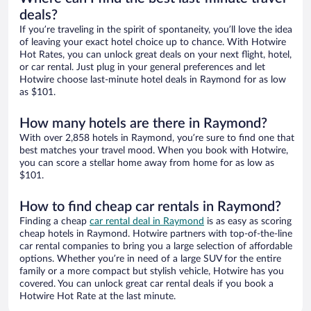
deals?
If you’re traveling in the spirit of spontaneity, you’ll love the idea
of leaving your exact hotel choice up to chance. With Hotwire
Hot Rates, you can unlock great deals on your next flight, hotel,
or car rental. Just plug in your general preferences and let
Hotwire choose last-minute hotel deals in Raymond for as low
as $101.
How many hotels are there in Raymond?
With over 2,858 hotels in Raymond, you’re sure to find one that
best matches your travel mood. When you book with Hotwire,
you can score a stellar home away from home for as low as
$101.
How to find cheap car rentals in Raymond?
Finding a cheap
car rental deal in Raymond
is as easy as scoring
cheap hotels in Raymond. Hotwire partners with top-of-the-line
car rental companies to bring you a large selection of affordable
options. Whether you’re in need of a large SUV for the entire
family or a more compact but stylish vehicle, Hotwire has you
covered. You can unlock great car rental deals if you book a
Hotwire Hot Rate at the last minute.