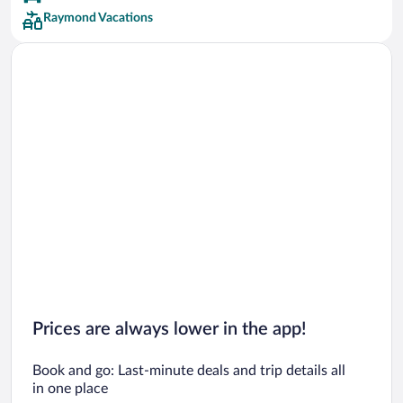
Raymond Vacations
Prices are always lower in the app!
Book and go: Last-minute deals and trip details all
in one place