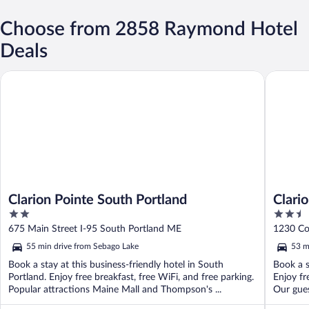
Choose from 2858 Raymond Hotel
Deals
Clarion Pointe South Portland
Clarion 
Clarion Pointe South Portland
Clari
2
2.5
out
out
675 Main Street I-95 South Portland ME
1230 Co
of
of
55 min drive from Sebago Lake
53 m
5
5
Book a stay at this business-friendly hotel in South
Book a s
Portland. Enjoy free breakfast, free WiFi, and free parking.
Enjoy fr
Popular attractions Maine Mall and Thompson's ...
Our gues