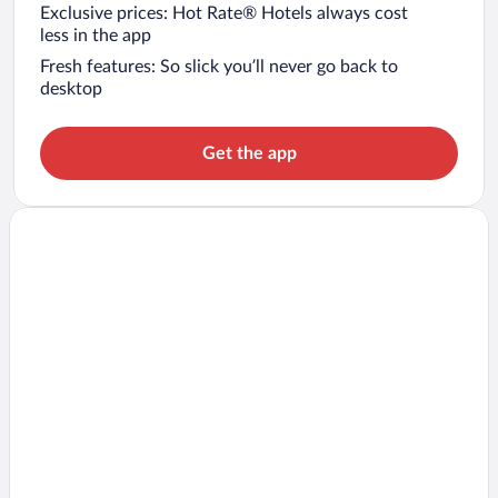
Exclusive prices: Hot Rate® Hotels always cost
less in the app
Fresh features: So slick you’ll never go back to
desktop
Get the app