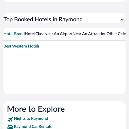
Top Booked Hotels in Raymond
Hotel Brand
Hotel Class
Near An Airport
Near An Attraction
Other Citie
Best Western Hotels
More to Explore
Flights to Raymond
Raymond Car Rentals