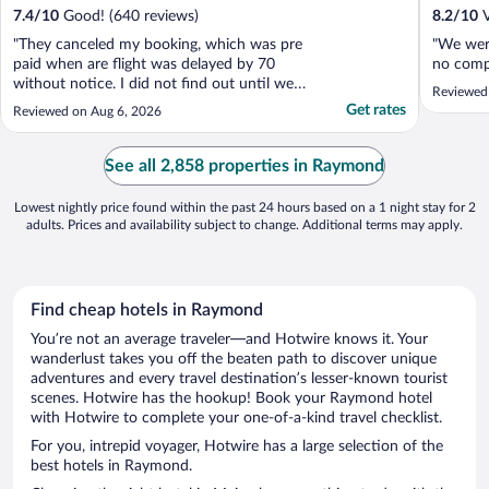
7.4
/
10
Good! (640 reviews)
8.2
/
10
V
"They canceled my booking, which was pre
"We were
paid when are flight was delayed by 70
no compl
without notice. I did not find out until we
Reviewed
tried to check in."
Get rates
Reviewed on Aug 6, 2026
See all 2,858 properties in Raymond
Lowest nightly price found within the past 24 hours based on a 1 night stay for 2
adults. Prices and availability subject to change. Additional terms may apply.
Find cheap hotels in Raymond
You’re not an average traveler—and Hotwire knows it. Your
wanderlust takes you off the beaten path to discover unique
adventures and every travel destination’s lesser-known tourist
scenes. Hotwire has the hookup! Book your Raymond hotel
with Hotwire to complete your one-of-a-kind travel checklist.
For you, intrepid voyager, Hotwire has a large selection of the
best hotels in Raymond.