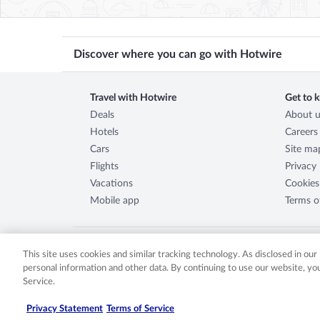
Discover where you can go with Hotwire
Travel with Hotwire
Get to 
Deals
About u
Hotels
Careers
Cars
Site ma
Flights
Privacy
Vacations
Cookies
Mobile app
Terms o
This site uses cookies and similar tracking technology. As disclosed in ou
personal information and other data. By continuing to use our website, y
©
2026
Expedia, Inc., an Expedia Group company. All rights re
Service.
either registered trademarks or trademarks of Expedia, Inc. 
2029030-50.
Privacy Statement
Terms of Service