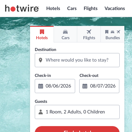
Hotels
Cars
Flights
Vacations
Hotels
Cars
Flights
Bundles
Destination
Guests