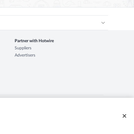
Partner with Hotwire
Suppliers
Advertisers
ire logo, Hot Rate, and "4-star hotels. 2-star prices." are
d herein may be the property of their respective owners. CST