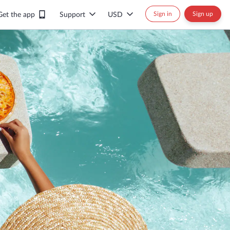
Sign in
Sign up
Get the app
Support
USD