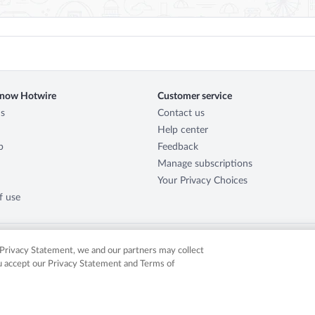
know Hotwire
Customer service
s
Contact us
Help center
p
Feedback
Manage subscriptions
Your Privacy Choices
f use
r Privacy Statement, we and our partners may collect
ou accept our Privacy Statement and Terms of
served. Expedia, Inc. is not responsible for content on external sites. Hotwire, the Hotw
in the US and/or other countries. Other logos or product and company names mentione