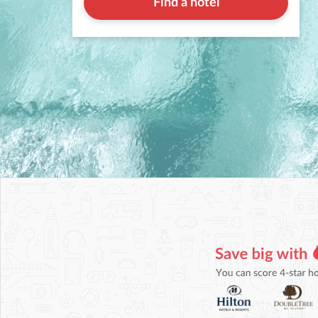
Find a hotel