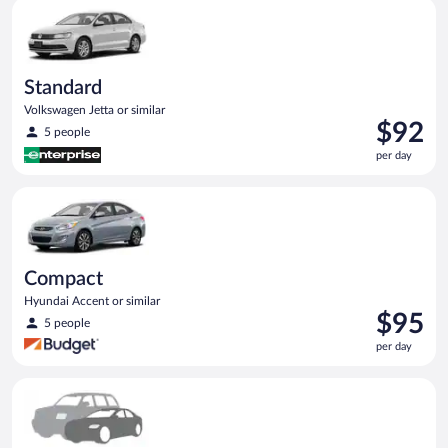
Standard Volkswagen Jetta or similar
day
Standard
Volkswagen Jetta or similar
Price
$92
5 people
is
per day
$92
per
Compact Hyundai Accent or similar
day
Compact
Hyundai Accent or similar
Price
$95
5 people
is
per day
$95
per
Special Car Compact or larger but priced like a compact or sim
day