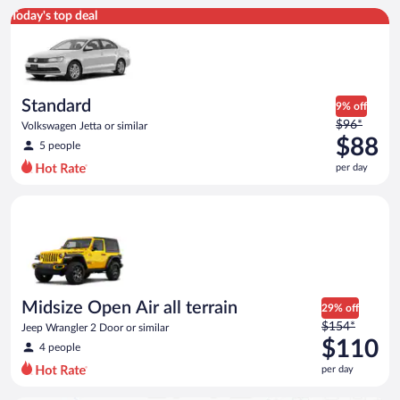
Standard Volkswagen Jetta or similar
Today's top deal
Standard
9% off
Price
$96*
Volkswagen Jetta or similar
was
$88
5 people
$96
per day
per
day
Midsize Open Air all terrain Jeep Wrangler 2 Door or similar
and
is
now
$88
per
day
Midsize Open Air all terrain
29% off
Price
$154*
Jeep Wrangler 2 Door or similar
was
$110
4 people
$154
per day
per
day