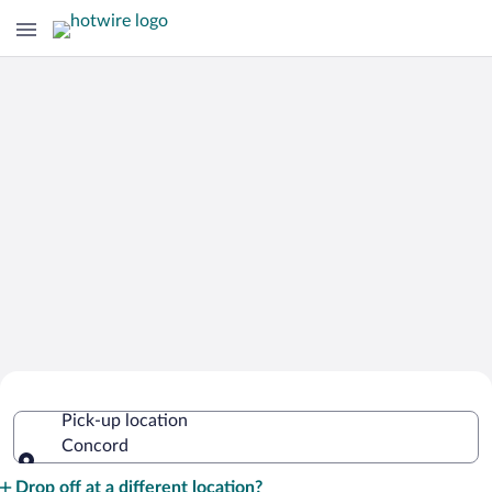
Cheap Rental Car Deals in Concord
Pick-up location
Concord
Pick-up location
Drop off at a different location?