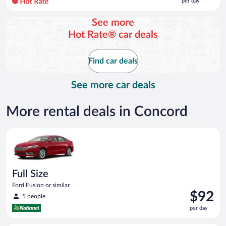
per day
per
day
See more
and
Hot Rate® car deals
is
now
$110
Find car deals
per
day
See more car deals
More rental deals in Concord
Full Size Ford Fusion or similar
Full Size
Ford Fusion or similar
Price
$92
5 people
is
per day
$92
per