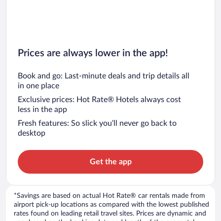
Prices are always lower in the app!
Book and go: Last-minute deals and trip details all
in one place
Exclusive prices: Hot Rate® Hotels always cost
less in the app
Fresh features: So slick you’ll never go back to
desktop
Get the app
*Savings are based on actual Hot Rate® car rentals made from
airport pick-up locations as compared with the lowest published
rates found on leading retail travel sites. Prices are dynamic and