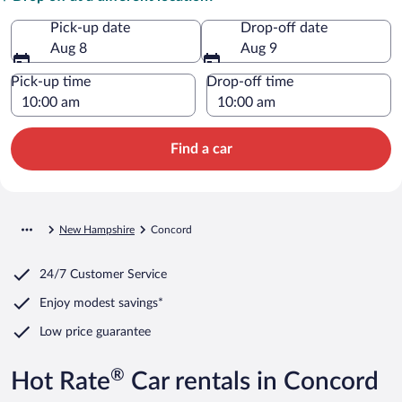
Pick-up date
Drop-off date
Aug 8
Aug 9
Pick-up time
Drop-off time
Find a car
New Hampshire
Concord
24/7 Customer Service
Enjoy modest savings*
Low price guarantee
®
Hot Rate
Car rentals in Concord