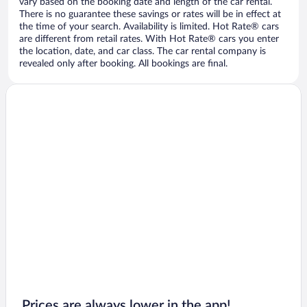
vary based on the booking date and length of the car rental.
There is no guarantee these savings or rates will be in effect at
the time of your search. Availability is limited. Hot Rate® cars
are different from retail rates. With Hot Rate® cars you enter
the location, date, and car class. The car rental company is
revealed only after booking. All bookings are final.
Prices are always lower in the app!