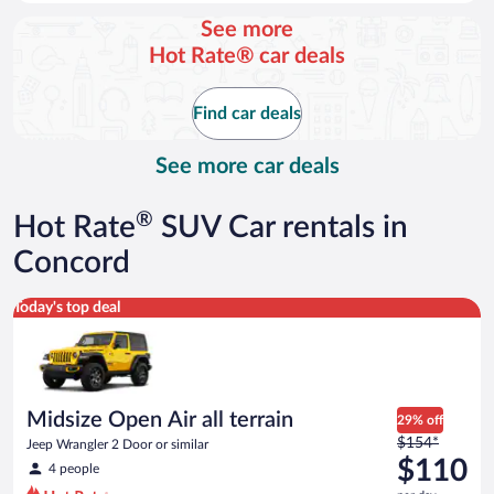
day
See more
and
Hot Rate® car deals
is
now
$88
Find car deals
per
day
See more car deals
®
Hot Rate
SUV Car rentals in
Concord
Midsize Open Air all terrain Jeep Wrangler 2 Door or similar
Today's top deal
Midsize Open Air all terrain
29% off
Price
$154*
Jeep Wrangler 2 Door or similar
was
$110
4 people
$154