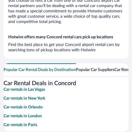
you choose to rent a car from one of our Concord airport car
rental partners you’ll be dealing with a rental car company that
has made a special commitment to provide Hotwire customers
with great customer service, a wide choice of top quality cars,
and competitive total pricing.
Hotwire offers many Concord rental cars pick up locations
Find the best place to get your Concord airport rental cars by
searching tons of pickup locations with Hotwire
Popular Car Rental Deals by Destination
Popular Car Suppliers
Car Renta
Car Rental Deals in Concord
Car rentals in Las Vegas
Car rentals in New York
Car rentals in Orlando
Car rentals in London
Car rentals in Paris