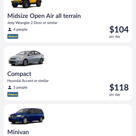
Midsize Open Air all terrain
Jeep Wrangler 2 Door or similar
Price
$104
4 people
is
per day
$104
per
Compact Hyundai Accent or similar
day
Compact
Hyundai Accent or similar
Price
$118
5 people
is
per day
$118
per
Minivan Dodge Grand Caravan or similar
day
Minivan