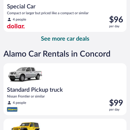
Special Car
Compact or larger but priced like a compact or similar
Price
$96
4 people
is
per day
$96
per
See more car deals
day
Alamo Car Rentals in Concord
Standard Pickup truck Nissan Frontier or similar
Standard Pickup truck
Nissan Frontier or similar
Price
$99
4 people
is
per day
$99
per
Midsize Open Air all terrain Jeep Wrangler 2 Door or similar
day