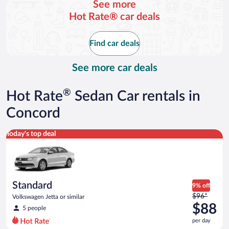
See more
and
Hot Rate® car deals
is
now
$110
Find car deals
per
day
See more car deals
®
Hot Rate
Sedan Car rentals in
Concord
Standard Volkswagen Jetta or similar
Today's top deal
Standard
9% off
Price
$96*
Volkswagen Jetta or similar
was
$88
5 people
$96
per day
per