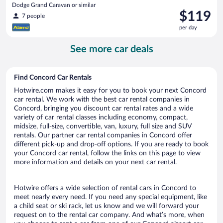
Dodge Grand Caravan or similar
Price
$119
7 people
is
per day
$119
per
See more car deals
day
Find Concord Car Rentals
Hotwire.com makes it easy for you to book your next Concord
car rental. We work with the best car rental companies in
Concord, bringing you discount car rental rates and a wide
variety of car rental classes including economy, compact,
midsize, full-size, convertible, van, luxury, full size and SUV
rentals. Our partner car rental companies in Concord offer
different pick-up and drop-off options. If you are ready to book
your Concord car rental, follow the links on this page to view
more information and details on your next car rental.
Hotwire offers a wide selection of rental cars in Concord to
meet nearly every need. If you need any special equipment, like
a child seat or ski rack, let us know and we will forward your
request on to the rental car company. And what’s more, when