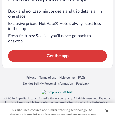
Book and go: Last-minute deals and trip details all in
one place
Exclusive prices: Hot Rate® Hotels always cost less
in the app
Fresh features: So slick you’ll never go back to
desktop
Get the app
Opens in a new window
Opens in a new window
Opens in a new window
Opens in a new window
Privacy
Terms of use
Help center
FAQs
Opens in a new window
Opens in a new window
Do Not Sell My Personal Information
Feedback
© 2026 Expedia, Inc., an Expedia Group company. All rights reserved. Expedia,
Inc. is not responsible for content on external sites. Hotwire, the Hotwire logo,
Hot Rate, and "4-star hotels. 2-star prices." are either registered trademarks or
This site uses cookies and similar tracking technology. As
trademarks of Expedia, Inc. in the US and/or other countries. Other logos or
product and company names mentioned herein may be the property of their