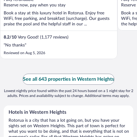
5
5
Reserve now, pay when you stay
Reserve
Book a stay at this luxury hotel in Rotorua. Enjoy free
Book a s
WiFi, free parking, and breakfast (surcharge). Our guests
WiFi, fr
praise the pool and the helpful staff in our ...
the help
8.2
/
10
Very Good! (1,177 reviews)
"No thanks"
Reviewed on Aug 5, 2026
See all 643 properties in Western Heights
Lowest nightly price found within the past 24 hours based on a 1 night stay for 2
adults. Prices and availability subject to change. Additional terms may apply.
Hotels in Western Heights
Rotorua is a city that has a lot going on, but you have your
sights set on Western Heights. This part of town is perfect for
what you want to be doing, and that is everything that is not on