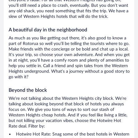
everyone’s radar. For all that Western Heights has going on,
you’ll still need a place to crash, eventually. But you don’t want
any old shack, you need something that fits the trip. We have a
slew of Western Heights hotels that will do the trick.
A beautiful day in the neighborhood
As much as you like getting out there, it’s also good to know a
part of Rotorua so well you’ll be telling the tourists where to go.
Make friends with the concierge or be bold and chat up a local.
It’s your trip, so choose your own adventure. And when you get
in at night, you’ll have a comfy room and plenty of amenities to
help you settle in. Call a friend and spin tales from the Western
Heights underground. What’s a journey without a good story to
go with it?
Beyond the block
We’re not talking about the Western Heights city block. We’re
talking about looking beyond that block of hotels you always
focus on. We give you tons of ways to sort our stash of
Western Heights cheap hotels. And if you feel like living a little,
but not killing your vacation vibes, choose the Hotwire Hot
Rate deal. Filter by:
Hotwire Hot Rate: Snag some of the best hotels in Western