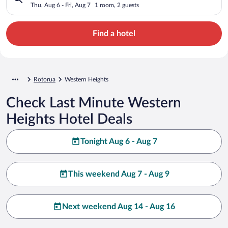
Thu, Aug 6 - Fri, Aug 7
1 room, 2 guests
Find a hotel
Rotorua
Western Heights
Check Last Minute Western
Heights Hotel Deals
Tonight Aug 6 - Aug 7
This weekend Aug 7 - Aug 9
Next weekend Aug 14 - Aug 16