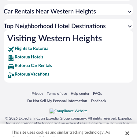
Car Rentals Near Western Heights
Top Neighborhood Hotel Destinations
Visiting Western Heights
Flights to Rotorua
Rotorua Hotels
Rotorua Car Rentals
Rotorua Vacations
Opens in a new window
Opens in a new window
Opens in a new window
Opens in a new window
Privacy
Terms of use
Help center
FAQs
Opens in a new window
Opens in a new window
Do Not Sell My Personal Information
Feedback
© 2026 Expedia, Inc., an Expedia Group company. All rights reserved. Expedia,
Inc. is not responsible for content on external sites. Hotwire, the Hotwire logo,
Hot Rate, and "4-star hotels. 2-star prices." are either registered trademarks or
This site uses cookies and similar tracking technology. As
trademarks of Expedia, Inc. in the US and/or other countries. Other logos or