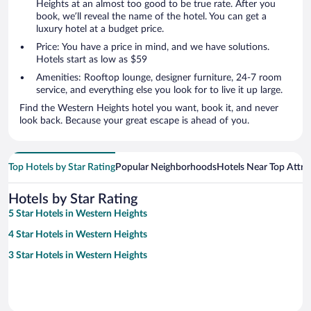
Heights at an almost too good to be true rate. After you
book, we’ll reveal the name of the hotel. You can get a
luxury hotel at a budget price.
Price: You have a price in mind, and we have solutions.
Hotels start as low as $59
Amenities: Rooftop lounge, designer furniture, 24-7 room
service, and everything else you look for to live it up large.
Find the Western Heights hotel you want, book it, and never
look back. Because your great escape is ahead of you.
Top Hotels by Star Rating
Popular Neighborhoods
Hotels Near Top Attra
Hotels by Star Rating
5 Star Hotels in Western Heights
4 Star Hotels in Western Heights
3 Star Hotels in Western Heights