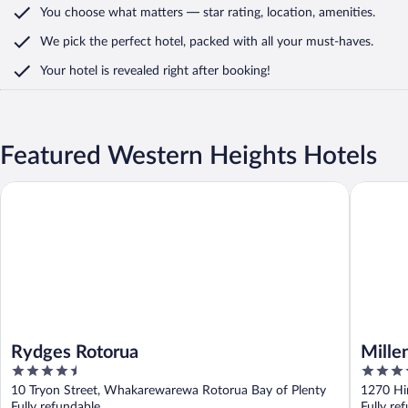
You choose what matters
— star rating, location, amenities
.
We pick the perfect hotel,
packed with all your must-haves.
Your hotel is revealed right after booking!
Featured Western Heights Hotels
Rydges Rotorua
Millenni
Rydges Rotorua
Mille
4.5
4.5
out
out
10 Tryon Street, Whakarewarewa Rotorua Bay of Plenty
1270 Hi
of
of
Fully refundable
Fully re