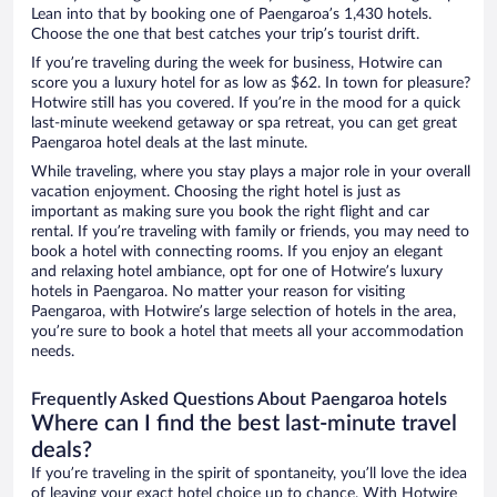
Lean into that by booking one of Paengaroa’s 1,430 hotels.
Choose the one that best catches your trip’s tourist drift.
If you’re traveling during the week for business, Hotwire can
score you a luxury hotel for as low as $62. In town for pleasure?
Hotwire still has you covered. If you’re in the mood for a quick
last-minute weekend getaway or spa retreat, you can get great
Paengaroa hotel deals at the last minute.
While traveling, where you stay plays a major role in your overall
vacation enjoyment. Choosing the right hotel is just as
important as making sure you book the right flight and car
rental. If you’re traveling with family or friends, you may need to
book a hotel with connecting rooms. If you enjoy an elegant
and relaxing hotel ambiance, opt for one of Hotwire’s luxury
hotels in Paengaroa. No matter your reason for visiting
Paengaroa, with Hotwire’s large selection of hotels in the area,
you’re sure to book a hotel that meets all your accommodation
needs.
Frequently Asked Questions About Paengaroa hotels
Where can I find the best last-minute travel
deals?
If you’re traveling in the spirit of spontaneity, you’ll love the idea
of leaving your exact hotel choice up to chance. With Hotwire