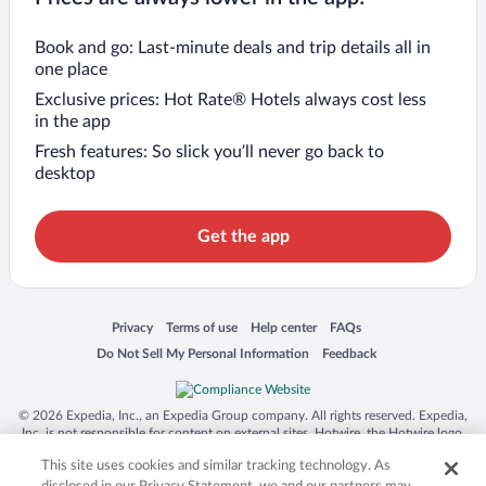
Book and go: Last-minute deals and trip details all in
one place
Exclusive prices: Hot Rate® Hotels always cost less
in the app
Fresh features: So slick you’ll never go back to
desktop
Get the app
Opens in a new window
Opens in a new window
Opens in a new window
Opens in a new window
Privacy
Terms of use
Help center
FAQs
Opens in a new window
Opens in a new window
Do Not Sell My Personal Information
Feedback
© 2026 Expedia, Inc., an Expedia Group company. All rights reserved. Expedia,
Inc. is not responsible for content on external sites. Hotwire, the Hotwire logo,
Hot Rate, and "4-star hotels. 2-star prices." are either registered trademarks or
This site uses cookies and similar tracking technology. As
trademarks of Expedia, Inc. in the US and/or other countries. Other logos or
product and company names mentioned herein may be the property of their