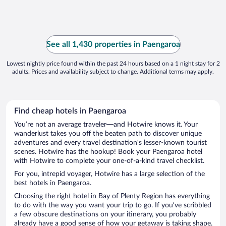
See all 1,430 properties in Paengaroa
Lowest nightly price found within the past 24 hours based on a 1 night stay for 2
adults. Prices and availability subject to change. Additional terms may apply.
Find cheap hotels in Paengaroa
You’re not an average traveler—and Hotwire knows it. Your
wanderlust takes you off the beaten path to discover unique
adventures and every travel destination’s lesser-known tourist
scenes. Hotwire has the hookup! Book your Paengaroa hotel
with Hotwire to complete your one-of-a-kind travel checklist.
For you, intrepid voyager, Hotwire has a large selection of the
best hotels in Paengaroa.
Choosing the right hotel in Bay of Plenty Region has everything
to do with the way you want your trip to go. If you’ve scribbled
a few obscure destinations on your itinerary, you probably
already have a good sense of how your getaway is taking shape.