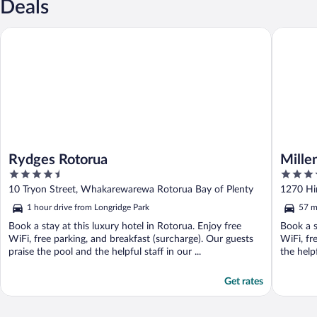
Deals
Rydges Rotorua
Millenni
Rydges Rotorua
Mille
4.5
4.5
out
out
10 Tryon Street, Whakarewarewa Rotorua Bay of Plenty
1270 Hi
of
of
1 hour drive from Longridge Park
57 m
5
5
Book a stay at this luxury hotel in Rotorua. Enjoy free
Book a s
WiFi, free parking, and breakfast (surcharge). Our guests
WiFi, fr
praise the pool and the helpful staff in our ...
the help
Get rates