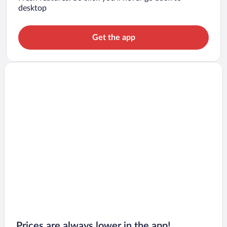
desktop
Get the app
Prices are always lower in the app!