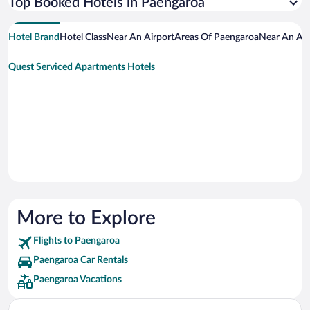
Top Booked Hotels in Paengaroa
Hotel Brand
Hotel Class
Near An Airport
Areas Of Paengaroa
Near An Att
Quest Serviced Apartments Hotels
More to Explore
Flights to Paengaroa
Paengaroa Car Rentals
Paengaroa Vacations