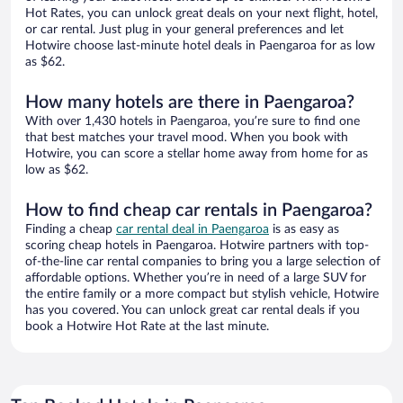
Hot Rates, you can unlock great deals on your next flight, hotel,
or car rental. Just plug in your general preferences and let
Hotwire choose last-minute hotel deals in Paengaroa for as low
as $62.
How many hotels are there in Paengaroa?
With over 1,430 hotels in Paengaroa, you’re sure to find one
that best matches your travel mood. When you book with
Hotwire, you can score a stellar home away from home for as
low as $62.
How to find cheap car rentals in Paengaroa?
Finding a cheap
car rental deal in Paengaroa
is as easy as
scoring cheap hotels in Paengaroa. Hotwire partners with top-
of-the-line car rental companies to bring you a large selection of
affordable options. Whether you’re in need of a large SUV for
the entire family or a more compact but stylish vehicle, Hotwire
has you covered. You can unlock great car rental deals if you
book a Hotwire Hot Rate at the last minute.