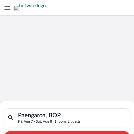
Search for Cheap Deals on
Search for hotels in Paengaroa, BOP. Check-in on Fri, Aug 7, c
Hotels in Paengaroa
Paengaroa, BOP
Fri, Aug 7 - Sat, Aug 8
1 room, 2 guests