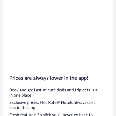
Prices are always lower in the app!
Book and go: Last-minute deals and trip details all
in one place
Exclusive prices: Hot Rate® Hotels always cost
less in the app
Fresh features: So slick you’ll never go back to