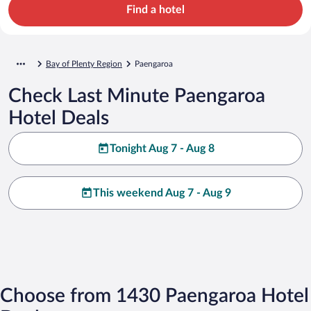
Find a hotel
Bay of Plenty Region
Paengaroa
Check Last Minute Paengaroa
Hotel Deals
Tonight Aug 7 - Aug 8
This weekend Aug 7 - Aug 9
Choose from 1430 Paengaroa Hotel