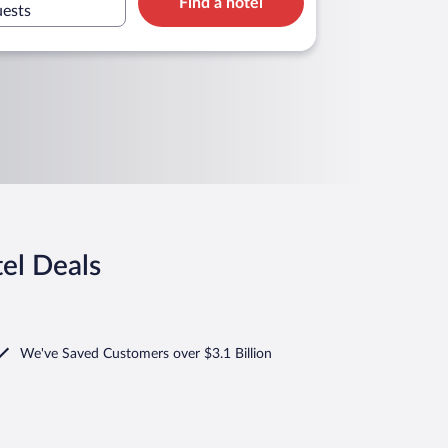
Find a hotel
uests
el Deals
We've Saved Customers over $3.1 Billion