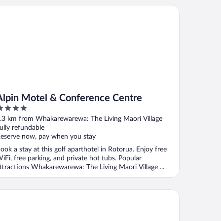
pin Motel & Conference Centre
Alpin Motel & Conference Centre
ut
.3 km from Whakarewarewa: The Living Maori Village
f
ully refundable
eserve now, pay when you stay
ook a stay at this golf aparthotel in Rotorua. Enjoy free
iFi, free parking, and private hot tubs. Popular
ttractions Whakarewarewa: The Living Maori Village ...
pthorne Hotel Rotorua