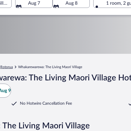
lage, Rotorua, Bay of Plenty Region, New Zealand
Aug 7
Aug 8
1 room, 2 g
Rotorua
Whakarewarewa: The Living Maori Village
rewa: The Living Maori Village Hot
Aug 9
No Hotwire Cancellation Fee
The Living Maori Village