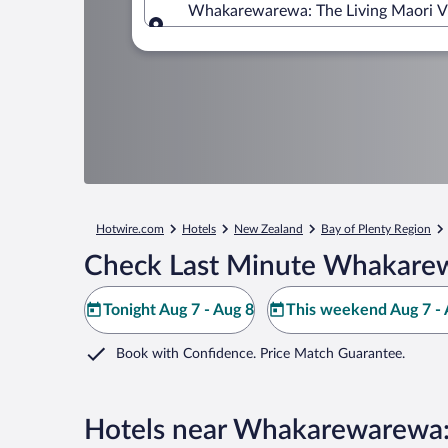
Whakarewarewa: The Living Maori Vil
Where to?
Hotwire.com
Hotels
New Zealand
Bay of Plenty Region
Check Last Minute Whakarewa
Tonight Aug 7 - Aug 8
This weekend Aug 7 - 
Book with Confidence. Price Match Guarantee.
Hotels near Whakarewarewa: 