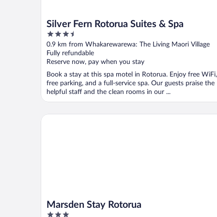
Silver Fern Rotorua Suites & Spa
3.5
out
0.9 km from Whakarewarewa: The Living Maori Village
of
Fully refundable
5
Reserve now, pay when you stay
Book a stay at this spa motel in Rotorua. Enjoy free WiFi,
free parking, and a full-service spa. Our guests praise the
helpful staff and the clean rooms in our ...
Marsden Stay Rotorua
Marsden Stay Rotorua
3