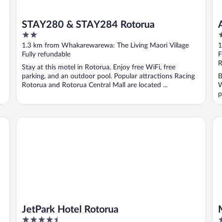
STAY280 & STAY284 Rotorua
2
4
out
o
1.3 km from Whakarewarewa: The Living Maori Village
1
of
o
Fully refundable
F
5
5
R
Stay at this motel in Rotorua. Enjoy free WiFi, free
parking, and an outdoor pool. Popular attractions Racing
B
Rotorua and Rotorua Central Mall are located ...
W
p
JetPark Hotel Rotorua
Mi
JetPark Hotel Rotorua
4.5
4