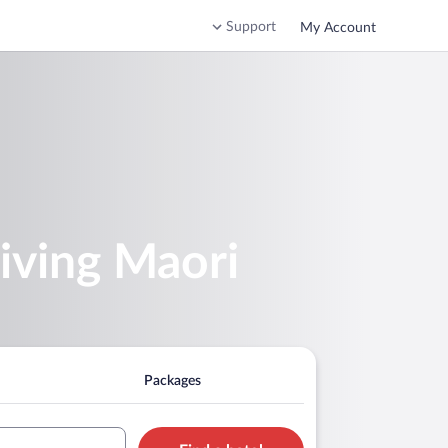
Support
My Account
iving Maori
Packages