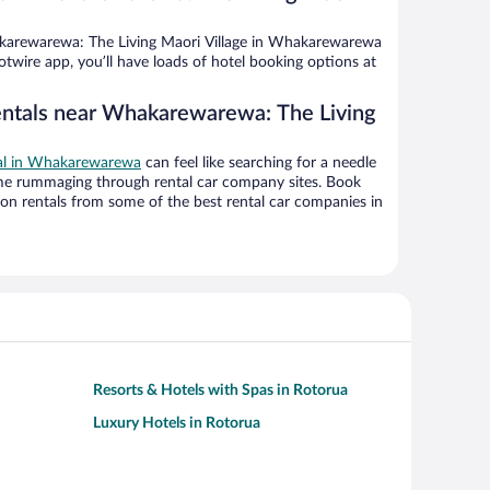
arewarewa: The Living Maori Village in Whakarewarewa
twire app, you’ll have loads of hotel booking options at
entals near Whakarewarewa: The Living
eal in Whakarewarewa
can feel like searching for a needle
ime rummaging through rental car company sites. Book
on rentals from some of the best rental car companies in
Resorts & Hotels with Spas in Rotorua
Luxury Hotels in Rotorua