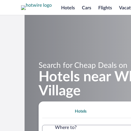
Hotels
Cars
Flights
Vacat
Search for Cheap Deals on
Hotels near W
Village
Hotels
Where to?