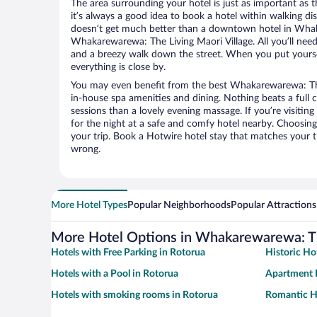
The area surrounding your hotel is just as important as th
it’s always a good idea to book a hotel within walking di
doesn’t get much better than a downtown hotel in Wha
Whakarewarewa: The Living Maori Village. All you’ll need t
and a breezy walk down the street. When you put yoursel
everything is close by.
You may even benefit from the best Whakarewarewa: The 
in-house spa amenities and dining. Nothing beats a full
sessions than a lovely evening massage. If you’re visiting 
for the night at a safe and comfy hotel nearby. Choosing t
your trip. Book a Hotwire hotel stay that matches your t
wrong.
More Hotel Types
Popular Neighborhoods
Popular Attractions
More Hotel Options in Whakarewarewa: Th
Hotels with Free Parking in Rotorua
Historic Ho
Hotels with a Pool in Rotorua
Apartment H
Hotels with smoking rooms in Rotorua
Romantic Ho