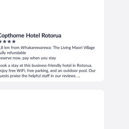
Copthorne Hotel Rotorua
ut
.8 km from Whakarewarewa: The Living Maori Village
f
ully refundable
eserve now, pay when you stay
ook a stay at this business-friendly hotel in Rotorua.
njoy free WiFi, free parking, and an outdoor pool. Our
uests praise the helpful staff in our reviews. ...
awa Park Hotel