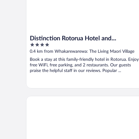
Distinction Rotorua Hotel and
4
Conference Centre
out
0.4 km from Whakarewarewa: The Living Maori Village
of
Book a stay at this family-friendly hotel in Rotorua. Enjoy
5
free WiFi, free parking, and 2 restaurants. Our guests
praise the helpful staff in our reviews. Popular ...
Silver Fern Rotorua Suites & Spa