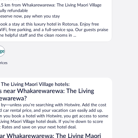
ut
.5 km from Whakarewarewa: The Living Maori Village
f
ully refundable
eserve now, pay when you stay
ook a stay at this luxury hotel in Rotorua. Enjoy free
iFi, free parking, and a full-service spa. Our guests praise
he helpful staff and the clean rooms in ...
age
rices
e Living Maori Village hotels:
ls near Whakarewarewa: The Living
rewarewa?
 by—unless you’re searching with Hotwire. Add the cost
d car rental price, and your vacation can easily add up.
n you book a hotel with Hotwire, you get access to some
ing Maori Village hotel deals. If you’re down to score
 Rates and save on your next hotel deal.
ar Whakarewarewa: The Living Maori