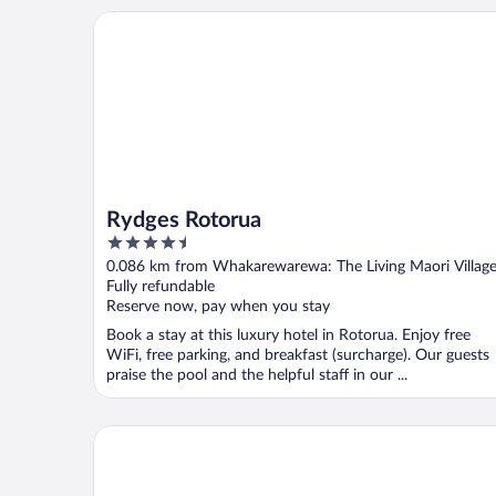
Rydges Rotorua
Rydges Rotorua
4.5
out
0.086 km from Whakarewarewa: The Living Maori Villag
of
Fully refundable
5
Reserve now, pay when you stay
Book a stay at this luxury hotel in Rotorua. Enjoy free
WiFi, free parking, and breakfast (surcharge). Our guests
praise the pool and the helpful staff in our ...
Distinction Rotorua Hotel and Conference Centre