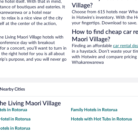
e hotel itself. With that in mind,
Village?
stance of boutiques and eateries. It
Choose from 615 hotels near Whak
karewarewa or a hotel near
in Hotwire’s inventory. With the Ho
o relax is a nice view of the city
your fingertips. Download to save.
f at the center of the action,
How to find cheap car r
Living Maori Village hotels with
Maori Village?
 conference day with breakout
Finding an affordable
car rental d
for a concert, you’ll want to turn in
in a haystack. Don’t waste your t
he right hotel for you is all about
with Hotwire and compare pricing 
rip’s purpose, and you will never go
Whakarewarewa
Nearby Cities
e Living Maori Village
tels in Rotorua
Family Hotels in Rotorua
otel in Rotorua
Hotels with Hot Tubs in Rotorua
tels in Rotorua