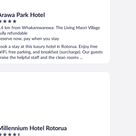
Arawa Park Hotel
ut
.4 km from Whakarewarewa: The Living Maori Village
f
ully refundable
eserve now, pay when you stay
ook a stay at this luxury hotel in Rotorua. Enjoy free
iFi, free parking, and breakfast (surcharge). Our guests
raise the helpful staff and the clean rooms ...
llennium Hotel Rotorua
Millennium Hotel Rotorua
.5