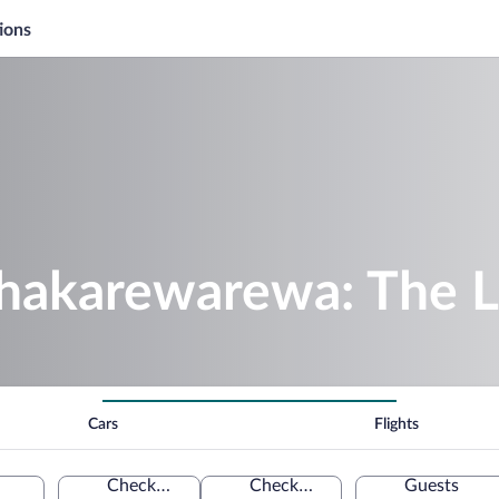
ions
hakarewarewa: The L
Cars
Flights
Check-in
Check-out
Guests