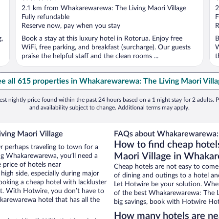
out
o
2.1 km from Whakarewarewa: The Living Maori Village
2
of
o
Fully refundable
F
5
5
Reserve now, pay when you stay
R
g,
Book a stay at this luxury hotel in Rotorua. Enjoy free
B
WiFi, free parking, and breakfast (surcharge). Our guests
W
praise the helpful staff and the clean rooms ...
t
e all 615 properties in Whakarewarewa: The Living Maori Vill
st nightly price found within the past 24 hours based on a 1 night stay for 2 adults. P
and availability subject to change. Additional terms may apply.
ving Maori Village
FAQs about Whakarewarewa: Th
How to find cheap hote
 perhaps traveling to town for a
Maori Village in Whaka
ing Whakarewarewa, you’ll need a
e price of hotels near
Cheap hotels are not easy to come
igh side, especially during major
of dining and outings to a hotel an
ooking a cheap hotel with lackluster
Let Hotwire be your solution. Whe
et. With Hotwire, you don’t have to
of the best Whakarewarewa: The Liv
arewarewa hotel that has all the
big savings, book with Hotwire Hot
How many hotels are ne