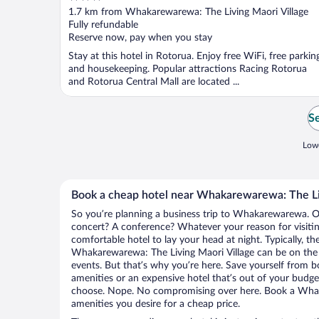
out
1.7 km from Whakarewarewa: The Living Maori Village
of
Fully refundable
5
Reserve now, pay when you stay
Stay at this hotel in Rotorua. Enjoy free WiFi, free parkin
and housekeeping. Popular attractions Racing Rotorua
and Rotorua Central Mall are located ...
Se
Lowe
Book a cheap hotel near Whakarewarewa: The Li
So you’re planning a business trip to Whakarewarewa. Or
concert? A conference? Whatever your reason for visit
comfortable hotel to lay your head at night. Typically, th
Whakarewarewa: The Living Maori Village can be on the h
events. But that’s why you’re here. Save yourself from b
amenities or an expensive hotel that’s out of your budg
choose. Nope. No compromising over here. Book a Whak
amenities you desire for a cheap price.