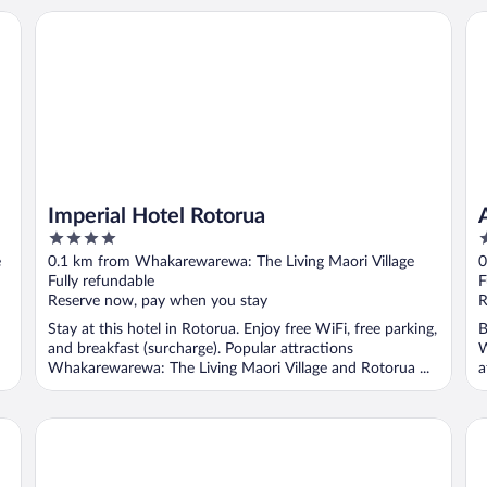
Imperial Hotel Rotorua
Al
Imperial Hotel Rotorua
4
4
out
o
e
0.1 km from Whakarewarewa: The Living Maori Village
0
of
o
Fully refundable
F
5
5
Reserve now, pay when you stay
R
Stay at this hotel in Rotorua. Enjoy free WiFi, free parking,
B
and breakfast (surcharge). Popular attractions
W
Whakarewarewa: The Living Maori Village and Rotorua ...
a
Regal Palms Resort
Co