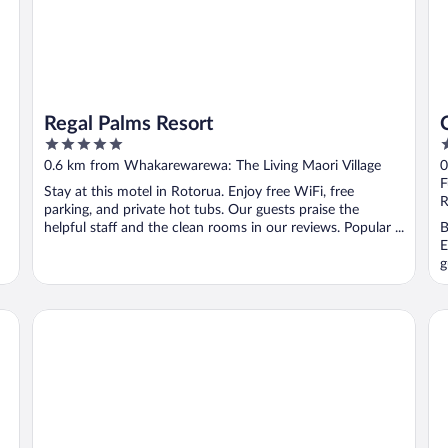
Regal Palms Resort
5
4
out
o
0.6 km from Whakarewarewa: The Living Maori Village
0
of
o
F
Stay at this motel in Rotorua. Enjoy free WiFi, free
5
5
R
parking, and private hot tubs. Our guests praise the
helpful staff and the clean rooms in our reviews. Popular ...
B
E
g
STAY280 & STAY284 Rotorua
Ar