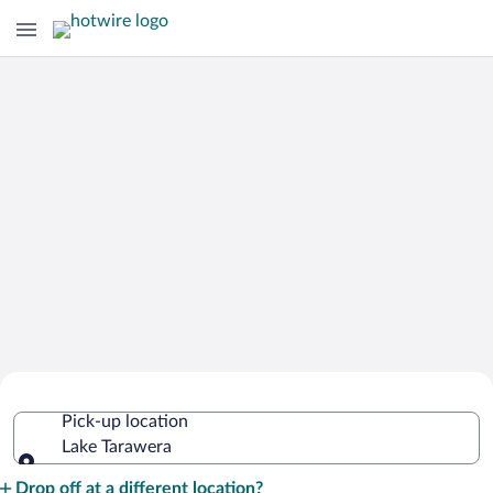
Cheap Rental Car Deals in Lake
Pick-up location
Tarawera
Lake Tarawera
Pick-up location
Drop off at a different location?