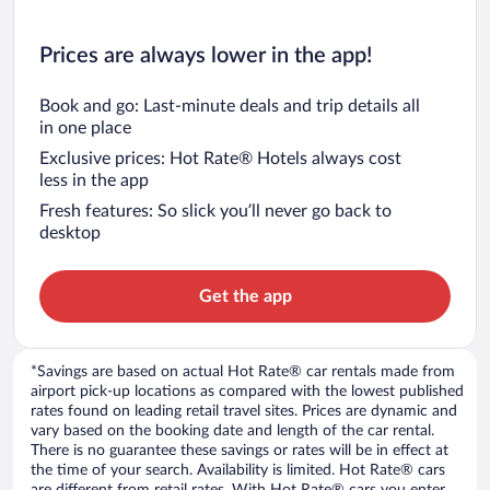
Prices are always lower in the app!
Book and go: Last-minute deals and trip details all
in one place
Exclusive prices: Hot Rate® Hotels always cost
less in the app
Fresh features: So slick you’ll never go back to
desktop
Get the app
*Savings are based on actual Hot Rate® car rentals made from
airport pick-up locations as compared with the lowest published
rates found on leading retail travel sites. Prices are dynamic and
vary based on the booking date and length of the car rental.
There is no guarantee these savings or rates will be in effect at
the time of your search. Availability is limited. Hot Rate® cars