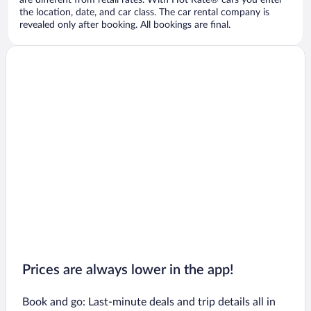
are different from retail rates. With Hot Rate® cars you enter
the location, date, and car class. The car rental company is
revealed only after booking. All bookings are final.
Prices are always lower in the app!
Book and go: Last-minute deals and trip details all in