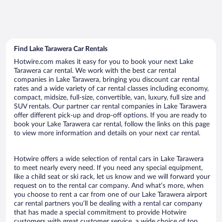
Find Lake Tarawera Car Rentals
Hotwire.com makes it easy for you to book your next Lake
Tarawera car rental. We work with the best car rental
companies in Lake Tarawera, bringing you discount car rental
rates and a wide variety of car rental classes including economy,
compact, midsize, full-size, convertible, van, luxury, full size and
SUV rentals. Our partner car rental companies in Lake Tarawera
offer different pick-up and drop-off options. If you are ready to
book your Lake Tarawera car rental, follow the links on this page
to view more information and details on your next car rental.
Hotwire offers a wide selection of rental cars in Lake Tarawera
to meet nearly every need. If you need any special equipment,
like a child seat or ski rack, let us know and we will forward your
request on to the rental car company. And what’s more, when
you choose to rent a car from one of our Lake Tarawera airport
car rental partners you’ll be dealing with a rental car company
that has made a special commitment to provide Hotwire
customers with great customer service, a wide choice of top