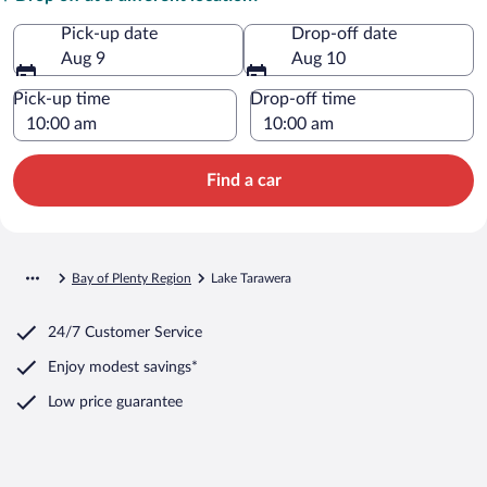
Pick-up date
Drop-off date
Aug 9
Aug 10
Pick-up time
Drop-off time
Find a car
Bay of Plenty Region
Lake Tarawera
24/7 Customer Service
Enjoy modest savings*
Low price guarantee