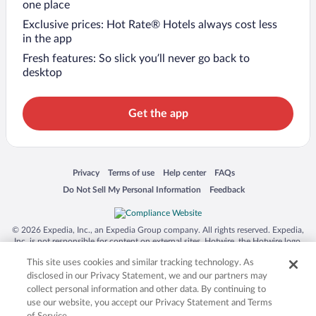
one place
Exclusive prices: Hot Rate® Hotels always cost less
in the app
Fresh features: So slick you’ll never go back to
desktop
Get the app
Opens in a new window
Opens in a new window
Opens in a new window
Opens in a new window
Privacy
Terms of use
Help center
FAQs
Opens in a new window
Opens in a new window
Do Not Sell My Personal Information
Feedback
© 2026 Expedia, Inc., an Expedia Group company. All rights reserved. Expedia,
Inc. is not responsible for content on external sites. Hotwire, the Hotwire logo,
Hot Rate, and "4-star hotels. 2-star prices." are either registered trademarks or
This site uses cookies and similar tracking technology. As
trademarks of Expedia, Inc. in the US and/or other countries. Other logos or
product and company names mentioned herein may be the property of their
disclosed in our Privacy Statement, we and our partners may
respective owners. CST 2029030-50.
collect personal information and other data. By continuing to
use our website, you accept our Privacy Statement and Terms