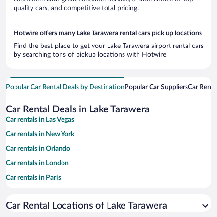
quality cars, and competitive total pricing.
Hotwire offers many Lake Tarawera rental cars pick up locations
Find the best place to get your Lake Tarawera airport rental cars
by searching tons of pickup locations with Hotwire
Popular Car Rental Deals by Destination
Popular Car Suppliers
Car Renta
Car Rental Deals in Lake Tarawera
Car rentals in Las Vegas
Car rentals in New York
Car rentals in Orlando
Car rentals in London
Car rentals in Paris
Car rentals in Cancun
Car Rental Locations of Lake Tarawera
Car rentals in Miami