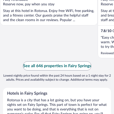
5
5
Reserve now, pay when you stay
Reserve
Stay at this hotel in Rotorua. Enjoy free WiFi, free parking,
Stay at 
and a fitness center. Our guests praise the helpful staff
and brea
and the clean rooms in our reviews. Popular ...
staff an
7.8
/
10
G
"Easy ch
warm. Wi
to try t
definite
Reviewed 
See all 646 properties in Fairy Springs
Lowest nightly price found within the past 24 hours based on a 1 night stay for 2
adults. Prices and availability subject to change. Additional terms may apply.
Hotels in Fairy Springs
Rotorua is a city that has a lot going on, but you have your
sights set on Fairy Springs. This part of town is perfect for what
you want to be doing, and that is everything that is not on