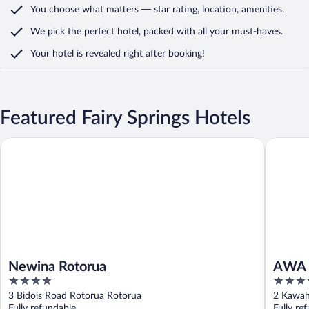
You choose what matters
— star rating, location, amenities
.
We pick the perfect hotel,
packed with all your must-haves.
Your hotel is revealed right after booking!
Featured Fairy Springs Hotels
Newina Rotorua
AWA Hot
Newina Rotorua
AWA 
4
4
out
out
3 Bidois Road Rotorua Rotorua
2 Kawah
of
of
Fully refundable
Fully re