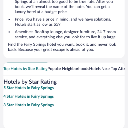
Springs at an almost too good to be true rate. After you
book, we’ll reveal the name of the hotel. You can get a
luxury hotel at a budget price.
Price: You have a price in mind, and we have solutions.
Hotels start as low as $59
Amenities: Rooftop lounge, designer furniture, 24-7 room
service, and everything else you look for to live it up large.
Find the Fairy Springs hotel you want, book it, and never look
back. Because your great escape is ahead of you.
Top Hotels by Star Rating
Popular Neighborhoods
Hotels Near Top Attra
Hotels by Star Rating
5 Star Hotels in Fairy Springs
4 Star Hotels in Fairy Springs
3 Star Hotels in Fairy Springs