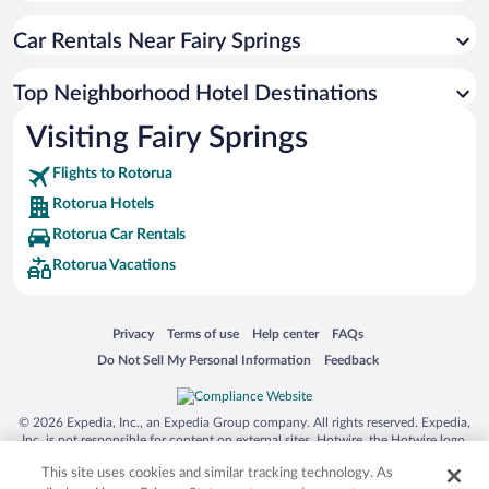
Car Rentals Near Fairy Springs
Top Neighborhood Hotel Destinations
Visiting Fairy Springs
Flights to Rotorua
Rotorua Hotels
Rotorua Car Rentals
Rotorua Vacations
Opens in a new window
Opens in a new window
Opens in a new window
Opens in a new window
Privacy
Terms of use
Help center
FAQs
Opens in a new window
Opens in a new window
Do Not Sell My Personal Information
Feedback
© 2026 Expedia, Inc., an Expedia Group company. All rights reserved. Expedia,
Inc. is not responsible for content on external sites. Hotwire, the Hotwire logo,
Hot Rate, and "4-star hotels. 2-star prices." are either registered trademarks or
This site uses cookies and similar tracking technology. As
trademarks of Expedia, Inc. in the US and/or other countries. Other logos or