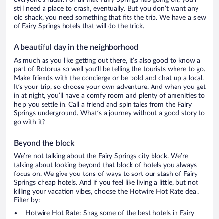
everyone’s radar. For all that Fairy Springs has going on, you’ll
still need a place to crash, eventually. But you don’t want any
old shack, you need something that fits the trip. We have a slew
of Fairy Springs hotels that will do the trick.
A beautiful day in the neighborhood
As much as you like getting out there, it’s also good to know a
part of Rotorua so well you’ll be telling the tourists where to go.
Make friends with the concierge or be bold and chat up a local.
It’s your trip, so choose your own adventure. And when you get
in at night, you’ll have a comfy room and plenty of amenities to
help you settle in. Call a friend and spin tales from the Fairy
Springs underground. What’s a journey without a good story to
go with it?
Beyond the block
We’re not talking about the Fairy Springs city block. We’re
talking about looking beyond that block of hotels you always
focus on. We give you tons of ways to sort our stash of Fairy
Springs cheap hotels. And if you feel like living a little, but not
killing your vacation vibes, choose the Hotwire Hot Rate deal.
Filter by:
Hotwire Hot Rate: Snag some of the best hotels in Fairy