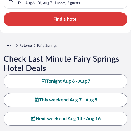
Thu, Aug 6 - Fri, Aug 7
1 room, 2 guests
Find a hotel
Rotorua
Fairy Springs
Check Last Minute Fairy Springs
Hotel Deals
Tonight Aug 6 - Aug 7
This weekend Aug 7 - Aug 9
Next weekend Aug 14 - Aug 16