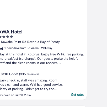
AWA Hotel
ut
 Kawaha Point Rd Rotorua Bay of Plenty
f
1 hour drive from Te Waihou Walkway
tay at this hotel in Rotorua. Enjoy free WiFi, free parking,
nd breakfast (surcharge). Our guests praise the helpful
taff and the clean rooms in our reviews. ...
.8
/
10
Good! (336 reviews)
Easy check in, staff was amazing. Room
as clean and warm. Wifi had good service.
lenty of parking. Didn’t get to try the
estraunt but overall an amazing stay.
Get rates
eviewed on Jul 20, 2026
ould definitely come back."