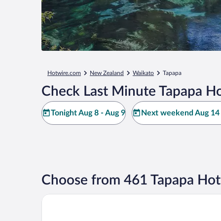
Hotwire.com
New Zealand
Waikato
Tapapa
Check Last Minute Tapapa Ho
Tonight Aug 8 - Aug 9
Next weekend Aug 14 
Choose from 461 Tapapa Hot
Okoroire Hot Springs Hotel