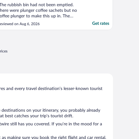
The rubbish bin had not been emptied.
here were plunger coffee sachets but no
offee plunger to make this up in. The
athroom would have been a lot better
Get rates
eviewed on Aug 6, 2026
ith a bar underneath the window, near
he toilet to make it easier for a person with
 knee injury like myself to get up and
own onto the toilet. ..."
rices
s and every travel destination’s lesser-known tourist
 destinations on your itinerary, you probably already
best catches your trip’s tourist drift.
wire still has you covered. If you’re in the mood for a
 as making sure you book the right flight and car rental.