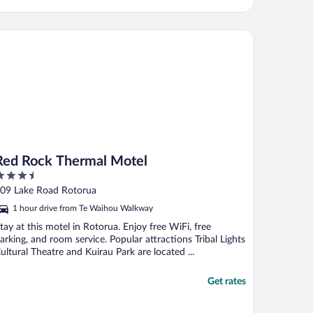
d Rock Thermal Motel
Red Rock Thermal Motel
.5
ut
09 Lake Road Rotorua
f
1 hour drive from Te Waihou Walkway
tay at this motel in Rotorua. Enjoy free WiFi, free
arking, and room service. Popular attractions Tribal Lights
ultural Theatre and Kuirau Park are located ...
Get rates