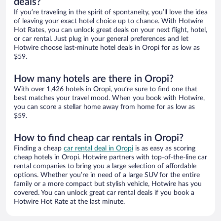
deals?
If you’re traveling in the spirit of spontaneity, you’ll love the idea
of leaving your exact hotel choice up to chance. With Hotwire
Hot Rates, you can unlock great deals on your next flight, hotel,
or car rental. Just plug in your general preferences and let
Hotwire choose last-minute hotel deals in Oropi for as low as
$59.
How many hotels are there in Oropi?
With over 1,426 hotels in Oropi, you’re sure to find one that
best matches your travel mood. When you book with Hotwire,
you can score a stellar home away from home for as low as
$59.
How to find cheap car rentals in Oropi?
Finding a cheap
car rental deal in Oropi
is as easy as scoring
cheap hotels in Oropi. Hotwire partners with top-of-the-line car
rental companies to bring you a large selection of affordable
options. Whether you’re in need of a large SUV for the entire
family or a more compact but stylish vehicle, Hotwire has you
covered. You can unlock great car rental deals if you book a
Hotwire Hot Rate at the last minute.