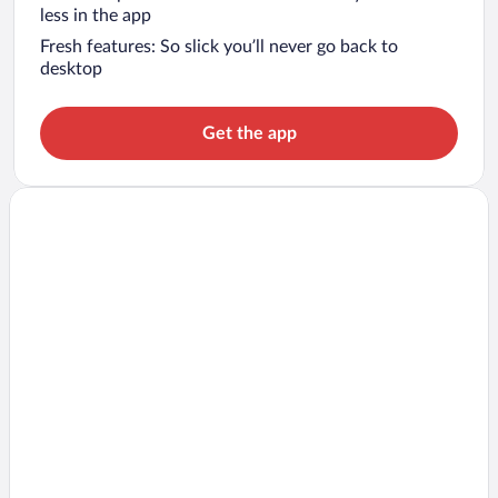
less in the app
Fresh features: So slick you’ll never go back to
desktop
Get the app