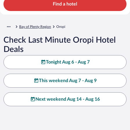
Find a hotel
Bay of Plenty Region
Oropi
Check Last Minute Oropi Hotel
Deals
Tonight Aug 6 - Aug 7
This weekend Aug 7 - Aug 9
Next weekend Aug 14 - Aug 16