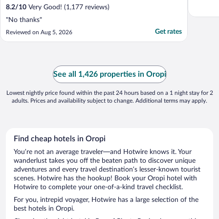
8.2
/
10
Very Good! (1,177 reviews)
"No thanks"
Get rates
Reviewed on Aug 5, 2026
See all 1,426 properties in Oropi
Lowest nightly price found within the past 24 hours based on a 1 night stay for 2
adults. Prices and availability subject to change. Additional terms may apply.
Find cheap hotels in Oropi
You’re not an average traveler—and Hotwire knows it. Your
wanderlust takes you off the beaten path to discover unique
adventures and every travel destination’s lesser-known tourist
scenes. Hotwire has the hookup! Book your Oropi hotel with
Hotwire to complete your one-of-a-kind travel checklist.
For you, intrepid voyager, Hotwire has a large selection of the
best hotels in Oropi.