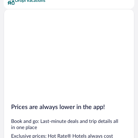
Oropi Vacations
Prices are always lower in the app!
Book and go: Last-minute deals and trip details all
in one place
Exclusive prices: Hot Rate® Hotels always cost