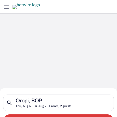
Search for Cheap Deals on
Search for hotels in Oropi, BOP. Check-in on Thu, Aug 6, check
Hotels in Oropi
Oropi, BOP
Thu, Aug 6 - Fri, Aug 7
1 room, 2 guests