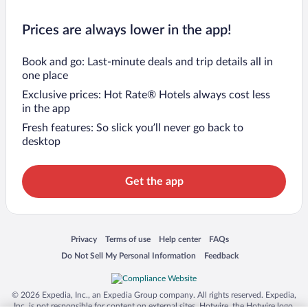
Prices are always lower in the app!
Book and go: Last-minute deals and trip details all in
one place
Exclusive prices: Hot Rate® Hotels always cost less
in the app
Fresh features: So slick you’ll never go back to
desktop
Get the app
Opens in a new window
Opens in a new window
Opens in a new window
Opens in a new window
Privacy
Terms of use
Help center
FAQs
Opens in a new window
Opens in a new window
Do Not Sell My Personal Information
Feedback
© 2026 Expedia, Inc., an Expedia Group company. All rights reserved. Expedia,
Inc. is not responsible for content on external sites. Hotwire, the Hotwire logo,