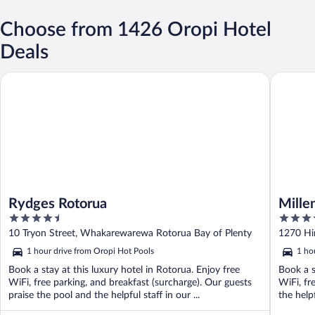
Choose from 1426 Oropi Hotel
Deals
Rydges Rotorua
Millenni
Rydges Rotorua
Mille
4.5
4.5
out
out
10 Tryon Street, Whakarewarewa Rotorua Bay of Plenty
1270 Hi
of
of
1 hour drive from Oropi Hot Pools
1 ho
5
5
Book a stay at this luxury hotel in Rotorua. Enjoy free
Book a s
WiFi, free parking, and breakfast (surcharge). Our guests
WiFi, fr
praise the pool and the helpful staff in our ...
the help