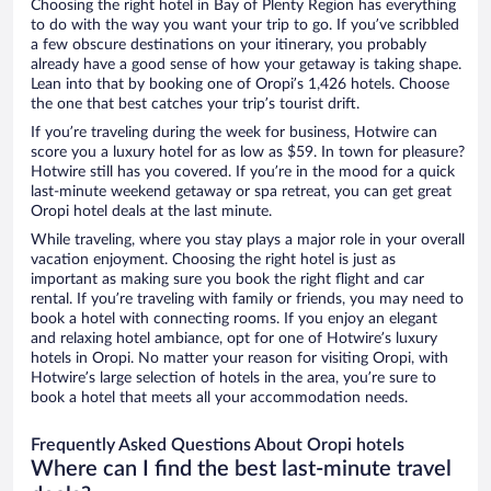
Choosing the right hotel in Bay of Plenty Region has everything
to do with the way you want your trip to go. If you’ve scribbled
a few obscure destinations on your itinerary, you probably
already have a good sense of how your getaway is taking shape.
Lean into that by booking one of Oropi’s 1,426 hotels. Choose
the one that best catches your trip’s tourist drift.
If you’re traveling during the week for business, Hotwire can
score you a luxury hotel for as low as $59. In town for pleasure?
Hotwire still has you covered. If you’re in the mood for a quick
last-minute weekend getaway or spa retreat, you can get great
Oropi hotel deals at the last minute.
While traveling, where you stay plays a major role in your overall
vacation enjoyment. Choosing the right hotel is just as
important as making sure you book the right flight and car
rental. If you’re traveling with family or friends, you may need to
book a hotel with connecting rooms. If you enjoy an elegant
and relaxing hotel ambiance, opt for one of Hotwire’s luxury
hotels in Oropi. No matter your reason for visiting Oropi, with
Hotwire’s large selection of hotels in the area, you’re sure to
book a hotel that meets all your accommodation needs.
Frequently Asked Questions About Oropi hotels
Where can I find the best last-minute travel