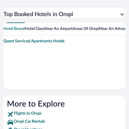
Top Booked Hotels in Oropi
Hotel Brand
Hotel Class
Near An Airport
Areas Of Oropi
Near An Attract
Quest Serviced Apartments Hotels
More to Explore
Flights to Oropi
Oropi Car Rentals