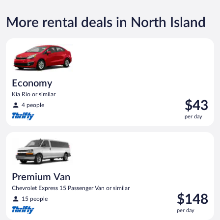
More rental deals in North Island
Economy Kia Rio or similar
Economy
Kia Rio or similar
Price
$43
4 people
is
per day
$43
per
Premium Van Chevrolet Express 15 Passenger Van or similar
day
Premium Van
Chevrolet Express 15 Passenger Van or similar
Price
$148
15 people
is
per day
$148