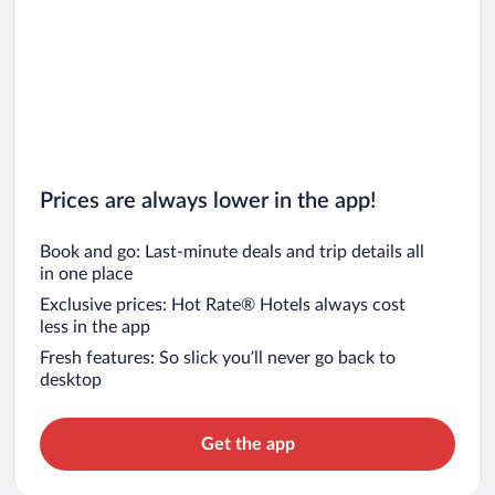
Prices are always lower in the app!
Book and go: Last-minute deals and trip details all
in one place
Exclusive prices: Hot Rate® Hotels always cost
less in the app
Fresh features: So slick you’ll never go back to
desktop
Get the app