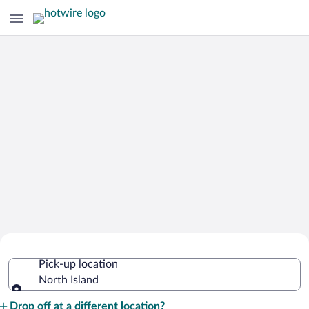
Cheap Rental Car Deals in North Island
Pick-up location
North Island
Pick-up location
Drop off at a different location?