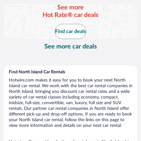
per
See more
day
Hot Rate® car deals
Find car deals
See more car deals
Find North Island Car Rentals
Hotwire.com makes it easy for you to book your next North
Island car rental. We work with the best car rental companies in
North Island, bringing you discount car rental rates and a wide
variety of car rental classes including economy, compact,
midsize, full-size, convertible, van, luxury, full size and SUV
rentals. Our partner car rental companies in North Island offer
different pick-up and drop-off options. If you are ready to book
your North Island car rental, follow the links on this page to
view more information and details on your next car rental.