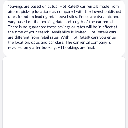
*Savings are based on actual Hot Rate® car rentals made from
airport pick-up locations as compared with the lowest published
rates found on leading retail travel sites. Prices are dynamic and
vary based on the booking date and length of the car rental.
There is no guarantee these savings or rates will be in effect at
the time of your search. Availability is limited. Hot Rate® cars
are different from retail rates. With Hot Rate® cars you enter
the location, date, and car class. The car rental company is
revealed only after booking. All bookings are final.