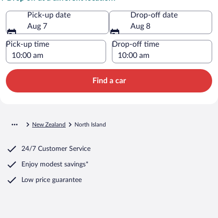
Pick-up date
Drop-off date
Aug 7
Aug 8
Pick-up time
Drop-off time
Find a car
New Zealand
North Island
24/7 Customer Service
Enjoy modest savings*
Low price guarantee