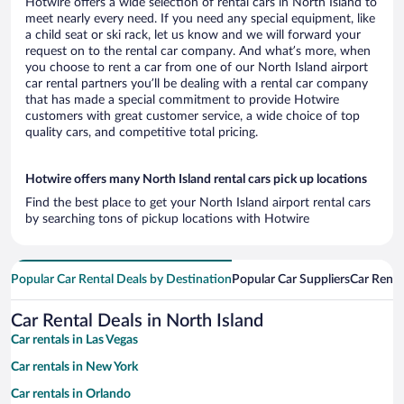
Hotwire offers a wide selection of rental cars in North Island to
meet nearly every need. If you need any special equipment, like
a child seat or ski rack, let us know and we will forward your
request on to the rental car company. And what’s more, when
you choose to rent a car from one of our North Island airport
car rental partners you’ll be dealing with a rental car company
that has made a special commitment to provide Hotwire
customers with great customer service, a wide choice of top
quality cars, and competitive total pricing.
Hotwire offers many North Island rental cars pick up locations
Find the best place to get your North Island airport rental cars
by searching tons of pickup locations with Hotwire
Popular Car Rental Deals by Destination
Popular Car Suppliers
Car Renta
Car Rental Deals in North Island
Car rentals in Las Vegas
Car rentals in New York
Car rentals in Orlando