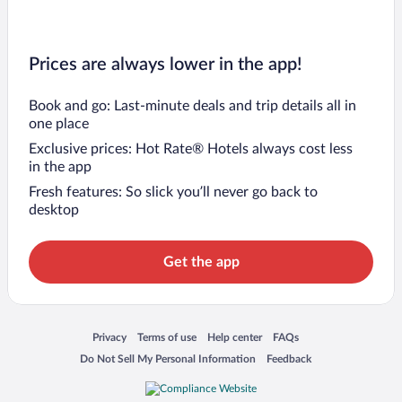
Prices are always lower in the app!
Book and go: Last-minute deals and trip details all in
one place
Exclusive prices: Hot Rate® Hotels always cost less
in the app
Fresh features: So slick you’ll never go back to
desktop
Get the app
Opens in a new window
Opens in a new window
Opens in a new window
Opens in a new window
Privacy
Terms of use
Help center
FAQs
Opens in a new window
Opens in a new window
Do Not Sell My Personal Information
Feedback