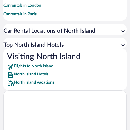
Car rentals in London
Car rentals in Paris
Car rentals in Cancun
Car Rental Locations of North Island
Car rentals in Miami
Car rentals in Los Angeles
Top North Island Hotels
Car rentals in Rome
Visiting North Island
Car rentals in Punta Cana
Flights to North Island
Car rentals in Riviera Maya
North Island Hotels
Car rentals in Barcelona
North Island Vacations
Car rentals in San Francisco
Car rentals in San Diego County
Car rentals in Oahu
Car rentals in Chicago