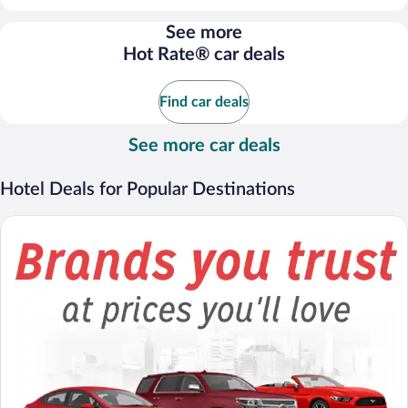
per
day
See more
and
Hot Rate® car deals
is
now
$66
Find car deals
per
day
See more car deals
Hotel Deals for Popular Destinations