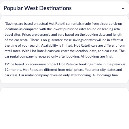
Popular West Destinations
*Savings are based on actual Hot Rate® car rentals made from airport pick-up
locations as compared with the lowest published rates found on leading retail
travel sites. Prices are dynamic and vary based on the booking date and length
of the car rental. There is no guarantee these savings or rates will be in effect at
the time of your search. Availability is limited. Hot Rate® cars are different from
retail rates. With Hot Rate® cars you enter the location, date, and car class. The
car rental company is revealed only after booking. All bookings are final.
†Price based on economy/compact Hot Rate car bookings made in the previous
12 months. Hot Rates are different from retail prices. You enter city, dates and
car class. Car rental company revealed only after booking. All bookings final.