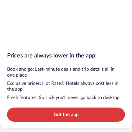
Prices are always lower in the app!
Book and go: Last-minute deals and trip details all in
one place
Exclusive prices: Hot Rate® Hotels always cost less in
the app
Fresh features: So slick you’ll never go back to desktop
Get the app