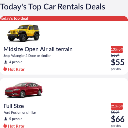
Today's Top Car Rentals Deals
Midsize Open Air all terrain Jeep Wrangler 2 Door or similar
Today's top deal
Midsize Open Air all terrain
13% off
Price
$63*
Jeep Wrangler 2 Door or similar
was
$55
4 people
$63
per day
per
day
Full Size Ford Fusion or similar
and
is
now
$55
per
Full Size
21% off
day
Price
$83*
Ford Fusion or similar
was
$66
5 people
$83
per day