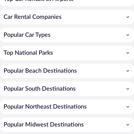
Car Rental Companies
Popular Car Types
Top National Parks
Popular Beach Destinations
Popular South Destinations
Popular Northeast Destinations
Popular Midwest Destinations