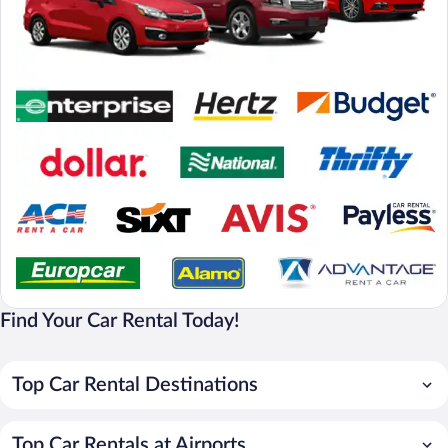
Find Your Car Rental Today!
Top Car Rental Destinations
Top Car Rentals at Airports