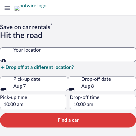
*
Save on car rentals
Hit the road
Your location
Your location
Drop off at a different location?
Pick-up date
Drop-off date
Aug 7
Aug 8
Pick-up time
Drop-off time
Find a car