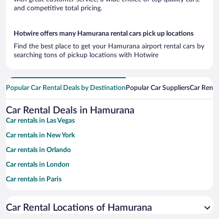
and competitive total pricing.
Hotwire offers many Hamurana rental cars pick up locations
Find the best place to get your Hamurana airport rental cars by
searching tons of pickup locations with Hotwire
Popular Car Rental Deals by Destination
Popular Car Suppliers
Car Renta
Car Rental Deals in Hamurana
Car rentals in Las Vegas
Car rentals in New York
Car rentals in Orlando
Car rentals in London
Car rentals in Paris
Car rentals in Cancun
Car Rental Locations of Hamurana
Car rentals in Miami