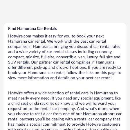
Find Hamurana Car Rentals
Hotwire.com makes it easy for you to book your next
Hamurana car rental. We work with the best car rental
companies in Hamurana, bringing you discount car rental rates
and a wide variety of car rental classes including economy,
compact, midsize, full-size, convertible, van, luxury, full size and
SUV rentals. Our partner car rental companies in Hamurana
offer different pick-up and drop-off options. If you are ready to
book your Hamurana car rental, follow the links on this page to
view more information and details on your next car rental.
Hotwire offers a wide selection of rental cars in Hamurana to
meet nearly every need. If you need any special equipment, like
a child seat or ski rack, let us know and we will forward your
request on to the rental car company. And what’s more, when
you choose to rent a car from one of our Hamurana airport car
rental partners you’ll be dealing with a rental car company that
has made a special commitment to provide Hotwire customers
with great customer service, a wide choice of top quality cars,