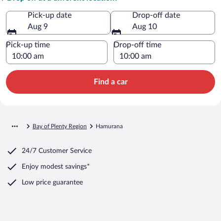
Pick-up date
Drop-off date
Aug 9
Aug 10
Pick-up time
Drop-off time
Find a car
Bay of Plenty Region
Hamurana
24/7 Customer Service
Enjoy modest savings*
Low price guarantee