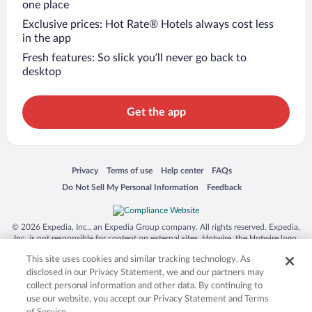
one place
Exclusive prices: Hot Rate® Hotels always cost less
in the app
Fresh features: So slick you’ll never go back to
desktop
Get the app
Opens in a new window
Opens in a new window
Opens in a new window
Opens in a new window
Privacy
Terms of use
Help center
FAQs
Opens in a new window
Opens in a new window
Do Not Sell My Personal Information
Feedback
© 2026 Expedia, Inc., an Expedia Group company. All rights reserved. Expedia,
Inc. is not responsible for content on external sites. Hotwire, the Hotwire logo,
Hot Rate, and "4-star hotels. 2-star prices." are either registered trademarks or
This site uses cookies and similar tracking technology. As
trademarks of Expedia, Inc. in the US and/or other countries. Other logos or
product and company names mentioned herein may be the property of their
disclosed in our Privacy Statement, we and our partners may
respective owners. CST 2029030-50.
collect personal information and other data. By continuing to
use our website, you accept our Privacy Statement and Terms