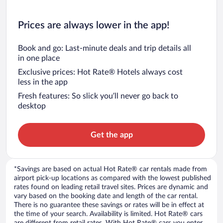
Prices are always lower in the app!
Book and go: Last-minute deals and trip details all
in one place
Exclusive prices: Hot Rate® Hotels always cost
less in the app
Fresh features: So slick you’ll never go back to
desktop
Get the app
*Savings are based on actual Hot Rate® car rentals made from
airport pick-up locations as compared with the lowest published
rates found on leading retail travel sites. Prices are dynamic and
vary based on the booking date and length of the car rental.
There is no guarantee these savings or rates will be in effect at
the time of your search. Availability is limited. Hot Rate® cars