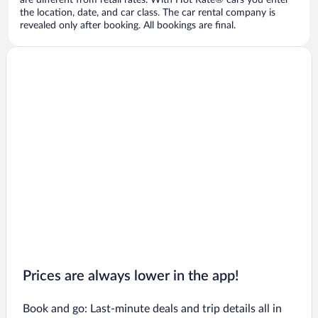
are different from retail rates. With Hot Rate® cars you enter
the location, date, and car class. The car rental company is
revealed only after booking. All bookings are final.
Prices are always lower in the app!
Book and go: Last-minute deals and trip details all in