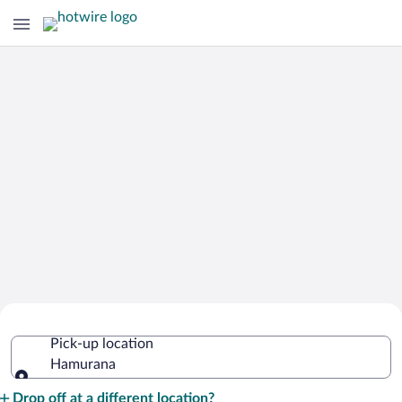
Cheap Rental Car Deals in Hamurana
Pick-up location
Hamurana
Pick-up location
Drop off at a different location?