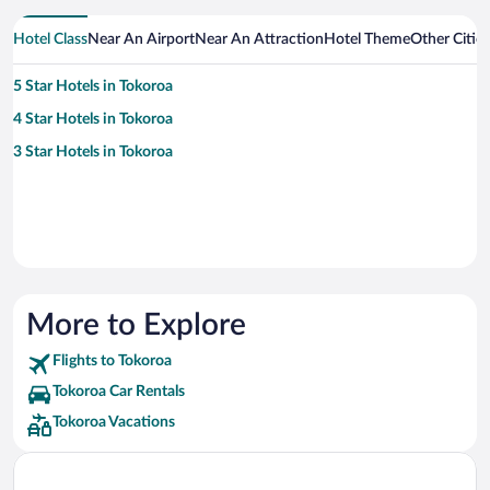
Hotel Class
Near An Airport
Near An Attraction
Hotel Theme
Other Citie
5 Star Hotels in Tokoroa
4 Star Hotels in Tokoroa
3 Star Hotels in Tokoroa
More to Explore
Flights to Tokoroa
Tokoroa Car Rentals
Tokoroa Vacations