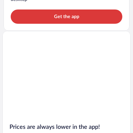
Get the app
Prices are always lower in the app!