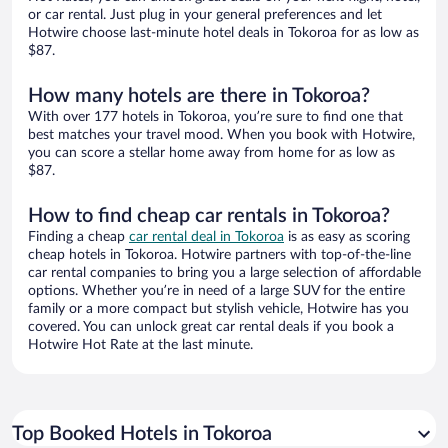
or car rental. Just plug in your general preferences and let
Hotwire choose last-minute hotel deals in Tokoroa for as low as
$87.
How many hotels are there in Tokoroa?
With over 177 hotels in Tokoroa, you’re sure to find one that
best matches your travel mood. When you book with Hotwire,
you can score a stellar home away from home for as low as
$87.
How to find cheap car rentals in Tokoroa?
Finding a cheap
car rental deal in Tokoroa
is as easy as scoring
cheap hotels in Tokoroa. Hotwire partners with top-of-the-line
car rental companies to bring you a large selection of affordable
options. Whether you’re in need of a large SUV for the entire
family or a more compact but stylish vehicle, Hotwire has you
covered. You can unlock great car rental deals if you book a
Hotwire Hot Rate at the last minute.
Top Booked Hotels in Tokoroa