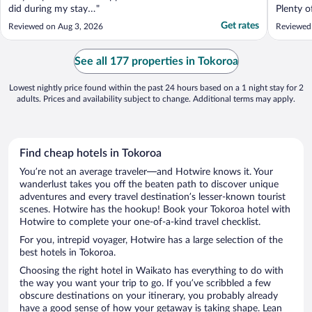
did during my stay…"
Plenty o
restraun
Get rates
Reviewed on Aug 3, 2026
Reviewed 
Would de
See all 177 properties in Tokoroa
Lowest nightly price found within the past 24 hours based on a 1 night stay for 2
adults. Prices and availability subject to change. Additional terms may apply.
Find cheap hotels in Tokoroa
You’re not an average traveler—and Hotwire knows it. Your
wanderlust takes you off the beaten path to discover unique
adventures and every travel destination’s lesser-known tourist
scenes. Hotwire has the hookup! Book your Tokoroa hotel with
Hotwire to complete your one-of-a-kind travel checklist.
For you, intrepid voyager, Hotwire has a large selection of the
best hotels in Tokoroa.
Choosing the right hotel in Waikato has everything to do with
the way you want your trip to go. If you’ve scribbled a few
obscure destinations on your itinerary, you probably already
have a good sense of how your getaway is taking shape. Lean