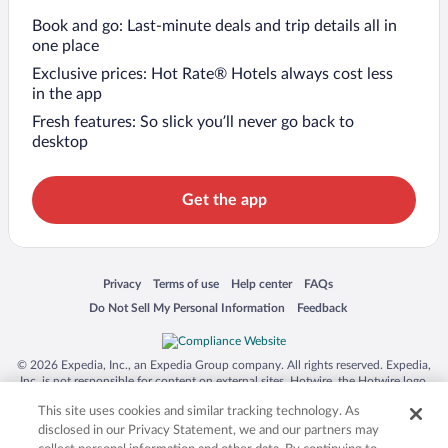
Book and go: Last-minute deals and trip details all in
one place
Exclusive prices: Hot Rate® Hotels always cost less
in the app
Fresh features: So slick you’ll never go back to
desktop
Get the app
Opens in a new window
Opens in a new window
Opens in a new window
Opens in a new window
Privacy
Terms of use
Help center
FAQs
Opens in a new window
Opens in a new window
Do Not Sell My Personal Information
Feedback
© 2026 Expedia, Inc., an Expedia Group company. All rights reserved. Expedia,
Inc. is not responsible for content on external sites. Hotwire, the Hotwire logo,
Hot Rate, and "4-star hotels. 2-star prices." are either registered trademarks or
This site uses cookies and similar tracking technology. As
trademarks of Expedia, Inc. in the US and/or other countries. Other logos or
product and company names mentioned herein may be the property of their
disclosed in our Privacy Statement, we and our partners may
respective owners. CST 2029030-50.