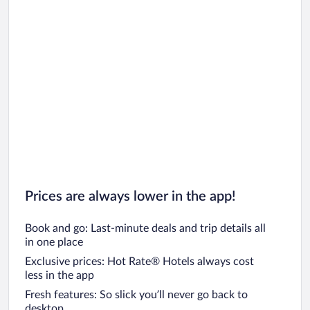
Prices are always lower in the app!
Book and go: Last-minute deals and trip details all
in one place
Exclusive prices: Hot Rate® Hotels always cost
less in the app
Fresh features: So slick you’ll never go back to
desktop