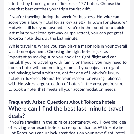
into that by booking one of Tokoroa’s 177 hotels. Choose the
one that best catches your trip’s tourist drift.
If you’re traveling during the week for business, Hotwire can
score you a luxury hotel for as low as $87. In town for pleasure?
Hotwire still has you covered. If you’re in the mood for a quick
last-minute weekend getaway or spa retreat, you can get great
Tokoroa hotel deals at the last minute.
While traveling, where you stay plays a major role in your overall
vacation enjoyment. Choosing the right hotel is just as
important as making sure you book the right flight and car
rental. If you’re traveling with family or friends, you may need to
book a hotel with connecting rooms. If you enjoy an elegant
and relaxing hotel ambiance, opt for one of Hotwire’s luxury
hotels in Tokoroa. No matter your reason for visiting Tokoroa,
with Hotwire’s large selection of hotels in the area, you’re sure
to book a hotel that meets all your accommodation needs.
Frequently Asked Questions About Tokoroa hotels
Where can I find the best last-minute travel
deals?
If you’re traveling in the spirit of spontaneity, you’ll love the idea
of leaving your exact hotel choice up to chance. With Hotwire
Hot Rates, you can unlock great deals on your next flight, hotel,