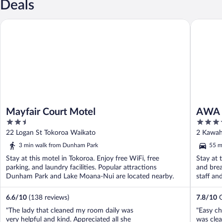
Deals
Mayfair Court Motel
AWA Hot
Mayfair Court Motel
AWA 
2.5
4
out
out
22 Logan St Tokoroa Waikato
2 Kawah
of
of
3 min walk from Dunham Park
55 m
5
5
Stay at this motel in Tokoroa. Enjoy free WiFi, free
Stay at 
parking, and laundry facilities. Popular attractions
and brea
Dunham Park and Lake Moana-Nui are located nearby.
staff an
6.6
/
10
(138 reviews)
7.8
/
10
G
"The lady that cleaned my room daily was
"Easy ch
very helpful and kind. Appreciated all she
was clea