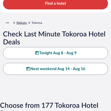
Find a hotel
Waikato
Tokoroa
Check Last Minute Tokoroa Hotel
Deals
Tonight Aug 8 - Aug 9
Next weekend Aug 14 - Aug 16
Choose from 177 Tokoroa Hotel