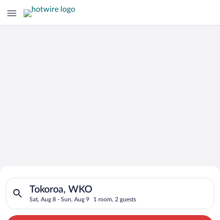
Search for Cheap Deals on
Search for hotels in Tokoroa, WKO. Check-in on Sat, Aug 8, ch
Hotels in Tokoroa
Tokoroa, WKO
Sat, Aug 8 - Sun, Aug 9
1 room, 2 guests