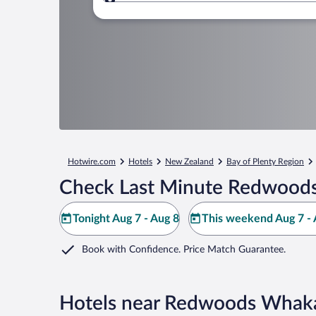
Where to?
Hotwire.com
Hotels
New Zealand
Bay of Plenty Region
Check Last Minute Redwoods
Tonight Aug 7 - Aug 8
This weekend Aug 7 - 
Book with Confidence. Price Match Guarantee.
Hotels near Redwoods Whak