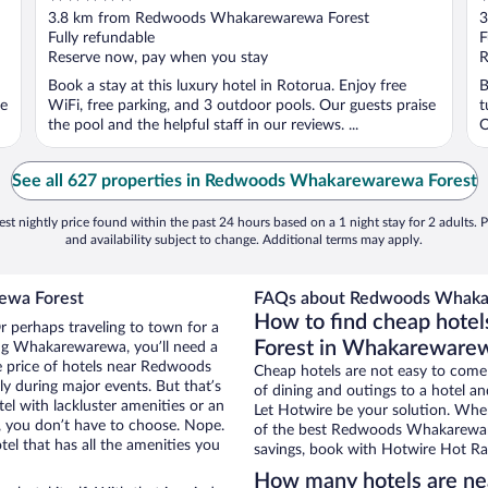
out
o
3.8 km from Redwoods Whakarewarewa Forest
3
of
o
Fully refundable
F
5
5
Reserve now, pay when you stay
R
Book a stay at this luxury hotel in Rotorua. Enjoy free
B
se
WiFi, free parking, and 3 outdoor pools. Our guests praise
t
the pool and the helpful staff in our reviews. ...
O
See all 627 properties in Redwoods Whakarewarewa Forest
st nightly price found within the past 24 hours based on a 1 night stay for 2 adults. P
and availability subject to change. Additional terms may apply.
ewa Forest
FAQs about Redwoods Whakar
How to find cheap hot
 perhaps traveling to town for a
Forest in Whakareware
ing Whakarewarewa, you’ll need a
he price of hotels near Redwoods
Cheap hotels are not easy to come
y during major events. But that’s
of dining and outings to a hotel an
el with lackluster amenities or an
Let Hotwire be your solution. Whe
, you don’t have to choose. Nope.
of the best Redwoods Whakarewarew
 that has all the amenities you
savings, book with Hotwire Hot Rat
How many hotels are n