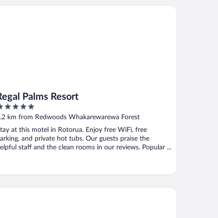
gal Palms Resort
Regal Palms Resort
ut
.2 km from Redwoods Whakarewarewa Forest
f
tay at this motel in Rotorua. Enjoy free WiFi, free
arking, and private hot tubs. Our guests praise the
elpful staff and the clean rooms in our reviews. Popular ...
awa Park Hotel