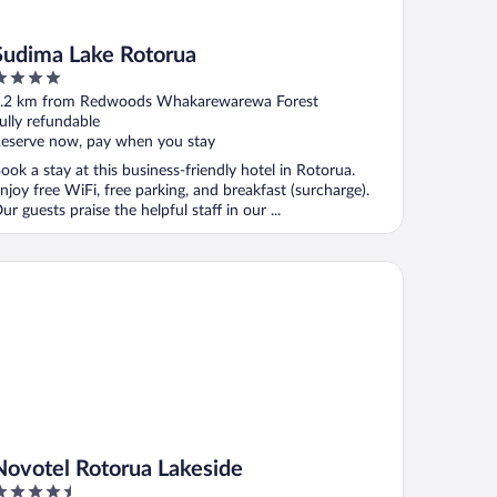
Sudima Lake Rotorua
ut
.2 km from Redwoods Whakarewarewa Forest
f
ully refundable
eserve now, pay when you stay
ook a stay at this business-friendly hotel in Rotorua.
njoy free WiFi, free parking, and breakfast (surcharge).
ur guests praise the helpful staff in our ...
votel Rotorua Lakeside
Novotel Rotorua Lakeside
.5