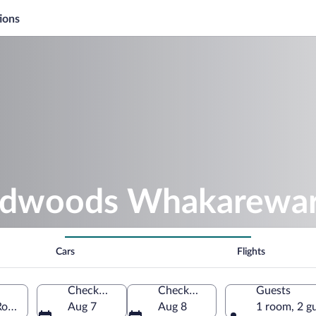
ions
Redwoods Whakarewar
Cars
Flights
Check-in
Check-out
Guests
torua, Bay of Plenty Region, New Zealand
Aug 7
Aug 8
1 room, 2 g