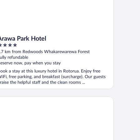
Arawa Park Hotel
ut
.7 km from Redwoods Whakarewarewa Forest
f
ully refundable
eserve now, pay when you stay
ook a stay at this luxury hotel in Rotorua. Enjoy free
iFi, free parking, and breakfast (surcharge). Our guests
raise the helpful staff and the clean rooms ...
dima Lake Rotorua