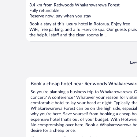
out
3.4 km from Redwoods Whakarewarewa Forest
of
Fully refundable
5
Reserve now, pay when you stay
Book a stay at this luxury hotel in Rotorua. Enjoy free
WiFi, free parking, and a full-service spa. Our guests prai
the helpful staff and the clean rooms in ...
Lowe
Book a cheap hotel near Redwoods Whakarewar
So you’re planning a business trip to Whakarewarewa. Or
concert? A conference? Whatever your reason for visit
comfortable hotel to lay your head at night. Typically, t
Whakarewarewa Forest can be on the high side, especiall
why you’re here. Save yourself from booking a cheap hot
expensive hotel that’s out of your budget. With Hotwire
No compromising over here. Book a Whakarewarewa hotel
desire for a cheap price.