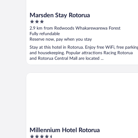
Marsden Stay Rotorua
3
out
2.9 km from Redwoods Whakarewarewa Forest
of
Fully refundable
5
Reserve now, pay when you stay
Stay at this hotel in Rotorua. Enjoy free WiFi, free parkin
and housekeeping. Popular attractions Racing Rotorua
and Rotorua Central Mall are located ...
Millennium Hotel Rotorua
Millennium Hotel Rotorua
4.5