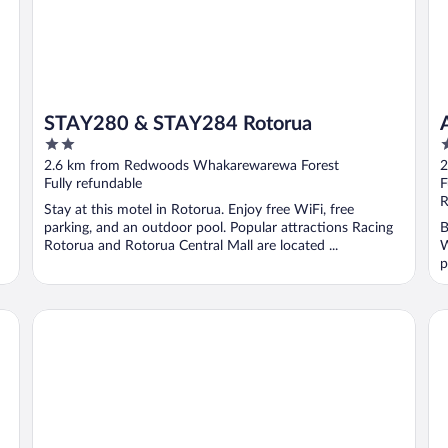
STAY280 & STAY284 Rotorua
2
4
out
o
2.6 km from Redwoods Whakarewarewa Forest
2
of
o
Fully refundable
F
5
5
R
Stay at this motel in Rotorua. Enjoy free WiFi, free
parking, and an outdoor pool. Popular attractions Racing
B
Rotorua and Rotorua Central Mall are located ...
W
p
JetPark Hotel Rotorua
Su