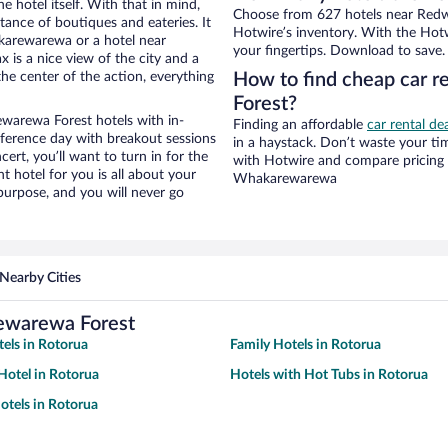
e hotel itself. With that in mind,
Choose from 627 hotels near Re
stance of boutiques and eateries. It
Hotwire’s inventory. With the Hotw
karewarewa or a hotel near
your fingertips. Download to save.
 is a nice view of the city and a
he center of the action, everything
How to find cheap car 
Forest?
arewa Forest hotels with in-
Finding an affordable
car rental d
nference day with breakout sessions
in a haystack. Don’t waste your t
cert, you’ll want to turn in for the
with Hotwire and compare pricing 
t hotel for you is all about your
Whakarewarewa
 purpose, and you will never go
Nearby Cities
ewarewa Forest
tels in Rotorua
Family Hotels in Rotorua
otel in Rotorua
Hotels with Hot Tubs in Rotorua
tels in Rotorua