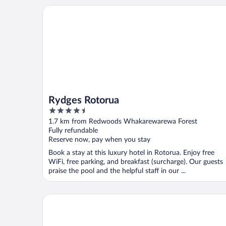
Rydges Rotorua
Rydges Rotorua
4.5
out
1.7 km from Redwoods Whakarewarewa Forest
of
Fully refundable
5
Reserve now, pay when you stay
Book a stay at this luxury hotel in Rotorua. Enjoy free
WiFi, free parking, and breakfast (surcharge). Our guests
praise the pool and the helpful staff in our ...
Silver Fern Rotorua Suites & Spa