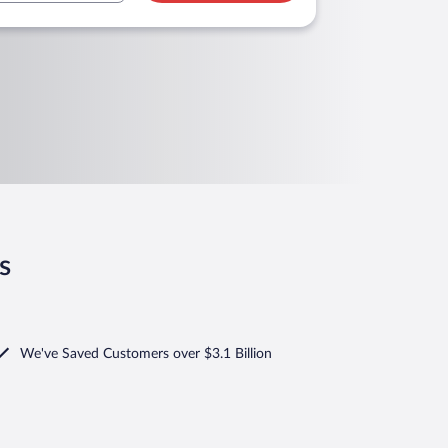
s
We've Saved Customers over $3.1 Billion