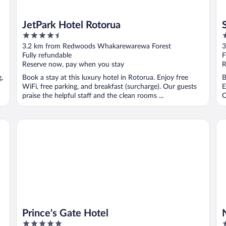
JetPark Hotel Rotorua
4.5
4
out
o
3.2 km from Redwoods Whakarewarewa Forest
3
of
o
Fully refundable
F
5
5
Reserve now, pay when you stay
R
g,
Book a stay at this luxury hotel in Rotorua. Enjoy free
B
WiFi, free parking, and breakfast (surcharge). Our guests
E
praise the helpful staff and the clean rooms ...
O
Prince's Gate Hotel
No
Prince's Gate Hotel
5
4