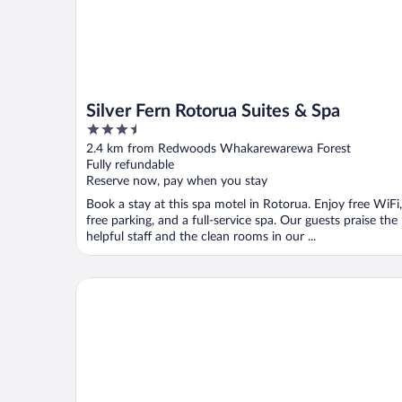
Silver Fern Rotorua Suites & Spa
3.5
out
2.4 km from Redwoods Whakarewarewa Forest
of
Fully refundable
5
Reserve now, pay when you stay
Book a stay at this spa motel in Rotorua. Enjoy free WiFi,
free parking, and a full-service spa. Our guests praise the
helpful staff and the clean rooms in our ...
Marsden Stay Rotorua