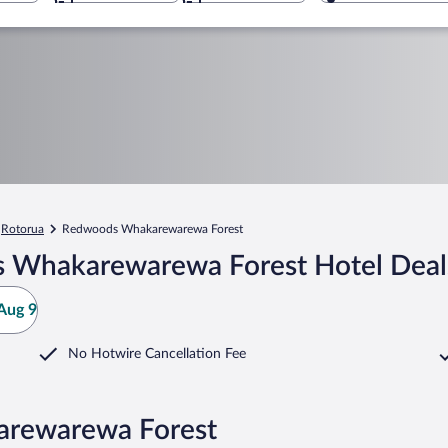
Rotorua
Redwoods Whakarewarewa Forest
 Whakarewarewa Forest Hotel Deal
Aug 9
No Hotwire Cancellation Fee
arewarewa Forest