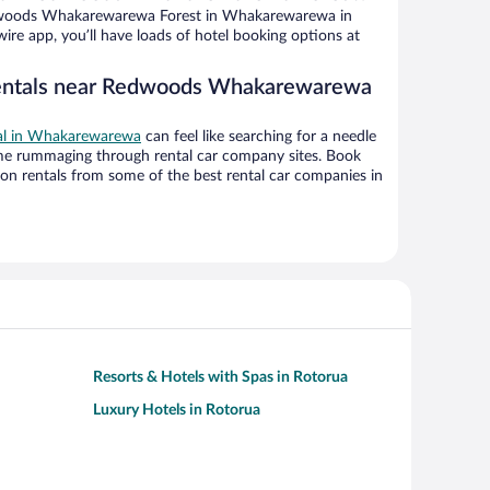
dwoods Whakarewarewa Forest in Whakarewarewa in
ire app, you’ll have loads of hotel booking options at
rentals near Redwoods Whakarewarewa
eal in Whakarewarewa
can feel like searching for a needle
ime rummaging through rental car company sites. Book
on rentals from some of the best rental car companies in
Resorts & Hotels with Spas in Rotorua
Luxury Hotels in Rotorua