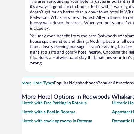
The area surrounding your hotel is just as important as th
it’s always a good idea to book a hotel within walking di
doesn’t get much better than a downtown hotel in Wha
Redwoods Whakarewarewa Forest. All you’ll need to relax
breezy walk down the street. When you put yourself at t
is close by.
You may even benefit from the best Redwoods Whakarew
house spa amenities and dining. Nothing beats a full co
than a lovely evening massage. If you’re visiting for a con
night at a safe and comfy hotel nearby. Choosing the righ
trip. Book a Hotwire hotel stay that matches your trip’s
wrong.
More Hotel Types
Popular Neighborhoods
Popular Attractions
More Hotel Options in Redwoods Whakar
Hotels with Free Parking in Rotorua
Historic Ho
Hotels with a Pool in Rotorua
Apartment H
Hotels with smoking rooms in Rotorua
Romantic Ho