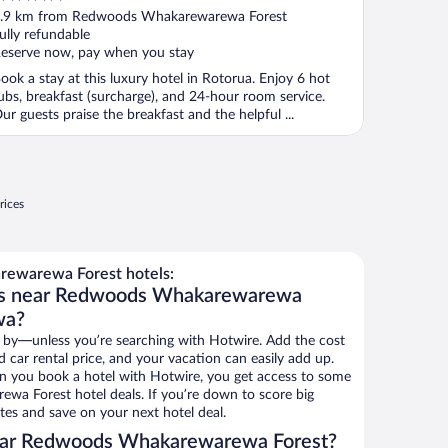
ut
.9 km from Redwoods Whakarewarewa Forest
f
ully refundable
eserve now, pay when you stay
ook a stay at this luxury hotel in Rotorua. Enjoy 6 hot
ubs, breakfast (surcharge), and 24-hour room service.
ur guests praise the breakfast and the helpful ...
rices
ewarewa Forest hotels:
els near Redwoods Whakarewarewa
wa?
 by—unless you’re searching with Hotwire. Add the cost
d car rental price, and your vacation can easily add up.
n you book a hotel with Hotwire, you get access to some
a Forest hotel deals. If you’re down to score big
es and save on your next hotel deal.
ear Redwoods Whakarewarewa Forest?