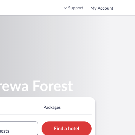
Support
My Account
ewa Forest
Packages
Find a hotel
uests