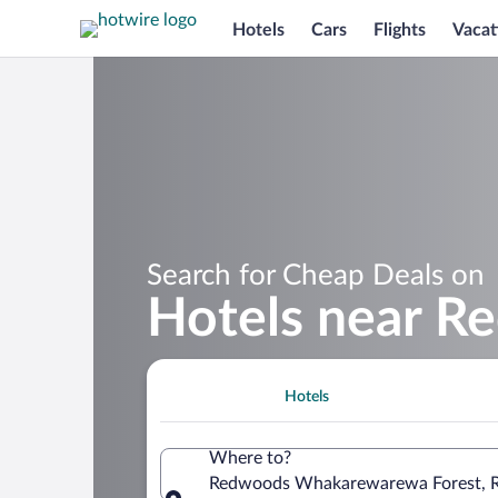
Hotels
Cars
Flights
Vacat
Search for Cheap Deals on
Hotels near 
Hotels
Where to?
Redwoods Whakarewarewa Forest, Ro