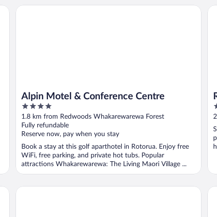
Alpin Motel & Conference Centre
Re
Alpin Motel & Conference Centre
4
5
out
o
1.8 km from Redwoods Whakarewarewa Forest
2
of
o
Fully refundable
S
5
5
Reserve now, pay when you stay
p
Book a stay at this golf aparthotel in Rotorua. Enjoy free
h
WiFi, free parking, and private hot tubs. Popular
attractions Whakarewarewa: The Living Maori Village ...
STAY280 & STAY284 Rotorua
Ar