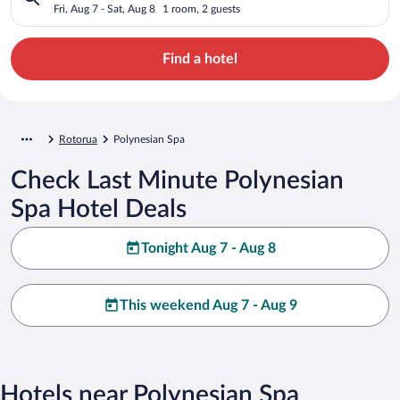
Fri, Aug 7 - Sat, Aug 8
1 room, 2 guests
Find a hotel
Rotorua
Polynesian Spa
Check Last Minute Polynesian
Spa Hotel Deals
Tonight Aug 7 - Aug 8
This weekend Aug 7 - Aug 9
Hotels near Polynesian Spa