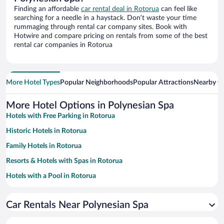
Finding an affordable
car rental deal in Rotorua
can feel like
searching for a needle in a haystack. Don’t waste your time
rummaging through rental car company sites. Book with
Hotwire and compare pricing on rentals from some of the best
rental car companies in Rotorua
More Hotel Types
Popular Neighborhoods
Popular Attractions
Nearby Ci
More Hotel Options in Polynesian Spa
Hotels with Free Parking in Rotorua
Historic Hotels in Rotorua
Family Hotels in Rotorua
Resorts & Hotels with Spas in Rotorua
Hotels with a Pool in Rotorua
Apartment Hotel in Rotorua
Car Rentals Near Polynesian Spa
Hotels with Hot Tubs in Rotorua
Luxury Hotels in Rotorua