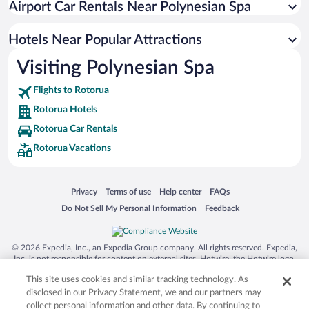
Airport Car Rentals Near Polynesian Spa
Hotels with smoking rooms in Rotorua
Romantic Hotels in Rotorua
Hotels Near Popular Attractions
Visiting Polynesian Spa
Flights to Rotorua
Rotorua Hotels
Rotorua Car Rentals
Rotorua Vacations
Opens in a new window
Opens in a new window
Opens in a new window
Opens in a new window
Privacy
Terms of use
Help center
FAQs
Opens in a new window
Opens in a new window
Do Not Sell My Personal Information
Feedback
© 2026 Expedia, Inc., an Expedia Group company. All rights reserved. Expedia,
Inc. is not responsible for content on external sites. Hotwire, the Hotwire logo,
Hot Rate, and "4-star hotels. 2-star prices." are either registered trademarks or
This site uses cookies and similar tracking technology. As
trademarks of Expedia, Inc. in the US and/or other countries. Other logos or
product and company names mentioned herein may be the property of their
disclosed in our Privacy Statement, we and our partners may
respective owners. CST 2029030-50.
collect personal information and other data. By continuing to