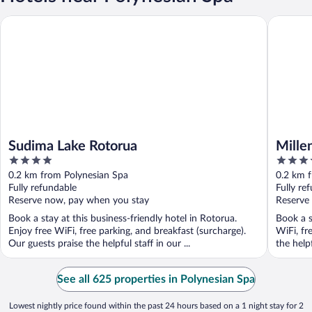
Sudima Lake Rotorua
Millenni
Sudima Lake Rotorua
Mille
4
4.5
out
out
0.2 km from Polynesian Spa
0.2 km 
of
of
Fully refundable
Fully re
5
5
Reserve now, pay when you stay
Reserve
Book a stay at this business-friendly hotel in Rotorua.
Book a s
Enjoy free WiFi, free parking, and breakfast (surcharge).
WiFi, fr
Our guests praise the helpful staff in our ...
the help
See all 625 properties in Polynesian Spa
Lowest nightly price found within the past 24 hours based on a 1 night stay for 2