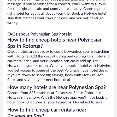
massage. If you’re visiting for a concert, you’ll want to turn in
for the night at a safe and comfy hotel nearby. Choosing the
right hotel for you is all about your trip. Book a Hotwire hotel
stay that matches your trip’s purpose, and you will never go
wrong.
FAQs about Polynesian Spa hotels:
How to find cheap hotels near Polynesian
Spa in Rotorua?
Cheap hotels are not easy to come by—unless you’re searching
with Hotwire. Add the cost of dining and outings to a hotel and
car rental price, and your vacation can easily add up. Let
Hotwire be your solution. When you book a hotel with Hotwire,
you get access to some of the best Polynesian Spa hotel deals.
If you’re down to score big savings, book with Hotwire Hot
Rates and save on your next hotel deal.
How many hotels are near Polynesian Spa?
Choose from 625 hotels near Polynesian Spa in Rotorua in
Hotwire’s inventory. With the Hotwire app, you’ll have loads of
hotel booking options at your fingertips. Download to save.
How to find cheap car rentals near
Polynesian Spa?