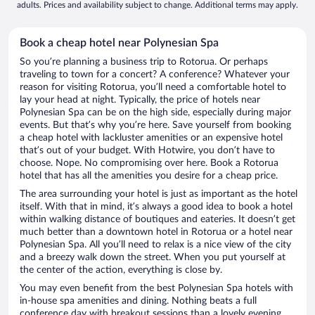
adults. Prices and availability subject to change. Additional terms may apply.
Book a cheap hotel near Polynesian Spa
So you’re planning a business trip to Rotorua. Or perhaps
traveling to town for a concert? A conference? Whatever your
reason for visiting Rotorua, you’ll need a comfortable hotel to
lay your head at night. Typically, the price of hotels near
Polynesian Spa can be on the high side, especially during major
events. But that’s why you’re here. Save yourself from booking
a cheap hotel with lackluster amenities or an expensive hotel
that’s out of your budget. With Hotwire, you don’t have to
choose. Nope. No compromising over here. Book a Rotorua
hotel that has all the amenities you desire for a cheap price.
The area surrounding your hotel is just as important as the hotel
itself. With that in mind, it’s always a good idea to book a hotel
within walking distance of boutiques and eateries. It doesn’t get
much better than a downtown hotel in Rotorua or a hotel near
Polynesian Spa. All you’ll need to relax is a nice view of the city
and a breezy walk down the street. When you put yourself at
the center of the action, everything is close by.
You may even benefit from the best Polynesian Spa hotels with
in-house spa amenities and dining. Nothing beats a full
conference day with breakout sessions than a lovely evening