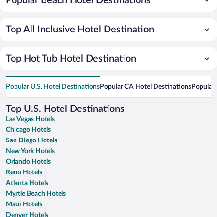
Popular Beach Hotel Destinations
Top All Inclusive Hotel Destination
Top Hot Tub Hotel Destination
Popular U.S. Hotel Destinations
Popular CA Hotel Destinations
Popular 
Top U.S. Hotel Destinations
Las Vegas Hotels
Chicago Hotels
San Diego Hotels
New York Hotels
Orlando Hotels
Reno Hotels
Atlanta Hotels
Myrtle Beach Hotels
Maui Hotels
Denver Hotels