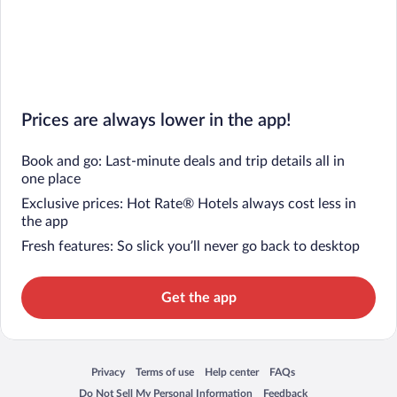
Prices are always lower in the app!
Book and go: Last-minute deals and trip details all in
one place
Exclusive prices: Hot Rate® Hotels always cost less in
the app
Fresh features: So slick you’ll never go back to desktop
Get the app
Privacy
Terms of use
Help center
FAQs
Opens in a new window
Opens in a new window
Opens in a new window
Opens in a new window
Do Not Sell My Personal Information
Feedback