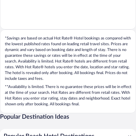
*Savings are based on actual Hot Rate® Hotel bookings as compared with
the lowest published rates found on leading retail travel sites. Prices are
dynamic and vary based on booking date and length of stay. There is no
guarantee these savings or rates will be in effect at the time of your
search. Availability is limited. Hot Rate® hotels are different from retail
rates. With Hot Rate® hotels you enter the date, location and star rating.
The hotel is revealed only after booking. All bookings final. Prices do not
include taxes and fees.
**Availability is limited. There is no guarantee these prices will be in effect
at the time of your search. Hot Rates are different from retail rates. With
Hot Rates you enter star rating, stay dates and neighborhood. Exact hotel
shown only after booking. All bookings final.
Popular Destination Ideas