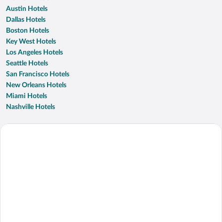
Austin Hotels
Dallas Hotels
Boston Hotels
Key West Hotels
Los Angeles Hotels
Seattle Hotels
San Francisco Hotels
New Orleans Hotels
Miami Hotels
Nashville Hotels