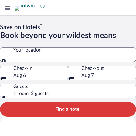
*
Save on Hotels
Book beyond your wildest means
Your location
Your location
Check-in
Check-out
Aug 6
Aug 7
Guests
1 room, 2 guests
Find a hotel