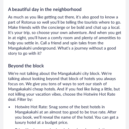
A beautiful day in the neighborhood
As much as you like getting out there, it’s also good to know a
part of Rotorua so well you’ll be telling the tourists where to go.
Make friends with the concierge or be bold and chat up a local.
It’s your trip, so choose your own adventure. And when you get
in at night, you’ll have a comfy room and plenty of amenities to
help you settle in. Call a friend and spin tales from the
Mangakakahi underground. What’s a journey without a good
story to go with it?
Beyond the block
We’re not talking about the Mangakakahi city block. We’re
talking about looking beyond that block of hotels you always
focus on. We give you tons of ways to sort our stash of
Mangakakahi cheap hotels. And if you feel like living a little, but
not killing your vacation vibes, choose the Hotwire Hot Rate
deal. Filter by:
Hotwire Hot Rate: Snag some of the best hotels in
Mangakakahi at an almost too good to be true rate. After
you book, we’ll reveal the name of the hotel. You can get a
luxury hotel at a budget price.