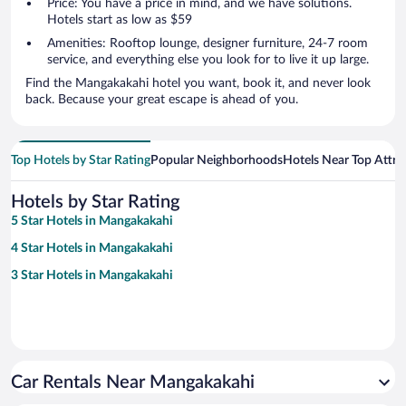
Price: You have a price in mind, and we have solutions.
Hotels start as low as $59
Amenities: Rooftop lounge, designer furniture, 24-7 room
service, and everything else you look for to live it up large.
Find the Mangakakahi hotel you want, book it, and never look
back. Because your great escape is ahead of you.
Top Hotels by Star Rating
Popular Neighborhoods
Hotels Near Top Attra
Hotels by Star Rating
5 Star Hotels in Mangakakahi
4 Star Hotels in Mangakakahi
3 Star Hotels in Mangakakahi
Car Rentals Near Mangakakahi