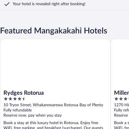
Your hotel is revealed right after booking!
Featured Mangakakahi Hotels
Rydges Rotorua
Millenni
Rydges Rotorua
Mille
4.5
4.5
out
out
10 Tryon Street, Whakarewarewa Rotorua Bay of Plenty
1270 Hi
of
of
Fully refundable
Fully re
5
5
Reserve now, pay when you stay
Reserve
Book a stay at this luxury hotel in Rotorua. Enjoy free
Book a s
WiFi, free parking, and breakfast (surcharge). Our guests
WiFi, fr