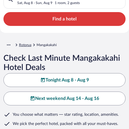
Sat, Aug 8 - Sun, Aug 9
1 room, 2 guests
Find a hotel
Rotorua
Mangakakahi
Check Last Minute Mangakakahi
Hotel Deals
Tonight Aug 8 - Aug 9
Next weekend Aug 14 - Aug 16
You choose what matters
— star rating, location, amenities
.
We pick the perfect hotel,
packed with all your must-haves.