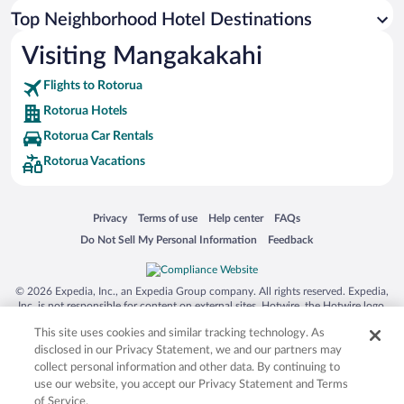
Top Neighborhood Hotel Destinations
Visiting Mangakakahi
Flights to Rotorua
Rotorua Hotels
Rotorua Car Rentals
Rotorua Vacations
Opens in a new window
Opens in a new window
Opens in a new window
Opens in a new window
Privacy
Terms of use
Help center
FAQs
Opens in a new window
Opens in a new window
Do Not Sell My Personal Information
Feedback
© 2026 Expedia, Inc., an Expedia Group company. All rights reserved. Expedia,
Inc. is not responsible for content on external sites. Hotwire, the Hotwire logo,
Hot Rate, and "4-star hotels. 2-star prices." are either registered trademarks or
This site uses cookies and similar tracking technology. As
trademarks of Expedia, Inc. in the US and/or other countries. Other logos or
product and company names mentioned herein may be the property of their
disclosed in our Privacy Statement, we and our partners may
respective owners. CST 2029030-50.
collect personal information and other data. By continuing to
use our website, you accept our Privacy Statement and Terms
of Service.