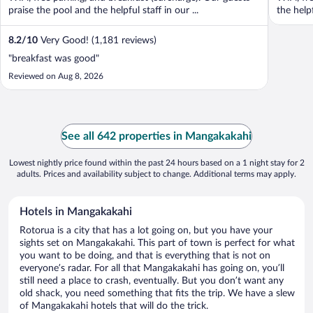
praise the pool and the helpful staff in our ...
the help
8.2
/
10
Very Good! (1,181 reviews)
"breakfast was good"
Reviewed on Aug 8, 2026
See all 642 properties in Mangakakahi
Lowest nightly price found within the past 24 hours based on a 1 night stay for 2
adults. Prices and availability subject to change. Additional terms may apply.
Hotels in Mangakakahi
Rotorua is a city that has a lot going on, but you have your
sights set on Mangakakahi. This part of town is perfect for what
you want to be doing, and that is everything that is not on
everyone’s radar. For all that Mangakakahi has going on, you’ll
still need a place to crash, eventually. But you don’t want any
old shack, you need something that fits the trip. We have a slew
of Mangakakahi hotels that will do the trick.