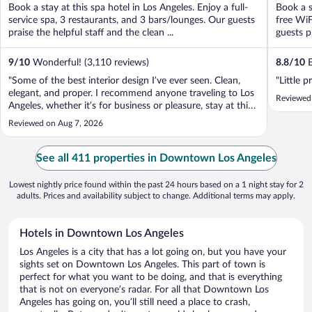
Book a stay at this spa hotel in Los Angeles. Enjoy a full-
Book a s
service spa, 3 restaurants, and 3 bars/lounges. Our guests
free WiF
praise the helpful staff and the clean ...
guests pr
9
/
10
Wonderful! (3,110 reviews)
8.8
/
10
E
"Some of the best interior design I’ve ever seen. Clean,
"Little p
elegant, and proper. I recommend anyone traveling to Los
Reviewed
Angeles, whether it’s for business or pleasure, stay at this
hotel."
Reviewed on Aug 7, 2026
See all 411 properties in Downtown Los Angeles
Lowest nightly price found within the past 24 hours based on a 1 night stay for 2
adults. Prices and availability subject to change. Additional terms may apply.
Hotels in Downtown Los Angeles
Los Angeles is a city that has a lot going on, but you have your
sights set on Downtown Los Angeles. This part of town is
perfect for what you want to be doing, and that is everything
that is not on everyone’s radar. For all that Downtown Los
Angeles has going on, you’ll still need a place to crash,