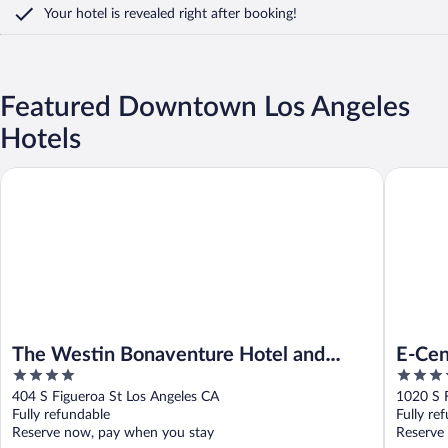
Your hotel is revealed right after booking!
Featured Downtown Los Angeles
Hotels
The Westin Bonaventure Hotel and Suites, Los Angeles
E-Centra
The Westin Bonaventure Hotel and
E-Cen
4
4
Suites, Los Angeles
out
out
404 S Figueroa St Los Angeles CA
1020 S F
of
of
Fully refundable
Fully re
5
5
Reserve now, pay when you stay
Reserve