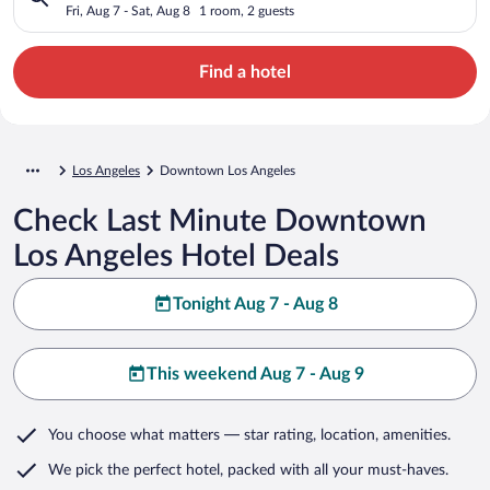
Fri, Aug 7 - Sat, Aug 8
1 room, 2 guests
Find a hotel
Los Angeles
Downtown Los Angeles
Check Last Minute Downtown
Los Angeles Hotel Deals
Tonight Aug 7 - Aug 8
This weekend Aug 7 - Aug 9
You choose what matters
— star rating, location, amenities
.
We pick the perfect hotel,
packed with all your must-haves.