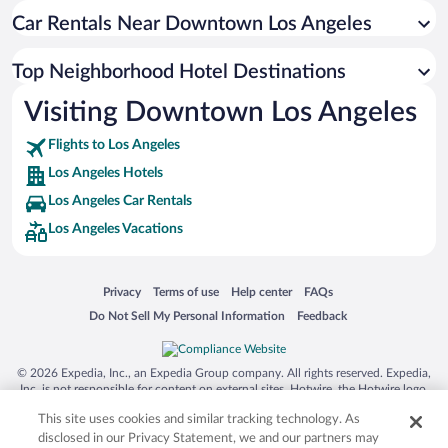
Car Rentals Near Downtown Los Angeles
Top Neighborhood Hotel Destinations
Visiting Downtown Los Angeles
Flights to Los Angeles
Los Angeles Hotels
Los Angeles Car Rentals
Los Angeles Vacations
Opens in a new window
Opens in a new window
Opens in a new window
Opens in a new window
Privacy
Terms of use
Help center
FAQs
Opens in a new window
Opens in a new window
Do Not Sell My Personal Information
Feedback
© 2026 Expedia, Inc., an Expedia Group company. All rights reserved. Expedia,
Inc. is not responsible for content on external sites. Hotwire, the Hotwire logo,
Hot Rate, and "4-star hotels. 2-star prices." are either registered trademarks or
This site uses cookies and similar tracking technology. As
trademarks of Expedia, Inc. in the US and/or other countries. Other logos or
product and company names mentioned herein may be the property of their
disclosed in our Privacy Statement, we and our partners may