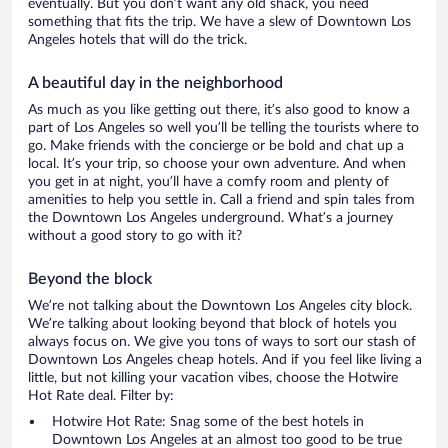
eventually. But you don’t want any old shack, you need
something that fits the trip. We have a slew of Downtown Los
Angeles hotels that will do the trick.
A beautiful day in the neighborhood
As much as you like getting out there, it’s also good to know a
part of Los Angeles so well you’ll be telling the tourists where to
go. Make friends with the concierge or be bold and chat up a
local. It’s your trip, so choose your own adventure. And when
you get in at night, you’ll have a comfy room and plenty of
amenities to help you settle in. Call a friend and spin tales from
the Downtown Los Angeles underground. What’s a journey
without a good story to go with it?
Beyond the block
We’re not talking about the Downtown Los Angeles city block.
We’re talking about looking beyond that block of hotels you
always focus on. We give you tons of ways to sort our stash of
Downtown Los Angeles cheap hotels. And if you feel like living a
little, but not killing your vacation vibes, choose the Hotwire
Hot Rate deal. Filter by:
Hotwire Hot Rate: Snag some of the best hotels in
Downtown Los Angeles at an almost too good to be true