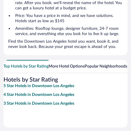
rate. After you book, we’ll reveal the name of the hotel. You
can get a luxury hotel at a budget price.
Price: You have a price in mind, and we have solutions.
Hotels start as low as $145
Amenities: Rooftop lounge, designer furniture, 24-7 room
service, and everything else you look for to live it up large.
Find the Downtown Los Angeles hotel you want, book it, and
never look back. Because your great escape is ahead of you.
Top Hotels by Star Rating
More Hotel Options
Popular Neighborhoods
Ho
Hotels by Star Rating
5 Star Hotels in Downtown Los Angeles
4 Star Hotels in Downtown Los Angeles
3 Star Hotels in Downtown Los Angeles