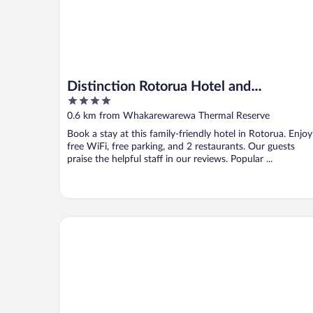
Distinction Rotorua Hotel and
4
Conference Centre
out
0.6 km from Whakarewarewa Thermal Reserve
of
Book a stay at this family-friendly hotel in Rotorua. Enjoy
5
free WiFi, free parking, and 2 restaurants. Our guests
praise the helpful staff in our reviews. Popular ...
Copthorne Hotel Rotorua