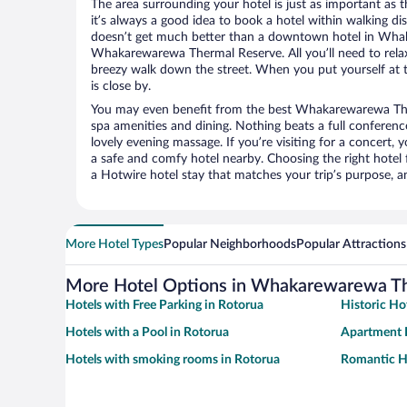
The area surrounding your hotel is just as important as th
it’s always a good idea to book a hotel within walking di
doesn’t get much better than a downtown hotel in Wha
Whakarewarewa Thermal Reserve. All you’ll need to relax 
breezy walk down the street. When you put yourself at t
is close by.
You may even benefit from the best Whakarewarewa The
spa amenities and dining. Nothing beats a full conferen
lovely evening massage. If you’re visiting for a concert, y
a safe and comfy hotel nearby. Choosing the right hotel f
a Hotwire hotel stay that matches your trip’s purpose, a
More Hotel Types
Popular Neighborhoods
Popular Attractions
More Hotel Options in Whakarewarewa T
Hotels with Free Parking in Rotorua
Historic Ho
Hotels with a Pool in Rotorua
Apartment H
Hotels with smoking rooms in Rotorua
Romantic Ho