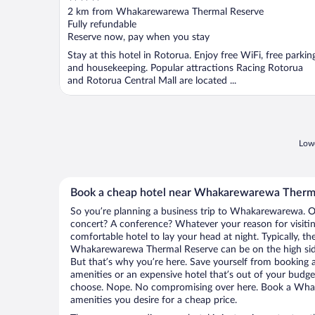
out
2 km from Whakarewarewa Thermal Reserve
of
Fully refundable
5
Reserve now, pay when you stay
Stay at this hotel in Rotorua. Enjoy free WiFi, free parkin
and housekeeping. Popular attractions Racing Rotorua
and Rotorua Central Mall are located ...
Lowe
Book a cheap hotel near Whakarewarewa Therm
So you’re planning a business trip to Whakarewarewa. Or
concert? A conference? Whatever your reason for visit
comfortable hotel to lay your head at night. Typically, th
Whakarewarewa Thermal Reserve can be on the high side,
But that’s why you’re here. Save yourself from booking a
amenities or an expensive hotel that’s out of your budg
choose. Nope. No compromising over here. Book a Whak
amenities you desire for a cheap price.