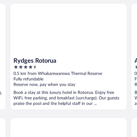
Rydges Rotorua
Al
Rydges Rotorua
4.5
4
out
o
0.5 km from Whakarewarewa Thermal Reserve
0
of
o
Fully refundable
F
5
5
Reserve now, pay when you stay
R
g,
Book a stay at this luxury hotel in Rotorua. Enjoy free
B
WiFi, free parking, and breakfast (surcharge). Our guests
W
praise the pool and the helpful staff in our ...
a
Rotorua Thermal Holiday Park
Re