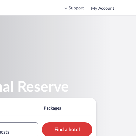
Support
My Account
al Reserve
Packages
Find a hotel
uests