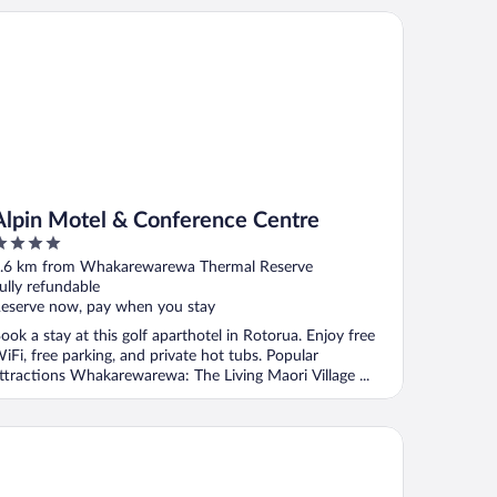
pin Motel & Conference Centre
Alpin Motel & Conference Centre
ut
.6 km from Whakarewarewa Thermal Reserve
f
ully refundable
eserve now, pay when you stay
ook a stay at this golf aparthotel in Rotorua. Enjoy free
iFi, free parking, and private hot tubs. Popular
ttractions Whakarewarewa: The Living Maori Village ...
gal Palms Resort