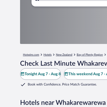
Where to?
Hotwire.com
Hotels
New Zealand
Bay of Plenty Region
Check Last Minute Whakarew
Tonight Aug 7 - Aug 8
This weekend Aug 7 - 
Book with Confidence. Price Match Guarantee.
Hotels near Whakarewarewa 