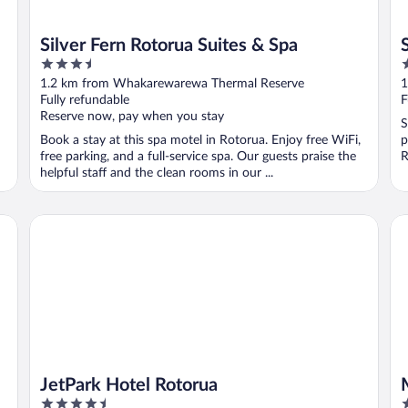
Silver Fern Rotorua Suites & Spa
3.5
2
out
o
1.2 km from Whakarewarewa Thermal Reserve
1
of
o
Fully refundable
F
5
5
Reserve now, pay when you stay
S
Book a stay at this spa motel in Rotorua. Enjoy free WiFi,
p
free parking, and a full-service spa. Our guests praise the
R
helpful staff and the clean rooms in our ...
JetPark Hotel Rotorua
Mi
JetPark Hotel Rotorua
4.5
4