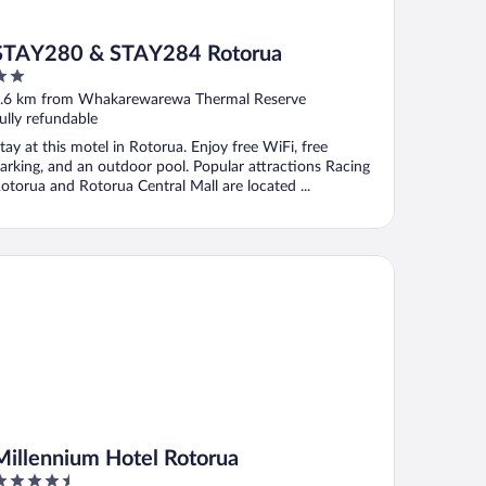
STAY280 & STAY284 Rotorua
ut
.6 km from Whakarewarewa Thermal Reserve
f
ully refundable
tay at this motel in Rotorua. Enjoy free WiFi, free
arking, and an outdoor pool. Popular attractions Racing
otorua and Rotorua Central Mall are located ...
llennium Hotel Rotorua
Millennium Hotel Rotorua
.5