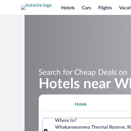
Hotels
Cars
Flights
Vacat
Search for Cheap Deals on
Hotels near W
Hotels
Where to?
Whakarewarewa Thermal Reserve, Rot