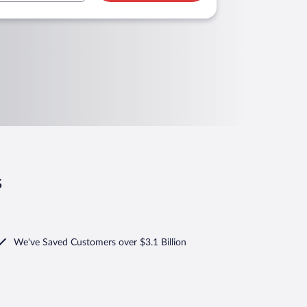
s
We've Saved Customers over $3.1 Billion