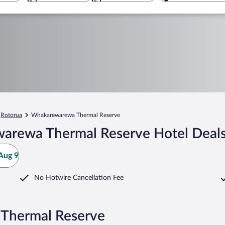
Rotorua
Whakarewarewa Thermal Reserve
arewa Thermal Reserve Hotel Deal
Aug 9
No Hotwire Cancellation Fee
Thermal Reserve