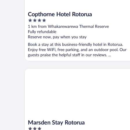
Copthorne Hotel Rotorua
4
out
1 km from Whakarewarewa Thermal Reserve
of
Fully refundable
5
Reserve now, pay when you stay
Book a stay at this business-friendly hotel in Rotorua.
Enjoy free WiFi, free parking, and an outdoor pool. Our
guests praise the helpful staff in our reviews. ...
Marsden Stay Rotorua
Marsden Stay Rotorua
3