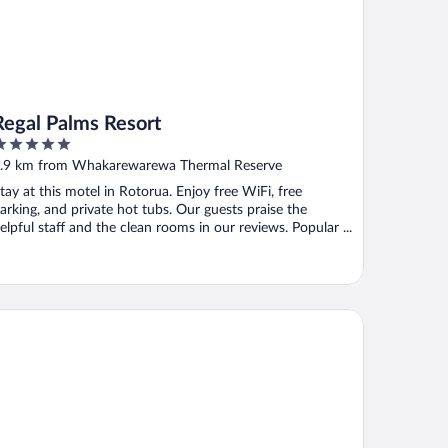
Regal Palms Resort
ut
.9 km from Whakarewarewa Thermal Reserve
f
tay at this motel in Rotorua. Enjoy free WiFi, free
arking, and private hot tubs. Our guests praise the
elpful staff and the clean rooms in our reviews. Popular ...
AY280 & STAY284 Rotorua