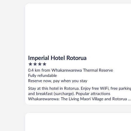
Imperial Hotel Rotorua
Imperial Hotel Rotorua
4
out
0.4 km from Whakarewarewa Thermal Reserve
of
Fully refundable
5
Reserve now, pay when you stay
Stay at this hotel in Rotorua. Enjoy free WiFi, free parkin
and breakfast (surcharge). Popular attractions
Whakarewarewa: The Living Maori Village and Rotorua ...
Distinction Rotorua Hotel and Conference Centre