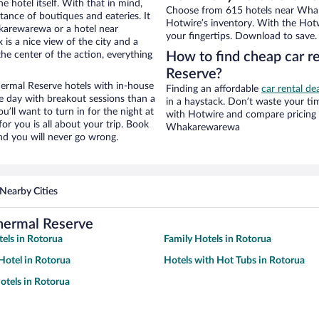
e hotel itself. With that in mind,
Choose from 615 hotels near Wha
stance of boutiques and eateries. It
Hotwire’s inventory. With the Hotw
karewarewa or a hotel near
your fingertips. Download to save.
is a nice view of the city and a
he center of the action, everything
How to find cheap car 
Reserve?
rmal Reserve hotels with in-house
Finding an affordable
car rental d
ce day with breakout sessions than a
in a haystack. Don’t waste your t
ou’ll want to turn in for the night at
with Hotwire and compare pricing 
or you is all about your trip. Book
Whakarewarewa
nd you will never go wrong.
Nearby Cities
hermal Reserve
tels in Rotorua
Family Hotels in Rotorua
otel in Rotorua
Hotels with Hot Tubs in Rotorua
tels in Rotorua