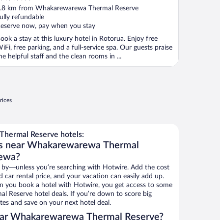
ut
.8 km from Whakarewarewa Thermal Reserve
f
ully refundable
eserve now, pay when you stay
ook a stay at this luxury hotel in Rotorua. Enjoy free
iFi, free parking, and a full-service spa. Our guests praise
he helpful staff and the clean rooms in ...
rices
hermal Reserve hotels:
ls near Whakarewarewa Thermal
rewa?
 by—unless you’re searching with Hotwire. Add the cost
d car rental price, and your vacation can easily add up.
n you book a hotel with Hotwire, you get access to some
 Reserve hotel deals. If you’re down to score big
es and save on your next hotel deal.
ear Whakarewarewa Thermal Reserve?