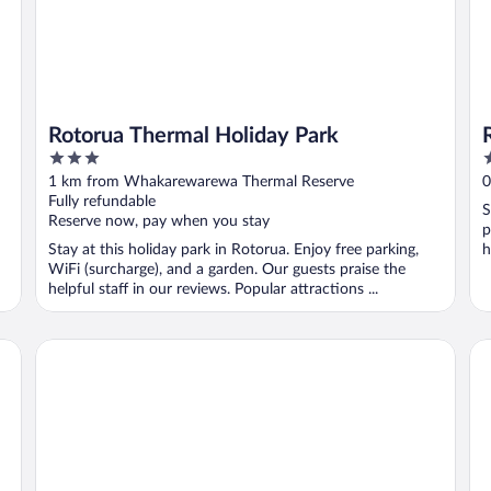
Rotorua Thermal Holiday Park
3
5
out
o
1 km from Whakarewarewa Thermal Reserve
0
of
o
Fully refundable
S
5
5
Reserve now, pay when you stay
p
Stay at this holiday park in Rotorua. Enjoy free parking,
h
WiFi (surcharge), and a garden. Our guests praise the
helpful staff in our reviews. Popular attractions ...
Silver Fern Rotorua Suites & Spa
ST