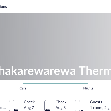
ions
hakarewarewa Therm
Cars
Flights
Check-in
Check-out
Guests
orua, Bay of Plenty Region, New Zealand
Aug 7
Aug 8
1 room, 2 g