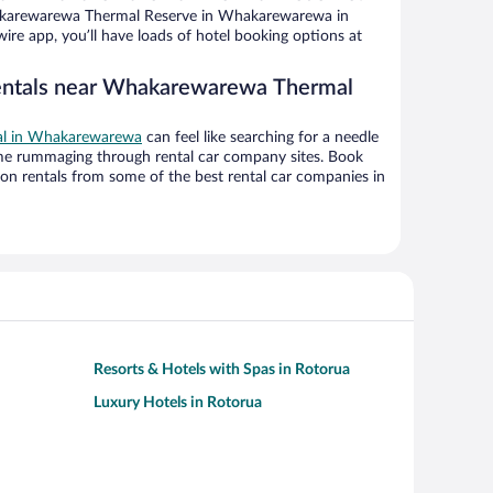
karewarewa Thermal Reserve in Whakarewarewa in
ire app, you’ll have loads of hotel booking options at
rentals near Whakarewarewa Thermal
eal in Whakarewarewa
can feel like searching for a needle
ime rummaging through rental car company sites. Book
on rentals from some of the best rental car companies in
Resorts & Hotels with Spas in Rotorua
Luxury Hotels in Rotorua