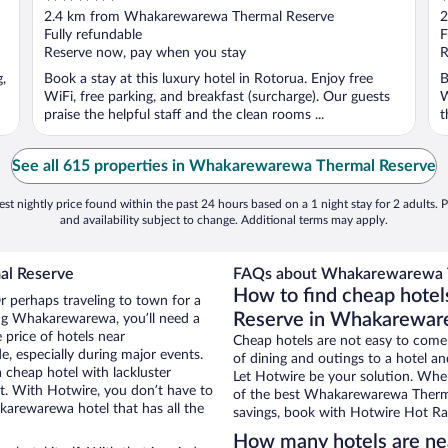
out
o
2.4 km from Whakarewarewa Thermal Reserve
2
of
o
Fully refundable
F
5
5
Reserve now, pay when you stay
R
g,
Book a stay at this luxury hotel in Rotorua. Enjoy free
B
WiFi, free parking, and breakfast (surcharge). Our guests
W
praise the helpful staff and the clean rooms ...
t
See all 615 properties in Whakarewarewa Thermal Reserve
st nightly price found within the past 24 hours based on a 1 night stay for 2 adults. P
and availability subject to change. Additional terms may apply.
al Reserve
FAQs about Whakarewarewa T
How to find cheap hote
 perhaps traveling to town for a
Reserve in Whakarewa
ing Whakarewarewa, you’ll need a
e price of hotels near
Cheap hotels are not easy to come
 especially during major events.
of dining and outings to a hotel an
 cheap hotel with lackluster
Let Hotwire be your solution. Whe
et. With Hotwire, you don’t have to
of the best Whakarewarewa Thermal
arewarewa hotel that has all the
savings, book with Hotwire Hot Rat
How many hotels are n