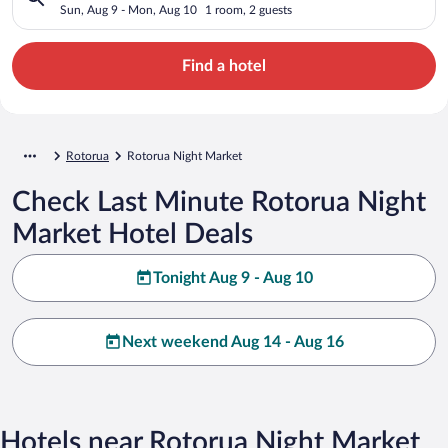
Sun, Aug 9 - Mon, Aug 10
1 room, 2 guests
Find a hotel
Rotorua
Rotorua Night Market
Check Last Minute Rotorua Night
Market Hotel Deals
Tonight Aug 9 - Aug 10
Next weekend Aug 14 - Aug 16
Hotels near Rotorua Night Market