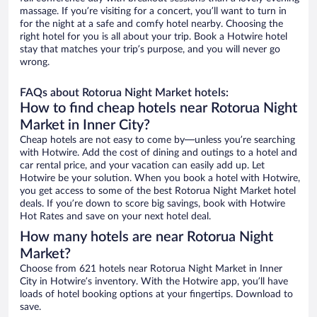
massage. If you’re visiting for a concert, you’ll want to turn in
for the night at a safe and comfy hotel nearby. Choosing the
right hotel for you is all about your trip. Book a Hotwire hotel
stay that matches your trip’s purpose, and you will never go
wrong.
FAQs about Rotorua Night Market hotels:
How to find cheap hotels near Rotorua Night
Market in Inner City?
Cheap hotels are not easy to come by—unless you’re searching
with Hotwire. Add the cost of dining and outings to a hotel and
car rental price, and your vacation can easily add up. Let
Hotwire be your solution. When you book a hotel with Hotwire,
you get access to some of the best Rotorua Night Market hotel
deals. If you’re down to score big savings, book with Hotwire
Hot Rates and save on your next hotel deal.
How many hotels are near Rotorua Night
Market?
Choose from 621 hotels near Rotorua Night Market in Inner
City in Hotwire’s inventory. With the Hotwire app, you’ll have
loads of hotel booking options at your fingertips. Download to
save.