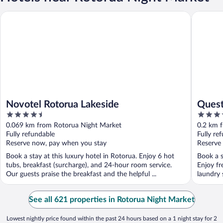
Novotel Rotorua Lakeside
Quest Ro
Novotel Rotorua Lakeside
Quest
4.5
4
out
out
0.069 km from Rotorua Night Market
0.2 km 
of
of
Fully refundable
Fully re
5
5
Reserve now, pay when you stay
Reserve
Book a stay at this luxury hotel in Rotorua. Enjoy 6 hot
Book a s
tubs, breakfast (surcharge), and 24-hour room service.
Enjoy fr
Our guests praise the breakfast and the helpful ...
laundry 
See all 621 properties in Rotorua Night Market
Lowest nightly price found within the past 24 hours based on a 1 night stay for 2