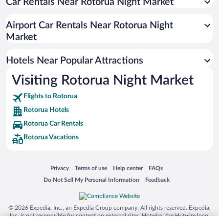
Car Rentals Near Rotorua Night Market
Hotels with Hot Tubs in Rotorua
Luxury Hotels in Rotorua
Airport Car Rentals Near Rotorua Night
Hotels with smoking rooms in Rotorua
Market
Romantic Hotels in Rotorua
Hotels Near Popular Attractions
Visiting Rotorua Night Market
Flights to Rotorua
Rotorua Hotels
Rotorua Car Rentals
Rotorua Vacations
Opens in a new window
Opens in a new window
Opens in a new window
Opens in a new window
Privacy
Terms of use
Help center
FAQs
Opens in a new window
Opens in a new window
Do Not Sell My Personal Information
Feedback
© 2026 Expedia, Inc., an Expedia Group company. All rights reserved. Expedia,
Inc. is not responsible for content on external sites. Hotwire, the Hotwire logo,