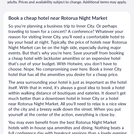
adults. Prices and availability subject to change. Additional terms may apply.
Book a cheap hotel near Rotorua Night Market
So you’re planning a business trip to Inner City. Or perhaps
traveling to town for a concert? A conference? Whatever your
reason for visiting Inner City, you’ll need a comfortable hotel to
lay your head at night. Typically, the price of hotels near Rotorua
Night Market can be on the high side, especially during major
events. But that’s why you’re here. Save yourself from booking
a cheap hotel with lackluster amenities or an expensive hotel
that’s out of your budget. With Hotwire, you don’t have to
choose. Nope. No compromising over here. Book a Inner City
hotel that has all the amenities you desire for a cheap price.
The area surrounding your hotel is just as important as the hotel
itself. With that in mind, it’s always a good idea to book a hotel
within walking distance of boutiques and eateries. It doesn’t get
much better than a downtown hotel in Inner City or a hotel
near Rotorua Night Market. All you’ll need to relax is a nice view
of the city and a breezy walk down the street. When you put
yourself at the center of the action, everything is close by.
You may even benefit from the best Rotorua Night Market
hotels with in-house spa amenities and dining. Nothing beats a
full conference day with breakout sessions than a lovely evening