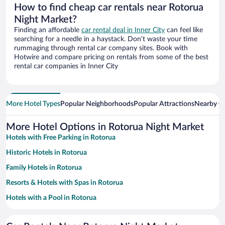
How to find cheap car rentals near Rotorua
Night Market?
Finding an affordable
car rental deal in Inner City
can feel like
searching for a needle in a haystack. Don’t waste your time
rummaging through rental car company sites. Book with
Hotwire and compare pricing on rentals from some of the best
rental car companies in Inner City
More Hotel Types
Popular Neighborhoods
Popular Attractions
Nearby Ci
More Hotel Options in Rotorua Night Market
Hotels with Free Parking in Rotorua
Historic Hotels in Rotorua
Family Hotels in Rotorua
Resorts & Hotels with Spas in Rotorua
Hotels with a Pool in Rotorua
Apartment Hotel in Rotorua