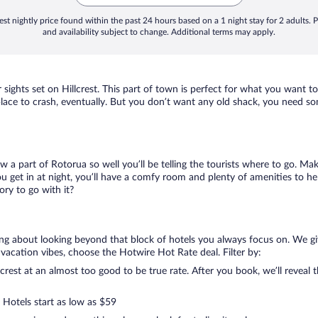
st nightly price found within the past 24 hours based on a 1 night stay for 2 adults. P
and availability subject to change. Additional terms may apply.
 sights set on Hillcrest. This part of town is perfect for what you want to
 a place to crash, eventually. But you don’t want any old shack, you need so
ow a part of Rotorua so well you’ll be telling the tourists where to go. Ma
get in at night, you’ll have a comfy room and plenty of amenities to help 
ry to go with it?
lking about looking beyond that block of hotels you always focus on. We gi
your vacation vibes, choose the Hotwire Hot Rate deal. Filter by:
rest at an almost too good to be true rate. After you book, we’ll reveal t
 Hotels start as low as $59