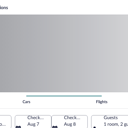
ions
Cars
Flights
Check-in
Check-out
Guests
gion, New Zealand
Aug 7
Aug 8
1 room, 2 g