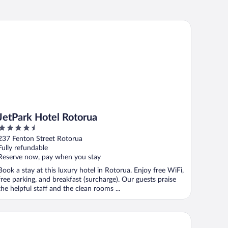
tPark Hotel Rotorua
JetPark Hotel Rotorua
4.5
out
237 Fenton Street Rotorua
of
Fully refundable
5
Reserve now, pay when you stay
Book a stay at this luxury hotel in Rotorua. Enjoy free WiFi,
free parking, and breakfast (surcharge). Our guests praise
the helpful staff and the clean rooms ...
llman Rotorua