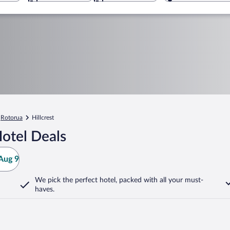
Rotorua
Hillcrest
Hotel Deals
Aug 9
We pick the perfect hotel,
packed with all your must-
haves.