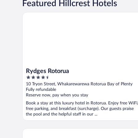
Featured Hillcrest Hotels
Rydges Rotorua
Rydges Rotorua
4.5
out
10 Tryon Street, Whakarewarewa Rotorua Bay of Plenty
of
Fully refundable
5
Reserve now, pay when you stay
Book a stay at this luxury hotel in Rotorua. Enjoy free WiFi
free parking, and breakfast (surcharge). Our guests praise
the pool and the helpful staff in our ...
Novotel Rotorua Lakeside