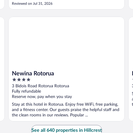
stay. When I check-out, the man staff was very helpful to
Reviewed on Jul 31, 2026
store my luggage. When I came back to the hotel, it started
..."
Newina Rotorua
Re
Newina Rotorua
4
out
3 Bidois Road Rotorua Rotorua
of
Fully refundable
5
Reserve now, pay when you stay
Stay at this hotel in Rotorua. Enjoy free WiFi, free parking,
and a fitness center. Our guests praise the helpful staff and
the clean rooms in our reviews. Popular ...
See all 640 properties in Hillcrest