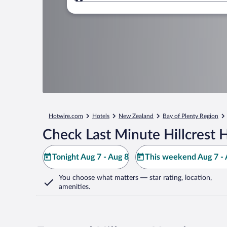
Where to?
Hotwire.com
Hotels
New Zealand
Bay of Plenty Region
Check Last Minute Hillcrest 
Tonight Aug 7 - Aug 8
This weekend Aug 7 - 
You choose what matters
— star rating, location,
amenities
.