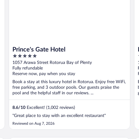
Prince's Gate Hotel
5
out
1057 Arawa Street Rotorua Bay of Plenty
of
Fully refundable
5
Reserve now, pay when you stay
Book a stay at this luxury hotel in Rotorua. Enjoy free WiFi,
free parking, and 3 outdoor pools. Our guests praise the
pool and the helpful staff in our reviews. ...
8.6
/
10
Excellent! (1,002 reviews)
"Great place to stay with an excellent restaurant"
Reviewed on Aug 7, 2026