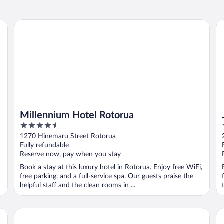
Millennium Hotel Rotorua
Je
Millennium Hotel Rotorua
4.5
out
1270 Hinemaru Street Rotorua
of
Fully refundable
5
Reserve now, pay when you stay
,
Book a stay at this luxury hotel in Rotorua. Enjoy free WiFi,
free parking, and a full-service spa. Our guests praise the
helpful staff and the clean rooms in ...
Prince's Gate Hotel
Pu