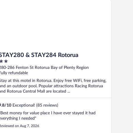
AY280 & STAY284 Rotorua
STAY280 & STAY284 Rotorua
2
out
280-286 Fenton St Rotorua Bay of Plenty Region
of
Fully refundable
5
Stay at this motel in Rotorua. Enjoy free WiFi, free parking,
and an outdoor pool. Popular attractions Racing Rotorua
and Rotorua Central Mall are located ...
9.8
/
10
Exceptional! (85 reviews)
"Best money for value place I have ever stayed it had
everything I needed"
Reviewed on Aug 7, 2026