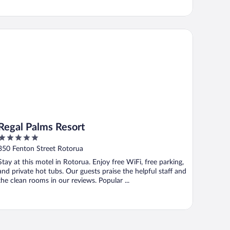
gal Palms Resort
Regal Palms Resort
5
out
350 Fenton Street Rotorua
of
Stay at this motel in Rotorua. Enjoy free WiFi, free parking,
5
and private hot tubs. Our guests praise the helpful staff and
the clean rooms in our reviews. Popular ...