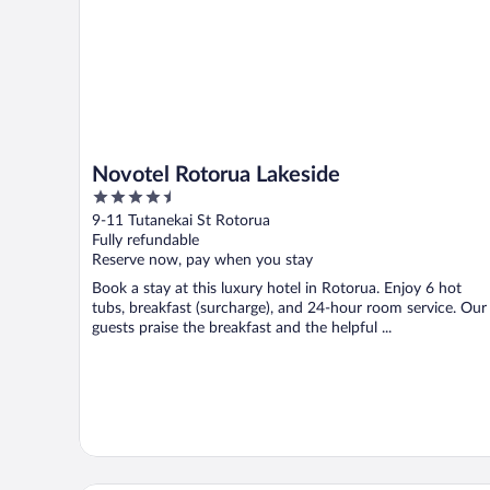
Novotel Rotorua Lakeside
4.5
out
9-11 Tutanekai St Rotorua
of
Fully refundable
5
Reserve now, pay when you stay
Book a stay at this luxury hotel in Rotorua. Enjoy 6 hot
tubs, breakfast (surcharge), and 24-hour room service. Our
guests praise the breakfast and the helpful ...