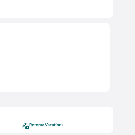
Rotorua Vacations