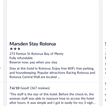
Marsden Stay Rotorua
ST
Marsden Stay Rotorua
3
out
273 Fenton St Rotorua Bay of Plenty
of
Fully refundable
5
Reserve now, pay when you stay
y
Stay at this hotel in Rotorua. Enjoy free WiFi, free parking,
and housekeeping. Popular attractions Racing Rotorua and
Rotorua Central Mall are located ...
7.6
/
10
Good! (367 reviews)
"The staff is the star of this hotel. Before the check-in, the
woman staff was able to reassure how to access the hotel
l
after hours. It was simple and I got in easily for my 3 nights