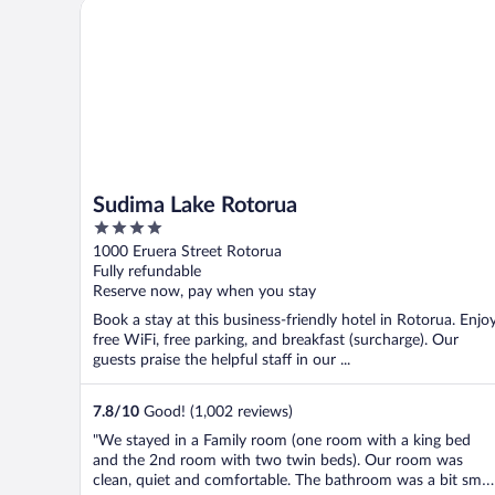
Sudima Lake Rotorua
Sudima Lake Rotorua
4
out
1000 Eruera Street Rotorua
of
Fully refundable
5
Reserve now, pay when you stay
Book a stay at this business-friendly hotel in Rotorua. Enjo
free WiFi, free parking, and breakfast (surcharge). Our
guests praise the helpful staff in our ...
7.8
/
10
Good! (1,002 reviews)
"We stayed in a Family room (one room with a king bed
and the 2nd room with two twin beds). Our room was
clean, quiet and comfortable. The bathroom was a bit smal