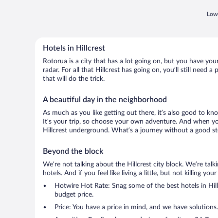
Lowe
Hotels in Hillcrest
Rotorua is a city that has a lot going on, but you have your
radar. For all that Hillcrest has going on, you’ll still need
that will do the trick.
A beautiful day in the neighborhood
As much as you like getting out there, it’s also good to kn
It’s your trip, so choose your own adventure. And when you 
Hillcrest underground. What’s a journey without a good sto
Beyond the block
We’re not talking about the Hillcrest city block. We’re ta
hotels. And if you feel like living a little, but not killing 
Hotwire Hot Rate: Snag some of the best hotels in Hillc
budget price.
Price: You have a price in mind, and we have solutions.