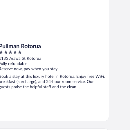
Pullman Rotorua
5
out
1135 Arawa St Rotorua
of
Fully refundable
5
Reserve now, pay when you stay
Book a stay at this luxury hotel in Rotorua. Enjoy free WiFi,
breakfast (surcharge), and 24-hour room service. Our
guests praise the helpful staff and the clean ...