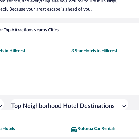
 service, and everything else you look for to live it up large.
 back. Because your great escape is ahead of you.
r Top Attractions
Nearby Cities
ls in Hillcrest
3 Star Hotels in Hillcrest
Top Neighborhood Hotel Destinations
a Hotels
Rotorua Car Rentals