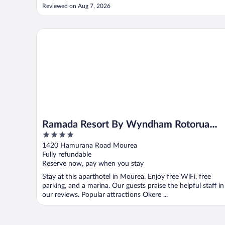
but fine if you can get ready one at a time. We absolutely
Reviewed on Aug 7, 2026
loved the use of Te Reo across the hotel signage and the
beautiful local artwork ..."
Ramada Resort By Wyndham Rotorua Marama
Ramada Resort By Wyndham Rotorua
4
Marama
out
1420 Hamurana Road Mourea
of
Fully refundable
5
Reserve now, pay when you stay
Stay at this aparthotel in Mourea. Enjoy free WiFi, free
parking, and a marina. Our guests praise the helpful staff in
our reviews. Popular attractions Okere ...