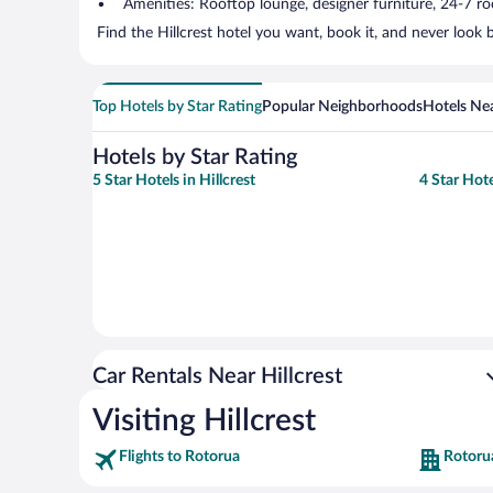
Amenities: Rooftop lounge, designer furniture, 24-7 room
Find the Hillcrest hotel you want, book it, and never look
Top Hotels by Star Rating
Popular Neighborhoods
Hotels Nea
Hotels by Star Rating
5 Star Hotels in Hillcrest
4 Star Hote
Car Rentals Near Hillcrest
Visiting Hillcrest
Flights to Rotorua
Rotoru