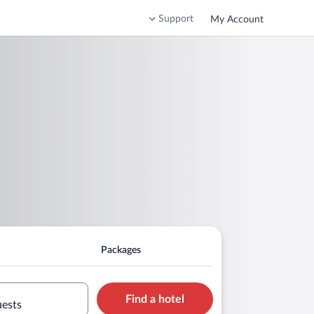
Support
My Account
Packages
Find a hotel
uests