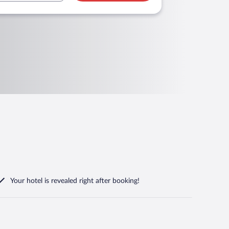
Your hotel is revealed right after booking!