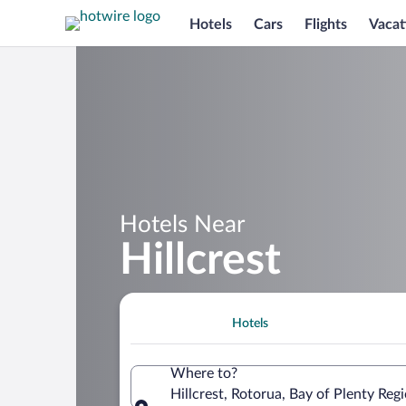
Hotels
Cars
Flights
Vacat
Hotels Near
Hillcrest
Hotels
Where to?
Hillcrest, Rotorua, Bay of Plenty Re