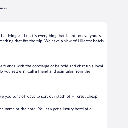
rices
 be doing, and that is everything that is not on everyone’s
mething that fits the trip. We have a slew of Hillcrest hotels
ke friends with the concierge or be bold and chat up a local.
you settle in. Call a friend and spin tales from the
ve you tons of ways to sort our stash of Hillcrest cheap
he name of the hotel. You can get a luxury hotel at a