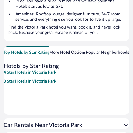
Price: You have a price in mind, and we have solutions.
Hotels start as low as $71
Amenities: Rooftop lounge, designer furniture, 24-7 room
service, and everything else you look for to live it up large.
Find the Victoria Park hotel you want, book it, and never look
back. Because your great escape is ahead of you.
Top Hotels by Star Rating
More Hotel Options
Popular Neighborhoods
Ho
Hotels by Star Rating
4 Star Hotels in Victoria Park
3 Star Hotels in Victoria Park
Car Rentals Near Victoria Park