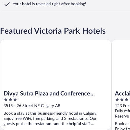
Your hotel is revealed right after booking!
Featured Victoria Park Hotels
Divya Sutra Plaza and Conference Centre Calgary Airport
Acclaim 
Divya Sutra Plaza and Conference
Accla
3
4
Centre Calgary Airport
out
out
3515 - 26 Street NE Calgary AB
123 Fre
of
of
Fully re
Book a stay at this business-friendly hotel in Calgary.
5
5
Reserve
Enjoy free WiFi, free parking, and 2 restaurants. Our
guests praise the restaurant and the helpful staff ...
Book a s
Enjoy fr