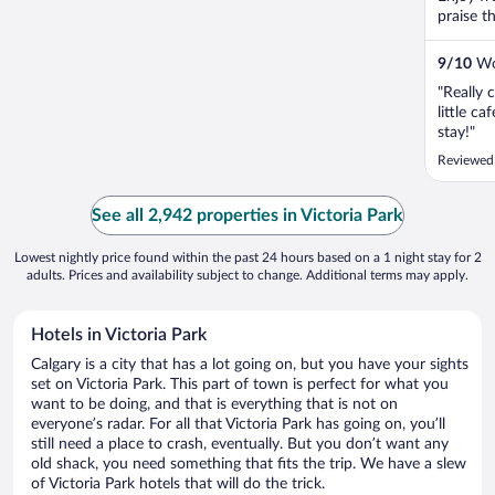
praise t
9
/
10
Won
"Really 
little c
stay!"
Reviewed
See all 2,942 properties in Victoria Park
Lowest nightly price found within the past 24 hours based on a 1 night stay for 2
adults. Prices and availability subject to change. Additional terms may apply.
Hotels in Victoria Park
Calgary is a city that has a lot going on, but you have your sights
set on Victoria Park. This part of town is perfect for what you
want to be doing, and that is everything that is not on
everyone’s radar. For all that Victoria Park has going on, you’ll
still need a place to crash, eventually. But you don’t want any
old shack, you need something that fits the trip. We have a slew
of Victoria Park hotels that will do the trick.