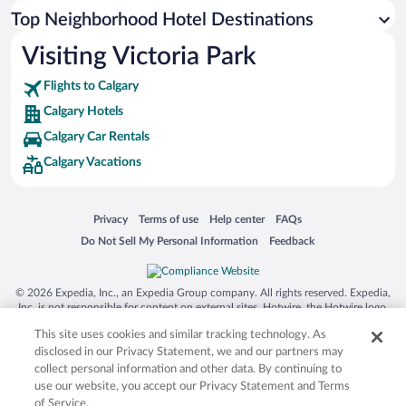
Top Neighborhood Hotel Destinations
Visiting Victoria Park
Flights to Calgary
Calgary Hotels
Calgary Car Rentals
Calgary Vacations
Opens in a new window
Opens in a new window
Opens in a new window
Opens in a new window
Privacy
Terms of use
Help center
FAQs
Opens in a new window
Opens in a new window
Do Not Sell My Personal Information
Feedback
© 2026 Expedia, Inc., an Expedia Group company. All rights reserved. Expedia,
Inc. is not responsible for content on external sites. Hotwire, the Hotwire logo,
Hot Rate, and "4-star hotels. 2-star prices." are either registered trademarks or
This site uses cookies and similar tracking technology. As
trademarks of Expedia, Inc. in the US and/or other countries. Other logos or
product and company names mentioned herein may be the property of their
disclosed in our Privacy Statement, we and our partners may
respective owners. CST 2029030-50.
collect personal information and other data. By continuing to
use our website, you accept our Privacy Statement and Terms
of Service.