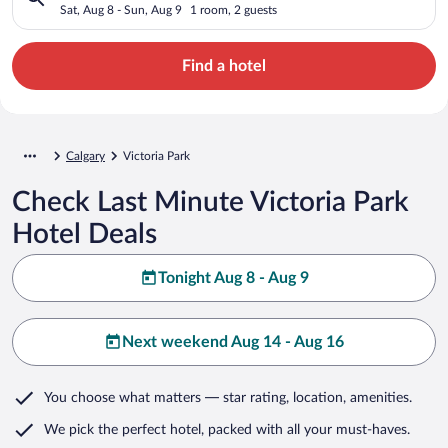
Sat, Aug 8 - Sun, Aug 9
1 room, 2 guests
Find a hotel
Calgary
Victoria Park
Check Last Minute Victoria Park
Hotel Deals
Tonight Aug 8 - Aug 9
Next weekend Aug 14 - Aug 16
You choose what matters
— star rating, location, amenities
.
We pick the perfect hotel,
packed with all your must-haves.