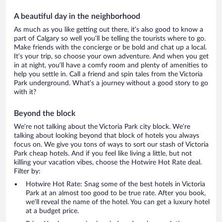
A beautiful day in the neighborhood
As much as you like getting out there, it’s also good to know a
part of Calgary so well you’ll be telling the tourists where to go.
Make friends with the concierge or be bold and chat up a local.
It’s your trip, so choose your own adventure. And when you get
in at night, you’ll have a comfy room and plenty of amenities to
help you settle in. Call a friend and spin tales from the Victoria
Park underground. What’s a journey without a good story to go
with it?
Beyond the block
We’re not talking about the Victoria Park city block. We’re
talking about looking beyond that block of hotels you always
focus on. We give you tons of ways to sort our stash of Victoria
Park cheap hotels. And if you feel like living a little, but not
killing your vacation vibes, choose the Hotwire Hot Rate deal.
Filter by:
Hotwire Hot Rate: Snag some of the best hotels in Victoria
Park at an almost too good to be true rate. After you book,
we’ll reveal the name of the hotel. You can get a luxury hotel
at a budget price.