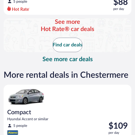
$88
5 people
$256
per day
per
day
See more
and
Hot Rate® car deals
is
now
$88
Find car deals
per
day
See more car deals
More rental deals in Chestermere
Compact Hyundai Accent or similar
Compact
Hyundai Accent or similar
Price
$109
5 people
is
per day