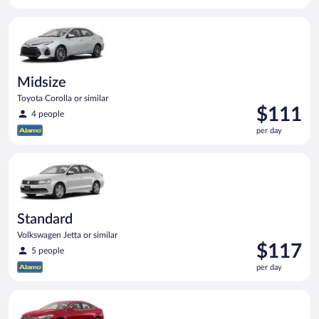
$109
per
Midsize Toyota Corolla or similar
day
Midsize
Toyota Corolla or similar
Price
$111
4 people
is
per day
$111
per
Standard Volkswagen Jetta or similar
day
Standard
Volkswagen Jetta or similar
Price
$117
5 people
is
per day
$117
per
Full Size Ford Fusion or similar
day