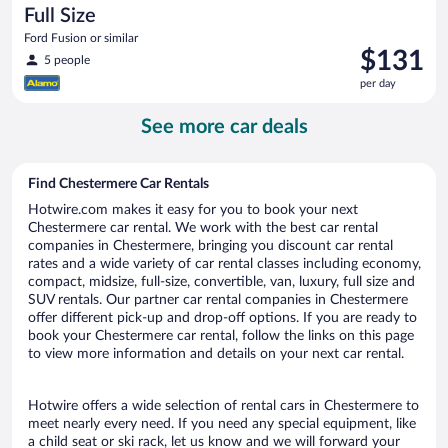
Full Size
Ford Fusion or similar
Price
$131
5 people
is
per day
$131
per
See more car deals
day
Find Chestermere Car Rentals
Hotwire.com makes it easy for you to book your next
Chestermere car rental. We work with the best car rental
companies in Chestermere, bringing you discount car rental
rates and a wide variety of car rental classes including economy,
compact, midsize, full-size, convertible, van, luxury, full size and
SUV rentals. Our partner car rental companies in Chestermere
offer different pick-up and drop-off options. If you are ready to
book your Chestermere car rental, follow the links on this page
to view more information and details on your next car rental.
Hotwire offers a wide selection of rental cars in Chestermere to
meet nearly every need. If you need any special equipment, like
a child seat or ski rack, let us know and we will forward your