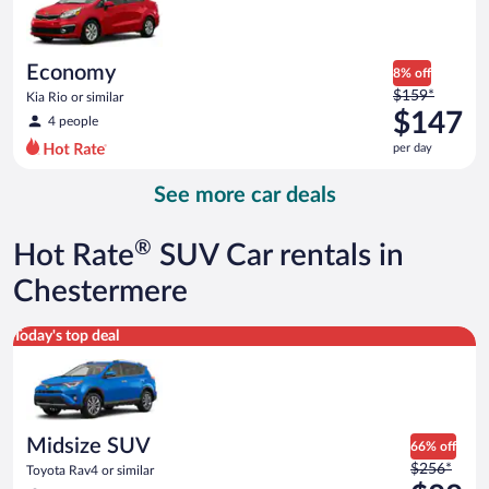
$147
per
day
Economy
8% off
Price
$159*
Kia Rio or similar
was
$147
4 people
$159
per day
per
day
See more car deals
and
is
now
®
Hot Rate
SUV Car rentals in
$147
per
Chestermere
day
Midsize SUV Toyota Rav4 or similar
Today's top deal
Midsize SUV
66% off
Price
$256*
Toyota Rav4 or similar
was