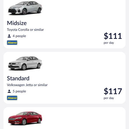
day
Midsize
Toyota Corolla or similar
Price
$111
4 people
is
per day
$111
per
Standard Volkswagen Jetta or similar
day
Standard
Volkswagen Jetta or similar
Price
$117
5 people
is
per day
$117
per
Full Size Ford Fusion or similar
day