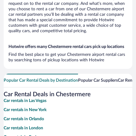
request on to the rental car company. And what’s more, when
you choose to rent a car from one of our Chestermere airport
car rental partners you’ll be dealing with a rental car company
that has made a special commitment to provide Hotwire
customers with great customer service, a wide choice of top
quality cars, and competitive total pricing.
Hotwire offers many Chestermere rental cars pick up locations
Find the best place to get your Chestermere airport rental cars
by searching tons of pickup locations with Hotwire
Popular Car Rental Deals by Destination
Popular Car Suppliers
Car Renta
Car Rental Deals in Chestermere
Car rentals in Las Vegas
Car rentals in New York
Car rentals in Orlando
Car rentals in London