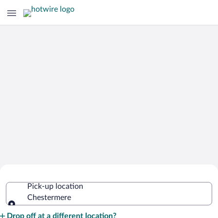
Cheap Rental Car Deals in
Pick-up location
Chestermere
Chestermere
Pick-up location
Drop off at a different location?