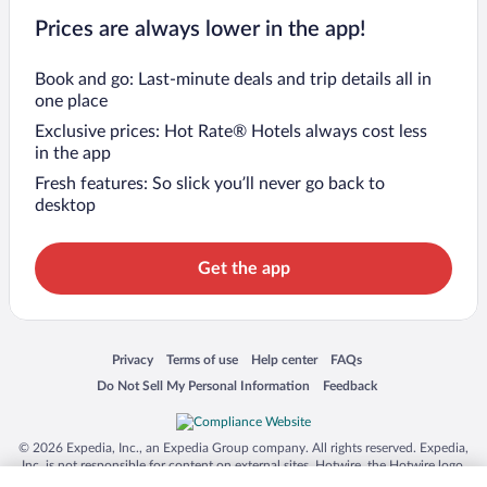
Prices are always lower in the app!
Book and go: Last-minute deals and trip details all in
one place
Exclusive prices: Hot Rate® Hotels always cost less
in the app
Fresh features: So slick you’ll never go back to
desktop
Get the app
Opens in a new window
Opens in a new window
Opens in a new window
Opens in a new window
Privacy
Terms of use
Help center
FAQs
Opens in a new window
Opens in a new window
Do Not Sell My Personal Information
Feedback
© 2026 Expedia, Inc., an Expedia Group company. All rights reserved. Expedia,
Inc. is not responsible for content on external sites. Hotwire, the Hotwire logo,
Hot Rate, and "4-star hotels. 2-star prices." are either registered trademarks or