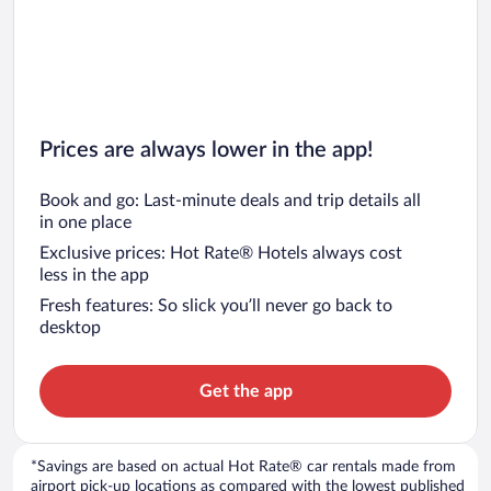
Prices are always lower in the app!
Book and go: Last-minute deals and trip details all
in one place
Exclusive prices: Hot Rate® Hotels always cost
less in the app
Fresh features: So slick you’ll never go back to
desktop
Get the app
*Savings are based on actual Hot Rate® car rentals made from
airport pick-up locations as compared with the lowest published