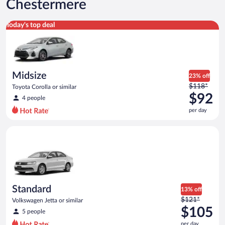
Chestermere
Midsize Toyota Corolla or similar
Today's top deal
Midsize
23% off
Price
$118*
Toyota Corolla or similar
was
$92
4 people
$118
per day
per
day
Standard Volkswagen Jetta or similar
and
is
now
$92
per
day
Standard
13% off
Price
$121*
Volkswagen Jetta or similar
was
$105
5 people
$121
per day