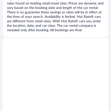
rates found on leading retail travel sites. Prices are dynamic and
vary based on the booking date and length of the car rental.
There is no guarantee these savings or rates will be in effect at
the time of your search. Availability is limited. Hot Rate® cars
are different from retail rates. With Hot Rate® cars you enter
the location, date, and car class. The car rental company is
revealed only after booking. All bookings are final.