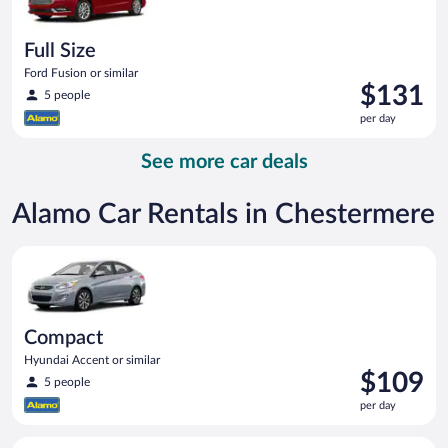
Full Size
Ford Fusion or similar
Price
$131
5 people
is
per day
$131
per
See more car deals
day
Alamo Car Rentals in Chestermere
Compact Hyundai Accent or similar
Compact
Hyundai Accent or similar
Price
$109
5 people
is
per day
$109
per
Midsize Toyota Corolla or similar