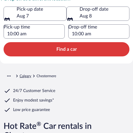
Pick-up date
Drop-off date
Aug 7
Aug 8
Pick-up time
Drop-off time
Find a car
Calgary
Chestermere
24/7 Customer Service
Enjoy modest savings*
Low price guarantee
®
Hot Rate
Car rentals in