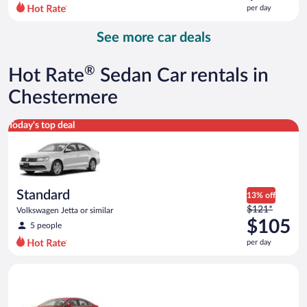
$311
per day
per
day
See more car deals
and
is
now
®
Hot Rate
Sedan Car rentals in
$295
per
Chestermere
day
Standard Volkswagen Jetta or similar
Today's top deal
Standard
13% off
Price
$121*
Volkswagen Jetta or similar
was
$105
5 people
$121
per day
per
day
Full Size Ford Fusion or similar
and
is
now