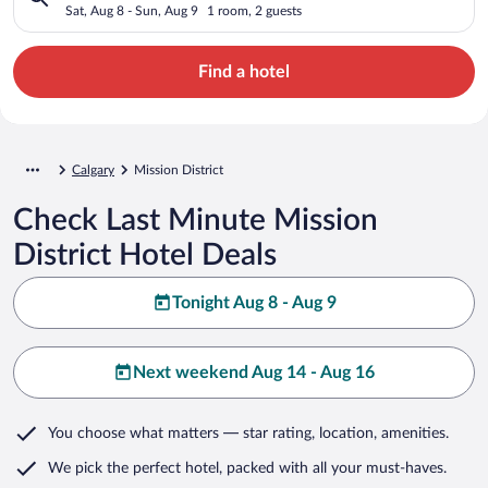
Sat, Aug 8 - Sun, Aug 9
1 room, 2 guests
Find a hotel
Calgary
Mission District
Check Last Minute Mission
District Hotel Deals
Tonight Aug 8 - Aug 9
Next weekend Aug 14 - Aug 16
You choose what matters
— star rating, location, amenities
.
We pick the perfect hotel,
packed with all your must-haves.