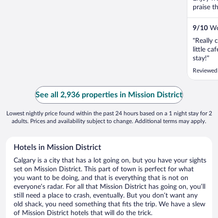
praise t
9
/
10
Won
"Really 
little c
stay!"
Reviewed
See all 2,936 properties in Mission District
Lowest nightly price found within the past 24 hours based on a 1 night stay for 2
adults. Prices and availability subject to change. Additional terms may apply.
Hotels in Mission District
Calgary is a city that has a lot going on, but you have your sights
set on Mission District. This part of town is perfect for what
you want to be doing, and that is everything that is not on
everyone’s radar. For all that Mission District has going on, you’ll
still need a place to crash, eventually. But you don’t want any
old shack, you need something that fits the trip. We have a slew
of Mission District hotels that will do the trick.