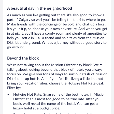
A beautiful day in the neighborhood
As much as you like getting out there, it’s also good to know a
part of Calgary so well you’ll be telling the tourists where to go.
Make friends with the concierge or be bold and chat up a local.
It’s your trip, so choose your own adventure. And when you get
in at night, you’ll have a comfy room and plenty of amenities to
help you settle in. Call a friend and spin tales from the Mission
District underground. What’s a journey without a good story to
go with it?
Beyond the block
We’re not talking about the Mission District city block. We’re
talking about looking beyond that block of hotels you always
focus on. We give you tons of ways to sort our stash of Mission
District cheap hotels. And if you feel like living a little, but not
killing your vacation vibes, choose the Hotwire Hot Rate deal.
Filter by:
Hotwire Hot Rate: Snag some of the best hotels in Mission
District at an almost too good to be true rate. After you
book, we’ll reveal the name of the hotel. You can get a
luxury hotel at a budget price.