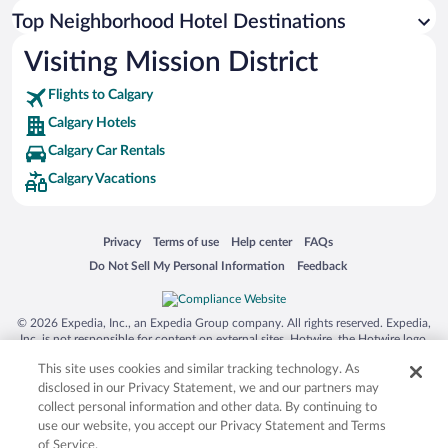
Top Neighborhood Hotel Destinations
Visiting Mission District
Flights to Calgary
Calgary Hotels
Calgary Car Rentals
Calgary Vacations
Opens in a new window
Opens in a new window
Opens in a new window
Opens in a new window
Privacy
Terms of use
Help center
FAQs
Opens in a new window
Opens in a new window
Do Not Sell My Personal Information
Feedback
© 2026 Expedia, Inc., an Expedia Group company. All rights reserved. Expedia,
Inc. is not responsible for content on external sites. Hotwire, the Hotwire logo,
Hot Rate, and "4-star hotels. 2-star prices." are either registered trademarks or
This site uses cookies and similar tracking technology. As
trademarks of Expedia, Inc. in the US and/or other countries. Other logos or
product and company names mentioned herein may be the property of their
disclosed in our Privacy Statement, we and our partners may
respective owners. CST 2029030-50.
collect personal information and other data. By continuing to
use our website, you accept our Privacy Statement and Terms
of Service.