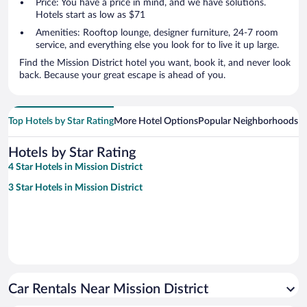
Price: You have a price in mind, and we have solutions.
Hotels start as low as $71
Amenities: Rooftop lounge, designer furniture, 24-7 room
service, and everything else you look for to live it up large.
Find the Mission District hotel you want, book it, and never look
back. Because your great escape is ahead of you.
Top Hotels by Star Rating
More Hotel Options
Popular Neighborhoods
Ho
Hotels by Star Rating
4 Star Hotels in Mission District
3 Star Hotels in Mission District
Car Rentals Near Mission District