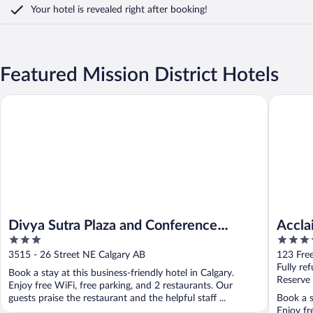
Your hotel is revealed right after booking!
Featured Mission District Hotels
Divya Sutra Plaza and Conference Centre Calgary Airport
Acclaim 
Divya Sutra Plaza and Conference
Accla
3
4
Centre Calgary Airport
out
out
3515 - 26 Street NE Calgary AB
123 Fre
of
of
Fully re
Book a stay at this business-friendly hotel in Calgary.
5
5
Reserve
Enjoy free WiFi, free parking, and 2 restaurants. Our
guests praise the restaurant and the helpful staff ...
Book a s
Enjoy fr