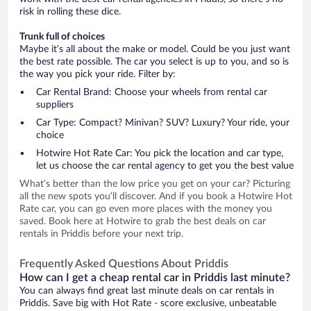
risk in rolling these dice.
Trunk full of choices
Maybe it’s all about the make or model. Could be you just want
the best rate possible. The car you select is up to you, and so is
the way you pick your ride. Filter by:
Car Rental Brand: Choose your wheels from rental car
suppliers
Car Type: Compact? Minivan? SUV? Luxury? Your ride, your
choice
Hotwire Hot Rate Car: You pick the location and car type,
let us choose the car rental agency to get you the best value
What’s better than the low price you get on your car? Picturing
all the new spots you’ll discover. And if you book a Hotwire Hot
Rate car, you can go even more places with the money you
saved. Book here at Hotwire to grab the best deals on car
rentals in Priddis before your next trip.
Frequently Asked Questions About Priddis
How can I get a cheap rental car in Priddis last minute?
You can always find great last minute deals on car rentals in
Priddis. Save big with Hot Rate - score exclusive, unbeatable