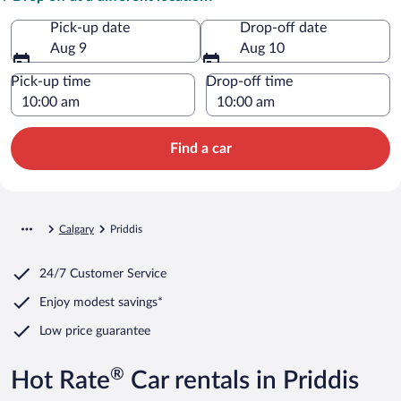
Pick-up date
Drop-off date
Aug 9
Aug 10
Pick-up time
Drop-off time
Find a car
Calgary
Priddis
24/7 Customer Service
Enjoy modest savings*
Low price guarantee
®
Hot Rate
Car rentals in Priddis