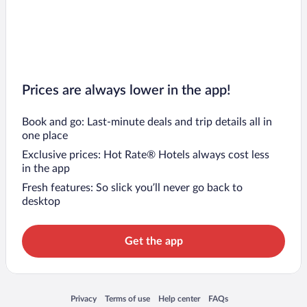
Prices are always lower in the app!
Book and go: Last-minute deals and trip details all in
one place
Exclusive prices: Hot Rate® Hotels always cost less
in the app
Fresh features: So slick you’ll never go back to
desktop
Get the app
Opens in a new window
Opens in a new window
Opens in a new window
Opens in a new window
Privacy
Terms of use
Help center
FAQs