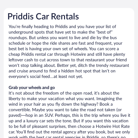
Priddis Car Rentals
You’re finally heading to Priddis and you have your list of
underground spots that have yet to make the “best of”
roundups. But unless you want to live and die by the bus
schedule or hope the ride shares are fast and frequent, your
best bet is having your own set of wheels. You can score a
cheap Priddis rental car through Hotwire and still have plenty
leftover cash to cut across town to that restaurant your friend
won’t stop talking about. Better yet, ditch the trendy restaurant
and cruise around to find a hidden hot spot that isn’t on
everyone’s social feed…at least not yet.
Grab your wheels and go
It’s not about the freedom of the open road, it’s about the
liberty to make your vacation what you want. Imagining the
wind in your hair as you fly down the highway? Book a
convertible. Maybe you want to take the road not taken (or
paved)—hop in an SUV. Perhaps, this is the trip where you live it
up and a luxury car sets the tone. But if you want this vacation
to be full of pleasant surprises, then choose a Hotwire Hot Rate
car. You’ll find out the rental agency after you book, but we only
work with the best car rental agencies in Priddis, so there’s no