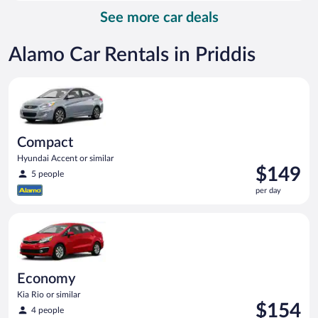
per
See more car deals
day
Alamo Car Rentals in Priddis
Compact Hyundai Accent or similar
Compact
Hyundai Accent or similar
Price
$149
5 people
is
per day
$149
per
Economy Kia Rio or similar
day
Economy
Kia Rio or similar
Price
$154
4 people