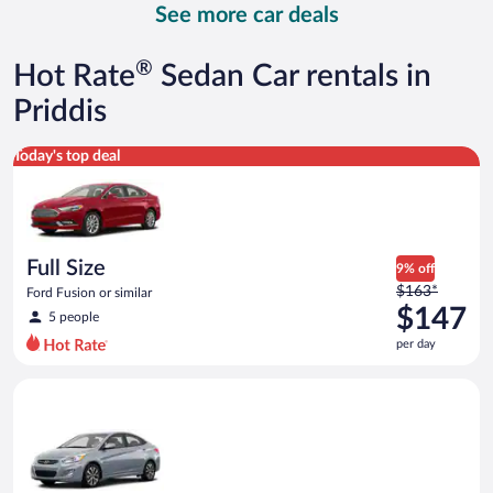
See more car deals
and
is
now
®
Hot Rate
Sedan Car rentals in
$158
per
Priddis
day
Full Size Ford Fusion or similar
Today's top deal
Full Size
9% off
Price
$163*
Ford Fusion or similar
was
$147
5 people
$163
per day
per
day
Compact Hyundai Accent or similar
and
is
now
$147
per