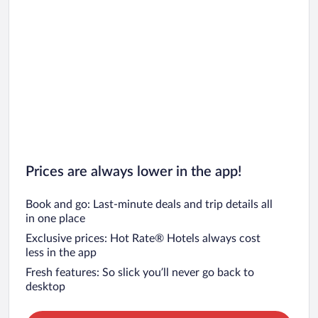
Prices are always lower in the app!
Book and go: Last-minute deals and trip details all
in one place
Exclusive prices: Hot Rate® Hotels always cost
less in the app
Fresh features: So slick you’ll never go back to
desktop