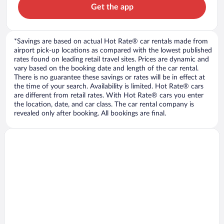
Get the app
*Savings are based on actual Hot Rate® car rentals made from
airport pick-up locations as compared with the lowest published
rates found on leading retail travel sites. Prices are dynamic and
vary based on the booking date and length of the car rental.
There is no guarantee these savings or rates will be in effect at
the time of your search. Availability is limited. Hot Rate® cars
are different from retail rates. With Hot Rate® cars you enter
the location, date, and car class. The car rental company is
revealed only after booking. All bookings are final.