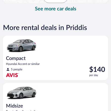
day
See more car deals
More rental deals in Priddis
Compact Hyundai Accent or similar
Compact
Hyundai Accent or similar
Price
$140
5 people
is
per day
$140
per
Midsize Toyota Corolla or similar
day
Midsize