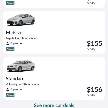
is
per day
$154
per
Midsize Toyota Corolla or similar
day
Midsize
Toyota Corolla or similar
Price
$155
4 people
is
per day
$155
per
Standard Volkswagen Jetta or similar
day
Standard
Volkswagen Jetta or similar
Price
$156
5 people
is
per day
$156
per
See more car deals
day