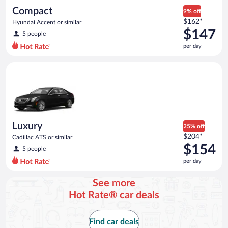
day
Compact
9% off
Price
$162*
Hyundai Accent or similar
was
$147
5 people
$162
per day
per
day
Luxury Cadillac ATS or similar
and
is
now
$147
per
day
Luxury
25% off
Price
$204*
Cadillac ATS or similar
was
$154
5 people
$204
per day
per
day
See more
and
Hot Rate® car deals
is
now
$154
Find car deals
per