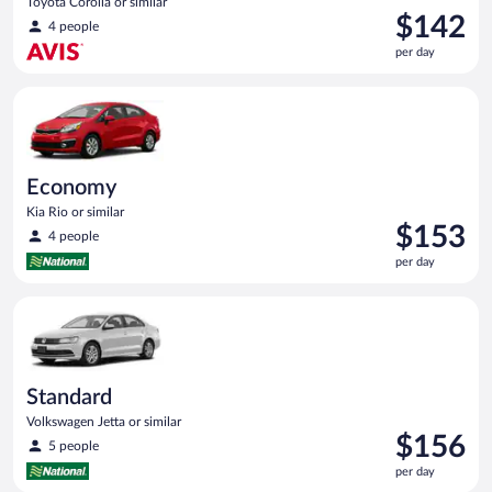
Toyota Corolla or similar
Price
$142
4 people
is
per day
$142
per
Economy Kia Rio or similar
day
Economy
Kia Rio or similar
Price
$153
4 people
is
per day
$153
per
Standard Volkswagen Jetta or similar
day
Standard
Volkswagen Jetta or similar
Price
$156
5 people
is
per day
$156