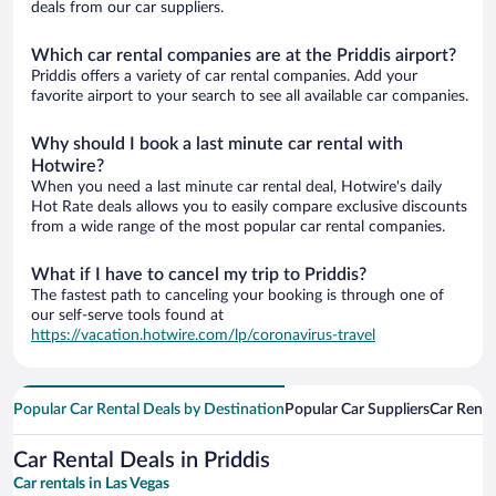
deals from our car suppliers.
Which car rental companies are at the Priddis airport?
Priddis offers a variety of car rental companies. Add your
favorite airport to your search to see all available car companies.
Why should I book a last minute car rental with
Hotwire?
When you need a last minute car rental deal, Hotwire's daily
Hot Rate deals allows you to easily compare exclusive discounts
from a wide range of the most popular car rental companies.
What if I have to cancel my trip to Priddis?
The fastest path to canceling your booking is through one of
our self-serve tools found at
https://vacation.hotwire.com/lp/coronavirus-travel
Popular Car Rental Deals by Destination
Popular Car Suppliers
Car Renta
Car Rental Deals in Priddis
Car rentals in Las Vegas