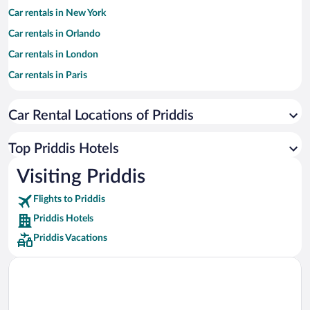
Car rentals in New York
Car rentals in Orlando
Car rentals in London
Car rentals in Paris
Car rentals in Cancun
Car Rental Locations of Priddis
Car rentals in Miami
Car rentals in Los Angeles
Top Priddis Hotels
Car rentals in Rome
Visiting Priddis
Car rentals in Punta Cana
Flights to Priddis
Car rentals in Riviera Maya
Priddis Hotels
Car rentals in Barcelona
Priddis Vacations
Car rentals in San Francisco
Car rentals in San Diego County
Car rentals in Oahu
Car rentals in Chicago