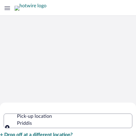
Cheap Rental Car Deals in Priddis
Pick-up location
Priddis
Pick-up location
Drop off at a different location?