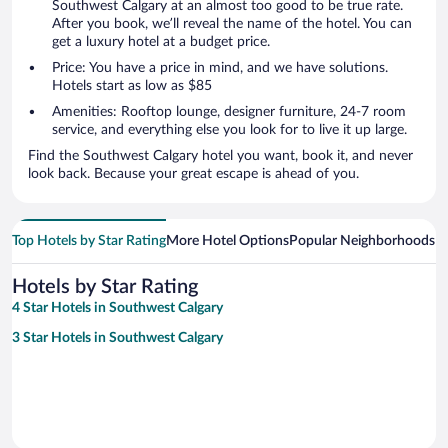
Southwest Calgary at an almost too good to be true rate.
After you book, we’ll reveal the name of the hotel. You can
get a luxury hotel at a budget price.
Price: You have a price in mind, and we have solutions.
Hotels start as low as $85
Amenities: Rooftop lounge, designer furniture, 24-7 room
service, and everything else you look for to live it up large.
Find the Southwest Calgary hotel you want, book it, and never
look back. Because your great escape is ahead of you.
Top Hotels by Star Rating
More Hotel Options
Popular Neighborhoods
Ho
Hotels by Star Rating
4 Star Hotels in Southwest Calgary
3 Star Hotels in Southwest Calgary