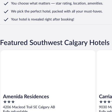
You choose what matters
— star rating, location, amenities
.
We pick the perfect hotel,
packed with all your must-haves.
Your hotel is revealed right after booking!
Featured Southwest Calgary Hotels
Amenida Residences
Carriage
Amenida Residences
Carri
3
3.5
Centr
out
out
4206 Macleod Trail SE Calgary AB
9030 Ma
of
of
Fully refundable
Fully re