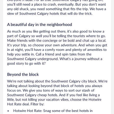
everyone’s radar. For all that Southwest Calgary has going on,
you’ll still need a place to crash, eventually. But you don’t want
any old shack, you need something that fits the trip. We have a
slew of Southwest Calgary hotels that will do the trick.
A beautiful day in the neighborhood
As much as you like getting out there, it’s also good to know a
part of Calgary so well you’ll be telling the tourists where to go.
Make friends with the concierge or be bold and chat up a local.
It’s your trip, so choose your own adventure. And when you get
in at night, you’ll have a comfy room and plenty of amenities to
help you settle in. Call a friend and spin tales from the
Southwest Calgary underground. What’s a journey without a
good story to go with it?
Beyond the block
We’re not talking about the Southwest Calgary city block. We’re
talking about looking beyond that block of hotels you always
focus on. We give you tons of ways to sort our stash of
Southwest Calgary cheap hotels. And if you feel like living a
little, but not killing your vacation vibes, choose the Hotwire
Hot Rate deal. Filter by:
Hotwire Hot Rate: Snag some of the best hotels in