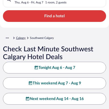
Thu, Aug 6 - Fri, Aug 7
1 room, 2 guests
Find a hotel
Calgary
Southwest Calgary
Check Last Minute Southwest
Calgary Hotel Deals
Tonight Aug 6 - Aug 7
This weekend Aug 7 - Aug 9
Next weekend Aug 14 - Aug 16