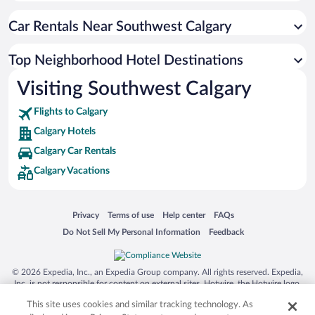
Car Rentals Near Southwest Calgary
Top Neighborhood Hotel Destinations
Visiting Southwest Calgary
Flights to Calgary
Calgary Hotels
Calgary Car Rentals
Calgary Vacations
Opens in a new window
Opens in a new window
Opens in a new window
Opens in a new window
Privacy
Terms of use
Help center
FAQs
Opens in a new window
Opens in a new window
Do Not Sell My Personal Information
Feedback
© 2026 Expedia, Inc., an Expedia Group company. All rights reserved. Expedia,
Inc. is not responsible for content on external sites. Hotwire, the Hotwire logo,
Hot Rate, and "4-star hotels. 2-star prices." are either registered trademarks or
This site uses cookies and similar tracking technology. As
trademarks of Expedia, Inc. in the US and/or other countries. Other logos or