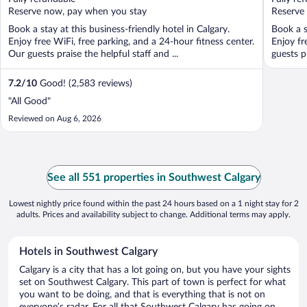
5
5
Reserve now, pay when you stay
Reserve
Book a stay at this business-friendly hotel in Calgary.
Book a s
Enjoy free WiFi, free parking, and a 24-hour fitness center.
Enjoy fr
Our guests praise the helpful staff and ...
guests p
7.2
/
10
Good! (2,583 reviews)
"All Good"
Reviewed on Aug 6, 2026
See all 551 properties in Southwest Calgary
Lowest nightly price found within the past 24 hours based on a 1 night stay for 2
adults. Prices and availability subject to change. Additional terms may apply.
Hotels in Southwest Calgary
Calgary is a city that has a lot going on, but you have your sights
set on Southwest Calgary. This part of town is perfect for what
you want to be doing, and that is everything that is not on