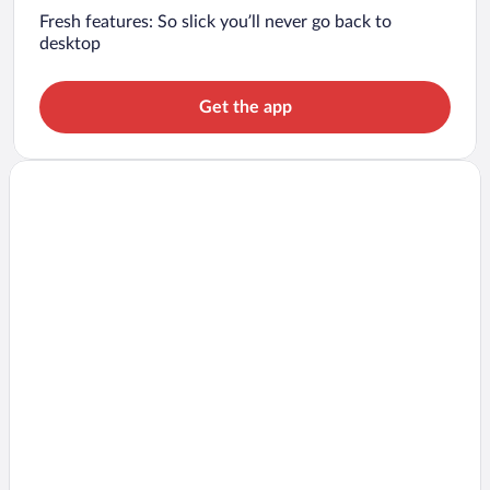
Fresh features: So slick you’ll never go back to
desktop
Get the app