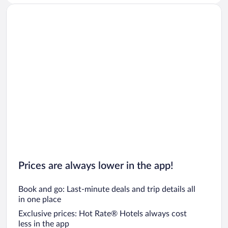
Prices are always lower in the app!
Book and go: Last-minute deals and trip details all
in one place
Exclusive prices: Hot Rate® Hotels always cost
less in the app