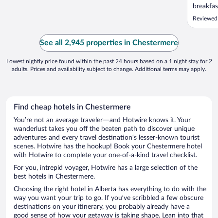
breakfas
Reviewed
See all 2,945 properties in Chestermere
Lowest nightly price found within the past 24 hours based on a 1 night stay for 2
adults. Prices and availability subject to change. Additional terms may apply.
Find cheap hotels in Chestermere
You’re not an average traveler—and Hotwire knows it. Your
wanderlust takes you off the beaten path to discover unique
adventures and every travel destination’s lesser-known tourist
scenes. Hotwire has the hookup! Book your Chestermere hotel
with Hotwire to complete your one-of-a-kind travel checklist.
For you, intrepid voyager, Hotwire has a large selection of the
best hotels in Chestermere.
Choosing the right hotel in Alberta has everything to do with the
way you want your trip to go. If you’ve scribbled a few obscure
destinations on your itinerary, you probably already have a
good sense of how your getaway is taking shape. Lean into that