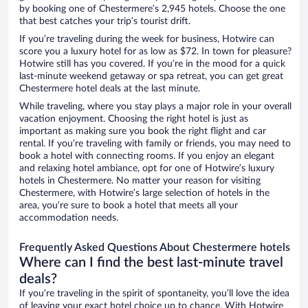
by booking one of Chestermere’s 2,945 hotels. Choose the one
that best catches your trip’s tourist drift.
If you’re traveling during the week for business, Hotwire can
score you a luxury hotel for as low as $72. In town for pleasure?
Hotwire still has you covered. If you’re in the mood for a quick
last-minute weekend getaway or spa retreat, you can get great
Chestermere hotel deals at the last minute.
While traveling, where you stay plays a major role in your overall
vacation enjoyment. Choosing the right hotel is just as
important as making sure you book the right flight and car
rental. If you’re traveling with family or friends, you may need to
book a hotel with connecting rooms. If you enjoy an elegant
and relaxing hotel ambiance, opt for one of Hotwire’s luxury
hotels in Chestermere. No matter your reason for visiting
Chestermere, with Hotwire’s large selection of hotels in the
area, you’re sure to book a hotel that meets all your
accommodation needs.
Frequently Asked Questions About Chestermere hotels
Where can I find the best last-minute travel
deals?
If you’re traveling in the spirit of spontaneity, you’ll love the idea
of leaving your exact hotel choice up to chance. With Hotwire