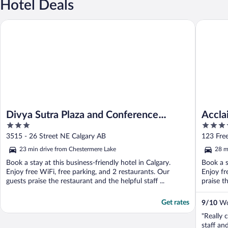
Hotel Deals
Divya Sutra Plaza and Conference Centre Calgary Airport
Acclaim 
Divya Sutra Plaza and Conference
Accla
3
4
Centre Calgary Airport
out
out
3515 - 26 Street NE Calgary AB
123 Fre
of
of
23 min drive from Chestermere Lake
28 m
5
5
Book a stay at this business-friendly hotel in Calgary.
Book a s
Enjoy free WiFi, free parking, and 2 restaurants. Our
Enjoy fr
guests praise the restaurant and the helpful staff ...
praise t
Get rates
9
/
10
Won
"Really 
staff and