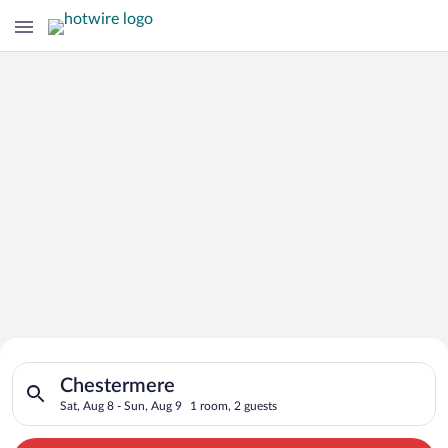
Search for Cheap Deals on
Search for hotels in Chestermere. Check-in on Sat, Aug 8, che
Hotels in Chestermere
Chestermere
Sat, Aug 8 - Sun, Aug 9
1 room, 2 guests