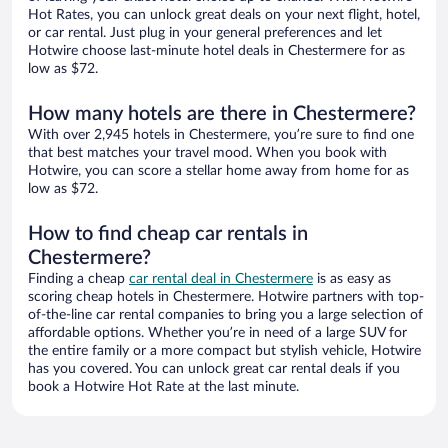
Hot Rates, you can unlock great deals on your next flight, hotel,
or car rental. Just plug in your general preferences and let
Hotwire choose last-minute hotel deals in Chestermere for as
low as $72.
How many hotels are there in Chestermere?
With over 2,945 hotels in Chestermere, you’re sure to find one
that best matches your travel mood. When you book with
Hotwire, you can score a stellar home away from home for as
low as $72.
How to find cheap car rentals in
Chestermere?
Finding a cheap
car rental deal in Chestermere
is as easy as
scoring cheap hotels in Chestermere. Hotwire partners with top-
of-the-line car rental companies to bring you a large selection of
affordable options. Whether you’re in need of a large SUV for
the entire family or a more compact but stylish vehicle, Hotwire
has you covered. You can unlock great car rental deals if you
book a Hotwire Hot Rate at the last minute.