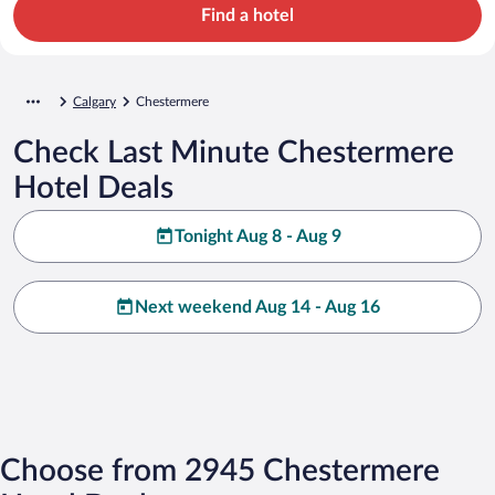
Find a hotel
Calgary
Chestermere
Check Last Minute Chestermere
Hotel Deals
Tonight Aug 8 - Aug 9
Next weekend Aug 14 - Aug 16
Choose from 2945 Chestermere