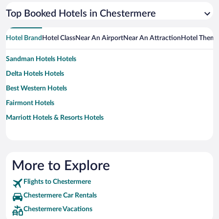
Top Booked Hotels in Chestermere
Hotel Brand
Hotel Class
Near An Airport
Near An Attraction
Hotel Them
Sandman Hotels Hotels
Delta Hotels Hotels
Best Western Hotels
Fairmont Hotels
Marriott Hotels & Resorts Hotels
More to Explore
Flights to Chestermere
Chestermere Car Rentals
Chestermere Vacations