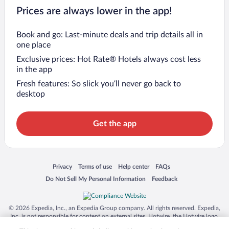
Prices are always lower in the app!
Book and go: Last-minute deals and trip details all in
one place
Exclusive prices: Hot Rate® Hotels always cost less
in the app
Fresh features: So slick you’ll never go back to
desktop
Get the app
Opens in a new window
Opens in a new window
Opens in a new window
Opens in a new window
Privacy
Terms of use
Help center
FAQs
Opens in a new window
Opens in a new window
Do Not Sell My Personal Information
Feedback
© 2026 Expedia, Inc., an Expedia Group company. All rights reserved. Expedia,
Inc. is not responsible for content on external sites. Hotwire, the Hotwire logo,
Hot Rate, and "4-star hotels. 2-star prices." are either registered trademarks or