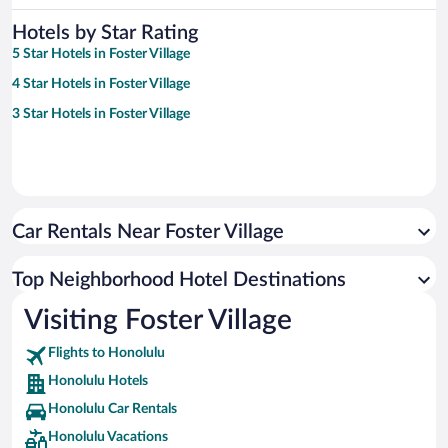
Hotels by Star Rating
5 Star Hotels in Foster Village
4 Star Hotels in Foster Village
3 Star Hotels in Foster Village
Car Rentals Near Foster Village
Top Neighborhood Hotel Destinations
Visiting Foster Village
Flights to Honolulu
Honolulu Hotels
Honolulu Car Rentals
Honolulu Vacations