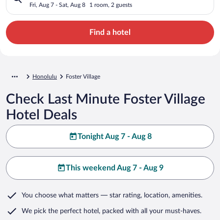
Fri, Aug 7 - Sat, Aug 8
1 room, 2 guests
Find a hotel
Honolulu
Foster Village
Check Last Minute Foster Village
Hotel Deals
Tonight Aug 7 - Aug 8
This weekend Aug 7 - Aug 9
You choose what matters
— star rating, location, amenities
.
We pick the perfect hotel,
packed with all your must-haves.