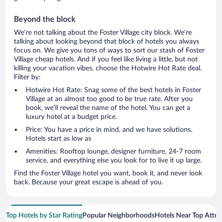
Beyond the block
We’re not talking about the Foster Village city block. We’re
talking about looking beyond that block of hotels you always
focus on. We give you tons of ways to sort our stash of Foster
Village cheap hotels. And if you feel like living a little, but not
killing your vacation vibes, choose the Hotwire Hot Rate deal.
Filter by:
Hotwire Hot Rate: Snag some of the best hotels in Foster
Village at an almost too good to be true rate. After you
book, we’ll reveal the name of the hotel. You can get a
luxury hotel at a budget price.
Price: You have a price in mind, and we have solutions.
Hotels start as low as
Amenities: Rooftop lounge, designer furniture, 24-7 room
service, and everything else you look for to live it up large.
Find the Foster Village hotel you want, book it, and never look
back. Because your great escape is ahead of you.
Top Hotels by Star Rating
Popular Neighborhoods
Hotels Near Top Attra