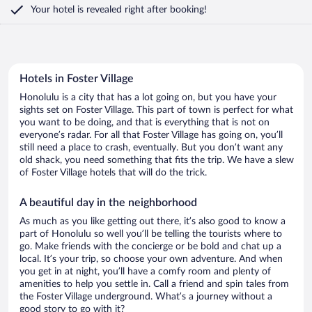
Your hotel is revealed right after booking!
Hotels in Foster Village
Honolulu is a city that has a lot going on, but you have your
sights set on Foster Village. This part of town is perfect for what
you want to be doing, and that is everything that is not on
everyone’s radar. For all that Foster Village has going on, you’ll
still need a place to crash, eventually. But you don’t want any
old shack, you need something that fits the trip. We have a slew
of Foster Village hotels that will do the trick.
A beautiful day in the neighborhood
As much as you like getting out there, it’s also good to know a
part of Honolulu so well you’ll be telling the tourists where to
go. Make friends with the concierge or be bold and chat up a
local. It’s your trip, so choose your own adventure. And when
you get in at night, you’ll have a comfy room and plenty of
amenities to help you settle in. Call a friend and spin tales from
the Foster Village underground. What’s a journey without a
good story to go with it?