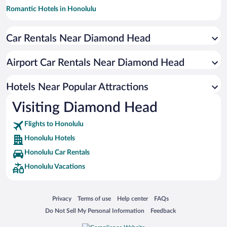
Romantic Hotels in Honolulu
Resorts & Hotels with Spas in Honolulu
Car Rentals Near Diamond Head
Historic Hotels in Honolulu
Hotels with Hot Tubs in Honolulu
Airport Car Rentals Near Diamond Head
Luxury Hotels in Honolulu
Oceanfront Hotels in Honolulu
Hotels Near Popular Attractions
Visiting Diamond Head
Flights to Honolulu
Honolulu Hotels
Honolulu Car Rentals
Honolulu Vacations
Opens in a new window
Opens in a new window
Opens in a new window
Opens in a new window
Privacy
Terms of use
Help center
FAQs
Opens in a new window
Opens in a new window
Do Not Sell My Personal Information
Feedback