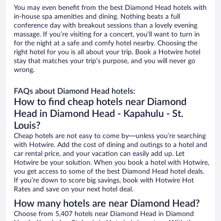
You may even benefit from the best Diamond Head hotels with
in-house spa amenities and dining. Nothing beats a full
conference day with breakout sessions than a lovely evening
massage. If you’re visiting for a concert, you’ll want to turn in
for the night at a safe and comfy hotel nearby. Choosing the
right hotel for you is all about your trip. Book a Hotwire hotel
stay that matches your trip’s purpose, and you will never go
wrong.
FAQs about Diamond Head hotels:
How to find cheap hotels near Diamond
Head in Diamond Head - Kapahulu - St.
Louis?
Cheap hotels are not easy to come by—unless you’re searching
with Hotwire. Add the cost of dining and outings to a hotel and
car rental price, and your vacation can easily add up. Let
Hotwire be your solution. When you book a hotel with Hotwire,
you get access to some of the best Diamond Head hotel deals.
If you’re down to score big savings, book with Hotwire Hot
Rates and save on your next hotel deal.
How many hotels are near Diamond Head?
Choose from 5,407 hotels near Diamond Head in Diamond