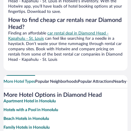
Head - Kapahulu - St. Louis in Hotwire’s inventory. With the
Hotwire app, you’ll have loads of hotel booking options at your
fingertips. Download to save.
How to find cheap car rentals near Diamond
Head?
Finding an affordable
car rental deal in Diamond Head -
Kapahulu - St. Louis
can feel like searching for a needle in a
haystack. Don’t waste your time rummaging through rental car
company sites. Book with Hotwire and compare pricing on
rentals from some of the best rental car companies in Diamond
Head - Kapahulu - St. Louis
More Hotel Types
Popular Neighborhoods
Popular Attractions
Nearby Ci
More Hotel Options in Diamond Head
Apartment Hotel in Honolulu
Hotels with a Pool in Honolulu
Beach Hotels in Honolulu
Family Hotels in Honolulu