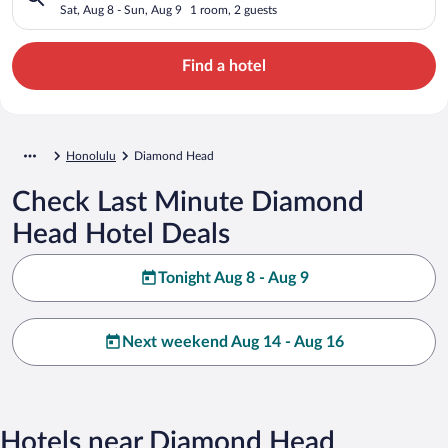
Sat, Aug 8 - Sun, Aug 9
1 room, 2 guests
Find a hotel
Honolulu
Diamond Head
Check Last Minute Diamond
Head Hotel Deals
Tonight Aug 8 - Aug 9
Next weekend Aug 14 - Aug 16
Hotels near Diamond Head