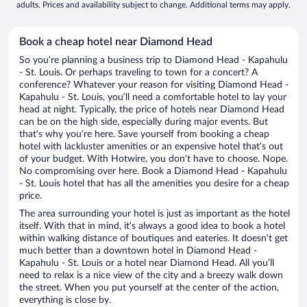
adults. Prices and availability subject to change. Additional terms may apply.
Book a cheap hotel near Diamond Head
So you’re planning a business trip to Diamond Head - Kapahulu
- St. Louis. Or perhaps traveling to town for a concert? A
conference? Whatever your reason for visiting Diamond Head -
Kapahulu - St. Louis, you’ll need a comfortable hotel to lay your
head at night. Typically, the price of hotels near Diamond Head
can be on the high side, especially during major events. But
that’s why you’re here. Save yourself from booking a cheap
hotel with lackluster amenities or an expensive hotel that’s out
of your budget. With Hotwire, you don’t have to choose. Nope.
No compromising over here. Book a Diamond Head - Kapahulu
- St. Louis hotel that has all the amenities you desire for a cheap
price.
The area surrounding your hotel is just as important as the hotel
itself. With that in mind, it’s always a good idea to book a hotel
within walking distance of boutiques and eateries. It doesn’t get
much better than a downtown hotel in Diamond Head -
Kapahulu - St. Louis or a hotel near Diamond Head. All you’ll
need to relax is a nice view of the city and a breezy walk down
the street. When you put yourself at the center of the action,
everything is close by.