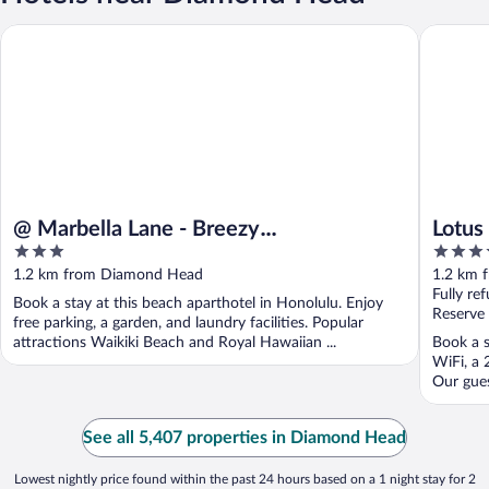
@ Marbella Lane - Breezy Studio@diamond Head Beach Hotel
Lotus Ho
@ Marbella Lane - Breezy
Lotus
3
4
Studio@diamond Head Beach Hotel
out
out
1.2 km from Diamond Head
1.2 km 
of
of
Fully re
Book a stay at this beach aparthotel in Honolulu. Enjoy
5
5
Reserve
free parking, a garden, and laundry facilities. Popular
attractions Waikiki Beach and Royal Hawaiian ...
Book a s
WiFi, a 
Our gues
See all 5,407 properties in Diamond Head
Lowest nightly price found within the past 24 hours based on a 1 night stay for 2