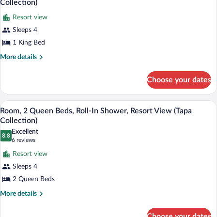
Collection)
View
photos
(Tapa
Resort view
for
Collection)
Sleeps 4
Room,
1
1 King Bed
King
More
More details
Bed,
details
for
Roll-
Choose your dates
Room,
In
1
Shower,
King
A hotel room with two beds, a desk, a cha
View
Resort
7
Bed,
Room, 2 Queen Beds, Roll-In Shower, Resort View (Tapa
all
Roll-
View
Collection)
In
photos
(Tapa
Excellent
Shower,
8.8
for
8.8 out of 10
(6
6 reviews
Collection)
Resort
Room,
reviews)
View
Resort view
2
(Tapa
Sleeps 4
Collection)
Queen
2 Queen Beds
Beds,
Roll-
More
More details
details
In
for
Shower,
Choose your dates