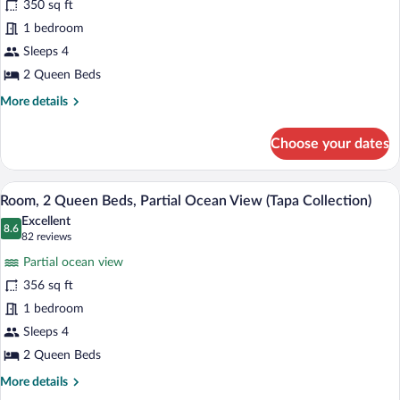
350 sq ft
2
1 bedroom
Queen
Beds,
Sleeps 4
Ocean
2 Queen Beds
View
More
More details
(Tapa
details
for
Collection)
Choose your dates
Room,
2
Queen
A hotel room with two beds, a minibar, a 
View
5
Beds,
Room, 2 Queen Beds, Partial Ocean View (Tapa Collection)
all
Ocean
Excellent
View
photos
8.6
8.6 out of 10
(82
82 reviews
(Tapa
for
reviews)
Collection)
Partial ocean view
Room,
356 sq ft
2
1 bedroom
Queen
Beds,
Sleeps 4
Partial
2 Queen Beds
Ocean
More
More details
View
details