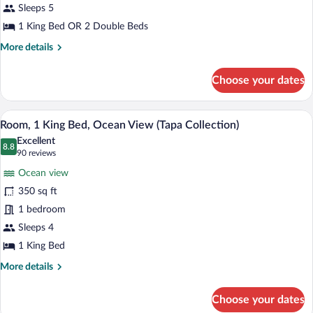
Ocean
Sleeps 5
View
1 King Bed OR 2 Double Beds
(Diamond
More
More details
Head
details
for
Tower)
Choose your dates
Suite,
1
Bedroom,
A hotel room with a large bed, a desk wi
View
10
Ocean
Room, 1 King Bed, Ocean View (Tapa Collection)
all
View
Excellent
(Diamond
photos
8.8
8.8 out of 10
(90
90 reviews
Head
for
reviews)
Tower)
Ocean view
Room,
350 sq ft
1
1 bedroom
King
Bed,
Sleeps 4
Ocean
1 King Bed
View
More
More details
(Tapa
details
for
Collection)
Choose your dates
Room,