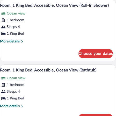
A hotel room with a large bed, a desk wit
View
In
8
Beds,
Room, 1 King Bed, Accessible, Ocean View (Roll-In Shower)
all
Accessible
Shower)
Ocean view
(Roll-
photos
In
for
1 bedroom
Shower)
Room,
Sleeps 4
1
1 King Bed
King
More
More details
Bed,
details
Accessible,
for
Choose your dates
Room,
Ocean
1
View
King
A hotel room with a large bed, a TV, a d
View
(Roll-
7
Bed,
Room, 1 King Bed, Accessible, Ocean View (Bathtub)
all
In
Accessible,
Ocean view
Ocean
photos
Shower)
View
for
1 bedroom
(Roll-
Room,
Sleeps 4
In
1
Shower)
1 King Bed
King
More
More details
Bed,
details
Accessible,
for