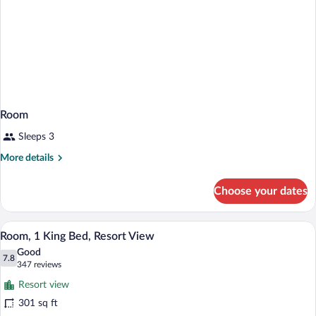
Room
Sleeps 3
More
More details
details
for
Choose your dates
Room
A hotel room with a bed, a desk, two cha
View
12
Room, 1 King Bed, Resort View
all
Good
photos
7.8
7.8 out of 10
(347
347 reviews
for
reviews)
Resort view
Room,
301 sq ft
1