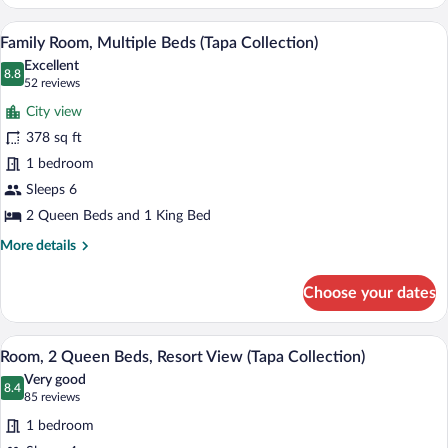
A hotel room with three beds, a desk, an
View
7
Family Room, Multiple Beds (Tapa Collection)
all
Excellent
photos
8.8
8.8 out of 10
(52
52 reviews
for
reviews)
City view
Family
378 sq ft
Room,
1 bedroom
Multiple
Beds
Sleeps 6
(Tapa
2 Queen Beds and 1 King Bed
Collection)
More
More details
details
for
Choose your dates
Family
Room,
Multiple
A hotel room with two beds, a desk, a min
View
9
Beds
Room, 2 Queen Beds, Resort View (Tapa Collection)
all
(Tapa
Very good
Collection)
photos
8.4
8.4 out of 10
(85
85 reviews
for
reviews)
1 bedroom
Room,