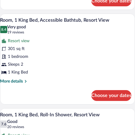
Choose your dates
Room,
View
2
Double
A hotel room with a large bed, a desk with
View
7
Beds,
Room, 1 King Bed, Accessible Bathtub, Resort View
all
Roll-
Very good
In
photos
8.4
8.4 out of 10
(19
19 reviews
Shower,
for
reviews)
Resort
Resort view
Room,
View
301 sq ft
1
1 bedroom
King
Bed,
Sleeps 2
Accessible
1 King Bed
Bathtub,
More
More details
Resort
details
for
View
Choose your dates
Room,
1
King
A hotel room with a bed, a chair, a table
View
9
Bed,
Room, 1 King Bed, Roll-In Shower, Resort View
all
Accessible
Good
Bathtub,
photos
7.6
7.6 out of 10
(20
20 reviews
Resort
for
reviews)