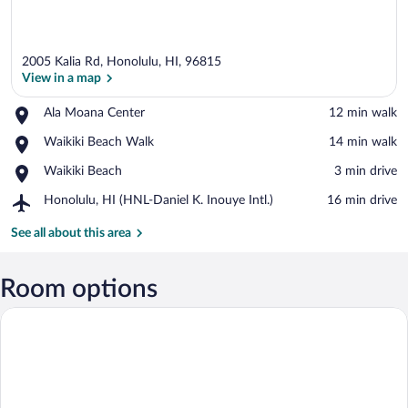
2005 Kalia Rd, Honolulu, HI, 96815
View in a map
Place,
Ala Moana Center
‪12 min walk‬
Ala
View in a map
Place,
Waikiki Beach Walk
‪14 min walk‬
Moana
Waikiki
Center
Place,
Waikiki Beach
‪3 min drive‬
Beach
Waikiki
Walk
Airport,
Honolulu, HI (HNL-Daniel K. Inouye Intl.)
‪16 min drive‬
Beach
Honolulu,
HI
See all about this area
(HNL-
Daniel
K.
Room options
Inouye
Intl.)