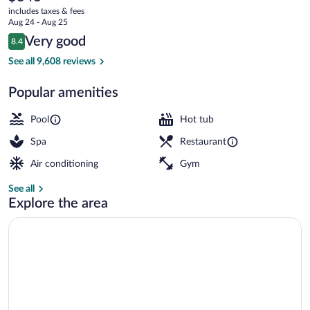
current
Resort
includes taxes & fees
price
Aug 24 - Aug 25
is
Reviews
Very good
8.4
$346
8.4 out of 10
Children's activities
See all 9,608 reviews
Popular amenities
Pool
Hot tub
Spa
Restaurant
Air conditioning
Gym
See all
Explore the area