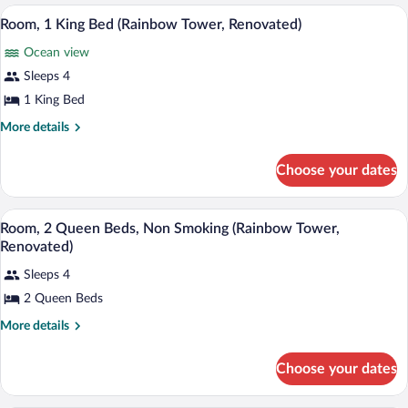
in
Bedroom,
A hotel room with a large bed, a TV, a ba
View
Shower
7
Roll-
Room, 1 King Bed (Rainbow Tower, Renovated)
all
in
(Diamond
Ocean view
Shower
photos
Head
(Diamond
for
Sleeps 4
Tower)
Head
Room,
1 King Bed
Tower)
1
More
More details
King
details
Bed
for
Choose your dates
Room,
(Rainbow
1
Tower,
King
A hotel room with two beds, a TV, a desk
View
Renovated)
9
Bed
Room, 2 Queen Beds, Non Smoking (Rainbow Tower,
all
(Rainbow
Renovated)
Tower,
photos
Renovated)
Sleeps 4
for
2 Queen Beds
Room,
2
More
More details
Queen
details
for
Beds,
Choose your dates
Room,
Non
2
Smoking
Queen