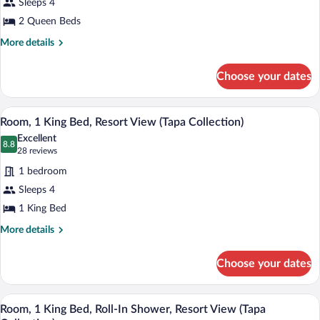
Sleeps 4
2
2 Queen Beds
Queen
Beds,
More
More details
details
Resort
for
View
Choose your dates
Room,
(Tapa
2
Collection)
Queen
A hotel room with a large bed, a desk wit
View
6
Beds,
Room, 1 King Bed, Resort View (Tapa Collection)
all
Resort
Excellent
View
photos
8.8
8.8 out of 10
(28
28 reviews
(Tapa
for
reviews)
Collection)
1 bedroom
Room,
Sleeps 4
1
1 King Bed
King
Bed,
More
More details
details
Resort
for
View
Choose your dates
Room,
(Tapa
1
Collection)
King
A hotel room with a bed, bedside table, c
View
6
Bed,
Room, 1 King Bed, Roll-In Shower, Resort View (Tapa
all
Resort