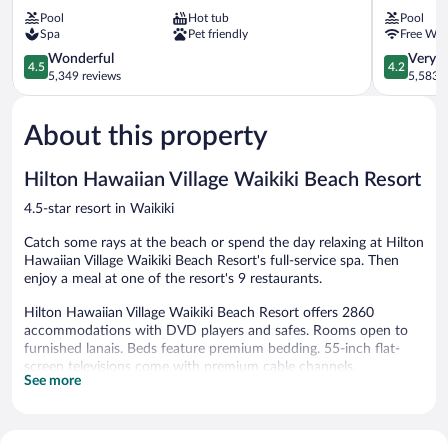
Waikiki
Fin
Pool
Hot tub
Pool
Beach
Hotel
Spa
Pet friendly
Free WiF
Resort
Waikiki
&
4.5
4.2
Wonderful
Very 
4.5
4.2
Spa
out
out
5,349 reviews
5,583 r
Waikiki
of
of
5,
5,
About this property
Wonderful,
Very
5,349
Good,
reviews
5,583
Hilton Hawaiian Village Waikiki Beach Resort
reviews
4.5-star resort in Waikiki
Catch some rays at the beach or spend the day relaxing at Hilton
Hawaiian Village Waikiki Beach Resort's full-service spa. Then
enjoy a meal at one of the resort's 9 restaurants.
Hilton Hawaiian Village Waikiki Beach Resort offers 2860
accommodations with DVD players and safes. Rooms open to
furnished lanais. Beds feature premium bedding. 55-inch flat-
screen televisions come with premium cable channels.
See more
Refrigerators and coffee/tea makers are provided. Bathrooms
include designer toiletries, complimentary toiletries, and hair
dryers.
This Honolulu resort provides wireless Internet access (speed: