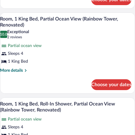
Room,
Resort
2
Queen
View
A hotel room with a large bed, a TV, a ba
View
7
Beds,
Room, 1 King Bed, Partial Ocean View (Rainbow Tower,
(Tapa
all
Roll-
Renovated)
Collection)
In
photos
Exceptional
Shower,
10.0
for
10.0 out of 10
(2
2 reviews
Resort
Room,
reviews)
View
Partial ocean view
1
(Tapa
Sleeps 4
Collection)
King
1 King Bed
Bed,
Partial
More
More details
details
Ocean
for
View
Choose your dates
Room,
(Rainbow
1
King
Tower,
A hotel room with a large bed, a TV, a ba
View
6
Bed,
Room, 1 King Bed, Roll-In Shower, Partial Ocean View
Renovated)
all
Partial
(Rainbow Tower, Renovated)
Ocean
photos
View
Partial ocean view
for
(Rainbow
Sleeps 4
Room,
Tower,