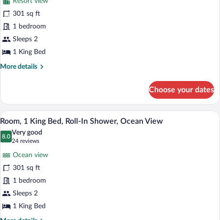
View
Resort view
Room,
301 sq ft
1
1 bedroom
King
Bed,
Sleeps 2
Roll-
1 King Bed
In
More
More details
Shower,
details
for
Resort
Choose your dates
Room,
View
1
King
A hotel room with a bed, a green armchai
View
8
Bed,
Room, 1 King Bed, Roll-In Shower, Ocean View
all
Roll-
Very good
In
photos
8.0
8.0 out of 10
(24
24 reviews
Shower,
for
reviews)
Resort
Ocean view
Room,
View
301 sq ft
1
1 bedroom
King
Bed,
Sleeps 2
Roll-
1 King Bed
In