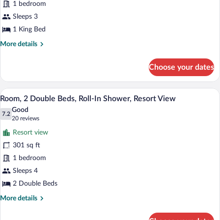
1 bedroom
King
Bed,
Sleeps 3
Resort
1 King Bed
View
More
More details
details
for
Choose your dates
Room,
1
King
A hotel room with two beds, a desk with 
View
10
Bed,
Room, 2 Double Beds, Roll-In Shower, Resort View
all
Resort
Good
View
photos
7.2
7.2 out of 10
(20
20 reviews
for
reviews)
Resort view
Room,
301 sq ft
2
1 bedroom
Double
Beds,
Sleeps 4
Roll-
2 Double Beds
In
More
More details
Shower,
details
for
Resort