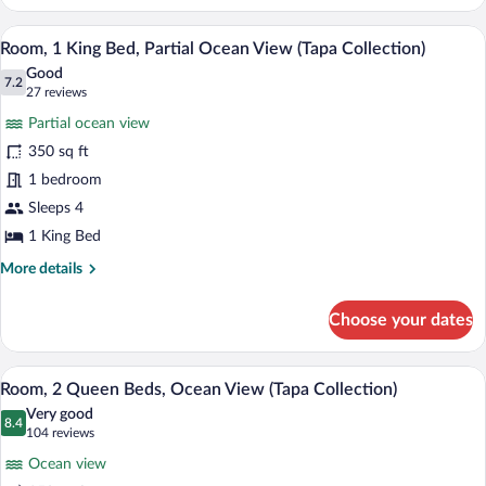
1
King
A hotel room with a bed, bedside table, 
View
6
Bed,
Room, 1 King Bed, Partial Ocean View (Tapa Collection)
all
Ocean
Good
View
photos
7.2
7.2 out of 10
(27
27 reviews
(Tapa
for
reviews)
Collection)
Partial ocean view
Room,
350 sq ft
1
1 bedroom
King
Bed,
Sleeps 4
Partial
1 King Bed
Ocean
More
More details
View
details
for
(Tapa
Choose your dates
Room,
Collection)
1
King
Premium bedding, in-room safe, desk, 
View
8
Bed,
Room, 2 Queen Beds, Ocean View (Tapa Collection)
all
Partial
Very good
Ocean
photos
8.4
8.4 out of 10
(104
104 reviews
View
for
reviews)
(Tapa
Ocean view
Room,
Collection)