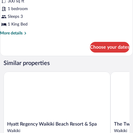
300 sq ft
1
1 bedroom
King
Bed,
Sleeps 3
Ocean
1 King Bed
View
More
More details
details
for
Choose your dates
Room,
1
King
Similar properties
Bed,
Ocean
Hyatt Regency Waikiki Beach Resort & Spa
The Twin F
View
Hyatt
The
Hyatt Regency Waikiki Beach Resort & Spa
The Twin
Regency
Twin
Waikiki
Waikiki