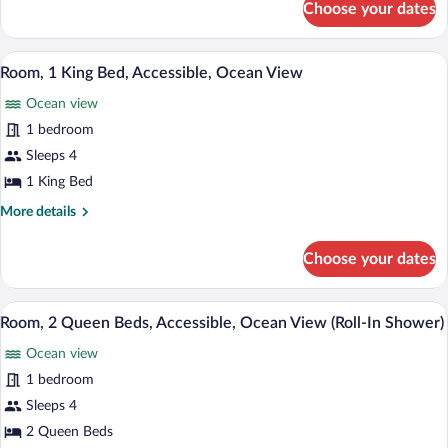
Choose your dates
Room,
Ocean
1
View
King
A hotel room with a large bed, a televisi
View
(Bathtub)
10
Bed,
Room, 1 King Bed, Accessible, Ocean View
all
Accessible,
Ocean view
Ocean
photos
View
for
1 bedroom
(Bathtub)
Room,
Sleeps 4
1
1 King Bed
King
More
More details
Bed,
details
Accessible,
for
Choose your dates
Room,
Ocean
1
View
King
A hotel room with two beds, a desk, a c
View
8
Bed,
Room, 2 Queen Beds, Accessible, Ocean View (Roll-In Shower)
all
Accessible,
Ocean view
Ocean
photos
View
for
1 bedroom
Room,
Sleeps 4
2
2 Queen Beds