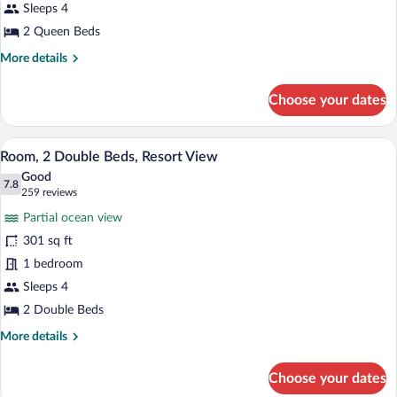
Room,
Sleeps 4
2
2 Queen Beds
Queen
More
More details
Beds,
details
Accessible,
for
Choose your dates
Room,
Ocean
2
View
Queen
A hotel room with two beds, a desk, a cha
View
13
Beds,
Room, 2 Double Beds, Resort View
all
Accessible,
Good
Ocean
photos
7.8
7.8 out of 10
(259
259 reviews
View
for
reviews)
Partial ocean view
Room,
301 sq ft
2
1 bedroom
Double
Beds,
Sleeps 4
Resort
2 Double Beds
View
More
More details
details
for
Choose your dates
Room,