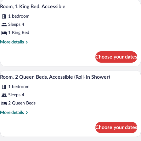
A hotel room with a bed, a desk, and a v
View
10
Beds,
(Rainbow
Room, 1 King Bed, Accessible
all
Non
Tower,
1 bedroom
Smoking
photos
Renovated)
(Rainbow
for
Sleeps 4
Tower,
Room,
1 King Bed
Renovated)
1
More
More details
King
details
Bed,
for
Choose your dates
Room,
Accessible
1
King
A hotel room with two beds, a desk, a TV
View
8
Bed,
Room, 2 Queen Beds, Accessible (Roll-In Shower)
all
Accessible
1 bedroom
photos
for
Sleeps 4
Room,
2 Queen Beds
2
More
More details
Queen
details
Beds,
for
Choose your dates
Room,
Accessible
2
(Roll-
Queen