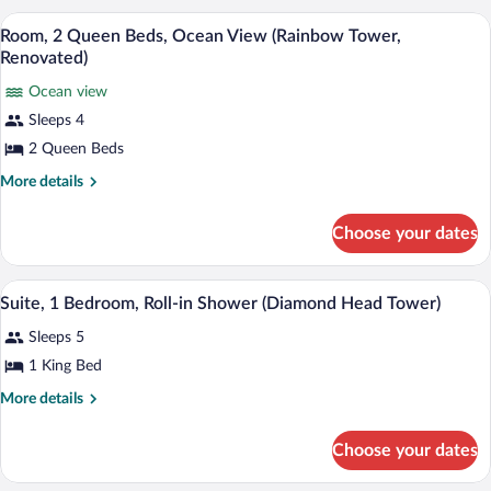
Partial
Queen
A hotel room with two beds, a desk, a cha
View
Ocean
8
Beds,
Room, 2 Queen Beds, Ocean View (Rainbow Tower,
all
Hearing
View
Renovated)
Accessible,
photos
(Rainbow
Partial
Ocean view
for
Tower,
Ocean
Sleeps 4
Room,
View
Renovated)
2
2 Queen Beds
(Rainbow
Tower,
Queen
More
More details
Renovated)
Beds,
details
for
Ocean
Choose your dates
Room,
View
2
(Rainbow
Queen
A hotel room with a large bed, a desk wit
View
Tower,
8
Beds,
Suite, 1 Bedroom, Roll-in Shower (Diamond Head Tower)
all
Ocean
Renovated)
Sleeps 5
View
photos
(Rainbow
for
1 King Bed
Tower,
Suite,
Renovated)
More
More details
1
details
for
Bedroom,
Choose your dates
Suite,
Roll-
1