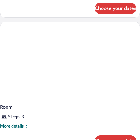
for
(Tapa
Choose your dates
Room,
Collection)
2
Queen
Beds,
Partial
Ocean
View
(Tapa
Collection)
Room
Sleeps 3
More
More details
details
for