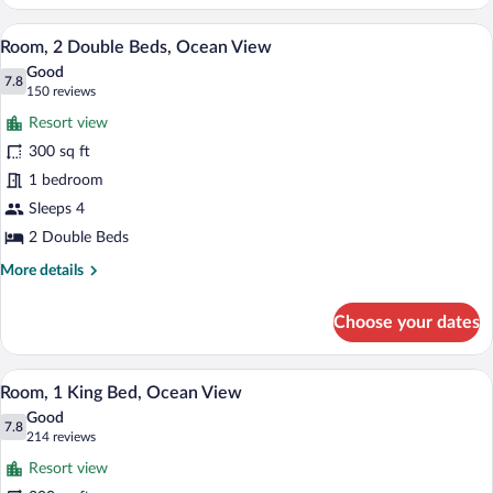
2
Double
A hotel room with two beds, a desk, a ch
View
10
Beds,
Room, 2 Double Beds, Ocean View
all
Resort
Good
View
photos
7.8
7.8 out of 10
(150
150 reviews
for
reviews)
Resort view
Room,
300 sq ft
2
1 bedroom
Double
Beds,
Sleeps 4
Ocean
2 Double Beds
View
More
More details
details
for
Choose your dates
Room,
2
Double
A hotel room with a large bed, a green ar
View
11
Beds,
Room, 1 King Bed, Ocean View
all
Ocean
Good
View
photos
7.8
7.8 out of 10
(214
214 reviews
for
reviews)
Resort view
Room,