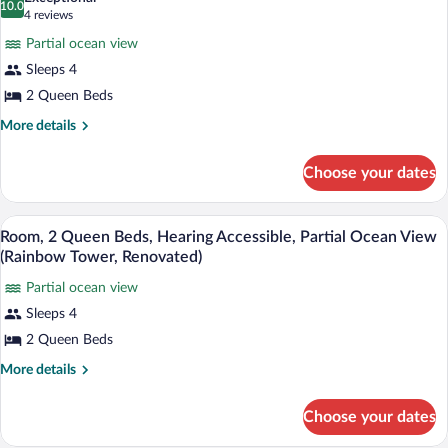
(Rainbow
10.0
for
10.0 out of 10
(4
4 reviews
Tower,
Room,
reviews)
Renovated)
Partial ocean view
2
Sleeps 4
Queen
2 Queen Beds
Beds,
Partial
More
More details
details
Ocean
for
View
Choose your dates
Room,
(Rainbow
2
Queen
Tower,
A hotel room with two beds, a TV, a woo
View
5
Beds,
Room, 2 Queen Beds, Hearing Accessible, Partial Ocean View
Renovated)
all
Partial
(Rainbow Tower, Renovated)
Ocean
photos
View
Partial ocean view
for
(Rainbow
Sleeps 4
Room,
Tower,
2
2 Queen Beds
Renovated)
Queen
More
More details
Beds,
details
for
Hearing
Choose your dates
Room,
Accessible,
2