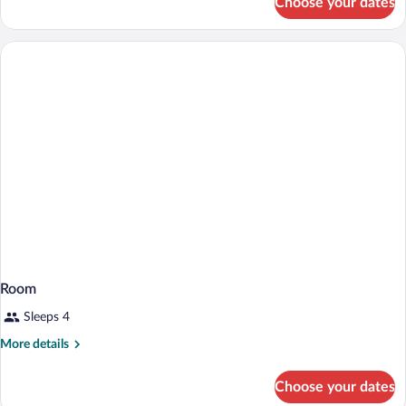
Choose your dates
Room
Room
Sleeps 4
More
More details
details
for
Choose your dates
Room