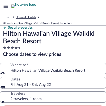
Honolulu Hotels
Hilton Hawaiian Village Waikiki Beach Resort, Honolulu
See all properties
Hilton Hawaiian Village Waikiki
Beach Resort
4.5
star
Choose dates to view prices
property
Where to?
Hilton Hawaiian Village Waikiki Beach Resort
Dates
Fri, Aug 21 - Sat, Aug 22
Travelers
2 travelers, 1 room