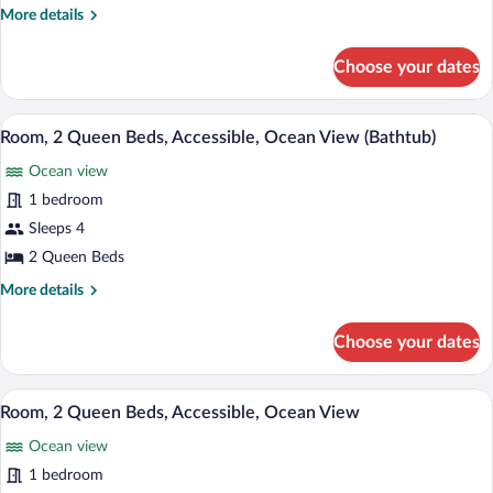
Queen
More
More details
Beds,
details
Accessible,
for
Choose your dates
Room,
Ocean
2
View
Queen
A hotel room with two beds, a nightstand
View
(Roll-
11
Beds,
Room, 2 Queen Beds, Accessible, Ocean View (Bathtub)
all
In
Accessible,
Ocean view
Ocean
photos
Shower)
View
for
1 bedroom
(Roll-
Room,
Sleeps 4
In
2
Shower)
2 Queen Beds
Queen
More
More details
Beds,
details
Accessible,
for
Choose your dates
Room,
Ocean
2
View
Queen
A hotel room with two beds, a desk, a cha
View
(Bathtub)
11
Beds,
Room, 2 Queen Beds, Accessible, Ocean View
all
Accessible,
Ocean view
Ocean
photos
View
for
1 bedroom
(Bathtub)