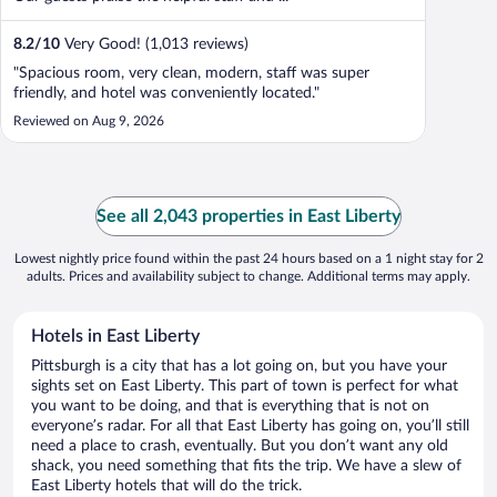
8.2
/
10
Very Good! (1,013 reviews)
"Spacious room, very clean, modern, staff was super
friendly, and hotel was conveniently located."
Reviewed on Aug 9, 2026
See all 2,043 properties in East Liberty
Lowest nightly price found within the past 24 hours based on a 1 night stay for 2
adults. Prices and availability subject to change. Additional terms may apply.
Hotels in East Liberty
Pittsburgh is a city that has a lot going on, but you have your
sights set on East Liberty. This part of town is perfect for what
you want to be doing, and that is everything that is not on
everyone’s radar. For all that East Liberty has going on, you’ll still
need a place to crash, eventually. But you don’t want any old
shack, you need something that fits the trip. We have a slew of
East Liberty hotels that will do the trick.