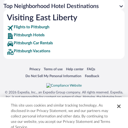
Top Neighborhood Hotel Destinations
Visiting East Liberty
Flights to Pittsburgh
Pittsburgh Hotels
Pittsburgh Car Rentals
Pittsburgh Vacations
Opens in a new window
Opens in a new window
Opens in a new window
Opens in a new window
Privacy
Terms of use
Help center
FAQs
Opens in a new window
Opens in a new window
Do Not Sell My Personal Information
Feedback
© 2026 Expedia, Inc., an Expedia Group company. All rights reserved. Expedia,
Inc. is not responsible for content on external sites. Hotwire, the Hotwire logo,
Hot Rate, and "4-star hotels. 2-star prices." are either registered trademarks or
This site uses cookies and similar tracking technology. As
trademarks of Expedia, Inc. in the US and/or other countries. Other logos or
product and company names mentioned herein may be the property of their
disclosed in our Privacy Statement, we and our partners may
respective owners. CST 2029030-50.
collect personal information and other data. By continuing to
use our website, you accept our Privacy Statement and Terms
of Service.