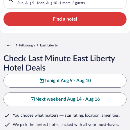
Sun, Aug 9 - Mon, Aug 10
1 room, 2 guests
Find a hotel
Pittsburgh
East Liberty
Check Last Minute East Liberty
Hotel Deals
Tonight Aug 9 - Aug 10
Next weekend Aug 14 - Aug 16
You choose what matters
— star rating, location, amenities
.
We pick the perfect hotel,
packed with all your must-haves.