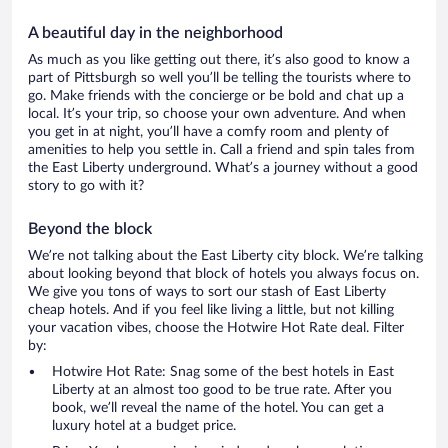
A beautiful day in the neighborhood
As much as you like getting out there, it’s also good to know a
part of Pittsburgh so well you’ll be telling the tourists where to
go. Make friends with the concierge or be bold and chat up a
local. It’s your trip, so choose your own adventure. And when
you get in at night, you’ll have a comfy room and plenty of
amenities to help you settle in. Call a friend and spin tales from
the East Liberty underground. What’s a journey without a good
story to go with it?
Beyond the block
We’re not talking about the East Liberty city block. We’re talking
about looking beyond that block of hotels you always focus on.
We give you tons of ways to sort our stash of East Liberty
cheap hotels. And if you feel like living a little, but not killing
your vacation vibes, choose the Hotwire Hot Rate deal. Filter
by:
Hotwire Hot Rate: Snag some of the best hotels in East
Liberty at an almost too good to be true rate. After you
book, we’ll reveal the name of the hotel. You can get a
luxury hotel at a budget price.