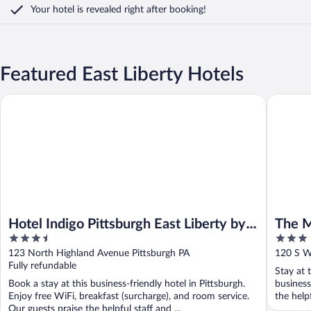
Your hotel is revealed right after booking!
Featured East Liberty Hotels
Hotel Indigo Pittsburgh East Liberty by IHG
The Mave
Hotel Indigo Pittsburgh East Liberty by
The M
3.5
3
IHG
out
out
123 North Highland Avenue Pittsburgh PA
120 S Wh
of
of
Fully refundable
Stay at 
5
5
Book a stay at this business-friendly hotel in Pittsburgh.
business
Enjoy free WiFi, breakfast (surcharge), and room service.
the help
Our guests praise the helpful staff and ...