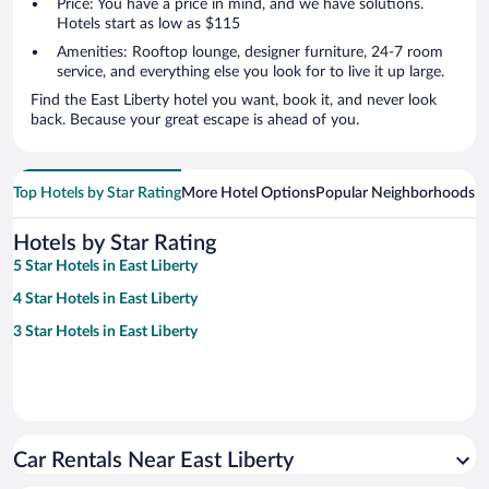
Price: You have a price in mind, and we have solutions.
Hotels start as low as $115
Amenities: Rooftop lounge, designer furniture, 24-7 room
service, and everything else you look for to live it up large.
Find the East Liberty hotel you want, book it, and never look
back. Because your great escape is ahead of you.
Top Hotels by Star Rating
More Hotel Options
Popular Neighborhoods
Ho
Hotels by Star Rating
5 Star Hotels in East Liberty
4 Star Hotels in East Liberty
3 Star Hotels in East Liberty
Car Rentals Near East Liberty