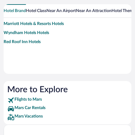
Hotel Brand
Hotel Class
Near An Airport
Near An Attraction
Hotel Them
Marriott Hotels & Resorts Hotels
Wyndham Hotels Hotels
Red Roof Inn Hotels
More to Explore
Flights to Mars
Mars Car Rentals
Mars Vacations