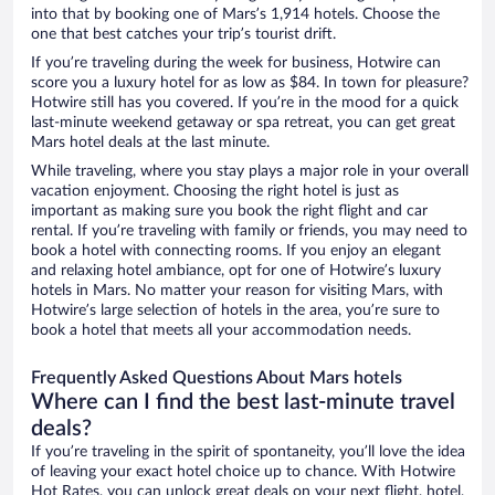
into that by booking one of Mars’s 1,914 hotels. Choose the
one that best catches your trip’s tourist drift.
If you’re traveling during the week for business, Hotwire can
score you a luxury hotel for as low as $84. In town for pleasure?
Hotwire still has you covered. If you’re in the mood for a quick
last-minute weekend getaway or spa retreat, you can get great
Mars hotel deals at the last minute.
While traveling, where you stay plays a major role in your overall
vacation enjoyment. Choosing the right hotel is just as
important as making sure you book the right flight and car
rental. If you’re traveling with family or friends, you may need to
book a hotel with connecting rooms. If you enjoy an elegant
and relaxing hotel ambiance, opt for one of Hotwire’s luxury
hotels in Mars. No matter your reason for visiting Mars, with
Hotwire’s large selection of hotels in the area, you’re sure to
book a hotel that meets all your accommodation needs.
Frequently Asked Questions About Mars hotels
Where can I find the best last-minute travel
deals?
If you’re traveling in the spirit of spontaneity, you’ll love the idea
of leaving your exact hotel choice up to chance. With Hotwire
Hot Rates, you can unlock great deals on your next flight, hotel,