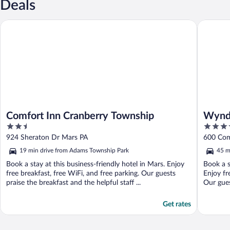
Deals
Comfort Inn Cranberry Township
Wyndham
Comfort Inn Cranberry Township
Wynd
2.5
3.5
out
out
924 Sheraton Dr Mars PA
600 Com
of
of
19 min drive from Adams Township Park
45 m
5
5
Book a stay at this business-friendly hotel in Mars. Enjoy
Book a s
free breakfast, free WiFi, and free parking. Our guests
Enjoy fr
praise the breakfast and the helpful staff ...
Our guest
Get rates