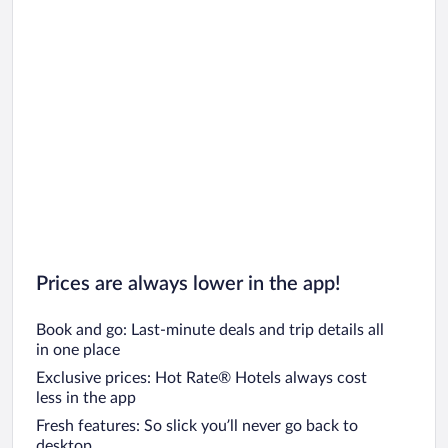
Prices are always lower in the app!
Book and go: Last-minute deals and trip details all
in one place
Exclusive prices: Hot Rate® Hotels always cost
less in the app
Fresh features: So slick you’ll never go back to
desktop