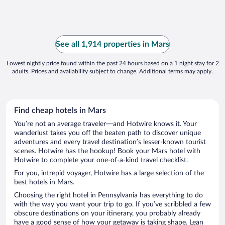
See all 1,914 properties in Mars
Lowest nightly price found within the past 24 hours based on a 1 night stay for 2
adults. Prices and availability subject to change. Additional terms may apply.
Find cheap hotels in Mars
You’re not an average traveler—and Hotwire knows it. Your
wanderlust takes you off the beaten path to discover unique
adventures and every travel destination’s lesser-known tourist
scenes. Hotwire has the hookup! Book your Mars hotel with
Hotwire to complete your one-of-a-kind travel checklist.
For you, intrepid voyager, Hotwire has a large selection of the
best hotels in Mars.
Choosing the right hotel in Pennsylvania has everything to do
with the way you want your trip to go. If you’ve scribbled a few
obscure destinations on your itinerary, you probably already
have a good sense of how your getaway is taking shape. Lean