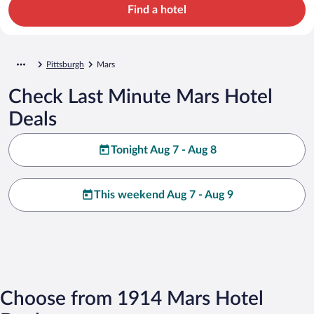
Find a hotel
Pittsburgh
Mars
Check Last Minute Mars Hotel
Deals
Tonight Aug 7 - Aug 8
This weekend Aug 7 - Aug 9
Choose from 1914 Mars Hotel