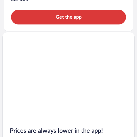
Get the app
Prices are always lower in the app!