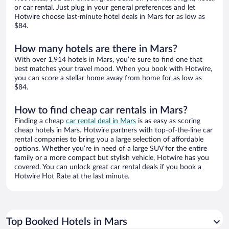
or car rental. Just plug in your general preferences and let
Hotwire choose last-minute hotel deals in Mars for as low as
$84.
How many hotels are there in Mars?
With over 1,914 hotels in Mars, you’re sure to find one that
best matches your travel mood. When you book with Hotwire,
you can score a stellar home away from home for as low as
$84.
How to find cheap car rentals in Mars?
Finding a cheap
car rental deal in Mars
is as easy as scoring
cheap hotels in Mars. Hotwire partners with top-of-the-line car
rental companies to bring you a large selection of affordable
options. Whether you’re in need of a large SUV for the entire
family or a more compact but stylish vehicle, Hotwire has you
covered. You can unlock great car rental deals if you book a
Hotwire Hot Rate at the last minute.
Top Booked Hotels in Mars