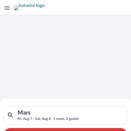
Search for Cheap Deals on
Search for hotels in Mars. Check-in on Fri, Aug 7, check-out o
Hotels in Mars
Mars
Fri, Aug 7 - Sat, Aug 8
1 room, 2 guests