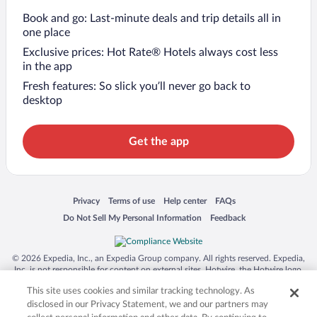
Book and go: Last-minute deals and trip details all in
one place
Exclusive prices: Hot Rate® Hotels always cost less
in the app
Fresh features: So slick you’ll never go back to
desktop
Get the app
Opens in a new window
Opens in a new window
Opens in a new window
Opens in a new window
Privacy
Terms of use
Help center
FAQs
Opens in a new window
Opens in a new window
Do Not Sell My Personal Information
Feedback
© 2026 Expedia, Inc., an Expedia Group company. All rights reserved. Expedia,
Inc. is not responsible for content on external sites. Hotwire, the Hotwire logo,
Hot Rate, and "4-star hotels. 2-star prices." are either registered trademarks or
This site uses cookies and similar tracking technology. As
trademarks of Expedia, Inc. in the US and/or other countries. Other logos or
product and company names mentioned herein may be the property of their
disclosed in our Privacy Statement, we and our partners may
respective owners. CST 2029030-50.