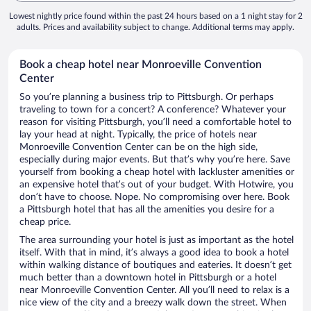
Lowest nightly price found within the past 24 hours based on a 1 night stay for 2
adults. Prices and availability subject to change. Additional terms may apply.
Book a cheap hotel near Monroeville Convention
Center
So you’re planning a business trip to Pittsburgh. Or perhaps
traveling to town for a concert? A conference? Whatever your
reason for visiting Pittsburgh, you’ll need a comfortable hotel to
lay your head at night. Typically, the price of hotels near
Monroeville Convention Center can be on the high side,
especially during major events. But that’s why you’re here. Save
yourself from booking a cheap hotel with lackluster amenities or
an expensive hotel that’s out of your budget. With Hotwire, you
don’t have to choose. Nope. No compromising over here. Book
a Pittsburgh hotel that has all the amenities you desire for a
cheap price.
The area surrounding your hotel is just as important as the hotel
itself. With that in mind, it’s always a good idea to book a hotel
within walking distance of boutiques and eateries. It doesn’t get
much better than a downtown hotel in Pittsburgh or a hotel
near Monroeville Convention Center. All you’ll need to relax is a
nice view of the city and a breezy walk down the street. When