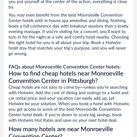
you put yourself at the center of the action, everything is close
by.
You may even benefit from the best Monroeville Convention
Center hotels with in-house spa amenities and dining. Nothing
beats a full conference day with breakout sessions than a lovely
evening massage. If you’re visiting for a concert, you’ll want to
turn in for the night at a safe and comfy hotel nearby. Choosing
the right hotel for you is all about your trip. Book a Hotwire
hotel stay that matches your trip’s purpose, and you will never
go wrong.
FAQs about Monroeville Convention Center hotels:
How to find cheap hotels near Monroeville
Convention Center in Pittsburgh?
Cheap hotels are not easy to come by—unless you’re searching
with Hotwire. Add the cost of dining and outings to a hotel and
car rental price, and your vacation can easily add up. Let
Hotwire be your solution. When you book a hotel with Hotwire,
you get access to some of the best Monroeville Convention
Center hotel deals. If you’re down to score big savings, book
with Hotwire Hot Rates and save on your next hotel deal.
How many hotels are near Monroeville
Convention Center?