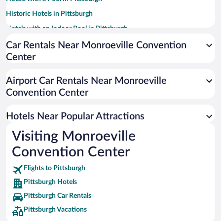
Historic Hotels in Pittsburgh
Hotels with an Indoor Pool in Pittsburgh
Pet-friendly Hotels in Pittsburgh
Car Rentals Near Monroeville Convention
Center
Luxury Hotels in Pittsburgh
Casinos in Pittsburgh
Airport Car Rentals Near Monroeville
Hotel Wedding Venues in Pittsburgh
Convention Center
Apartment Hotel in Pittsburgh
Hotels Near Popular Attractions
Visiting Monroeville
Convention Center
Flights to Pittsburgh
Pittsburgh Hotels
Pittsburgh Car Rentals
Pittsburgh Vacations