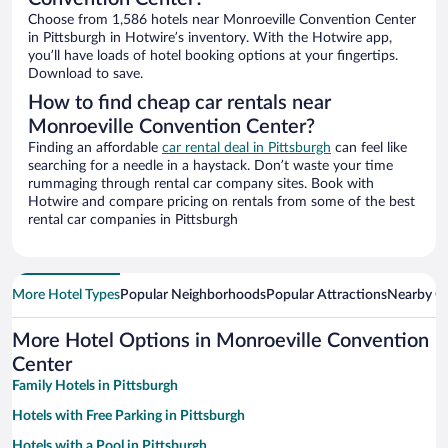
Choose from 1,586 hotels near Monroeville Convention Center
in Pittsburgh in Hotwire’s inventory. With the Hotwire app,
you’ll have loads of hotel booking options at your fingertips.
Download to save.
How to find cheap car rentals near
Monroeville Convention Center?
Finding an affordable
car rental deal in Pittsburgh
can feel like
searching for a needle in a haystack. Don’t waste your time
rummaging through rental car company sites. Book with
Hotwire and compare pricing on rentals from some of the best
rental car companies in Pittsburgh
More Hotel Types
Popular Neighborhoods
Popular Attractions
Nearby Ci
More Hotel Options in Monroeville Convention
Center
Family Hotels in Pittsburgh
Hotels with Free Parking in Pittsburgh
Hotels with a Pool in Pittsburgh