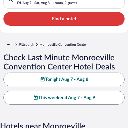
Fri, Aug 7 - Sat, Aug 8
1 room, 2 guests
Find a hotel
Pittsburgh
Monroeville Convention Center
Check Last Minute Monroeville
Convention Center Hotel Deals
Tonight Aug 7 - Aug 8
This weekend Aug 7 - Aug 9
Hotels near Monroeville