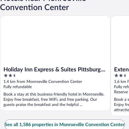
Convention Center
Holiday Inn Express & Suites Pittsburgh - Monroeville by IHG
Extended
Holiday Inn Express & Suites Pittsburgh
Exten
2.5
2.5
- Monroeville by IHG
Pitts
out
out
1.4 km from Monroeville Convention Center
1.6 km 
of
of
Fully refundable
Fully re
5
5
Reserve
Book a stay at this business-friendly hotel in Monroeville.
Enjoy free breakfast, free WiFi, and free parking. Our
Book a s
guests praise the breakfast and the helpful ...
Enjoy fr
attracti
See all 1,586 properties in Monroeville Convention Center