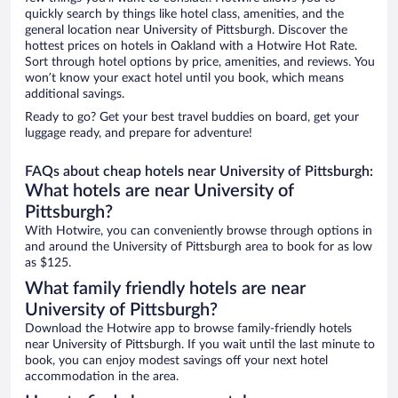
quickly search by things like hotel class, amenities, and the
general location near University of Pittsburgh. Discover the
hottest prices on hotels in Oakland with a Hotwire Hot Rate.
Sort through hotel options by price, amenities, and reviews. You
won’t know your exact hotel until you book, which means
additional savings.
Ready to go? Get your best travel buddies on board, get your
luggage ready, and prepare for adventure!
FAQs about cheap hotels near University of Pittsburgh:
What hotels are near University of
Pittsburgh?
With Hotwire, you can conveniently browse through options in
and around the University of Pittsburgh area to book for as low
as $125.
What family friendly hotels are near
University of Pittsburgh?
Download the Hotwire app to browse family-friendly hotels
near University of Pittsburgh. If you wait until the last minute to
book, you can enjoy modest savings off your next hotel
accommodation in the area.