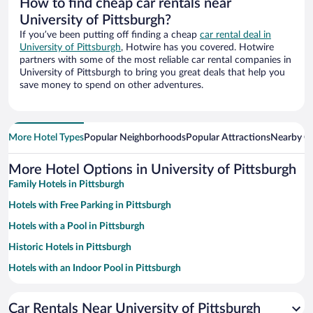
How to find cheap car rentals near
University of Pittsburgh?
If you’ve been putting off finding a cheap
car rental deal in
University of Pittsburgh
, Hotwire has you covered. Hotwire
partners with some of the most reliable car rental companies in
University of Pittsburgh to bring you great deals that help you
save money to spend on other adventures.
More Hotel Types
Popular Neighborhoods
Popular Attractions
Nearby Ci
More Hotel Options in University of Pittsburgh
Family Hotels in Pittsburgh
Hotels with Free Parking in Pittsburgh
Hotels with a Pool in Pittsburgh
Historic Hotels in Pittsburgh
Hotels with an Indoor Pool in Pittsburgh
Pet-friendly Hotels in Pittsburgh
Car Rentals Near University of Pittsburgh
Luxury Hotels in Pittsburgh