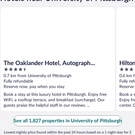
The Oaklander Hotel, Autograph Collection
Hilton Ga
The Oaklander Hotel, Autograph
Hilto
4.5
3
Collection
Place
out
out
0.7 km from University of Pittsburgh
0.6 km f
of
of
Fully refundable
Fully re
5
5
Reserve now, pay when you stay
Reserve
Book a stay at this luxury hotel in Pittsburgh. Enjoy free
Book a s
WiFi, a rooftop terrace, and breakfast (surcharge). Our
Enjoy fr
guests praise the helpful staff in our reviews. ...
center. O
See all 1,827 properties in University of Pittsburgh
Lowest nightly price found within the past 24 hours based on a 1 night stay for 2