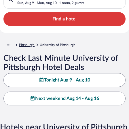
Sun, Aug 9 - Mon, Aug 10
1 room, 2 guests
Find a hotel
Pittsburgh
University of Pittsburgh
Check Last Minute University of
Pittsburgh Hotel Deals
Tonight Aug 9 - Aug 10
Next weekend Aug 14 - Aug 16
Hotels near University of Pittsburgh