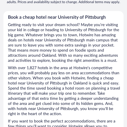
adults. Prices and availability subject to change. Additional terms may apply.
Book a cheap hotel near University of Pittsburgh
Getting ready to visit your dream school? Maybe you’re visiting
your kid in college or heading to University of Pittsburgh for the
big game. Whatever brings you to town, Hotwire has amazing
deals on hotels near University of Pittsburgh main campus that
are sure to leave you with some extra savings in your pocket.
That means more money to spend on foodie spots and
attractions around Oakland. With so many exciting adventures
and activities to explore, booking the right amenities is a must.
With over 1,827 hotels in the area at Hotwire’s competitive
prices, you will probably pay less on area accommodations than
other visitors. When you book with Hotwire, finding a cheap
hotel near University of Pittsburgh in Oakland is quick and easy.
Spend the time saved booking a hotel room on planning a travel
itinerary that will make your trip one to remember. Take
advantage of that extra time by getting a deeper understanding
of the area and get clued into some of its hidden gems. And,
with hotels near University of Pittsburgh, you know you'll be
right in the heart of the action.
If you want to book the perfect accommodations, there are a
few things you’ll want to consider. Hotwire allows you to