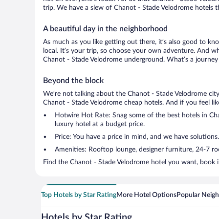
trip. We have a slew of Chanot - Stade Velodrome hotels tha
A beautiful day in the neighborhood
As much as you like getting out there, it’s also good to kno
local. It’s your trip, so choose your own adventure. And wh
Chanot - Stade Velodrome underground. What’s a journey w
Beyond the block
We’re not talking about the Chanot - Stade Velodrome city
Chanot - Stade Velodrome cheap hotels. And if you feel like 
Hotwire Hot Rate: Snag some of the best hotels in Chan
luxury hotel at a budget price.
Price: You have a price in mind, and we have solutions.
Amenities: Rooftop lounge, designer furniture, 24-7 room
Find the Chanot - Stade Velodrome hotel you want, book it
Top Hotels by Star Rating
More Hotel Options
Popular Neig
Hotels by Star Rating