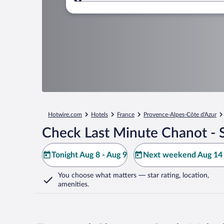
Where to?
Hotwire.com
Hotels
France
Provence-Alpes-Côte d'Azur
Check Last Minute Chanot - 
Tonight Aug 8 - Aug 9
Next weekend Aug 14 
You choose what matters
— star rating, location,
amenities
.