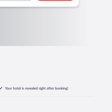
Your hotel is revealed right after booking!