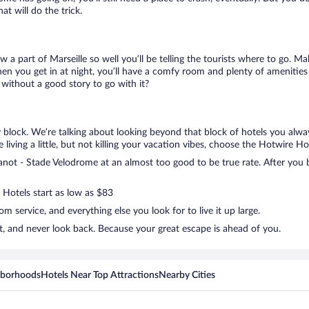
t will do the trick.
w a part of Marseille so well you’ll be telling the tourists where to go. 
en you get in at night, you’ll have a comfy room and plenty of amenities t
ithout a good story to go with it?
 block. We’re talking about looking beyond that block of hotels you alwa
living a little, but not killing your vacation vibes, choose the Hotwire Hot
ot - Stade Velodrome at an almost too good to be true rate. After you bo
 Hotels start as low as $83
 service, and everything else you look for to live it up large.
, and never look back. Because your great escape is ahead of you.
hborhoods
Hotels Near Top Attractions
Nearby Cities