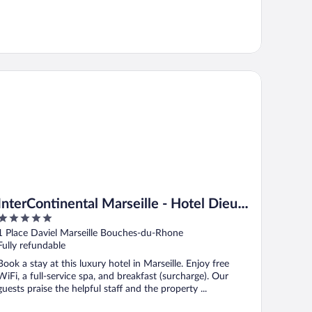
terContinental Marseille - Hotel Dieu by IHG
InterContinental Marseille - Hotel Dieu
5
by IHG
out
1 Place Daviel Marseille Bouches-du-Rhone
of
Fully refundable
5
Book a stay at this luxury hotel in Marseille. Enjoy free
WiFi, a full-service spa, and breakfast (surcharge). Our
guests praise the helpful staff and the property ...