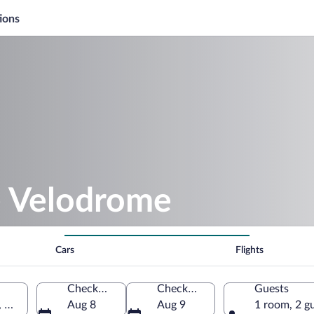
ions
e Velodrome
Cars
Flights
Check-in
Check-out
Guests
e, Bouches-du-Rhône, France
Aug 8
Aug 9
1 room, 2 g