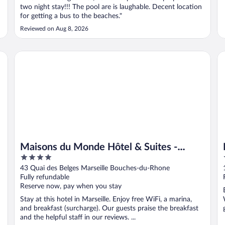
two night stay!!! The pool are is laughable. Decent location
for getting a bus to the beaches."
Reviewed on Aug 8, 2026
Maisons du Monde Hôtel & Suites - Marseille Vieux Port
In
Maisons du Monde Hôtel & Suites -
4
Marseille Vieux Port
out
-
43 Quai des Belges Marseille Bouches-du-Rhone
of
Fully refundable
5
Reserve now, pay when you stay
Stay at this hotel in Marseille. Enjoy free WiFi, a marina,
and breakfast (surcharge). Our guests praise the breakfast
and the helpful staff in our reviews. ...