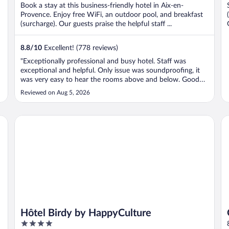
Book a stay at this business-friendly hotel in Aix-en-
Provence. Enjoy free WiFi, an outdoor pool, and breakfast
(surcharge). Our guests praise the helpful staff ...
8.8
/
10
Excellent! (778 reviews)
"Exceptionally professional and busy hotel. Staff was
exceptional and helpful. Only issue was soundproofing, it
was very easy to hear the rooms above and below. Good
location and street parking was easy, since the garage was
Reviewed on Aug 5, 2026
small and full. 4.5 stars out of 5 but for the room noise."
Hôtel Birdy by HappyCulture
Gr
Hôtel Birdy by HappyCulture
4