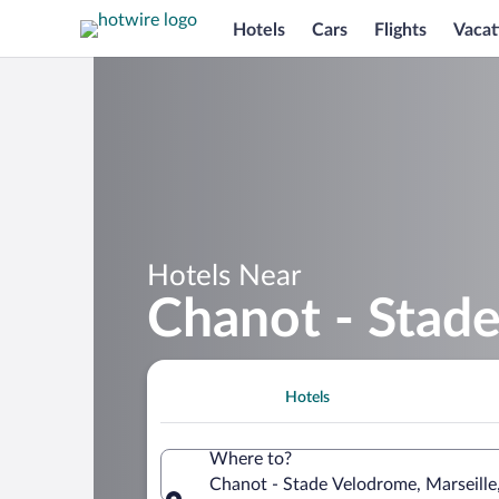
Hotels
Cars
Flights
Vacat
Hotels Near
Chanot - Stad
Hotels
Where to?
Chanot - Stade Velodrome, Marseill