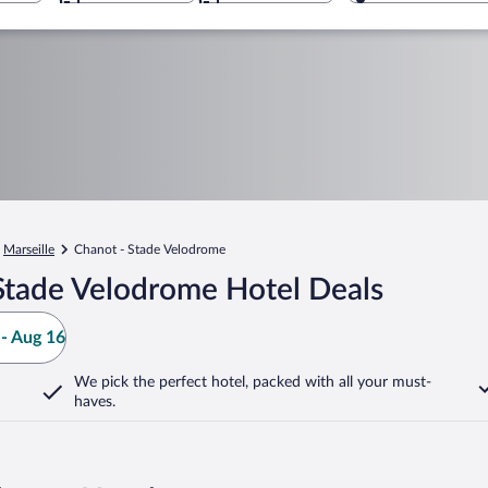
Marseille
Chanot - Stade Velodrome
Stade Velodrome Hotel Deals
- Aug 16
We pick the perfect hotel,
packed with all your must-
haves.