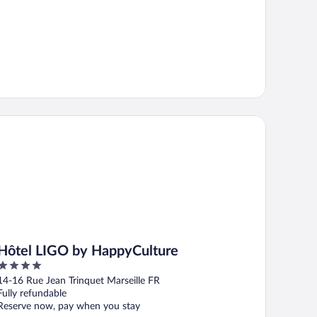
tel LIGO by HappyCulture
Hôtel LIGO by HappyCulture
4
out
14-16 Rue Jean Trinquet Marseille FR
of
Fully refundable
5
Reserve now, pay when you stay