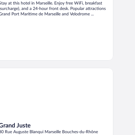
Stay at this hotel in Marseille. Enjoy free WiFi, breakfast
(surcharge), and a 24-hour front desk. Popular attractions
Grand Port Maritime de Marseille and Velodrome ...
and Juste
Grand Juste
80 Rue Auguste Blanqui Marseille Bouches-du-Rhône