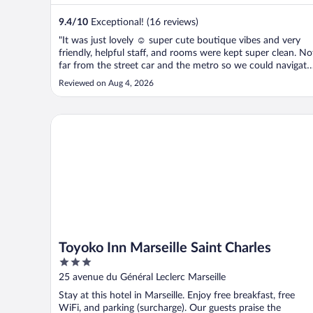
9.4
/
10
Exceptional! (16 reviews)
"It was just lovely ☺️ super cute boutique vibes and very
friendly, helpful staff, and rooms were kept super clean. No
far from the street car and the metro so we could navigate
easily to and from Old Port and beaches day and night -
Reviewed on Aug 4, 2026
and some cute bars and cafes nearby for when we were
lazy, or enjoying ..."
Toyoko Inn Marseille Saint Charles
Toyoko Inn Marseille Saint Charles
3
out
25 avenue du Général Leclerc Marseille
of
Stay at this hotel in Marseille. Enjoy free breakfast, free
5
WiFi, and parking (surcharge). Our guests praise the