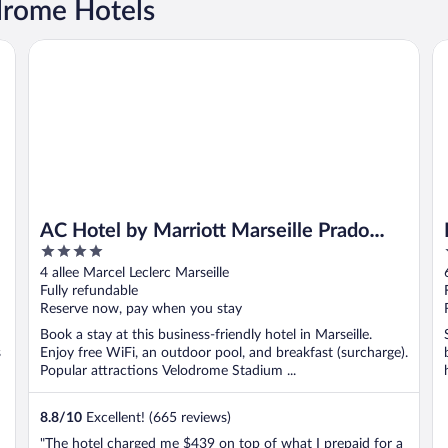
drome Hotels
AC Hotel by Marriott Marseille Prado Velodrome
Ro
AC Hotel by Marriott Marseille Prado
4
Velodrome
out
4 allee Marcel Leclerc Marseille
of
Fully refundable
5
Reserve now, pay when you stay
Book a stay at this business-friendly hotel in Marseille.
s
Enjoy free WiFi, an outdoor pool, and breakfast (surcharge).
Popular attractions Velodrome Stadium ...
8.8
/
10
Excellent! (665 reviews)
"The hotel charged me $439 on top of what I prepaid for a