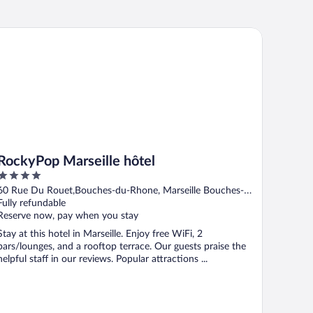
ckyPop Marseille hôtel
RockyPop Marseille hôtel
4
out
60 Rue Du Rouet,Bouches-du-Rhone, Marseille Bouches-
of
du-Rhone
Fully refundable
5
Reserve now, pay when you stay
Stay at this hotel in Marseille. Enjoy free WiFi, 2
bars/lounges, and a rooftop terrace. Our guests praise the
helpful staff in our reviews. Popular attractions ...