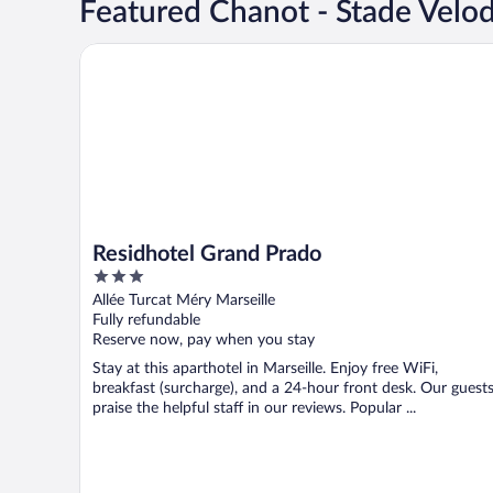
Featured Chanot - Stade Velo
Residhotel Grand Prado
Residhotel Grand Prado
3
out
Allée Turcat Méry Marseille
of
Fully refundable
5
Reserve now, pay when you stay
Stay at this aparthotel in Marseille. Enjoy free WiFi,
breakfast (surcharge), and a 24-hour front desk. Our guest
praise the helpful staff in our reviews. Popular ...