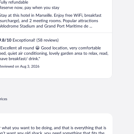
Fully refundable
Reserve now, pay when you stay
Stay at this hotel in Marseille. Enjoy free WiFi, breakfast
(surcharge), and 2 meeting rooms. Popular attractions
Velodrome Stadium and Grand Port Maritime de ...
9.8
/
10
Exceptional! (58 reviews)
"Excellent all round 😀 Good location, very comfortable
bed, quiet air conditioning, lovely garden area to relax, read,
have breakfast/ drink."
Reviewed on Aug 3, 2026
rices
r what you want to be doing, and that is everything that is
don’t want any old shack, you need something that fits the