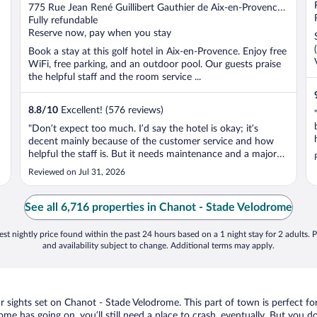
out
775 Rue Jean René Guillibert Gauthier de Aix-en-Provence
of
Provence, France
Fully refundable
5
Reserve now, pay when you stay
Book a stay at this golf hotel in Aix-en-Provence. Enjoy free
WiFi, free parking, and an outdoor pool. Our guests praise
the helpful staff and the room service ...
8.8
/
10
Excellent! (576 reviews)
"Don’t expect too much. I’d say the hotel is okay; it’s
decent mainly because of the customer service and how
helpful the staff is. But it needs maintenance and a major
renovation as soon as possible."
Reviewed on Jul 31, 2026
See all 6,716 properties in Chanot - Stade Velodrome
st nightly price found within the past 24 hours based on a 1 night stay for 2 adults. P
and availability subject to change. Additional terms may apply.
our sights set on Chanot - Stade Velodrome. This part of town is perfect fo
ome has going on, you’ll still need a place to crash, eventually. But you 