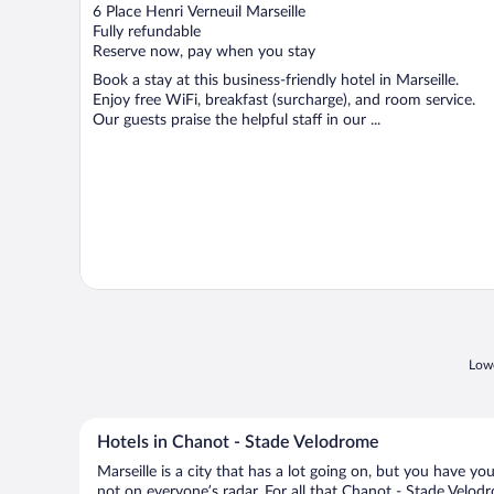
out
6 Place Henri Verneuil Marseille
of
Fully refundable
5
Reserve now, pay when you stay
Book a stay at this business-friendly hotel in Marseille.
Enjoy free WiFi, breakfast (surcharge), and room service.
Our guests praise the helpful staff in our ...
Lowe
Hotels in Chanot - Stade Velodrome
Marseille is a city that has a lot going on, but you have y
not on everyone’s radar. For all that Chanot - Stade Velodr