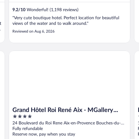
9.2
/
10
Wonderful! (1,198 reviews)
"Very cute boutique hotel. Perfect location for beautiful
t
views of the water and to walk around."
Reviewed on Aug 6, 2026
Grand Hôtel Roi René Aix - MGallery Collection
Hô
Grand Hôtel Roi René Aix - MGallery
4
Collection
out
24 Boulevard du Roi Rene Aix-en-Provence Bouches-du-
of
Rhone
Fully refundable
5
Reserve now, pay when you stay