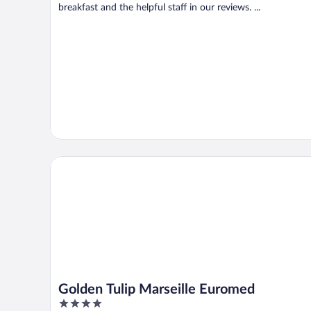
breakfast and the helpful staff in our reviews. ...
Golden Tulip Marseille Euromed
Golden Tulip Marseille Euromed
4