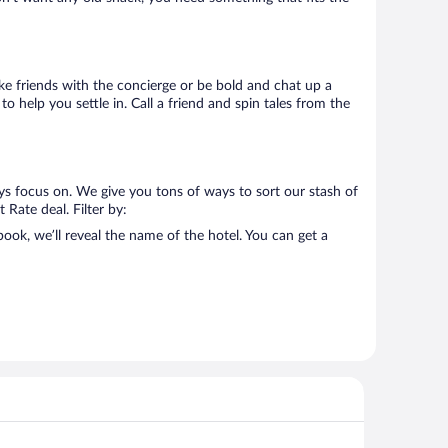
Make friends with the concierge or be bold and chat up a
o help you settle in. Call a friend and spin tales from the
ys focus on. We give you tons of ways to sort our stash of
 Rate deal. Filter by:
ok, we’ll reveal the name of the hotel. You can get a