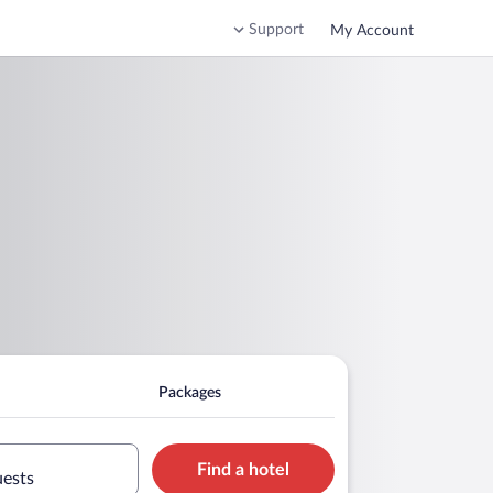
Support
My Account
Packages
Find a hotel
uests