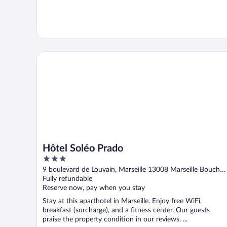
Hôtel Soléo Prado
Hôtel Soléo Prado
3
out
9 boulevard de Louvain, Marseille 13008 Marseille Bouches
of
du-Rhone
Fully refundable
5
Reserve now, pay when you stay
Stay at this aparthotel in Marseille. Enjoy free WiFi,
breakfast (surcharge), and a fitness center. Our guests
praise the property condition in our reviews. ...