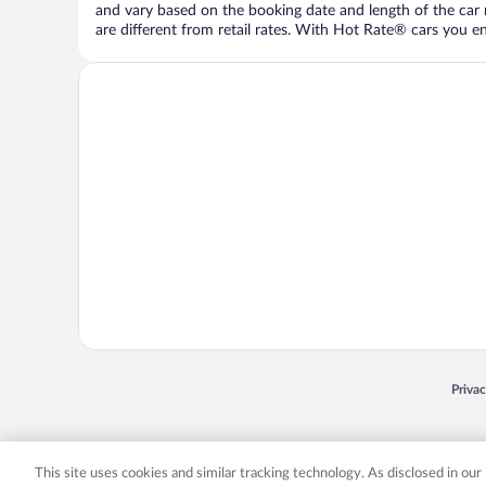
and vary based on the booking date and length of the car ren
are different from retail rates. With Hot Rate® cars you ent
Opens
Priva
© 2026 Expedia, Inc., an Expedia Group company. All rights reserved. Expedia, Inc. 
Expedia, Inc. in the US and/or other countr
This site uses cookies and similar tracking technology. As disclosed in ou