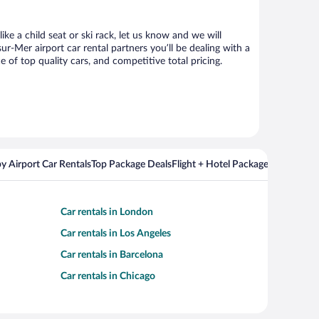
ke a child seat or ski rack, let us know and we will
-Mer airport car rental partners you’ll be dealing with a
f top quality cars, and competitive total pricing.
y Airport Car Rentals
Top Package Deals
Flight + Hotel Packages For Popul
Car rentals in London
Car rentals in Los Angeles
Car rentals in Barcelona
Car rentals in Chicago