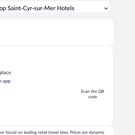
op Saint-Cyr-sur-Mer Hotels
 place
e app
Scan the QR
code
 found on leading retail travel sites. Prices are dynamic