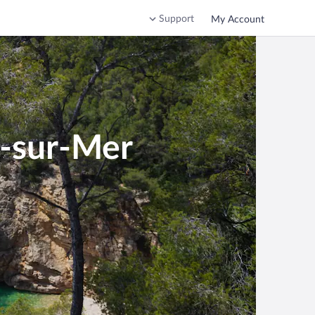
Support
My Account
r-sur-Mer