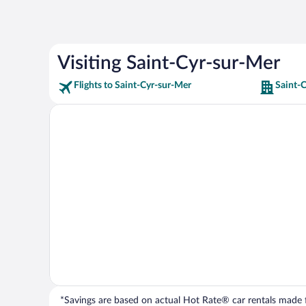
Visiting Saint-Cyr-sur-Mer
Flights to Saint-Cyr-sur-Mer
Saint-
*Savings are based on actual Hot Rate® car rentals made fr