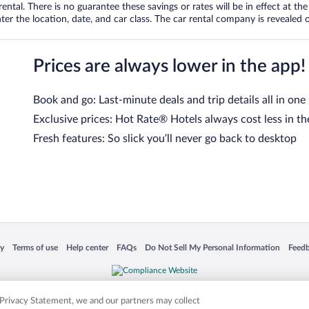
tal. There is no guarantee these savings or rates will be in effect at the 
er the location, date, and car class. The car rental company is revealed on
Prices are always lower in the app!
Book and go: Last-minute deals and trip details all in one
Exclusive prices: Hot Rate® Hotels always cost less in th
Fresh features: So slick you’ll never go back to desktop
 in a new window
Opens in a new window
Opens in a new window
Opens in a new window
Opens in a new window
Opens
cy
Terms of use
Help center
FAQs
Do Not Sell My Personal Information
Feed
is not responsible for content on external sites. Hotwire, the Hotwire logo, Hot Rate, a
ies. Other logos or product and company names mentioned herein may be the property
r Privacy Statement, we and our partners may collect