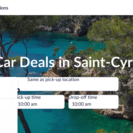
ions
ar Deals in Saint-Cy
Same as pick-up location
Same as pick-up location
e
Pick-up time
Drop-off time