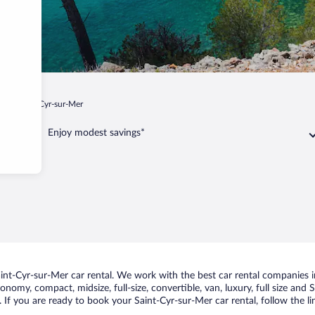
ur
Saint-Cyr-sur-Mer
Enjoy modest savings*
nt-Cyr-sur-Mer car rental. We work with the best car rental companies in
conomy, compact, midsize, full-size, convertible, van, luxury, full size and
. If you are ready to book your Saint-Cyr-sur-Mer car rental, follow the l