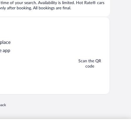
time of your search. Availability is limited. Hot Rate® cars
ly after booking. All bookings are final.
 place
e app
Scan the QR
code
 in a new window
back
nd "4-star hotels. 2-star prices." are either registered trademarks or trademarks of
 of their respective owners. CST 2029030-50.