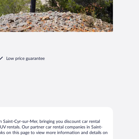
Low price guarantee
 Saint-Cyr-sur-Mer, bringing you discount car rental
 SUV rentals. Our partner car rental companies in Saint-
inks on this page to view more information and details on