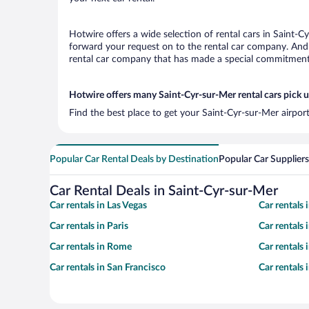
Hotwire offers a wide selection of rental cars in Saint-C
forward your request on to the rental car company. And 
rental car company that has made a special commitment t
Hotwire offers many Saint-Cyr-sur-Mer rental cars pick u
Find the best place to get your Saint-Cyr-sur-Mer airpor
Popular Car Rental Deals by Destination
Popular Car Suppliers
Car Rental Deals in Saint-Cyr-sur-Mer
Car rentals in Las Vegas
Car rentals
Car rentals in Paris
Car rentals
Car rentals in Rome
Car rentals
Car rentals in San Francisco
Car rentals