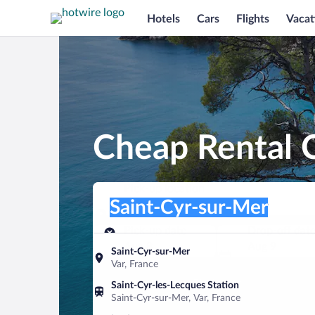
Hotels
Cars
Flights
Vacat
Cheap Rental C
Pick-up location
Pick-up location
Saint-Cyr-sur-Mer
Pick-up location
Pick-up date
Drop-off dat
Aug 8
Aug 9
Saint-Cyr-sur-Mer
Var, France
Find a car
Saint-Cyr-les-Lecques Station
Saint-Cyr-sur-Mer, Var, France