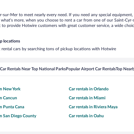
yr-sur-Mer to meet nearly every need. If you need any special equipment, li
what’s more, when you choose to rent a car from one of our Saint-Cyr-sur
o provide Hotwire customers with great customer service, a wide choice o
p locations
t rental cars by searching tons of pickup locations with Hotwire
Car Rentals Near Top National Parks
Popular Airport Car Rentals
Top Nearb
 in New York
Car rentals in Orlando
 in Cancun
Car rentals in Miami
 in Punta Cana
Car rentals in Riviera Maya
 in San Diego County
Car rentals in Oahu