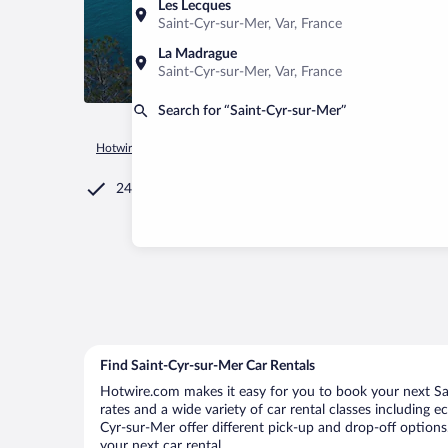
Les Lecques
Saint-Cyr-sur-Mer, Var, France
La Madrague
Saint-Cyr-sur-Mer, Var, France
Search for “Saint-Cyr-sur-Mer”
Hotwire.com
Car Rental
France
Provence-Alpes-Côte d'Az
24/7 Customer Service
Find Saint-Cyr-sur-Mer Car Rentals
Hotwire.com makes it easy for you to book your next Sai
rates and a wide variety of car rental classes including e
Cyr-sur-Mer offer different pick-up and drop-off options
your next car rental.