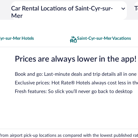
Car Rental Locations of Saint-Cyr-sur-
T
Mer
Cyr-sur-Mer Hotels
Saint-Cyr-sur-Mer Vacations
Prices are always lower in the app!
Book and go: Last-minute deals and trip details all in one
Exclusive prices: Hot Rate® Hotels always cost less in th
Fresh features: So slick you’ll never go back to desktop
om airport pick-up locations as compared with the lowest published rates