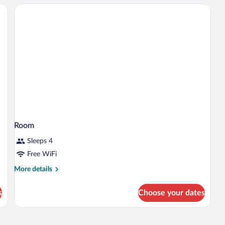
Bed
with
Sofa
bed
Room
Sleeps 4
Free WiFi
More
More details
details
for
s
Choose your dates
Room