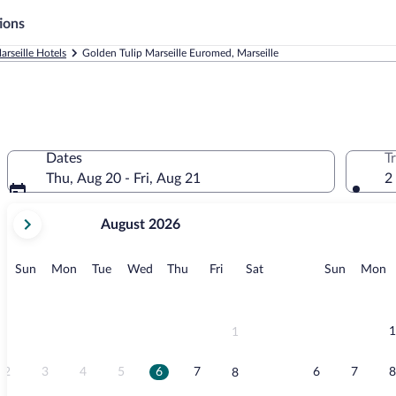
ions
arseille Hotels
Golden Tulip Marseille Euromed, Marseille
d
Dates
T
Thu, Aug 20 - Fri, Aug 21
2
your
August 2026
current
months
are
Sunday
Monday
Tuesday
Wednesday
Thursday
Friday
Saturday
Sunday
M
Sun
Mon
Tue
Wed
Thu
Fri
Sat
Sun
Mon
August,
2026
and
September,
1
1
2026.
2
3
4
5
6
7
6
7
8
8