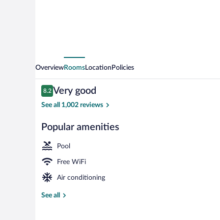
Overview
Rooms
Location
Policies
Reviews
Very good
8.2
8.2 out of 10
See all 1,002 reviews
Popular amenities
Indoor pool
Pool
Free WiFi
Air conditioning
See all