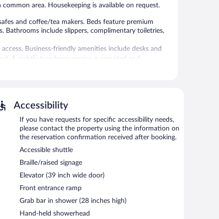
n a common area. Housekeeping is available on request.
safes and coffee/tea makers. Beds feature premium
s. Bathrooms include slippers, complimentary toiletries,
 access. Business-friendly amenities include desks and
d. A nightly turndown service is provided and
tness center.
without adult supervision.
Accessibility
 or nearby; fees may apply.
If you have requests for specific accessibility needs,
ss center. Dining options at the hotel include a
please contact the property using the information on
ts can unwind with a drink. Wireless Internet access is
the reservation confirmation received after booking.
Accessible shuttle
iness center and meeting rooms. Event facilities
 space. This Mediterranean hotel also offers a terrace,
Braille/raised signage
Elevator (39 inch wide door)
Front entrance ramp
Grab bar in shower (28 inches high)
h morning.
Hand-held showerhead