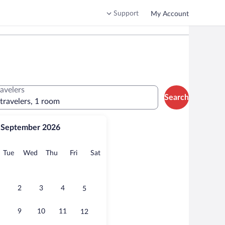
Support
My Account
ravelers
Search
 travelers, 1 room
September 2026
onday
Tuesday
Wednesday
Thursday
Friday
Saturday
Tue
Wed
Thu
Fri
Sat
2
3
4
5
9
10
11
12