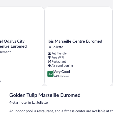
 Odalys City Marseille Centre Euromed
Ibis Marseille Centre Euromed
Ibis
el Odalys City
Ibis Marseille Centre Euromed
Marseille
Centre Euromed
La Joliette
Centre
ssement
Pet friendly
Euromed
Free WiFi
La
Restaurant
Joliette
Air conditioning
4.2
Very Good
4.2
out
943 reviews
ent
of
s
5,
Very
Good,
Golden Tulip Marseille Euromed
943
4-star hotel in La Joliette
reviews
An indoor pool, a restaurant, and a fitness center are available at t