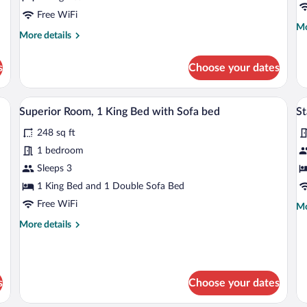
Bed,
C
Free WiFi
Mo
Mo
Terrace
R
More
More details
de
details
fo
for
Su
s
Choose your dates
Superior
Ro
Room,
Mu
1
Be
 desk, laptop workspace
Premium bedding, in-room safe, desk, 
View
V
5
King
Superior Room, 1 King Bed with Sofa bed
St
Co
all
al
Bed,
R
248 sq ft
Terrace
photos
p
for
fo
1 bedroom
Superior
S
Sleeps 3
Room,
R
1 King Bed and 1 Double Sofa Bed
1
2
Free WiFi
Mo
Mo
King
T
de
More
More details
Bed
B
fo
details
St
with
for
Ro
Sofa
Superior
2
Room,
bed
Tw
s
Choose your dates
1
Be
King