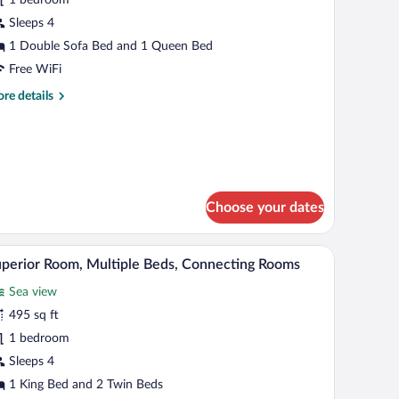
ultiple
eds,
Sleeps 4
ea
1 Double Sofa Bed and 1 Queen Bed
iew
Free WiFi
re
re details
tails
r
ecutive
ite,
ltiple
ds,
Choose your dates
a
ew
er curtains.
laptop workspace
A hotel room with a bed, a desk, a chair, and a l
iew
8
perior Room, Multiple Beds, Connecting Rooms
l
Sea view
hotos
r
495 sq ft
uperior
1 bedroom
oom,
Sleeps 4
ultiple
1 King Bed and 2 Twin Beds
eds,