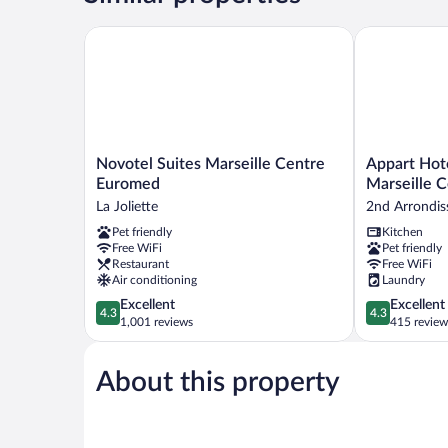
Novotel Suites Marseille Centre Euromed
Appart Hotel
Novotel
Appart
Novotel Suites Marseille Centre
Appart Hot
Suites
Hotel
Euromed
Marseille 
Marseille
Odalys
La Joliette
2nd Arrondi
Centre
City
Pet friendly
Kitchen
Euromed
Marseille
Free WiFi
Pet friendly
La
Centre
Restaurant
Free WiFi
Joliette
Euromed
Air conditioning
Laundry
2nd
4.3
4.3
Excellent
Excellent
Arrondissem
4.3
4.3
out
out
1,001 reviews
415 review
of
of
5,
5,
About this property
Excellent,
Excellent,
1,001
415
reviews
reviews