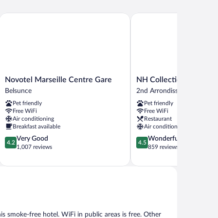
Novotel Marseille Centre Gare
NH Collection Marseille
Novotel
NH
Novotel Marseille Centre Gare
NH Collection Marseill
Marseille
Collection
Belsunce
2nd Arrondissement
Centre
Marseille
Pet friendly
Pet friendly
Gare
2nd
Free WiFi
Free WiFi
Belsunce
Arrondissement
Air conditioning
Restaurant
Breakfast available
Air conditioning
4.2
4.5
Very Good
Wonderful
4.2
4.5
out
out
1,007 reviews
859 reviews
of
of
5,
5,
Very
Wonderful,
Good,
859
1,007
reviews
reviews
his smoke-free hotel. WiFi in public areas is free. Other