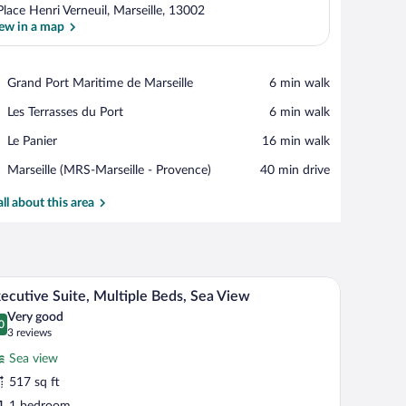
Place Henri Verneuil, Marseille, 13002
ew in a map
View in a map
Place,
Grand Port Maritime de Marseille
‪6 min walk‬
Grand
Place,
Les Terrasses du Port
‪6 min walk‬
Port
Les
Maritime
Place,
Le Panier
‪16 min walk‬
Terrasses
de
Le
du
Marseille
Airport,
Marseille (MRS-Marseille - Provence)
‪40 min drive‬
Panier
Port
Marseille
(MRS-
all about this area
Marseille
-
Provence)
A modern hotel room with a bed, a TV, a sofa, an
iew
11
ecutive Suite, Multiple Beds, Sea View
l
Very good
hotos
0
.0 out of 10
(3
3 reviews
r
reviews)
Sea view
xecutive
517 sq ft
ite,
1 bedroom