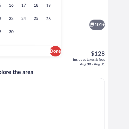
5
16
17
18
19
Exterior
2
23
24
25
26
101+
9
30
Done
The
$128
current
m, Multiple Beds, Connecting Rooms | View from room
Lobby
includes taxes & fees
price
Aug 30 - Aug 31
is
lore the area
$128