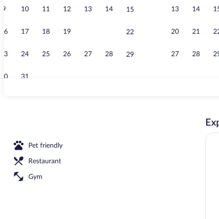
9
10
11
12
13
14
13
14
1
15
Restaurant
16
17
18
19
20
21
20
21
2
22
23
24
25
26
27
28
27
28
2
29
30
31
Superior Roo
Exp
Pet friendly
Restaurant
Gym