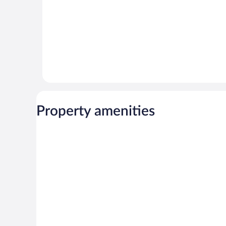
Property amenities