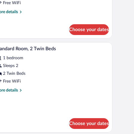
Free WiFi
onnecting
re
re details
ooms
tails
r
perior
Choose your dates
om,
ltiple
ds,
laptop workspace
A hotel room with a bed, a desk, a chair, a TV, a
iew
5
andard Room, 2 Twin Beds
nnecting
l
ooms
1 bedroom
hotos
r
Sleeps 2
tandard
2 Twin Beds
oom,
Free WiFi
re
re details
win
tails
eds
r
andard
om,
in
Choose your dates
ds