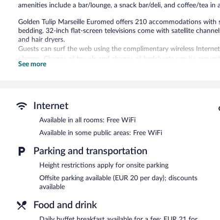
amenities include a bar/lounge, a snack bar/deli, and coffee/tea i
Golden Tulip Marseille Euromed offers 210 accommodations with 
bedding. 32-inch flat-screen televisions come with satellite channel
and hair dryers.
Guests can surf the web using the complimentary wireless Internet
phones. Change of towels and change of bedsheets can be requeste
See more
housekeeping is offered daily.
Recreational amenities at the hotel include an indoor pool and a fi
Children under 12 years old are not allowed in the swimming pool 
Internet
The recreational activities listed below are available either on site
Available in all rooms: Free WiFi
Golden Tulip Marseille Euromed features an indoor pool and a fitne
Available in some public areas: Free WiFi
restaurant and a snack bar/deli. A bar/lounge is on site where gues
complimentary.
Parking and transportation
Business-related amenities at this 4-star property consist of a bus
measuring 4252 square feet (395 square meters) include conference
Height restrictions apply for onsite parking
coffee/tea in a common area, and dry cleaning/laundry services.
Offsite parking available (EUR 20 per day); discounts
Golden Tulip Marseille Euromed is a smoke-free property.
available
Buffet breakfasts are available for a surcharge and are served eac
Food and drink
Daily buffet breakfast available for a fee: EUR 21 for