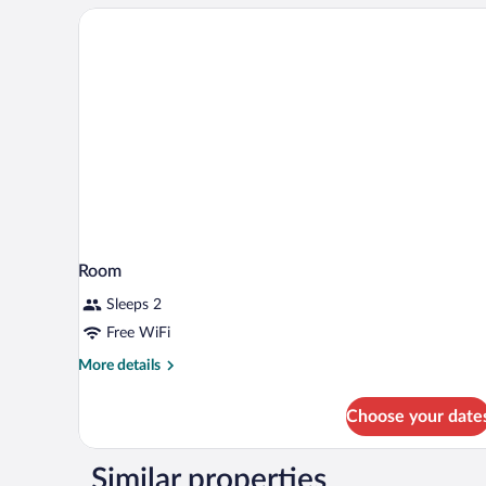
1
King
Bed
Room
Sleeps 2
Free WiFi
More
More details
details
for
Choose your date
Room
Similar properties