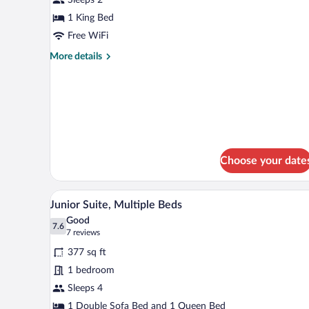
1
King
1 King Bed
Bed,
Free WiFi
Sea
More
More details
View
details
for
Superior
Room,
1
King
Bed,
Sea
Choose your date
View
A modern hotel room with a bed, 
View
12
Junior Suite, Multiple Beds
all
Good
photos
7.6
7.6 out of 10
(7
7 reviews
for
reviews)
377 sq ft
Junior
1 bedroom
Suite,
Sleeps 4
Multiple
Beds
1 Double Sofa Bed and 1 Queen Bed