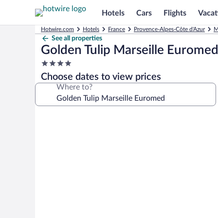
Hotels
Cars
Flights
Vacat
Hotwire.com
Hotels
France
Provence-Alpes-Côte d'Azur
M
See all properties
Golden Tulip Marseille Eurome
4.0
star
Choose dates to view prices
property
Where to?
Photo
gallery
for
Golden
Tulip
Marseille
Euromed