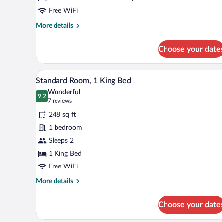
Free WiFi
More
More details
details
for
Choose your date
Junior
Suite,
Multiple
Premium bedding, in-room safe,
View
4
Beds
Standard Room, 1 King Bed
all
Wonderful
photos
9.2
9.2 out of 10
(7
7 reviews
for
reviews)
248 sq ft
Standard
1 bedroom
Room,
Sleeps 2
1
King
1 King Bed
Bed
Free WiFi
More
More details
details
for
Choose your date
Standard
Room,