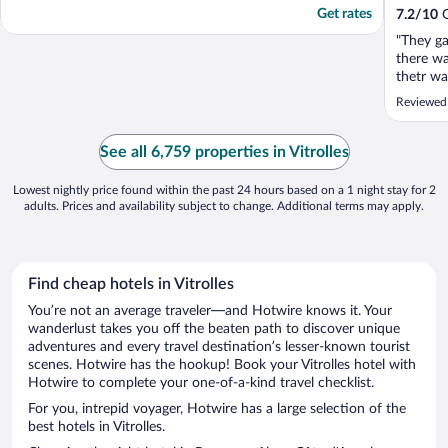
Get rates
7.2
/
10
G
"They g
there wa
thetr wa
They ga
Reviewed 
but the 
my son s
See all 6,759 properties in Vitrolles
Lowest nightly price found within the past 24 hours based on a 1 night stay for 2
adults. Prices and availability subject to change. Additional terms may apply.
Find cheap hotels in Vitrolles
You’re not an average traveler—and Hotwire knows it. Your
wanderlust takes you off the beaten path to discover unique
adventures and every travel destination’s lesser-known tourist
scenes. Hotwire has the hookup! Book your Vitrolles hotel with
Hotwire to complete your one-of-a-kind travel checklist.
For you, intrepid voyager, Hotwire has a large selection of the
best hotels in Vitrolles.