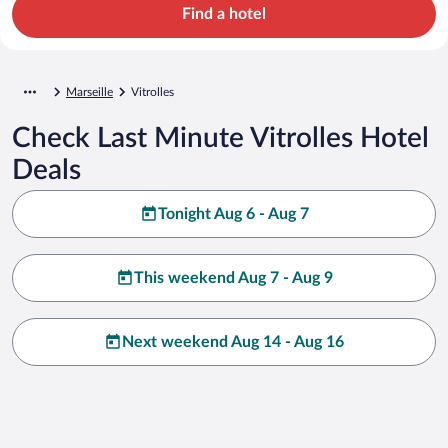
Find a hotel
Marseille
Vitrolles
Check Last Minute Vitrolles Hotel
Deals
Tonight Aug 6 - Aug 7
This weekend Aug 7 - Aug 9
Next weekend Aug 14 - Aug 16