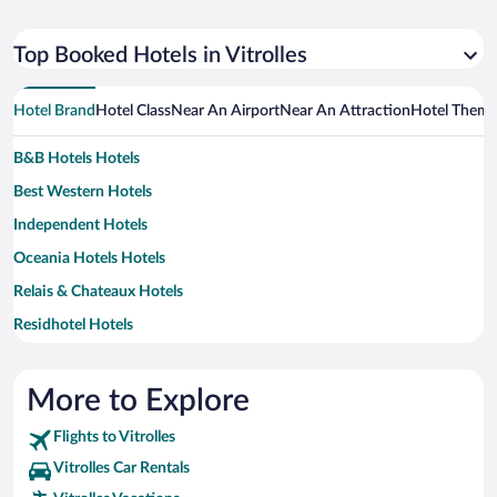
Top Booked Hotels in Vitrolles
Hotel Brand
Hotel Class
Near An Airport
Near An Attraction
Hotel Them
B&B Hotels Hotels
Best Western Hotels
Independent Hotels
Oceania Hotels Hotels
Relais & Chateaux Hotels
Residhotel Hotels
More to Explore
Flights to Vitrolles
Vitrolles Car Rentals