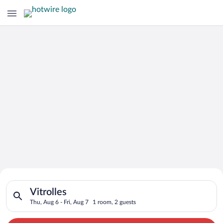
Search for Cheap Deals on
Search for hotels in Vitrolles. Check-in on Thu, Aug 6, check-o
Hotels in Vitrolles
Vitrolles
Thu, Aug 6 - Fri, Aug 7
1 room, 2 guests