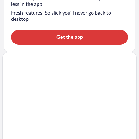
less in the app
Fresh features: So slick you’ll never go back to
desktop
Get the app