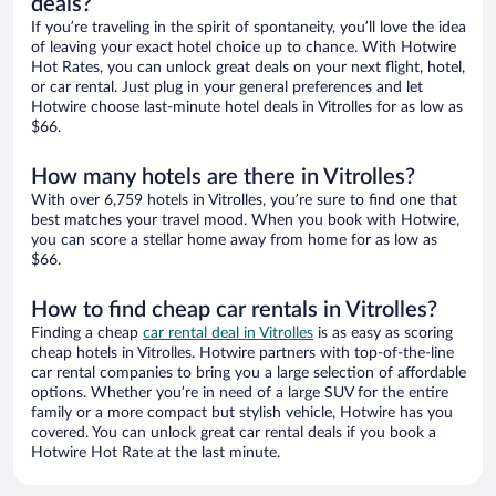
deals?
If you’re traveling in the spirit of spontaneity, you’ll love the idea
of leaving your exact hotel choice up to chance. With Hotwire
Hot Rates, you can unlock great deals on your next flight, hotel,
or car rental. Just plug in your general preferences and let
Hotwire choose last-minute hotel deals in Vitrolles for as low as
$66.
How many hotels are there in Vitrolles?
With over 6,759 hotels in Vitrolles, you’re sure to find one that
best matches your travel mood. When you book with Hotwire,
you can score a stellar home away from home for as low as
$66.
How to find cheap car rentals in Vitrolles?
Finding a cheap
car rental deal in Vitrolles
is as easy as scoring
cheap hotels in Vitrolles. Hotwire partners with top-of-the-line
car rental companies to bring you a large selection of affordable
options. Whether you’re in need of a large SUV for the entire
family or a more compact but stylish vehicle, Hotwire has you
covered. You can unlock great car rental deals if you book a
Hotwire Hot Rate at the last minute.