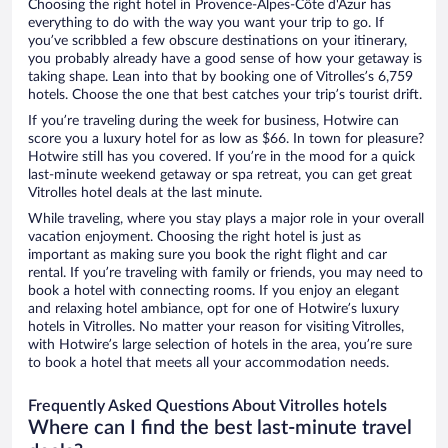
Choosing the right hotel in Provence-Alpes-Côte d'Azur has
everything to do with the way you want your trip to go. If
you’ve scribbled a few obscure destinations on your itinerary,
you probably already have a good sense of how your getaway is
taking shape. Lean into that by booking one of Vitrolles’s 6,759
hotels. Choose the one that best catches your trip’s tourist drift.
If you’re traveling during the week for business, Hotwire can
score you a luxury hotel for as low as $66. In town for pleasure?
Hotwire still has you covered. If you’re in the mood for a quick
last-minute weekend getaway or spa retreat, you can get great
Vitrolles hotel deals at the last minute.
While traveling, where you stay plays a major role in your overall
vacation enjoyment. Choosing the right hotel is just as
important as making sure you book the right flight and car
rental. If you’re traveling with family or friends, you may need to
book a hotel with connecting rooms. If you enjoy an elegant
and relaxing hotel ambiance, opt for one of Hotwire’s luxury
hotels in Vitrolles. No matter your reason for visiting Vitrolles,
with Hotwire’s large selection of hotels in the area, you’re sure
to book a hotel that meets all your accommodation needs.
Frequently Asked Questions About Vitrolles hotels
Where can I find the best last-minute travel