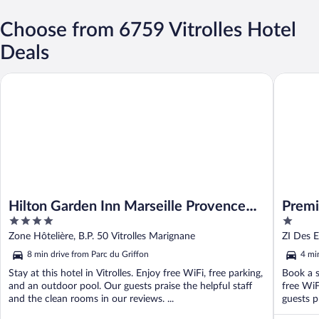
Choose from 6759 Vitrolles Hotel
Deals
Hilton Garden Inn Marseille Provence Airport
Premiere 
Hilton Garden Inn Marseille Provence
Premi
4
1
Airport
Aerop
out
out
Zone Hôtelière, B.P. 50 Vitrolles Marignane
ZI Des E
of
of
8 min drive from Parc du Griffon
4 mi
5
5
Stay at this hotel in Vitrolles. Enjoy free WiFi, free parking,
Book a st
and an outdoor pool. Our guests praise the helpful staff
free WiF
and the clean rooms in our reviews. ...
guests pr