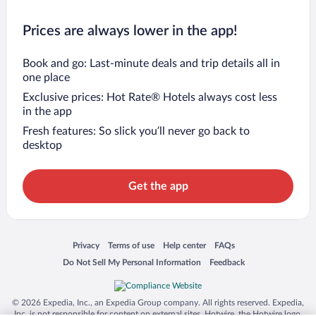
Prices are always lower in the app!
Book and go: Last-minute deals and trip details all in
one place
Exclusive prices: Hot Rate® Hotels always cost less
in the app
Fresh features: So slick you’ll never go back to
desktop
Get the app
Opens in a new window
Opens in a new window
Opens in a new window
Opens in a new window
Privacy
Terms of use
Help center
FAQs
Opens in a new window
Opens in a new window
Do Not Sell My Personal Information
Feedback
© 2026 Expedia, Inc., an Expedia Group company. All rights reserved. Expedia,
Inc. is not responsible for content on external sites. Hotwire, the Hotwire logo,