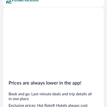
Vitrolles Vacations
Prices are always lower in the app!
Book and go: Last-minute deals and trip details all
in one place
Exclusive prices: Hot Rate® Hotels always cost