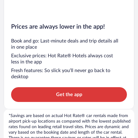
Prices are always lower in the app!
Book and go: Last-minute deals and trip details all
in one place
Exclusive prices: Hot Rate® Hotels always cost
less in the app
Fresh features: So slick you’ll never go back to
desktop
Get the app
*Savings are based on actual Hot Rate® car rentals made from
airport pick-up locations as compared with the lowest published
rates found on leading retail travel sites. Prices are dynamic and
vary based on the booking date and length of the car rental.