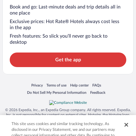
Book and go: Last-minute deals and trip details all in
one place
Exclusive prices: Hot Rate® Hotels always cost less
in the app
Fresh features: So slick you’ll never go back to
desktop
Get the app
Opens in a new window
Opens in a new window
Opens in a new window
Opens in a new window
Privacy
Terms of use
Help center
FAQs
Opens in a new window
Opens in a new window
Do Not Sell My Personal Information
Feedback
© 2026 Expedia, Inc., an Expedia Group company. All rights reserved. Expedia,
Inc. is not responsible for content on external sites. Hotwire, the Hotwire logo,
Hot Rate, and "4-star hotels. 2-star prices." are either registered trademarks or
This site uses cookies and similar tracking technology. As
trademarks of Expedia, Inc. in the US and/or other countries. Other logos or
product and company names mentioned herein may be the property of their
disclosed in our Privacy Statement, we and our partners may
respective owners. CST 2029030-50.
collect personal information and other data. By continuing to