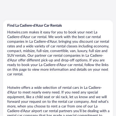
Find La Cadiere-d'Azur Car Rentals
Hotwire.com makes it easy for you to book your next La
Cadiere-d'Azur car rental. We work with the best car rental
companies in La Cadiere-d'Azur, bringing you discount car rental
rates and a wide variety of car rental classes including economy,
compact, midsize, full-size, convertible, van, luxury, full size and
SUV rentals. Our partner car rental companies in La Cadiere-
d'Azur offer different pick-up and drop-off options. If you are
ready to book your La Cadiere-d'Azur car rental, follow the links
on this page to view more information and details on your next
car rental.
Hotwire offers a wide selection of rental cars in La Cadiere-
d'Azur to meet nearly every need. If you need any special
equipment, like a child seat or ski rack, let us know and we will
forward your request on to the rental car company. And what’s
more, when you choose to rent a car from one of our La
Cadiere-d'Azur airport car rental partners you’ll be dealing with a
rental car company that has made a special commitment to