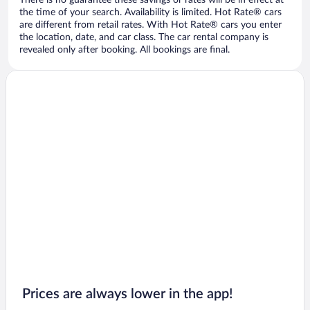
There is no guarantee these savings or rates will be in effect at
the time of your search. Availability is limited. Hot Rate® cars
are different from retail rates. With Hot Rate® cars you enter
the location, date, and car class. The car rental company is
revealed only after booking. All bookings are final.
Prices are always lower in the app!