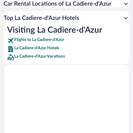
Car Rental Locations of La Cadiere-d'Azur
Car rentals in Miami
Car rentals in Los Angeles
Top La Cadiere-d'Azur Hotels
Car rentals in Rome
Visiting La Cadiere-d'Azur
Car rentals in Punta Cana
Flights to La Cadiere-d'Azur
Car rentals in Riviera Maya
La Cadiere-d'Azur Hotels
Car rentals in Barcelona
La Cadiere-d'Azur Vacations
Car rentals in San Francisco
Car rentals in San Diego County
Car rentals in Oahu
Car rentals in Chicago