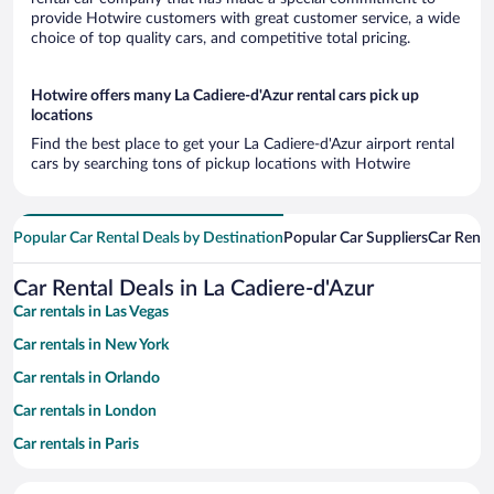
provide Hotwire customers with great customer service, a wide
choice of top quality cars, and competitive total pricing.
Hotwire offers many La Cadiere-d'Azur rental cars pick up
locations
Find the best place to get your La Cadiere-d'Azur airport rental
cars by searching tons of pickup locations with Hotwire
Popular Car Rental Deals by Destination
Popular Car Suppliers
Car Renta
Car Rental Deals in La Cadiere-d'Azur
Car rentals in Las Vegas
Car rentals in New York
Car rentals in Orlando
Car rentals in London
Car rentals in Paris
Car rentals in Cancun