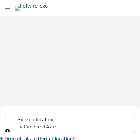
Cheap Rental Car Deals in La Cadiere-
Pick-up location
d'Azur
La Cadiere-d'Azur
Pick-up location
Drop off at a different location?