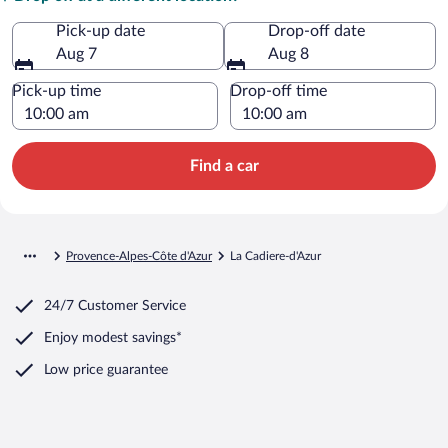
Pick-up date
Drop-off date
Aug 7
Aug 8
Pick-up time
Drop-off time
Find a car
Provence-Alpes-Côte d'Azur
La Cadiere-d'Azur
24/7 Customer Service
Enjoy modest savings*
Low price guarantee