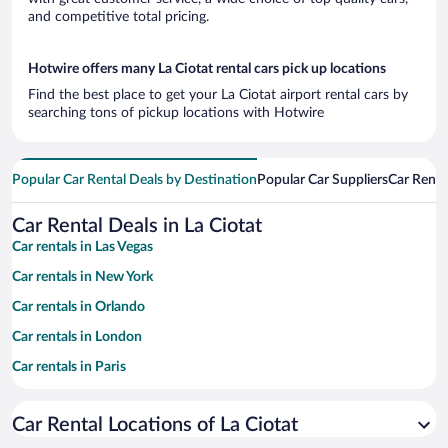
and competitive total pricing.
Hotwire offers many La Ciotat rental cars pick up locations
Find the best place to get your La Ciotat airport rental cars by
searching tons of pickup locations with Hotwire
Popular Car Rental Deals by Destination
Popular Car Suppliers
Car Renta
Car Rental Deals in La Ciotat
Car rentals in Las Vegas
Car rentals in New York
Car rentals in Orlando
Car rentals in London
Car rentals in Paris
Car rentals in Cancun
Car Rental Locations of La Ciotat
Car rentals in Miami