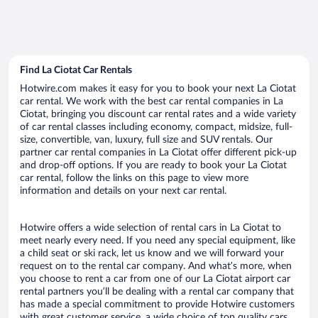
Find La Ciotat Car Rentals
Hotwire.com makes it easy for you to book your next La Ciotat
car rental. We work with the best car rental companies in La
Ciotat, bringing you discount car rental rates and a wide variety
of car rental classes including economy, compact, midsize, full-
size, convertible, van, luxury, full size and SUV rentals. Our
partner car rental companies in La Ciotat offer different pick-up
and drop-off options. If you are ready to book your La Ciotat
car rental, follow the links on this page to view more
information and details on your next car rental.
Hotwire offers a wide selection of rental cars in La Ciotat to
meet nearly every need. If you need any special equipment, like
a child seat or ski rack, let us know and we will forward your
request on to the rental car company. And what’s more, when
you choose to rent a car from one of our La Ciotat airport car
rental partners you’ll be dealing with a rental car company that
has made a special commitment to provide Hotwire customers
with great customer service, a wide choice of top quality cars,