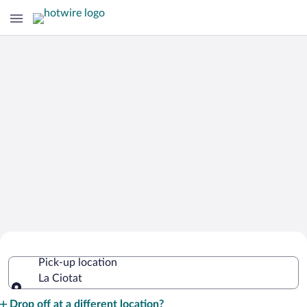
Cheap Rental Car Deals in La Ciotat
Pick-up location
La Ciotat
Pick-up location
Drop off at a different location?