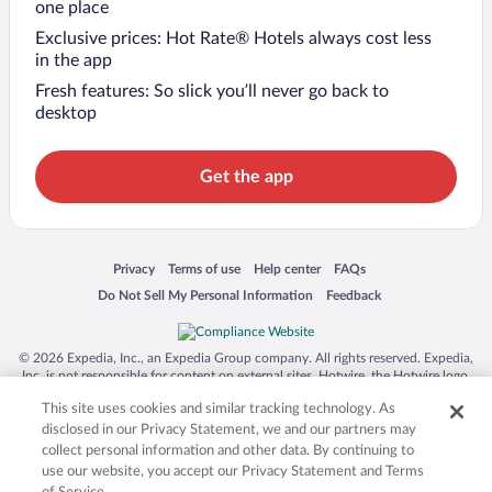
one place
Exclusive prices: Hot Rate® Hotels always cost less
in the app
Fresh features: So slick you’ll never go back to
desktop
Get the app
Opens in a new window
Opens in a new window
Opens in a new window
Opens in a new window
Privacy
Terms of use
Help center
FAQs
Opens in a new window
Opens in a new window
Do Not Sell My Personal Information
Feedback
© 2026 Expedia, Inc., an Expedia Group company. All rights reserved. Expedia,
Inc. is not responsible for content on external sites. Hotwire, the Hotwire logo,
Hot Rate, and "4-star hotels. 2-star prices." are either registered trademarks or
This site uses cookies and similar tracking technology. As
trademarks of Expedia, Inc. in the US and/or other countries. Other logos or
product and company names mentioned herein may be the property of their
disclosed in our Privacy Statement, we and our partners may
respective owners. CST 2029030-50.
collect personal information and other data. By continuing to
use our website, you accept our Privacy Statement and Terms