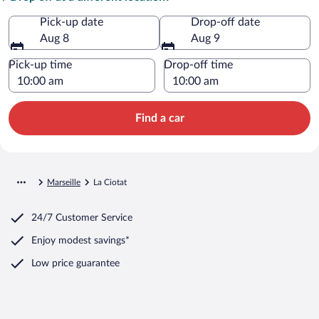
Pick-up date
Drop-off date
Aug 8
Aug 9
Pick-up time
Drop-off time
Find a car
Marseille
La Ciotat
24/7 Customer Service
Enjoy modest savings*
Low price guarantee