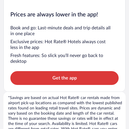
Prices are always lower in the app!
Book and go: Last-minute deals and trip details all
in one place
Exclusive prices: Hot Rate® Hotels always cost
less in the app
Fresh features: So slick you’ll never go back to
desktop
Get the app
*Savings are based on actual Hot Rate® car rentals made from
airport pick-up locations as compared with the lowest published
rates found on leading retail travel sites. Prices are dynamic and
vary based on the booking date and length of the car rental.
There is no guarantee these savings or rates will be in effect at
the time of your search. Availability is limited. Hot Rate® cars