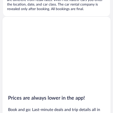
are different from retail rates. With Hot Rate® cars you enter
the location, date, and car class. The car rental company is
revealed only after booking. All bookings are final.
Prices are always lower in the app!
Book and go: Last-minute deals and trip details all in