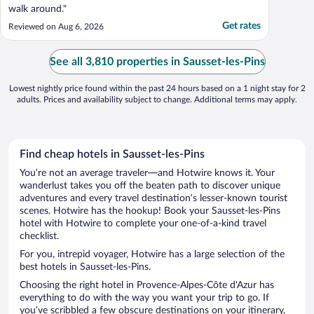
walk around."
Get rates
Reviewed on Aug 6, 2026
See all 3,810 properties in Sausset-les-Pins
Lowest nightly price found within the past 24 hours based on a 1 night stay for 2
adults. Prices and availability subject to change. Additional terms may apply.
Find cheap hotels in Sausset-les-Pins
You’re not an average traveler—and Hotwire knows it. Your
wanderlust takes you off the beaten path to discover unique
adventures and every travel destination’s lesser-known tourist
scenes. Hotwire has the hookup! Book your Sausset-les-Pins
hotel with Hotwire to complete your one-of-a-kind travel
checklist.
For you, intrepid voyager, Hotwire has a large selection of the
best hotels in Sausset-les-Pins.
Choosing the right hotel in Provence-Alpes-Côte d'Azur has
everything to do with the way you want your trip to go. If
you’ve scribbled a few obscure destinations on your itinerary,