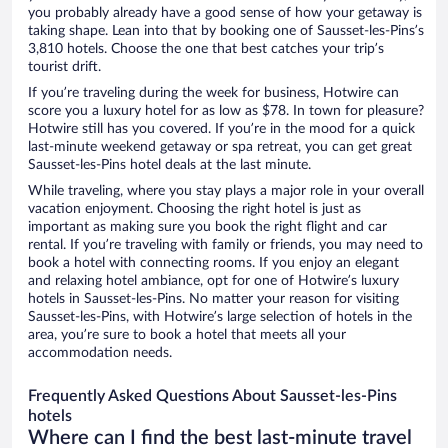
you probably already have a good sense of how your getaway is
taking shape. Lean into that by booking one of Sausset-les-Pins’s
3,810 hotels. Choose the one that best catches your trip’s
tourist drift.
If you’re traveling during the week for business, Hotwire can
score you a luxury hotel for as low as $78. In town for pleasure?
Hotwire still has you covered. If you’re in the mood for a quick
last-minute weekend getaway or spa retreat, you can get great
Sausset-les-Pins hotel deals at the last minute.
While traveling, where you stay plays a major role in your overall
vacation enjoyment. Choosing the right hotel is just as
important as making sure you book the right flight and car
rental. If you’re traveling with family or friends, you may need to
book a hotel with connecting rooms. If you enjoy an elegant
and relaxing hotel ambiance, opt for one of Hotwire’s luxury
hotels in Sausset-les-Pins. No matter your reason for visiting
Sausset-les-Pins, with Hotwire’s large selection of hotels in the
area, you’re sure to book a hotel that meets all your
accommodation needs.
Frequently Asked Questions About Sausset-les-Pins
hotels
Where can I find the best last-minute travel