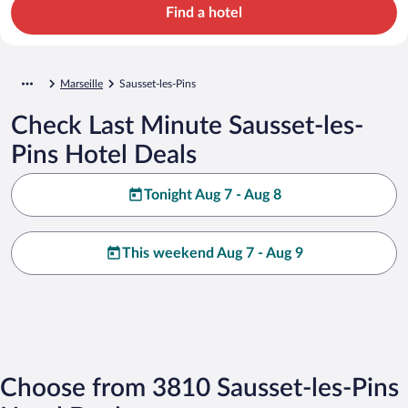
Find a hotel
Marseille
Sausset-les-Pins
Check Last Minute Sausset-les-
Pins Hotel Deals
Tonight Aug 7 - Aug 8
This weekend Aug 7 - Aug 9
Choose from 3810 Sausset-les-Pins