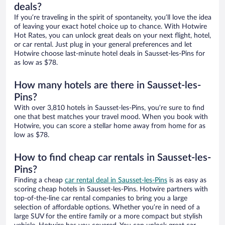
deals?
If you’re traveling in the spirit of spontaneity, you’ll love the idea
of leaving your exact hotel choice up to chance. With Hotwire
Hot Rates, you can unlock great deals on your next flight, hotel,
or car rental. Just plug in your general preferences and let
Hotwire choose last-minute hotel deals in Sausset-les-Pins for
as low as $78.
How many hotels are there in Sausset-les-
Pins?
With over 3,810 hotels in Sausset-les-Pins, you’re sure to find
one that best matches your travel mood. When you book with
Hotwire, you can score a stellar home away from home for as
low as $78.
How to find cheap car rentals in Sausset-les-
Pins?
Finding a cheap
car rental deal in Sausset-les-Pins
is as easy as
scoring cheap hotels in Sausset-les-Pins. Hotwire partners with
top-of-the-line car rental companies to bring you a large
selection of affordable options. Whether you’re in need of a
large SUV for the entire family or a more compact but stylish