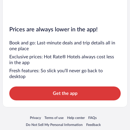
Prices are always lower in the app!
Book and go: Last-minute deals and trip details all in
one place
Exclusive prices: Hot Rate® Hotels always cost less
in the app
Fresh features: So slick you’ll never go back to
desktop
Get the app
Opens in a new window
Opens in a new window
Opens in a new window
Opens in a new window
Privacy
Terms of use
Help center
FAQs
Opens in a new window
Opens in a new window
Do Not Sell My Personal Information
Feedback