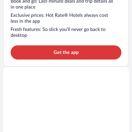
Book and go: Last-minute deals and trip details all
in one place
Exclusive prices: Hot Rate® Hotels always cost
less in the app
Fresh features: So slick you’ll never go back to
desktop
Get the app