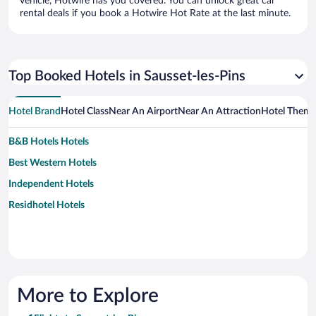
vehicle, Hotwire has you covered. You can unlock great car
rental deals if you book a Hotwire Hot Rate at the last minute.
Top Booked Hotels in Sausset-les-Pins
Hotel Brand
Hotel Class
Near An Airport
Near An Attraction
Hotel Them
B&B Hotels Hotels
Best Western Hotels
Independent Hotels
Residhotel Hotels
More to Explore