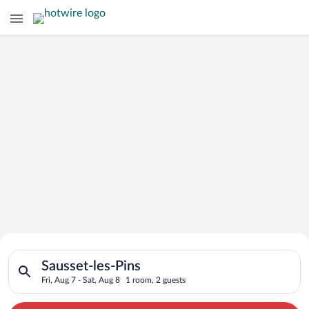
Search for Cheap Deals on
Search for hotels in Sausset-les-Pins. Check-in on Fri, Aug 7,
Hotels in Sausset-les-Pins
Sausset-les-Pins
Fri, Aug 7 - Sat, Aug 8
1 room, 2 guests