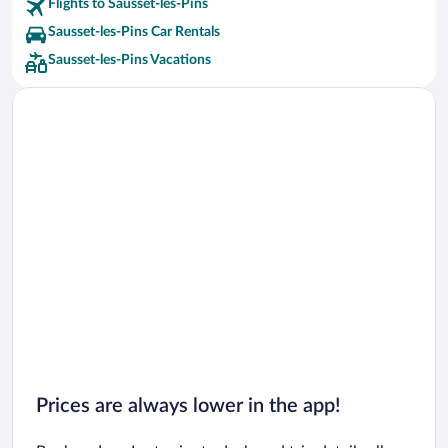
Flights to Sausset-les-Pins
Sausset-les-Pins Car Rentals
Sausset-les-Pins Vacations
Prices are always lower in the app!