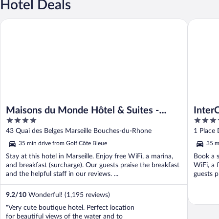
Hotel Deals
Maisons du Monde Hôtel & Suites - Marseille Vieux Port
InterCont
Maisons du Monde Hôtel & Suites -
Inter
4
5
Marseille Vieux Port
by I
out
out
43 Quai des Belges Marseille Bouches-du-Rhone
1 Place
of
of
35 min drive from Golf Côte Bleue
35 m
5
5
Stay at this hotel in Marseille. Enjoy free WiFi, a marina,
Book a s
and breakfast (surcharge). Our guests praise the breakfast
WiFi, a 
and the helpful staff in our reviews. ...
guests p
9.2
/
10
Wonderful! (1,195 reviews)
"Very cute boutique hotel. Perfect location
for beautiful views of the water and to