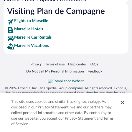
Visiting Plan de Campagne
Flights to Marseille
Marseille Hotels
Marseille Car Rentals
Marseille Vacations
Opens in a new window
Opens in a new window
Opens in a new window
Opens in a new window
Privacy
Terms of use
Help center
FAQs
Opens in a new window
Opens in a new window
Do Not Sell My Personal Information
Feedback
© 2026 Expedia, Inc., an Expedia Group company. All rights reserved. Expedia,
Inc. is not responsible for content on external sites. Hotwire, the Hotwire logo,
Hot Rate, and "4-star hotels. 2-star prices." are either registered trademarks or
This site uses cookies and similar tracking technology. As
trademarks of Expedia, Inc. in the US and/or other countries. Other logos or
product and company names mentioned herein may be the property of their
disclosed in our Privacy Statement, we and our partners may
respective owners. CST 2029030-50.
collect personal information and other data. By continuing to
use our website, you accept our Privacy Statement and Terms
of Service.