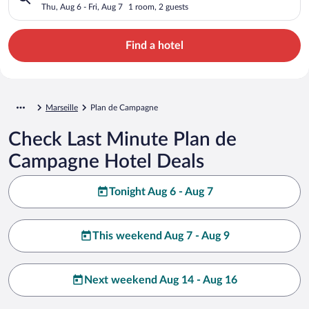
Thu, Aug 6 - Fri, Aug 7
1 room, 2 guests
Find a hotel
Marseille
Plan de Campagne
Check Last Minute Plan de
Campagne Hotel Deals
Tonight Aug 6 - Aug 7
This weekend Aug 7 - Aug 9
Next weekend Aug 14 - Aug 16