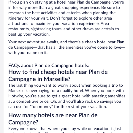
If you plan on staying at a hotel near Plan de Campagne, you’re
in for way more than a great shopping experience. Be sure to
research the best activities and eateries when planning the
itinerary for your visit. Don’t forget to explore other area
attractions to maximize your vacation experience. Area
restaurants, sightseeing tours, and other draws are certain to
beef up your vacation.
Your next adventure awaits, and there’s a cheap hotel near Plan
de Campagne—that has all the amenities you’ve come to love—
with your name on it.
FAQs about Plan de Campagne hotels:
How to find cheap hotels near Plan de
Campagne in Marseille?
The last thing you want to worry about when booking a trip to
Marseille is overpaying for a quality hotel. When you book with
Hotwire, you’re sure to get a great hotel with amazing amenities
at a competitive price. Oh, and you’ll also rack up savings you
can use for “fun money” for the rest of your vacation.
How many hotels are near Plan de
Campagne?
Everyone knows that where you stay while on vacation is just