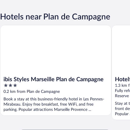
Hotels near Plan de Campagne
ibis Styles Marseille Plan de Campagne
Hotelf1 
ibis Styles Marseille Plan de Campagne
Hotel
3
N°1 (
1.3 km 
out
Fully re
0.2 km from Plan de Campagne
of
Reserve
Book a stay at this business-friendly hotel in Les Pennes-
5
Stay at 
Mirabeau. Enjoy free breakfast, free WiFi, and free
front de
parking. Popular attractions Marseille Provence ...
Popular 