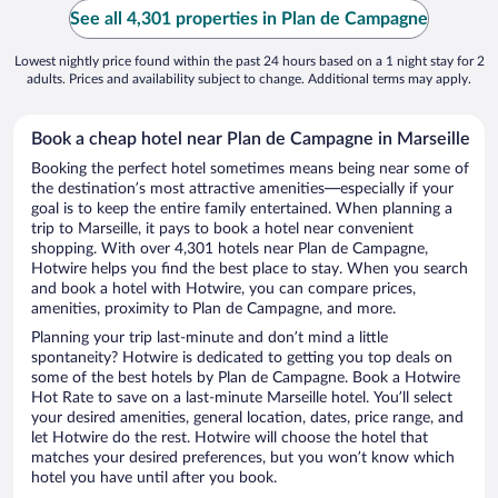
See all 4,301 properties in Plan de Campagne
Lowest nightly price found within the past 24 hours based on a 1 night stay for 2
adults. Prices and availability subject to change. Additional terms may apply.
Book a cheap hotel near Plan de Campagne in Marseille
Booking the perfect hotel sometimes means being near some of
the destination’s most attractive amenities—especially if your
goal is to keep the entire family entertained. When planning a
trip to Marseille, it pays to book a hotel near convenient
shopping. With over 4,301 hotels near Plan de Campagne,
Hotwire helps you find the best place to stay. When you search
and book a hotel with Hotwire, you can compare prices,
amenities, proximity to Plan de Campagne, and more.
Planning your trip last-minute and don’t mind a little
spontaneity? Hotwire is dedicated to getting you top deals on
some of the best hotels by Plan de Campagne. Book a Hotwire
Hot Rate to save on a last-minute Marseille hotel. You’ll select
your desired amenities, general location, dates, price range, and
let Hotwire do the rest. Hotwire will choose the hotel that
matches your desired preferences, but you won’t know which
hotel you have until after you book.