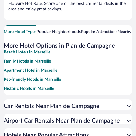
Hotwire Hot Rate. Score one of the best car rental deals in the
area and enjoy great savings.
More Hotel Types
Popular Neighborhoods
Popular Attractions
Nearby Ci
More Hotel Options in Plan de Campagne
Beach Hotels in Marseille
Family Hotels in Marseille
Apartment Hotel in Marseille
Pet-friendly Hotels in Marseille
Historic Hotels in Marseille
Hotels with Free Parking in Marseille
Car Rentals Near Plan de Campagne
Hotels with a Pool in Marseille
Romantic Hotels in Marseille
Airport Car Rentals Near Plan de Campagne
Resorts & Hotels with Spas in Marseille
Hotels with Hot Tubs in Marseille
Hotels Near Popular Attractions