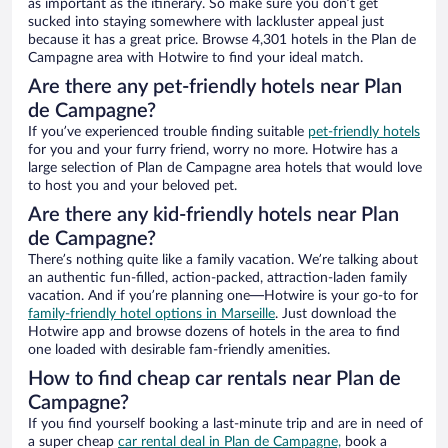
as important as the itinerary. So make sure you don’t get
sucked into staying somewhere with lackluster appeal just
because it has a great price. Browse 4,301 hotels in the Plan de
Campagne area with Hotwire to find your ideal match.
Are there any pet-friendly hotels near Plan
de Campagne?
If you’ve experienced trouble finding suitable
pet-friendly hotels
for you and your furry friend, worry no more. Hotwire has a
large selection of Plan de Campagne area hotels that would love
to host you and your beloved pet.
Are there any kid-friendly hotels near Plan
de Campagne?
There’s nothing quite like a family vacation. We’re talking about
an authentic fun-filled, action-packed, attraction-laden family
vacation. And if you’re planning one—Hotwire is your go-to for
family-friendly hotel options in Marseille
. Just download the
Hotwire app and browse dozens of hotels in the area to find
one loaded with desirable fam-friendly amenities.
How to find cheap car rentals near Plan de
Campagne?
If you find yourself booking a last-minute trip and are in need of
a super cheap
car rental deal in Plan de Campagne,
book a