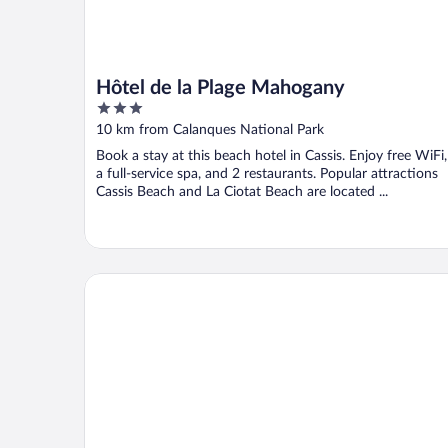
Hôtel de la Plage Mahogany
3
out
10 km from Calanques National Park
of
Book a stay at this beach hotel in Cassis. Enjoy free WiFi,
5
a full-service spa, and 2 restaurants. Popular attractions
Cassis Beach and La Ciotat Beach are located ...
The Originals Boutique, Hôtel Cassitel, Cassis Port