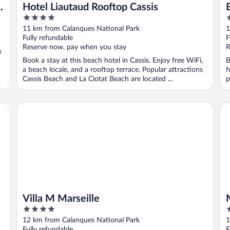
Hotel Liautaud Rooftop Cassis
4
3
out
o
11 km from Calanques National Park
1
of
o
Fully refundable
F
5
5
Reserve now, pay when you stay
R
s
Book a stay at this beach hotel in Cassis. Enjoy free WiFi,
B
a beach locale, and a rooftop terrace. Popular attractions
f
Cassis Beach and La Ciotat Beach are located ...
p
Villa M Marseille
Ma
Villa M Marseille
4
4
out
o
12 km from Calanques National Park
1
of
o
Fully refundable
F