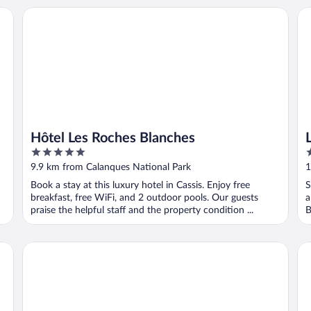
Hôtel Les Roches Blanches
Le 
Hôtel Les Roches Blanches
5
3
out
o
9.9 km from Calanques National Park
1
of
o
Book a stay at this luxury hotel in Cassis. Enjoy free
S
5
5
breakfast, free WiFi, and 2 outdoor pools. Our guests
a
praise the helpful staff and the property condition ...
B
Le Drips
B&