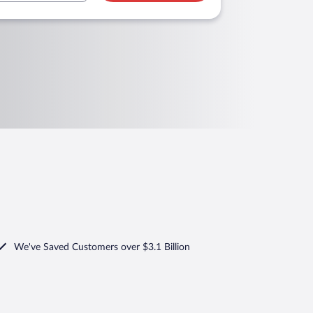
We've Saved Customers over $3.1 Billion