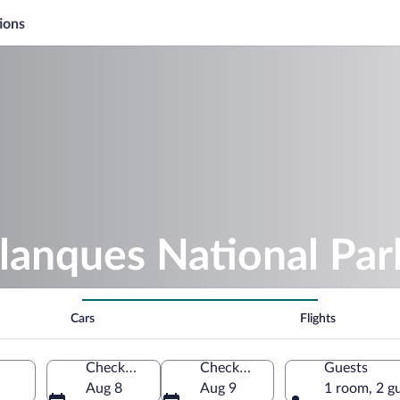
ions
lanques National Par
Cars
Flights
Check-in
Check-out
Guests
Aug 8
Aug 9
1 room, 2 g