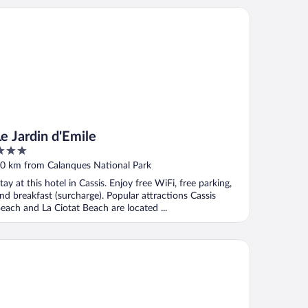
Jardin d'Emile
Le Jardin d'Emile
ut
0 km from Calanques National Park
f
tay at this hotel in Cassis. Enjoy free WiFi, free parking,
nd breakfast (surcharge). Popular attractions Cassis
each and La Ciotat Beach are located ...
B Hotel Marseille Bonneveine