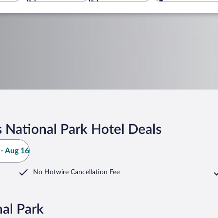
 National Park Hotel Deals
- Aug 16
No Hotwire Cancellation Fee
al Park