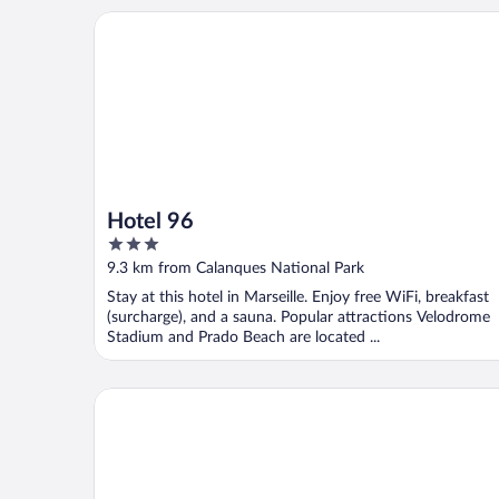
Hotel 96
Hotel 96
3
out
9.3 km from Calanques National Park
of
Stay at this hotel in Marseille. Enjoy free WiFi, breakfast
5
(surcharge), and a sauna. Popular attractions Velodrome
Stadium and Prado Beach are located ...
Hôtel de la Plage Mahogany