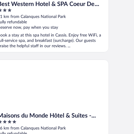
Best Western Hotel & SPA Coeur De
Cassis
ut
1 km from Calanques National Park
f
ully refundable
eserve now, pay when you stay
ook a stay at this spa hotel in Cassis. Enjoy free WiFi, a
ull-service spa, and breakfast (surcharge). Our guests
raise the helpful staff in our reviews. ...
isons du Monde Hôtel & Suites - Marseille Vieux Port
Maisons du Monde Hôtel & Suites -
Marseille Vieux Port
ut
6 km from Calanques National Park
f
ully refundable