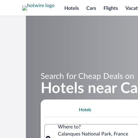
Hotels
Cars
Flights
Vacat
Search for Cheap Deals on
Hotels near Ca
Hotels
Where to?
Calanques National Park, France