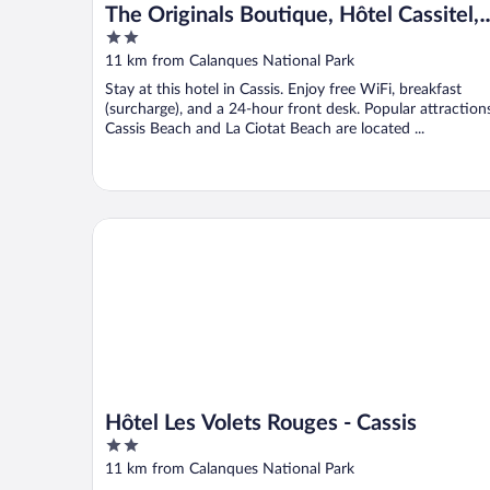
The Originals Boutique, Hôtel Cassitel,
2
Cassis Port
out
11 km from Calanques National Park
of
Stay at this hotel in Cassis. Enjoy free WiFi, breakfast
5
(surcharge), and a 24-hour front desk. Popular attraction
Cassis Beach and La Ciotat Beach are located ...
Hôtel Les Volets Rouges - Cassis
Hôtel Les Volets Rouges - Cassis
2
out
11 km from Calanques National Park
of