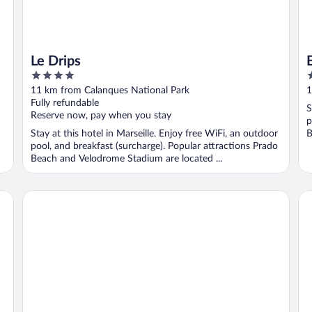
Le Drips
4
3
out
o
11 km from Calanques National Park
1
of
o
Fully refundable
S
5
5
Reserve now, pay when you stay
p
Stay at this hotel in Marseille. Enjoy free WiFi, an outdoor
B
pool, and breakfast (surcharge). Popular attractions Prado
Beach and Velodrome Stadium are located ...
Hotel Liautaud Rooftop Cassis
Be