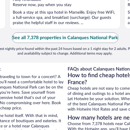
5
5
Reserve now, pay when you stay
R
Book a stay at this spa hotel in Marseille. Enjoy free WiFi,
S
a full-service spa, and breakfast (surcharge). Our guests
a
praise the helpful staff in our reviews. ...
a
See all 7,378 properties in Calanques National Park
st nightly price found within the past 24 hours based on a 1 night stay for 2 adults. P
and availability subject to change. Additional terms may apply.
k
FAQs about Calanques Nationa
How to find cheap hotel
 traveling to town for a concert? A
France?
u’ll need a comfortable hotel to lay
alanques National Park can be on the
Cheap hotels are not easy to come
 you’re here. Save yourself from
of dining and outings to a hotel an
pensive hotel that’s out of your
Let Hotwire be your solution. Whe
 No compromising over here. Book
of the best Calanques National Park
 cheap price.
with Hotwire Hot Rates and save o
e hotel itself. With that in mind,
How many hotels are ne
stance of boutiques and eateries. It
Choose from 7,378 hotels near Cala
e or a hotel near Calanques
With the Hotwire app, you’ll have l