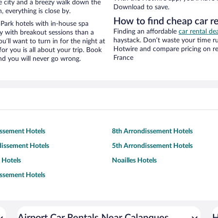
the city and a breezy walk down the
Download to save.
, everything is close by.
How to find cheap car r
Park hotels with in-house spa
Finding an affordable
car rental de
ay with breakout sessions than a
haystack. Don’t waste your time r
ou’ll want to turn in for the night at
Hotwire and compare pricing on re
or you is all about your trip. Book
France
nd you will never go wrong.
issement Hotels
8th Arrondissement Hotels
dissement Hotels
5th Arrondissement Hotels
 Hotels
Noailles Hotels
issement Hotels