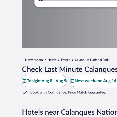
Where to?
Hotwire.com
Hotels
France
Calanques National Park
Check Last Minute Calanques
Tonight Aug 8 - Aug 9
Next weekend Aug 14 
Book with Confidence. Price Match Guarantee.
Hotels near Calanques Nation