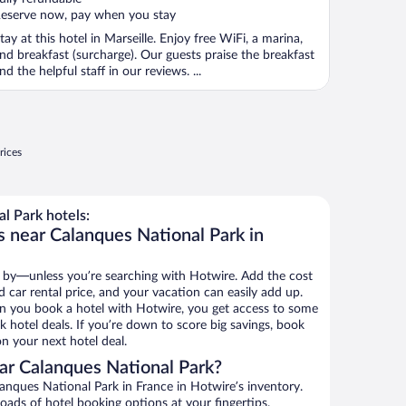
eserve now, pay when you stay
tay at this hotel in Marseille. Enjoy free WiFi, a marina,
nd breakfast (surcharge). Our guests praise the breakfast
nd the helpful staff in our reviews. ...
rices
l Park hotels:
s near Calanques National Park in
 by—unless you’re searching with Hotwire. Add the cost
d car rental price, and your vacation can easily add up.
n you book a hotel with Hotwire, you get access to some
 hotel deals. If you’re down to score big savings, book
n your next hotel deal.
ar Calanques National Park?
nques National Park in France in Hotwire’s inventory.
oads of hotel booking options at your fingertips.