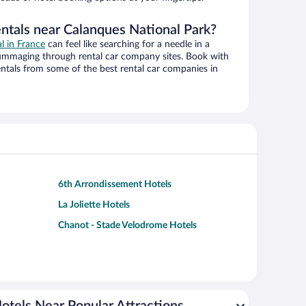
entals near Calanques National Park?
al in France
can feel like searching for a needle in a
ummaging through rental car company sites. Book with
ntals from some of the best rental car companies in
6th Arrondissement Hotels
La Joliette Hotels
Chanot - Stade Velodrome Hotels