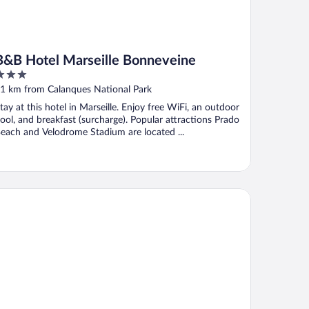
B&B Hotel Marseille Bonneveine
ut
1 km from Calanques National Park
f
tay at this hotel in Marseille. Enjoy free WiFi, an outdoor
ool, and breakfast (surcharge). Popular attractions Prado
each and Velodrome Stadium are located ...
st Western Hotel & SPA Coeur De Cassis