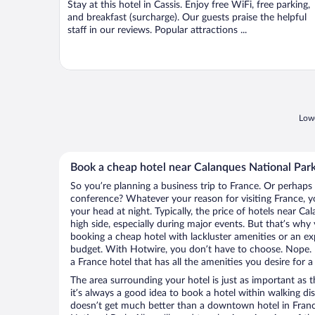
Stay at this hotel in Cassis. Enjoy free WiFi, free parking,
5
and breakfast (surcharge). Our guests praise the helpful
staff in our reviews. Popular attractions ...
Lowe
Book a cheap hotel near Calanques National Par
So you’re planning a business trip to France. Or perhaps
conference? Whatever your reason for visiting France, yo
your head at night. Typically, the price of hotels near C
high side, especially during major events. But that’s why
booking a cheap hotel with lackluster amenities or an ex
budget. With Hotwire, you don’t have to choose. Nope.
a France hotel that has all the amenities you desire for a
The area surrounding your hotel is just as important as th
it’s always a good idea to book a hotel within walking di
doesn’t get much better than a downtown hotel in Franc