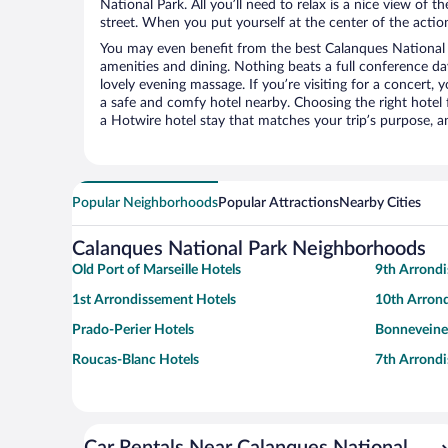
National Park. All you’ll need to relax is a nice view of 
street. When you put yourself at the center of the action
You may even benefit from the best Calanques National 
amenities and dining. Nothing beats a full conference d
lovely evening massage. If you’re visiting for a concert, y
a safe and comfy hotel nearby. Choosing the right hotel f
a Hotwire hotel stay that matches your trip’s purpose, a
Popular Neighborhoods
Popular Attractions
Nearby Cities
Calanques National Park Neighborhoods
Old Port of Marseille Hotels
9th Arrond
1st Arrondissement Hotels
10th Arron
Prado-Perier Hotels
Bonneveine
Roucas-Blanc Hotels
7th Arrond