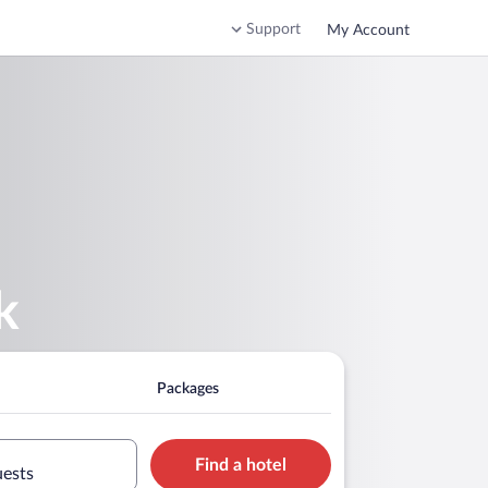
Support
My Account
k
Packages
Find a hotel
uests