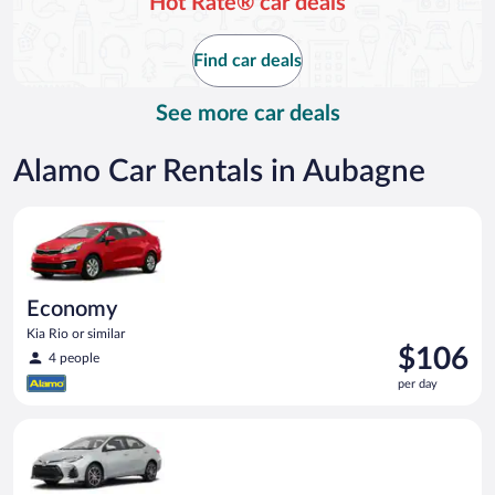
Hot Rate® car deals
Find car deals
See more car deals
Alamo Car Rentals in Aubagne
Economy Kia Rio or similar
Economy
Kia Rio or similar
Price
$106
4 people
is
per day
$106
per
Midsize (Manual) Toyota Corolla or similar
day