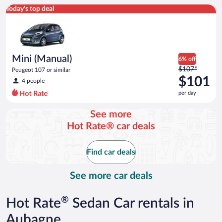
Mini (Manual) Peugeot 107 or similar
Today's top deal
Mini (Manual)
6% off
Price
$107*
Peugeot 107 or similar
was
$101
4 people
$107
per day
per
day
See more
and
Hot Rate® car deals
is
now
$101
Find car deals
per
day
See more car deals
®
Hot Rate
Sedan Car rentals in
Aubagne