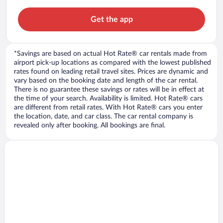
Get the app
*Savings are based on actual Hot Rate® car rentals made from
airport pick-up locations as compared with the lowest published
rates found on leading retail travel sites. Prices are dynamic and
vary based on the booking date and length of the car rental.
There is no guarantee these savings or rates will be in effect at
the time of your search. Availability is limited. Hot Rate® cars
are different from retail rates. With Hot Rate® cars you enter
the location, date, and car class. The car rental company is
revealed only after booking. All bookings are final.