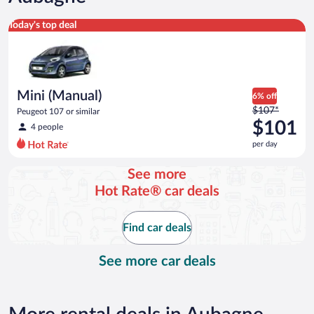
Mini (Manual) Peugeot 107 or similar
Today's top deal
Mini (Manual)
6% off
Price
$107*
Peugeot 107 or similar
was
$101
4 people
$107
per day
per
day
See more
and
Hot Rate® car deals
is
now
$101
Find car deals
per
day
See more car deals