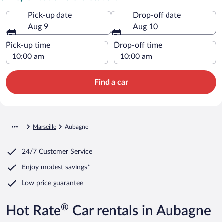
Pick-up date
Drop-off date
Aug 9
Aug 10
Pick-up time
Drop-off time
Find a car
Marseille
Aubagne
24/7 Customer Service
Enjoy modest savings*
Low price guarantee
®
Hot Rate
Car rentals in Aubagne