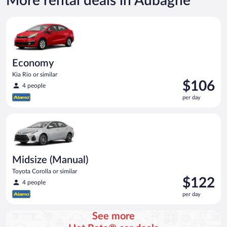
More rental deals in Aubagne
Economy Kia Rio or similar
Economy
Kia Rio or similar
Price
$106
4 people
is
per day
$106
per
Midsize (Manual) Toyota Corolla or similar
day
Midsize (Manual)
Toyota Corolla or similar
Price
$122
4 people
is
per day
$122
per
See more
day