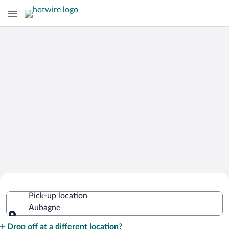
Cheap Rental Car Deals in Aubagne
Pick-up location
Aubagne
Pick-up location
Drop off at a different location?