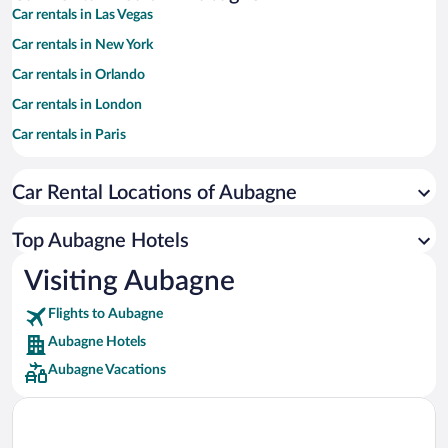
Car rentals in Las Vegas
Car rentals in New York
Car rentals in Orlando
Car rentals in London
Car rentals in Paris
Car rentals in Cancun
Car Rental Locations of Aubagne
Car rentals in Miami
Car rentals in Los Angeles
Top Aubagne Hotels
Car rentals in Rome
Visiting Aubagne
Car rentals in Punta Cana
Flights to Aubagne
Car rentals in Riviera Maya
Aubagne Hotels
Car rentals in Barcelona
Aubagne Vacations
Car rentals in San Francisco
Car rentals in San Diego County
Car rentals in Oahu