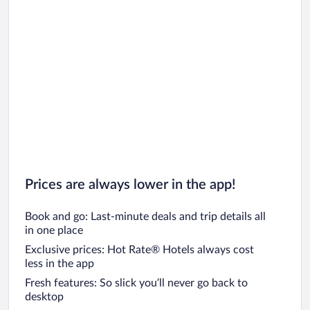
Car rentals in Chicago
Prices are always lower in the app!
Book and go: Last-minute deals and trip details all
in one place
Exclusive prices: Hot Rate® Hotels always cost
less in the app
Fresh features: So slick you’ll never go back to
desktop