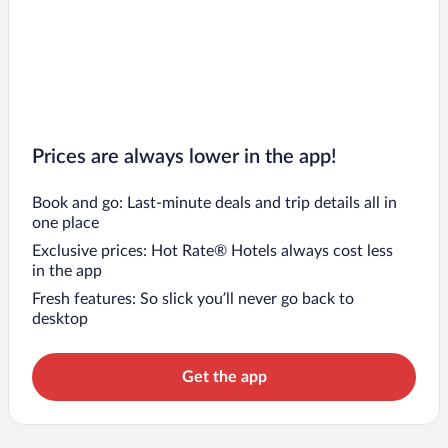
Prices are always lower in the app!
Book and go: Last-minute deals and trip details all in
one place
Exclusive prices: Hot Rate® Hotels always cost less
in the app
Fresh features: So slick you’ll never go back to
desktop
Get the app