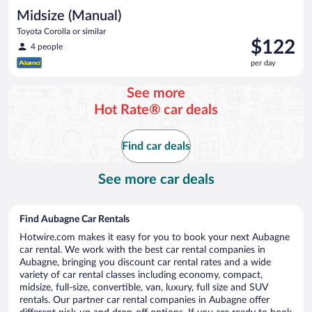
Midsize (Manual)
Toyota Corolla or similar
Price
$122
4 people
is
per day
$122
per
See more
day
Hot Rate® car deals
Find car deals
See more car deals
Find Aubagne Car Rentals
Hotwire.com makes it easy for you to book your next Aubagne
car rental. We work with the best car rental companies in
Aubagne, bringing you discount car rental rates and a wide
variety of car rental classes including economy, compact,
midsize, full-size, convertible, van, luxury, full size and SUV
rentals. Our partner car rental companies in Aubagne offer