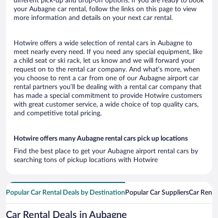
different pick-up and drop-off options. If you are ready to book
your Aubagne car rental, follow the links on this page to view
more information and details on your next car rental.
Hotwire offers a wide selection of rental cars in Aubagne to
meet nearly every need. If you need any special equipment, like
a child seat or ski rack, let us know and we will forward your
request on to the rental car company. And what’s more, when
you choose to rent a car from one of our Aubagne airport car
rental partners you’ll be dealing with a rental car company that
has made a special commitment to provide Hotwire customers
with great customer service, a wide choice of top quality cars,
and competitive total pricing.
Hotwire offers many Aubagne rental cars pick up locations
Find the best place to get your Aubagne airport rental cars by
searching tons of pickup locations with Hotwire
Popular Car Rental Deals by Destination
Popular Car Suppliers
Car Renta
Car Rental Deals in Aubagne